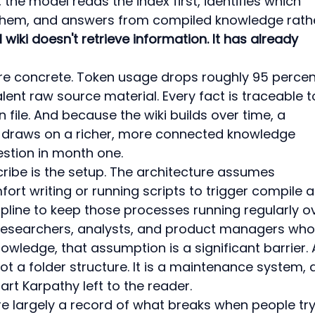
he model reads the index first, identifies which 
s them, and answers from compiled knowledge rath
 wiki doesn't retrieve information. It has already 
are concrete. Token usage drops roughly 95 percen
nt raw source material. Every fact is traceable t
file. And because the wiki builds over time, a 
x draws on a richer, more connected knowledge 
stion in month one.
ribe is the setup. The architecture assumes 
mfort writing or running scripts to trigger compile 
cipline to keep those processes running regularly o
researchers, analysts, and product managers who
edge, that assumption is a significant barrier. 
t a folder structure. It is a maintenance system, 
art Karpathy left to the reader.
re largely a record of what breaks when people try