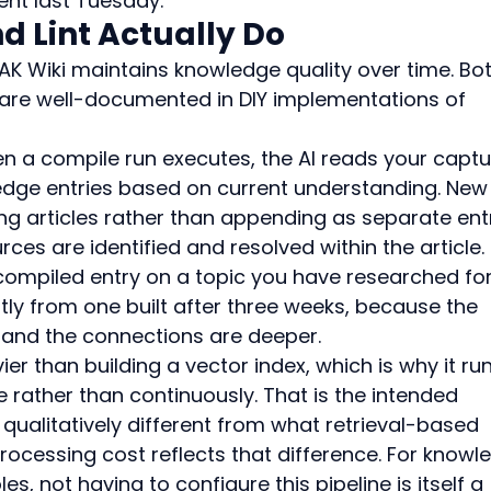
t last Tuesday.
 Lint Actually Do
K Wiki maintains knowledge quality over time. Bot
 are well-documented in DIY implementations of 
n a compile run executes, the AI reads your captu
edge entries based on current understanding. New
ing articles rather than appending as separate entr
es are identified and resolved within the article.
l-compiled entry on a topic you have researched for
ly from one built after three weeks, because the 
r and the connections are deeper.
er than building a vector index, which is why it run
rather than continuously. That is the intended 
 qualitatively different from what retrieval-based 
ocessing cost reflects that difference. For knowl
es, not having to configure this pipeline is itself a 