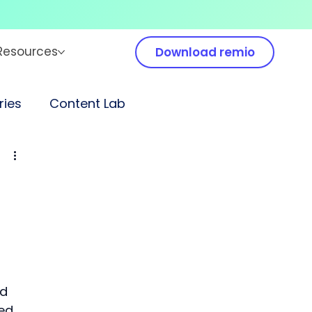
Resources
Download remio
ies
Content Lab
d 
ed 