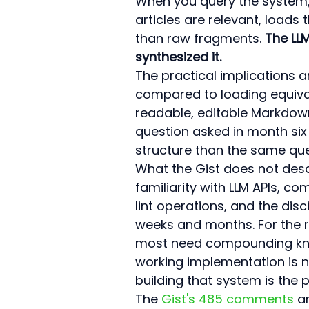
When you query the system, t
articles are relevant, load
than raw fragments. 
The LLM
synthesized it.
The practical implications 
compared to loading equivale
readable, editable Markdown 
question asked in month si
structure than the same que
What the Gist does not desc
familiarity with LLM APIs, co
lint operations, and the dis
weeks and months. For the 
most need compounding knowl
working implementation is no
building that system is the p
The 
Gist's 485 comments
 a