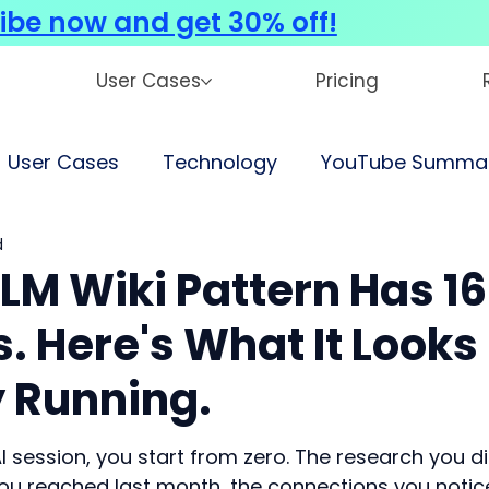
ibe now and get 30% off!
User Cases
Pricing
User Cases
Technology
YouTube Summar
d
LM Wiki Pattern Has 16
s. Here's What It Looks
y Running.
I session, you start from zero. The research you di
you reached last month, the connections you notic