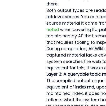
there.
Both output types are reada
retrieval scores. You can re
source material it came fro
noted
 when covering Karpat
maintained by AI" that remai
that requires tooling to insp
During compilation, AK Wik
captured material lacks cov
system searches the web to fi
equivalent for this; it works 
Layer 3: A queryable topic m
The compiled output organize
equivalent of 
index.md
, upd
maintained index, it does no
reflects what the system ha