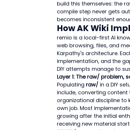
build this themselves: the r
compile step never gets auto
becomes inconsistent enough
How AK Wiki Imp
remio is a local-first AI k
web browsing, files, and meet
Karpathy's architecture. Eac
implementation, and the ga
DIY attempts manage to sus
Layer 1: The raw/ problem,
Populating 
raw/
 in a DIY se
include, converting content 
organizational discipline to 
own job. Most implementation
growing after the initial e
receiving new material star