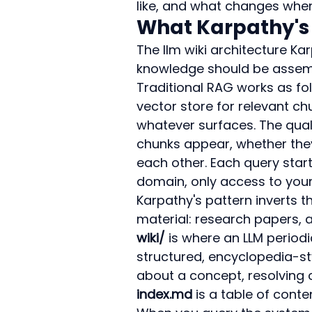
like, and what changes when 
What Karpathy's 
The llm wiki architecture Kar
knowledge should be assemb
Traditional RAG works as fo
vector store for relevant c
whatever surfaces. The quali
chunks appear, whether they
each other. Each query star
domain, only access to you
Karpathy's pattern inverts th
material: research papers, a
wiki/
 is where an LLM periodi
structured, encyclopedia-sty
about a concept, resolving c
index.md
 is a table of cont