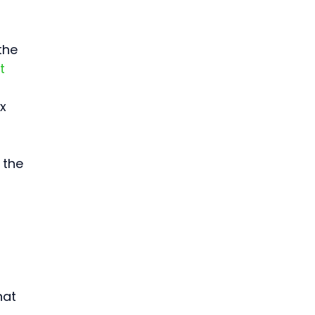
 
the 
t 
x 
 the 
 
hat 