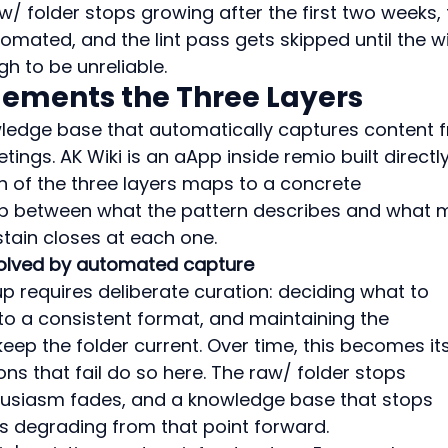
aw/ folder stops growing after the first two weeks, 
mated, and the lint pass gets skipped until the wi
 to be unreliable.
lements the Three Layers
nowledge base that automatically captures content 
ings. AK Wiki is an aApp inside remio built directl
h of the three layers maps to a concrete 
p between what the pattern describes and what 
tain closes at each one.
 solved by automated capture
tup requires deliberate curation: deciding what to 
to a consistent format, and maintaining the 
keep the folder current. Over time, this becomes its
s that fail do so here. The raw/ folder stops 
nthusiasm fades, and a knowledge base that stops 
ts degrading from that point forward.