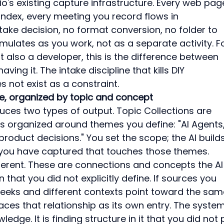
io's existing capture infrastructure. Every web pag
u index, every meeting you record flows in 
ntake decision, no format conversion, no folder to 
ulates as you work, not as a separate activity. Fo
 also a developer, this is the difference between 
ing it. The intake discipline that kills DIY 
 not exist as a constraint.
e, organized by topic and concept
ces two types of output. Topic Collections are 
s organized around themes you define: "AI Agents,
product decisions." You set the scope; the AI builds
 you have captured that touches those themes.
ferent. These are connections and concepts the AI
that you did not explicitly define. If sources you 
eeks and different contexts point toward the sam
aces that relationship as its own entry. The system
edge. It is finding structure in it that you did not 