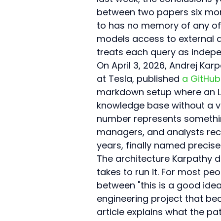
between two papers six month
to has no memory of any of i
models access to external 
treats each query as indep
On April 3, 2026, Andrej Ka
at Tesla, published 
a GitHub
markdown setup where an LL
knowledge base without a ve
number represents something
managers, and analysts rec
years, finally named precisel
The architecture Karpathy de
takes to run it. For most peo
between "this is a good idea
engineering project that 
article explains what the pa