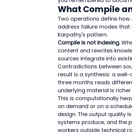
you remembered to documen
What Compile and
Two operations define how A
address failure modes that
Karpathy's pattern.
Compile is not indexing.
 Whe
content and rewrites knowl
sources integrate into exist
Contradictions between sourc
result is a synthesis: a wel
three months reads different
underlying material is riche
This is computationally heavi
on demand or on a schedule 
design. The output quality is
systems produce, and the pr
workers outside technical rol