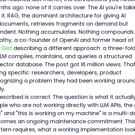
s ago: none of it carries over. The AI you're talki
t. RAG, the dominant architecture for giving AI 
documents, retrieves fragments on demand but 
endent. Nothing accumulates. Nothing compounds.
rpathy, a co-founder of OpenAI and former head of 
 Gist
 describing a different approach: a three-fold
M compiles, maintains, and queries a structured 
ctor database. The post got 16 million views. That
 specific: researchers, developers, product 
ognizing a problem they had been working around
y.
scribed is correct. The question is what it actuall
ple who are not working directly with LLM APIs, the
" and "this is working on my machine" is a multi-d
becomes an ongoing maintenance commitment. This
ttern requires, what a working implementation loo