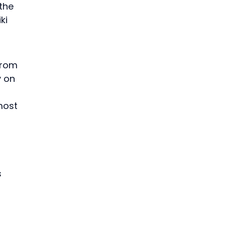
the 
ki 
from 
y on 
most 
 