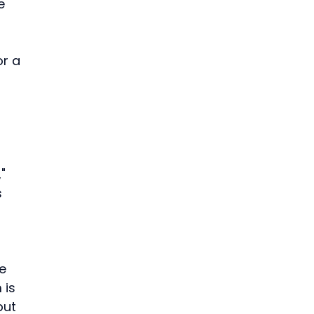
e 
r a 
" 
 
 
e 
 is 
put 