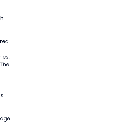
h 
red 
 
ies. 
 The 
 
s 
edge 