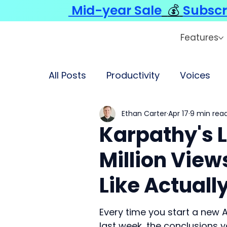
Mid-year Sale
💰
Subscr
Features
All Posts
Productivity
Voices
Ethan Carter
Apr 17
9 min rea
Karpathy's L
Million View
Like Actuall
Every time you start a new A
last week, the conclusions 