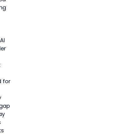
ng 
AI 
er 
 
 for 
y 
 gap 
ay 
 
ks 