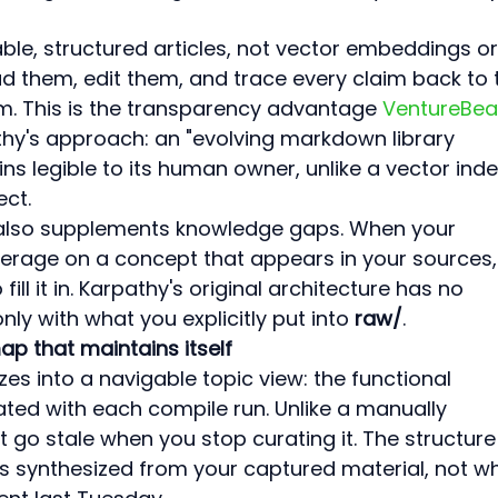
ble, structured articles, not vector embeddings or
ad them, edit them, and trace every claim back to 
m. This is the transparency advantage 
VentureBea
hy's approach: an "evolving markdown library 
ns legible to its human owner, unlike a vector inde
ect.
i also supplements knowledge gaps. When your 
erage on a concept that appears in your sources,
ll it in. Karpathy's original architecture has no 
only with what you explicitly put into 
raw/
.
ap that maintains itself
s into a navigable topic view: the functional 
ated with each compile run. Unlike a manually 
t go stale when you stop curating it. The structure
s synthesized from your captured material, not w