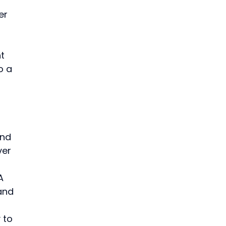
er 
t 
o a 
and 
ver 
 
A 
and 
 to 