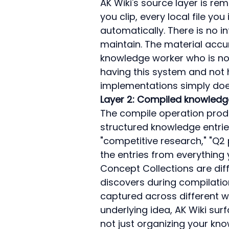
AK Wiki's source layer is rem
you clip, every local file yo
automatically. There is no i
maintain. The material accum
knowledge worker who is not
having this system and not hav
implementations simply does
Layer 2: Compiled knowledg
The compile operation produ
structured knowledge entrie
"competitive research," "Q2 
the entries from everything
Concept Collections are dif
discovers during compilation 
captured across different w
underlying idea, AK Wiki surf
not just organizing your knowl