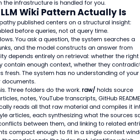
the infrastructure is handled for you.
LLM Wiki Pattern Actually Is
pathy published centers on a structural insight: 
led before queries, not at query time.
llows. You ask a question, the system searches a 
hunks, and the model constructs an answer from 
ty depends entirely on retrieval: whether the right
 contain enough context, whether they contradict
ts fresh. The system has no understanding of your
r documents.
is. Three folders do the work. 
raw/
 holds source 
rticles, notes, YouTube transcripts, GitHub README
cally reads all that raw material and compiles it in
le articles, each synthesizing what the sources s
onflicts between them, and linking to related entri
ents compact enough to fit in a single context win