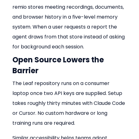
remio stores meeting recordings, documents, 
and browser history in a five-level memory 
system. When a user requests a report the 
agent draws from that store instead of asking 
for background each session.
Open Source Lowers the 
Barrier
The Leaf repository runs on a consumer 
laptop once two API keys are supplied. Setup 
takes roughly thirty minutes with Claude Code 
or Cursor. No custom hardware or long 
training runs are required.
Similar accessibility helps teams adopt 