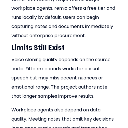
workplace agents. remio offers a free tier and 
runs locally by default. Users can begin 
capturing notes and documents immediately 
without enterprise procurement.
Limits Still Exist
Voice cloning quality depends on the source 
audio. Fifteen seconds works for casual 
speech but may miss accent nuances or 
emotional range. The project authors note 
that longer samples improve results.
Workplace agents also depend on data 
quality. Meeting notes that omit key decisions 