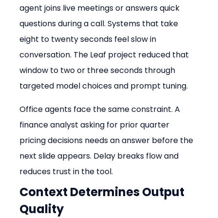
agent joins live meetings or answers quick 
questions during a call. Systems that take 
eight to twenty seconds feel slow in 
conversation. The Leaf project reduced that 
window to two or three seconds through 
targeted model choices and prompt tuning.
Office agents face the same constraint. A 
finance analyst asking for prior quarter 
pricing decisions needs an answer before the 
next slide appears. Delay breaks flow and 
reduces trust in the tool.
Context Determines Output 
Quality