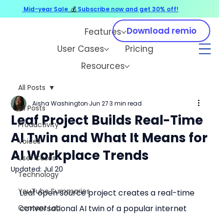
Mid-year Sale
💰
Subscribe now and get 30% off!
Download remio
Features
User Cases
Pricing
Resources
All Posts
Aisha Washington
Jun 27
3 min read
All Posts
Leaf Project Builds Real-Time
Productivity
AI Twin and What It Means for
Voices
AI Workplace Trends
User Cases
Updated:
Jul 20
Technology
YouTube Summaries
Leaf open source project creates a real-time 
Content Lab
conversational AI twin of a popular internet 