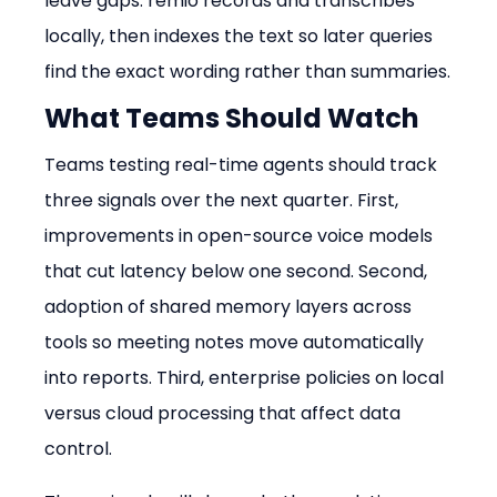
leave gaps. remio records and transcribes 
locally, then indexes the text so later queries 
find the exact wording rather than summaries.
What Teams Should Watch
Teams testing real-time agents should track 
three signals over the next quarter. First, 
improvements in open-source voice models 
that cut latency below one second. Second, 
adoption of shared memory layers across 
tools so meeting notes move automatically 
into reports. Third, enterprise policies on local 
versus cloud processing that affect data 
control.