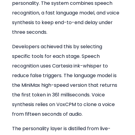
personality. The system combines speech 
recognition, a fast language model, and voice 
synthesis to keep end-to-end delay under 
three seconds.
Developers achieved this by selecting 
specific tools for each stage. Speech 
recognition uses Cartesia ink-whisper to 
reduce false triggers. The language model is 
the MiniMax high-speed version that returns 
the first token in 361 milliseconds. Voice 
synthesis relies on VoxCPM to clone a voice 
from fifteen seconds of audio.
The personality layer is distilled from live-