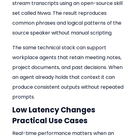
stream transcripts using an open-source skill 
set called Nvwa. The result reproduces 
common phrases and logical patterns of the 
source speaker without manual scripting.
The same technical stack can support 
workplace agents that retain meeting notes, 
project documents, and past decisions. When 
an agent already holds that context it can 
produce consistent outputs without repeated 
prompts.
Low Latency Changes 
Practical Use Cases
Real-time performance matters when an 