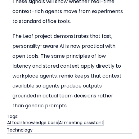
These signals will show whether real-time 
context-rich agents move from experiments 
to standard office tools.
The Leaf project demonstrates that fast, 
personality-aware AI is now practical with 
open tools. The same principles of low 
latency and stored context apply directly to 
workplace agents. remio keeps that context 
available so agents produce outputs 
grounded in actual team decisions rather 
than generic prompts.
Tags:
AI tools
knowledge base
AI meeting assistant
Technology