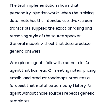
The Leaf implementation shows that 
personality injection works when the training 
data matches the intended use. Live-stream 
transcripts supplied the exact phrasing and 
reasoning style of the source speaker. 
General models without that data produce 
generic answers.
Workplace agents follow the same rule. An 
agent that has read Q1 meeting notes, pricing 
emails, and product roadmaps produces a 
forecast that matches company history. An 
agent without those sources repeats generic 
templates.