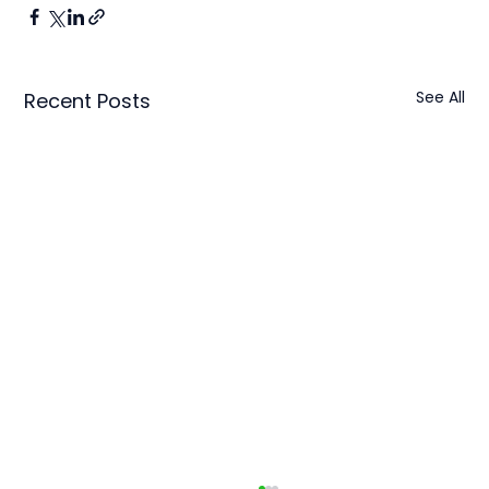
See All
Recent Posts