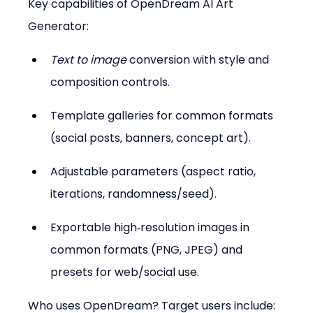
Key capabilities of OpenDream AI Art 
Generator:
Text to image
 conversion with style and 
composition controls.  
Template galleries for common formats 
(social posts, banners, concept art).  
Adjustable parameters (aspect ratio, 
iterations, randomness/seed).  
Exportable high‑resolution images in 
common formats (PNG, JPEG) and 
presets for web/social use.
Who uses OpenDream? Target users include: