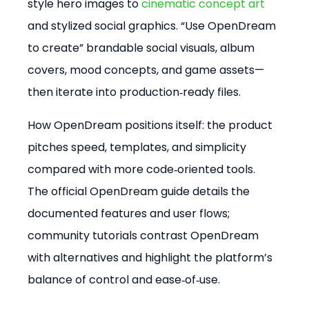
style hero images to 
cinematic concept art
and stylized social graphics. “Use OpenDream 
to create” brandable social visuals, album 
covers, mood concepts, and game assets—
then iterate into production‑ready files.
How OpenDream positions itself: the product 
pitches speed, templates, and simplicity 
compared with more code‑oriented tools. 
The official OpenDream guide details the 
documented features and user flows; 
community tutorials contrast OpenDream 
with alternatives and highlight the platform’s 
balance of control and ease‑of‑use.