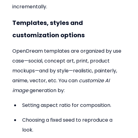
incrementally.
Templates, styles and 
customization options
OpenDream templates are organized by use 
case—social, concept art, print, product 
mockups—and by style—realistic, painterly, 
anime, vector, etc. You can 
customize AI 
image
 generation by:
Setting aspect ratio for composition.  
Choosing a fixed seed to reproduce a 
look.  