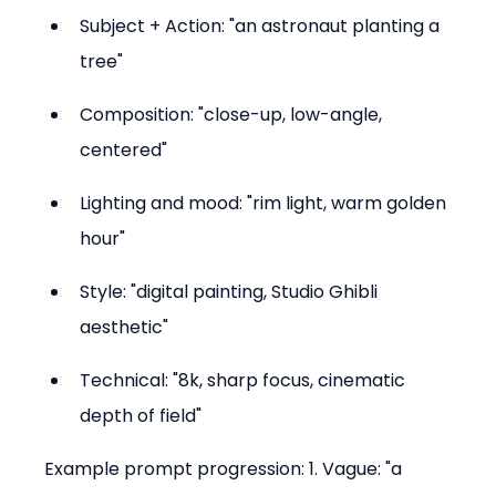
Subject + Action: "an astronaut planting a 
tree"  
Composition: "close-up, low-angle, 
centered"  
Lighting and mood: "rim light, warm golden 
hour"  
Style: "digital painting, Studio Ghibli 
aesthetic"  
Technical: "8k, sharp focus, cinematic 
depth of field"
Example prompt progression: 1. Vague: "a 