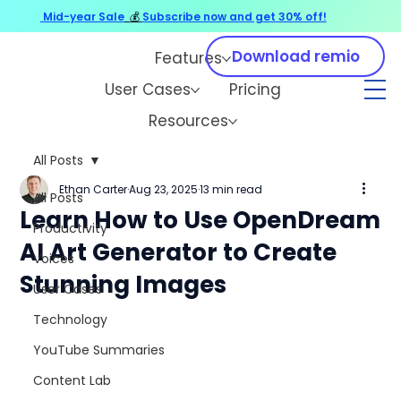
Mid-year Sale
💰
Subscribe now and get 30% off!
Download remio
Features
User Cases
Pricing
Resources
All Posts
Ethan Carter
Aug 23, 2025
13 min read
All Posts
Learn How to Use OpenDream
Productivity
AI Art Generator to Create
Voices
Stunning Images
User Cases
Technology
YouTube Summaries
Content Lab