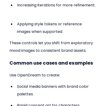
Increasing iterations for more refinement. 
Applying style tokens or reference 
images when supported.
These controls let you shift from exploratory 
mood images to consistent brand assets.
Common use cases and examples
Use OpenDream to create:
Social media banners with brand color 
palettes.  
Rapid concept art for characters, 