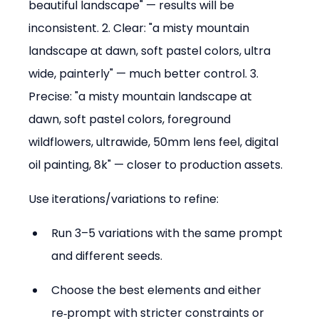
beautiful landscape" — results will be 
inconsistent. 2. Clear: "a misty mountain 
landscape at dawn, soft pastel colors, ultra 
wide, painterly" — much better control. 3. 
Precise: "a misty mountain landscape at 
dawn, soft pastel colors, foreground 
wildflowers, ultrawide, 50mm lens feel, digital 
oil painting, 8k" — closer to production assets.
Use iterations/variations to refine:
Run 3–5 variations with the same prompt 
and different seeds.  
Choose the best elements and either 
re‑prompt with stricter constraints or 