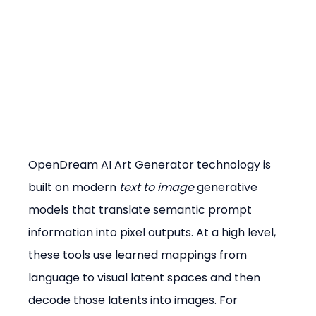
OpenDream AI Art Generator technology is 
built on modern 
text to image
 generative 
models that translate semantic prompt 
information into pixel outputs. At a high level, 
these tools use learned mappings from 
language to visual latent spaces and then 
decode those latents into images. For 