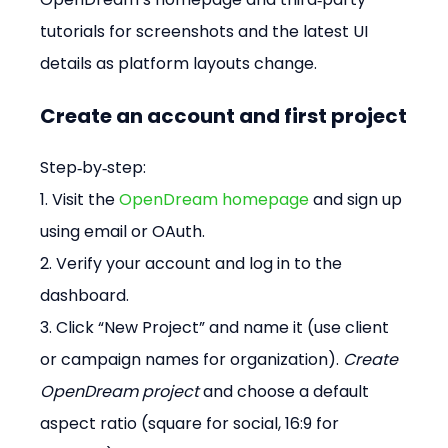
tutorials for screenshots and the latest UI 
details as platform layouts change. 
Create an account and first project
Step‑by‑step: 
1. Visit the 
OpenDream homepage
 and sign up 
using email or OAuth. 
2. Verify your account and log in to the 
dashboard. 
3. Click “New Project” and name it (use client 
or campaign names for organization). 
Create 
OpenDream project
 and choose a default 
aspect ratio (square for social, 16:9 for 