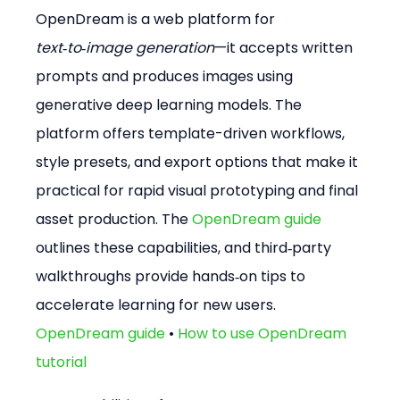
OpenDream is a web platform for 
text‑to‑image generation
—it accepts written 
prompts and produces images using 
generative deep learning models. The 
platform offers template-driven workflows, 
style presets, and export options that make it 
practical for rapid visual prototyping and final 
asset production. The 
OpenDream guide
outlines these capabilities, and third‑party 
walkthroughs provide hands‑on tips to 
accelerate learning for new users. 
OpenDream guide
 • 
How to use OpenDream 
tutorial