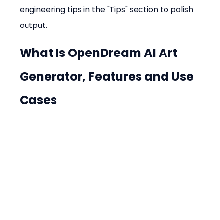
engineering tips in the "Tips" section to polish 
output.
What Is OpenDream AI Art 
Generator, Features and Use 
Cases