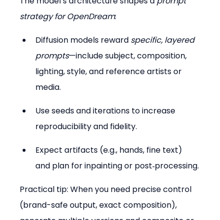
The model’s architecture shapes a 
prompt 
strategy for OpenDream
:
Diffusion models reward 
specific, layered 
prompts
—include subject, composition, 
lighting, style, and reference artists or 
media.  
Use seeds and iterations to increase 
reproducibility and fidelity.  
Expect artifacts (e.g., hands, fine text) 
and plan for inpainting or post‑processing.
Practical tip: When you need precise control 
(brand-safe output, exact composition), 