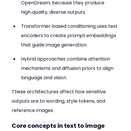
OpenDream, because they produce 
high‑quality, diverse outputs.  
Transformer‑based conditioning uses text 
encoders to create 
prompt embeddings
that guide image generation.  
Hybrid approaches combine attention 
mechanisms and diffusion priors to align 
language and vision.
These architectures affect how sensitive 
outputs are to wording, style tokens, and 
reference images.
Core concepts in text to image 