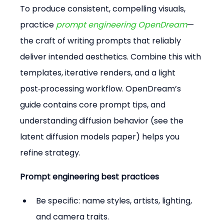
To produce consistent, compelling visuals, 
practice 
prompt engineering OpenDream
—
the craft of writing prompts that reliably 
deliver intended aesthetics. Combine this with 
templates, iterative renders, and a light 
post‑processing workflow. OpenDream’s 
guide contains core prompt tips, and 
understanding diffusion behavior (see the 
latent diffusion models paper) helps you 
refine strategy.
Prompt engineering best practices
Be specific: name styles, artists, lighting, 
and camera traits.  