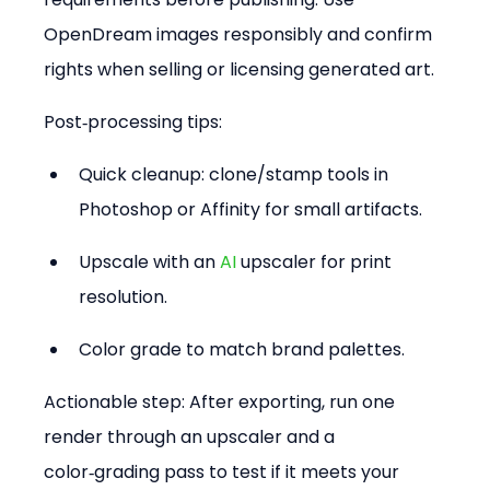
OpenDream images responsibly and confirm 
rights when selling or licensing generated art.
Post‑processing tips:
Quick cleanup: clone/stamp tools in 
Photoshop or Affinity for small artifacts.  
Upscale with an 
AI
 upscaler for print 
resolution.  
Color grade to match brand palettes.
Actionable step: After exporting, run one 
render through an upscaler and a 
color‑grading pass to test if it meets your 