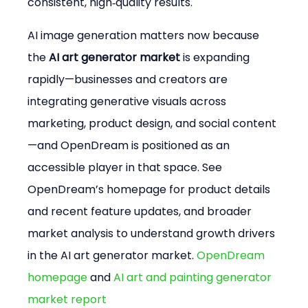
consistent, high‑quality results.
AI image generation matters now because 
the 
AI art generator market
 is expanding 
rapidly—businesses and creators are 
integrating generative visuals across 
marketing, product design, and social content
—and OpenDream is positioned as an 
accessible player in that space. See 
OpenDream’s homepage for product details 
and recent feature updates, and broader 
market analysis to understand growth drivers 
in the AI art generator market. 
OpenDream 
homepage
 and 
AI art and painting generator 
market report