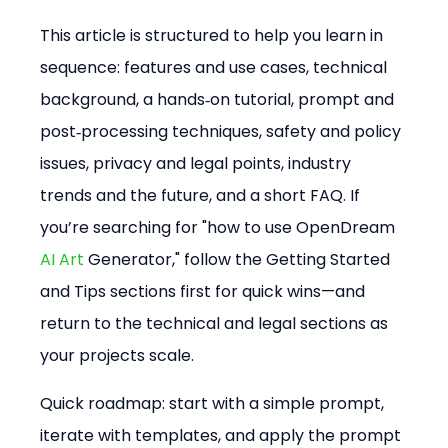
This article is structured to help you learn in 
sequence: features and use cases, technical 
background, a hands‑on tutorial, prompt and 
post‑processing techniques, safety and policy 
issues, privacy and legal points, industry 
trends and the future, and a short FAQ. If 
you’re searching for "how to use OpenDream 
AI Art
 Generator," follow the Getting Started 
and Tips sections first for quick wins—and 
return to the technical and legal sections as 
your projects scale.
Quick roadmap: start with a simple prompt, 
iterate with templates, and apply the prompt 