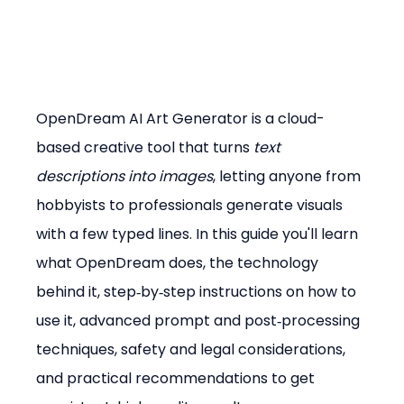
OpenDream AI Art Generator is a cloud-
based creative tool that turns 
text 
descriptions into images
, letting anyone from 
hobbyists to professionals generate visuals 
with a few typed lines. In this guide you'll learn 
what OpenDream does, the technology 
behind it, step‑by‑step instructions on how to 
use it, advanced prompt and post‑processing 
techniques, safety and legal considerations, 
and practical recommendations to get 