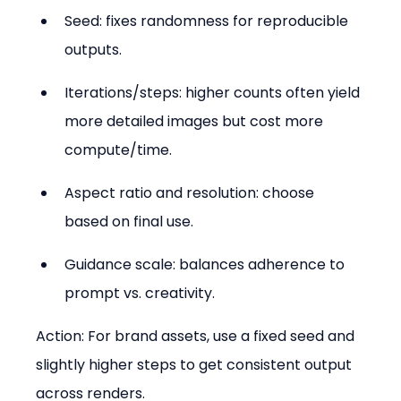
Seed: fixes randomness for reproducible 
outputs.  
Iterations/steps: higher counts often yield 
more detailed images but cost more 
compute/time.  
Aspect ratio and resolution: choose 
based on final use.  
Guidance scale: balances adherence to 
prompt vs. creativity.
Action: For brand assets, use a fixed seed and 
slightly higher steps to get consistent output 
across renders.