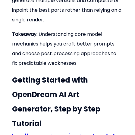
generate multiple versions and composite or 
inpaint the best parts rather than relying on a 
single render.
Takeaway:
 Understanding core model 
mechanics helps you craft better prompts 
and choose post‑processing approaches to 
fix predictable weaknesses.
Getting Started with 
OpenDream AI Art 
Generator, Step by Step 
Tutorial