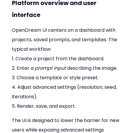
Platform overview and user 
interface
OpenDream UI centers on a dashboard with 
projects, saved prompts, and templates. The 
typical workflow: 
1. Create a project from the dashboard. 
2. Enter a 
prompt input
 describing the image. 
3. Choose a template or style preset. 
4. Adjust advanced settings (resolution, seed, 
iterations). 
5. Render, save, and export.
The UI is designed to lower the barrier for new 
users while exposing advanced settings 