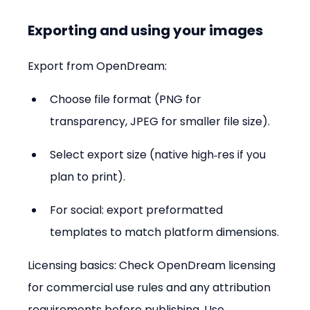
Exporting and using your images
Export from OpenDream:
Choose file format (PNG for 
transparency, JPEG for smaller file size).  
Select export size (native high‑res if you 
plan to print).  
For social: export preformatted 
templates to match platform dimensions.
Licensing basics: Check OpenDream licensing 
for commercial use rules and any attribution 
requirements before publishing. Use 