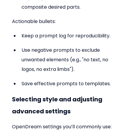
composite desired parts.
Actionable bullets:
Keep a prompt log for reproducibility.  
Use negative prompts to exclude 
unwanted elements (e.g., "no text, no 
logos, no extra limbs").  
Save effective prompts to templates.
Selecting style and adjusting 
advanced settings
OpenDream settings you’ll commonly use: