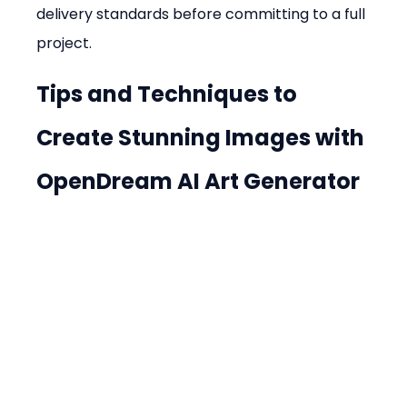
delivery standards before committing to a full 
project.
Tips and Techniques to 
Create Stunning Images with 
OpenDream AI Art Generator