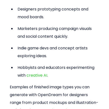
Designers prototyping concepts and 
mood boards.  
Marketers producing campaign visuals 
and social content quickly.  
Indie game devs and concept artists 
exploring ideas.  
Hobbyists and educators experimenting 
with 
creative AI
.
Examples of finished image types you can 
generate with OpenDream for designers 
range from product mockups and illustration-