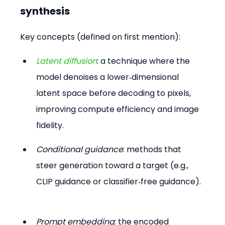
synthesis
Key concepts (defined on first mention):
Latent diffusion
: a technique where the 
model denoises a lower‑dimensional 
latent space before decoding to pixels, 
improving compute efficiency and image 
fidelity. 
Conditional guidance
: methods that 
steer generation toward a target (e.g., 
CLIP guidance or classifier‑free guidance). 
Prompt embedding
: the encoded 