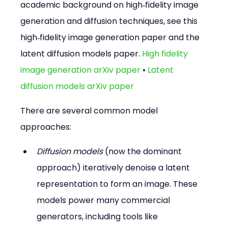
academic background on high‑fidelity image 
generation and diffusion techniques, see this 
high‑fidelity image generation paper and the 
latent diffusion models paper. 
High fidelity 
image generation arXiv paper
 • 
Latent 
diffusion models arXiv paper
There are several common model 
approaches:
Diffusion models
 (now the dominant 
approach) iteratively denoise a latent 
representation to form an image. These 
models power many commercial 
generators, including tools like 