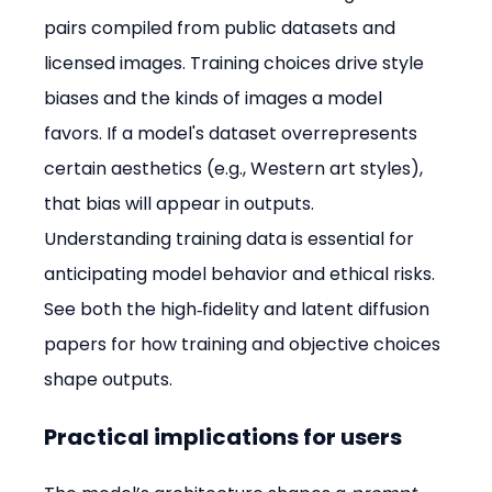
pairs compiled from public datasets and 
licensed images. Training choices drive style 
biases and the kinds of images a model 
favors. If a model's dataset overrepresents 
certain aesthetics (e.g., Western art styles), 
that bias will appear in outputs. 
Understanding training data is essential for 
anticipating model behavior and ethical risks. 
See both the high‑fidelity and latent diffusion 
papers for how training and objective choices 
shape outputs. 
Practical implications for users