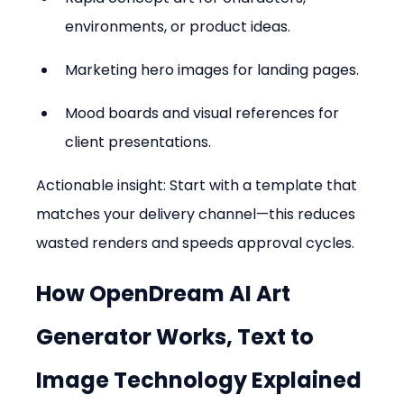
environments, or product ideas.  
Marketing hero images for landing pages.  
Mood boards and visual references for 
client presentations.
Actionable insight: Start with a template that 
matches your delivery channel—this reduces 
wasted renders and speeds approval cycles.
How OpenDream AI Art 
Generator Works, Text to 
Image Technology Explained