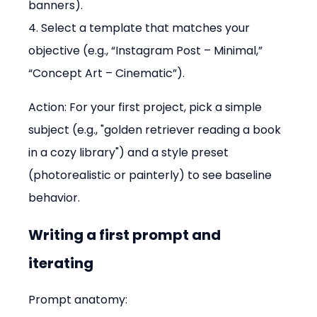
banners). 
4. Select a template that matches your 
objective (e.g., “Instagram Post – Minimal,” 
“Concept Art – Cinematic”).
Action: For your first project, pick a simple 
subject (e.g., "golden retriever reading a book 
in a cozy library") and a style preset 
(photorealistic or painterly) to see baseline 
behavior.
Writing a first prompt and 
iterating
Prompt anatomy: