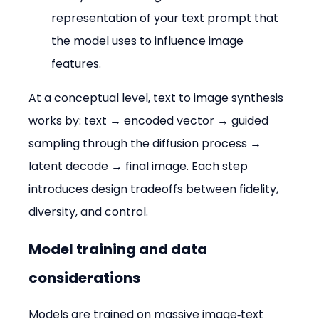
representation of your text prompt that 
the model uses to influence image 
features.
At a conceptual level, text to image synthesis 
works by: text → encoded vector → guided 
sampling through the diffusion process → 
latent decode → final image. Each step 
introduces design tradeoffs between fidelity, 
diversity, and control.
Model training and data 
considerations
Models are trained on massive image‑text 