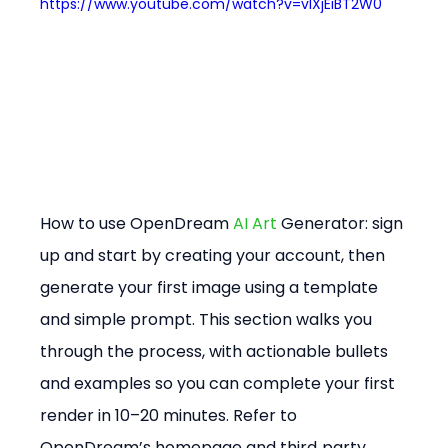
https://www.youtube.com/watch?v=vlXjEiBT2W0
How to use OpenDream 
AI Art
 Generator: sign 
up and start by creating your account, then 
generate your first image using a template 
and simple prompt. This section walks you 
through the process, with actionable bullets 
and examples so you can complete your first 
render in 10–20 minutes. Refer to 
OpenDream’s homepage and third‑party 