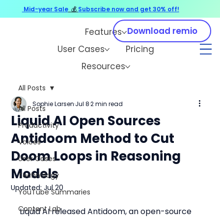
Mid-year Sale
💰
Subscribe now and get 30% off!
Download remio
Features
User Cases
Pricing
Resources
All Posts
Sophie Larsen
Jul 8
2 min read
All Posts
Liquid AI Open Sources
Productivity
Antidoom Method to Cut
Voices
Doom Loops in Reasoning
User Cases
Models
Technology
Updated:
Jul 20
YouTube Summaries
Content Lab
Liquid AI released Antidoom, an open-source 