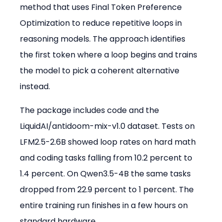
method that uses Final Token Preference 
Optimization to reduce repetitive loops in 
reasoning models. The approach identifies 
the first token where a loop begins and trains 
the model to pick a coherent alternative 
instead.
The package includes code and the 
LiquidAI/antidoom-mix-v1.0 dataset. Tests on 
LFM2.5-2.6B showed loop rates on hard math 
and coding tasks falling from 10.2 percent to 
1.4 percent. On Qwen3.5-4B the same tasks 
dropped from 22.9 percent to 1 percent. The 
entire training run finishes in a few hours on 
standard hardware.