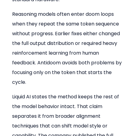
Reasoning models often enter doom loops 
when they repeat the same token sequence 
without progress. Earlier fixes either changed 
the full output distribution or required heavy 
reinforcement learning from human 
feedback. Antidoom avoids both problems by 
focusing only on the token that starts the 
cycle.
Liquid AI states the method keeps the rest of 
the model behavior intact. That claim 
separates it from broader alignment 
techniques that can shift model style or 
capability. The company published the full 