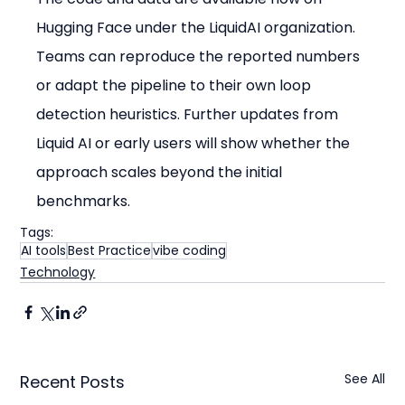
Hugging Face under the LiquidAI organization. 
Teams can reproduce the reported numbers 
or adapt the pipeline to their own loop 
detection heuristics. Further updates from 
Liquid AI or early users will show whether the 
approach scales beyond the initial 
benchmarks.
Tags:
AI tools
Best Practice
vibe coding
Technology
See All
Recent Posts