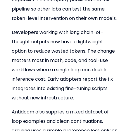
pipeline so other labs can test the same 
token-level intervention on their own models.
Developers working with long chain-of-
thought outputs now have a lightweight 
option to reduce wasted tokens. The change 
matters most in math, code, and tool-use 
workflows where a single loop can double 
inference cost. Early adopters report the fix 
integrates into existing fine-tuning scripts 
without new infrastructure.
Antidoom also supplies a mixed dataset of 
loop examples and clean continuations. 
Training uses a simple preference loss only on 