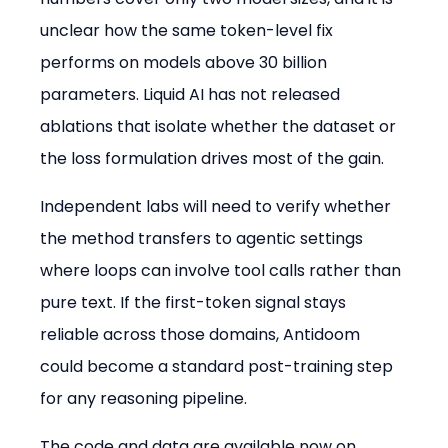
unclear how the same token-level fix 
performs on models above 30 billion 
parameters. Liquid AI has not released 
ablations that isolate whether the dataset or 
the loss formulation drives most of the gain.
Independent labs will need to verify whether 
the method transfers to agentic settings 
where loops can involve tool calls rather than 
pure text. If the first-token signal stays 
reliable across those domains, Antidoom 
could become a standard post-training step 
for any reasoning pipeline.
The code and data are available now on 