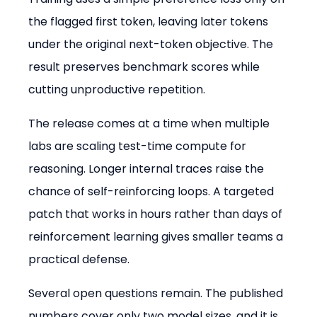
the flagged first token, leaving later tokens 
under the original next-token objective. The 
result preserves benchmark scores while 
cutting unproductive repetition.
The release comes at a time when multiple 
labs are scaling test-time compute for 
reasoning. Longer internal traces raise the 
chance of self-reinforcing loops. A targeted 
patch that works in hours rather than days of 
reinforcement learning gives smaller teams a 
practical defense.
Several open questions remain. The published 
numbers cover only two model sizes, and it is 