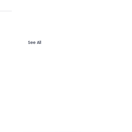
See All