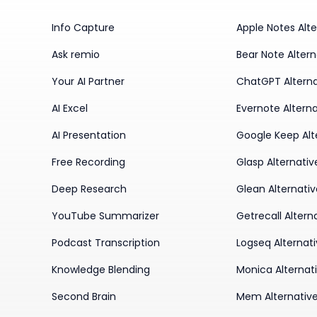
Info Capture
Apple Notes Alte
Ask remio
Bear Note Altern
Your AI Partner
ChatGPT Alterna
AI Excel
Evernote Alterna
AI Presentation
Google Keep Alt
Free Recording
Glasp Alternativ
Deep Research
Glean Alternati
YouTube Summarizer
Getrecall Altern
Podcast Transcription
Logseq Alternat
Knowledge Blending
Monica Alternat
Second Brain
Mem Alternativ