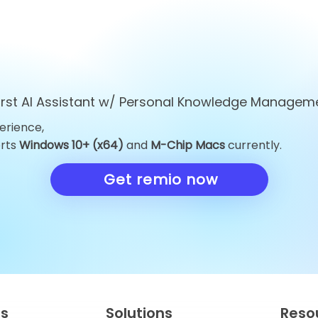
first AI Assistant w/ Personal Knowledge Managem
erience,
Top 10 ChatGPT
Top 10 Obsid
orts
Windows 10+ (x64)
and
M-Chip Macs
currently.
Alternatives You Must Try
Alternatives 
in 2026
Knowledge 
Get remio now
in 2026
es
Solutions
Reso