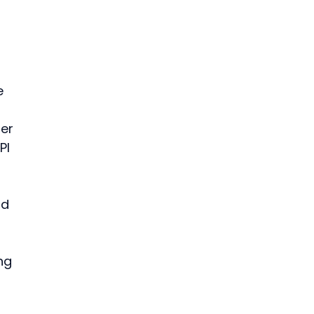
e 
er 
PI 
 
ld 
ng 