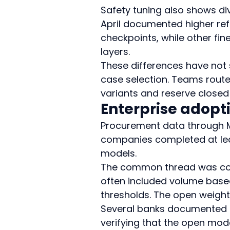
Safety tuning also shows di
April documented higher ref
checkpoints, while other fin
layers.
These differences have not
case selection. Teams route
variants and reserve closed 
Enterprise adopt
Procurement data through M
companies completed at lea
models.
The common thread was cost 
often included volume based
thresholds. The open weight
Several banks documented f
verifying that the open mode