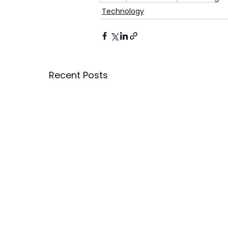
Technology
Recent Posts