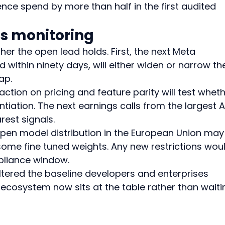
nce spend by more than half in the first audited 
es monitoring
her the open lead holds. First, the next Meta 
 within ninety days, will either widen or narrow th
ap.
ction on pricing and feature parity will test wheth
ntiation. The next earnings calls from the largest A
rest signals.
 open model distribution in the European Union may
some fine tuned weights. Any new restrictions wou
pliance window.
tered the baseline developers and enterprises 
cosystem now sits at the table rather than waiti