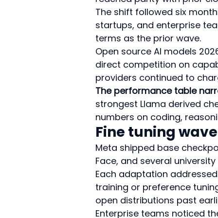
The shift followed six month
startups, and enterprise te
terms as the prior wave.
Open source AI models 2026
direct competition on capabi
providers continued to char
The performance table narr
strongest Llama derived chec
numbers on coding, reasoni
Fine tuning wave
Meta shipped base checkpoin
Face, and several universit
Each adaptation addressed a
training or preference tuni
open distributions past earl
Enterprise teams noticed the