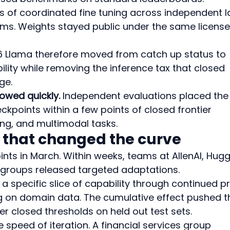
s of coordinated fine tuning across independent l
ams. Weights stayed public under the same license
 Llama therefore moved from catch up status to 
lity while removing the inference tax that closed 
ge.
owed quickly.
 Independent evaluations placed the
kpoints within a few points of closed frontier 
ng, and multimodal tasks.
 that changed the curve
ts in March. Within weeks, teams at AllenAI, Hugg
y groups released targeted adaptations.
 specific slice of capability through continued pr
ng on domain data. The cumulative effect pushed t
ier closed thresholds on held out test sets.
 speed of iteration. A financial services group 