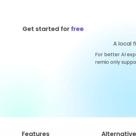
Get started for
free
A local 
For better AI exp
Top 10 AnythingLLM
remio only supp
Alternatives You Should
Try in 2026
Features
Alternativ