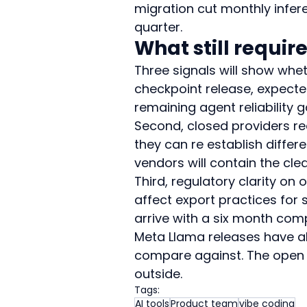
migration cut monthly infere
quarter.
What still requir
Three signals will show whet
checkpoint release, expected
remaining agent reliability g
Second, closed providers rea
they can re establish differe
vendors will contain the clea
Third, regulatory clarity on
affect export practices for 
arrive with a six month com
Meta Llama releases have al
compare against. The open e
outside.
Tags:
AI tools
Product team
vibe coding