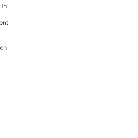
in 
ent 
en 