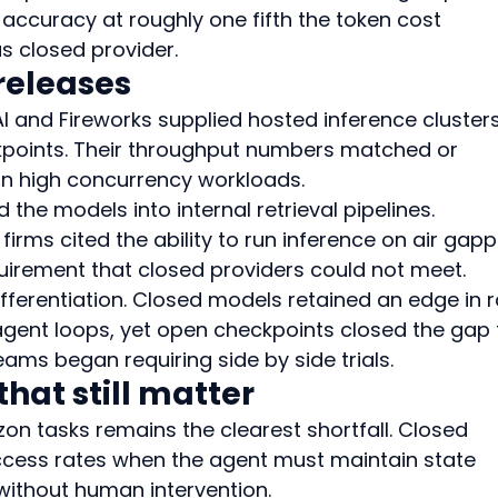
accuracy at roughly one fifth the token cost 
s closed provider.
releases
I and Fireworks supplied hosted inference clusters
kpoints. Their throughput numbers matched or 
on high concurrency workloads.
 the models into internal retrieval pipelines. 
firms cited the ability to run inference on air gap
irement that closed providers could not meet.
fferentiation. Closed models retained an edge in 
 agent loops, yet open checkpoints closed the gap 
ms began requiring side by side trials.
hat still matter
izon tasks remains the clearest shortfall. Closed 
uccess rates when the agent must maintain state 
 without human intervention.