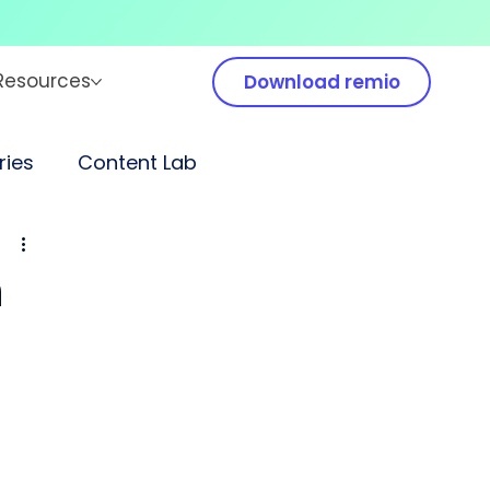
Resources
Download remio
ies
Content Lab
n
 