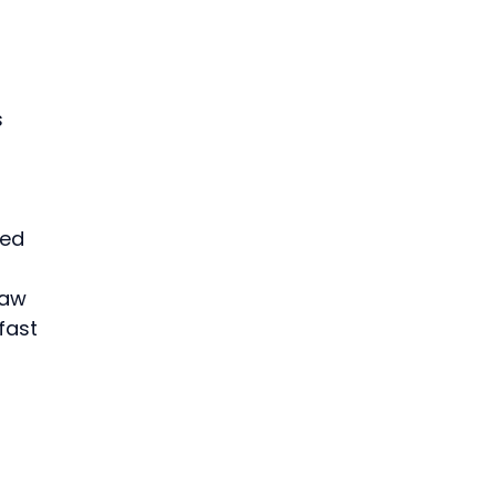
 
ped 
raw 
fast 