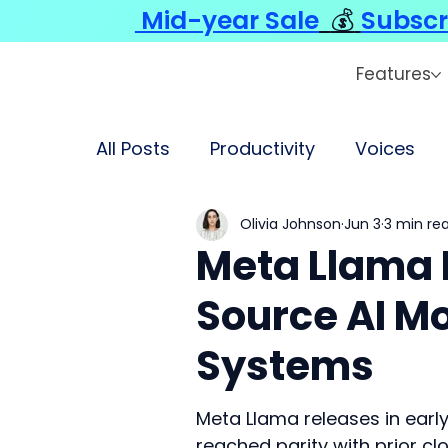
Mid-year Sale
💰
Subscr
Features
All Posts
Productivity
Voices
Olivia Johnson
Jun 3
3 min re
Meta Llama 
Source AI M
Systems
Meta Llama releases in earl
reached parity with prior 