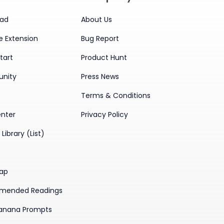
ad
About Us
 Extension
Bug Report
tart
Product Hunt
nity
Press News
Terms & Conditions
enter
Privacy Policy
Library (List)
ap
mended Readings
anana Prompts