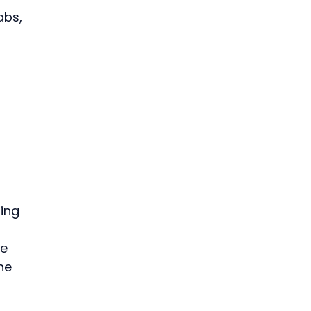
abs, 
 
 
ing 
e 
he 