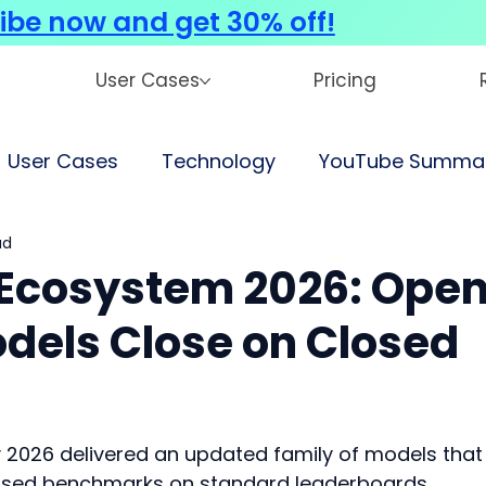
ibe now and get 30% off!
User Cases
Pricing
User Cases
Technology
YouTube Summar
ad
Ecosystem 2026: Ope
odels Close on Closed
y 2026 delivered an updated family of models that
closed benchmarks on standard leaderboards.