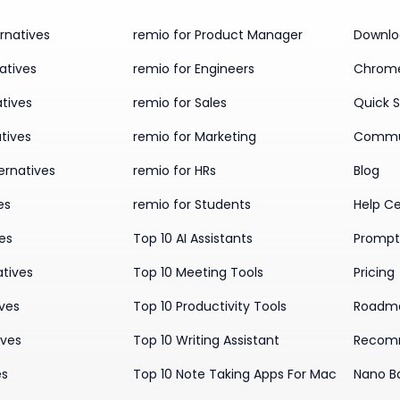
rnatives
remio for Product Manager
Downlo
atives
remio for Engineers
Chrome
tives
remio for Sales
Quick S
tives
remio for Marketing
Commu
ernatives
remio for HRs
Blog
es
remio for Students
Help C
ves
Top 10 AI Assistants
Prompt 
atives
Top 10 Meeting Tools
Pricing
ives
Top 10 Productivity Tools
Roadm
ives
Top 10 Writing Assistant
Recom
es
Top 10 Note Taking Apps For Mac
Nano B