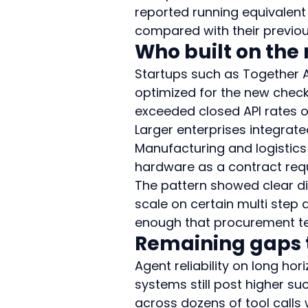
reported running equivalent 
compared with their previou
Who built on the 
Startups such as Together A
optimized for the new chec
exceeded closed API rates 
Larger enterprises integrated
Manufacturing and logistics 
hardware as a contract requ
The pattern showed clear di
scale on certain multi step
enough that procurement tea
Remaining gaps t
Agent reliability on long hor
systems still post higher s
across dozens of tool calls