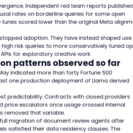
vergence. Independent red team reports published 
usal rates on borderline queries for some open 
e tunes scored lower than the original Meta alignm
 stopped adoption. They have instead shaped use 
 high risk queries to more conservatively tuned op
APIs for exploratory creative work.
ion patterns observed so far
ay indicated more than forty Fortune 500 
st one production deployment of Llama derived 
predictability. Contracts with closed providers 
 price escalators once usage crossed internal 
s removed that variable.
ull migration of document review agents after 
ls satisfied their data residency clauses. The 