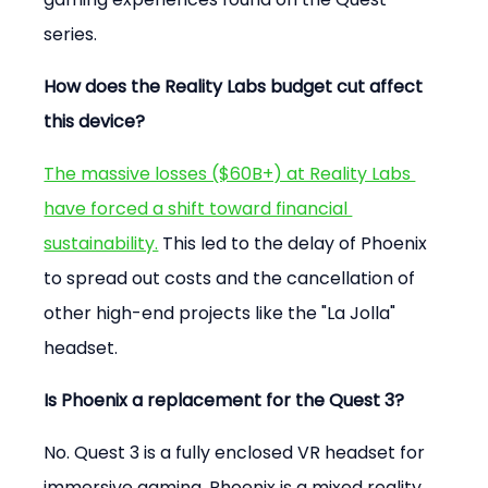
series.
How does the Reality Labs budget cut affect 
this device?
The massive losses ($60B+) at Reality Labs 
have forced a shift toward financial 
sustainability.
 This led to the delay of Phoenix 
to spread out costs and the cancellation of 
other high-end projects like the "La Jolla" 
headset.
Is Phoenix a replacement for the Quest 3?
No. Quest 3 is a fully enclosed VR headset for 
immersive gaming. Phoenix is a mixed reality 