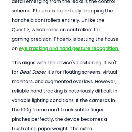
detail emerging from the leaks is the control 
scheme. Phoenix is reportedly dropping the 
handheld controllers entirely. Unlike the 
Quest 3, which relies on controllers for 
gaming precision, Phoenix is betting the house 
on 
eye tracking
 and 
hand gesture recognition
.
This aligns with the device's positioning. It isn't 
for 
Beat Saber
; it's for floating screens, virtual 
monitors, and augmented overlays. However, 
reliable hand tracking is notoriously difficult in 
variable lighting conditions. If the cameras in 
the 100g frame can't track subtle finger 
pinches perfectly, the device becomes a 
frustrating paperweight. The extra 