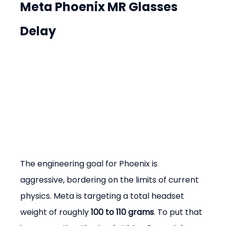
Meta Phoenix MR Glasses 
Delay
The engineering goal for Phoenix is 
aggressive, bordering on the limits of current 
physics. Meta is targeting a total headset 
weight of roughly 
100 to 110 grams
. To put that 