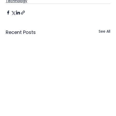
Technology
See All
Recent Posts