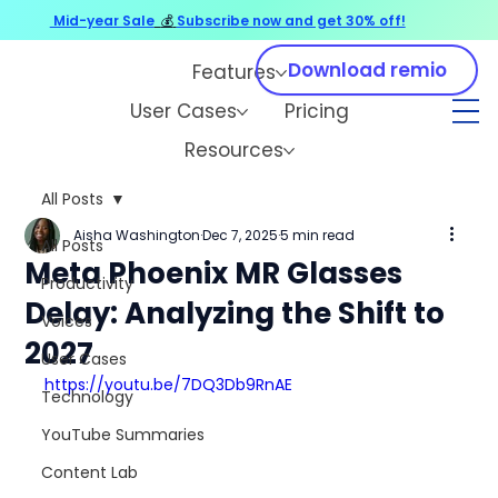
Mid-year Sale
💰
Subscribe now and get 30% off!
Download remio
Features
User Cases
Pricing
Resources
All Posts
Aisha Washington
Dec 7, 2025
5 min read
All Posts
Meta Phoenix MR Glasses
Productivity
Delay: Analyzing the Shift to
Voices
2027
User Cases
https://youtu.be/7DQ3Db9RnAE
Technology
YouTube Summaries
Content Lab