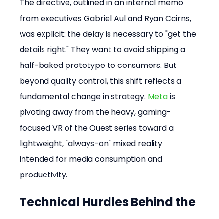
The directive, outlined in an internal memo 
from executives Gabriel Aul and Ryan Cairns, 
was explicit: the delay is necessary to "get the 
details right." They want to avoid shipping a 
half-baked prototype to consumers. But 
beyond quality control, this shift reflects a 
fundamental change in strategy. 
Meta
 is 
pivoting away from the heavy, gaming-
focused VR of the Quest series toward a 
lightweight, "always-on" mixed reality 
intended for media consumption and 
productivity.
Technical Hurdles Behind the 