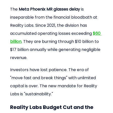
The 
Meta Phoenix MR glasses delay
 is 
inseparable from the financial bloodbath at 
Reality Labs. Since 2021, the division has 
accumulated operating losses exceeding 
$60 
billion
. They are burning through $10 billion to 
$17 billion annually while generating negligible 
revenue.
Investors have lost patience. The era of 
"move fast and break things" with unlimited 
capital is over. The new mandate for Reality 
Labs is "sustainability."
Reality Labs Budget Cut and the 