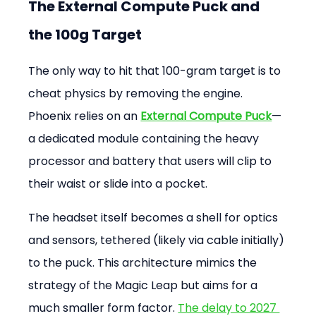
The External Compute Puck and 
the 100g Target
The only way to hit that 100-gram target is to 
cheat physics by removing the engine. 
Phoenix relies on an 
External Compute Puck
—
a dedicated module containing the heavy 
processor and battery that users will clip to 
their waist or slide into a pocket.
The headset itself becomes a shell for optics 
and sensors, tethered (likely via cable initially) 
to the puck. This architecture mimics the 
strategy of the Magic Leap but aims for a 
much smaller form factor. 
The delay to 2027 