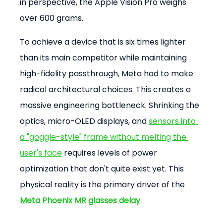
in perspective, the Apple Vision Pro weighs 
over 600 grams.
To achieve a device that is six times lighter 
than its main competitor while maintaining 
high-fidelity passthrough, Meta had to make 
radical architectural choices. This creates a 
massive engineering bottleneck. Shrinking the 
optics, micro-OLED displays, and 
sensors into 
a "goggle-style" frame without melting the 
user's face
 requires levels of power 
optimization that don't quite exist yet. This 
physical reality is the primary driver of the 
Meta Phoenix MR glasses delay
.