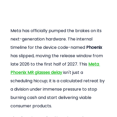
Meta has officially pumped the brakes on its 
next-generation hardware. The internal 
timeline for the device code-named 
Phoenix
has slipped, moving the release window from 
late 2026 to the first half of 2027. This 
Meta 
Phoenix MR glasses delay
 isn't just a 
scheduling hiccup; it is a calculated retreat by 
a division under immense pressure to stop 
burning cash and start delivering viable 
consumer products.