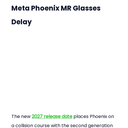
Meta Phoenix MR Glasses 
Delay
The new 
2027 release date
 places Phoenix on 
a collision course with the second generation 