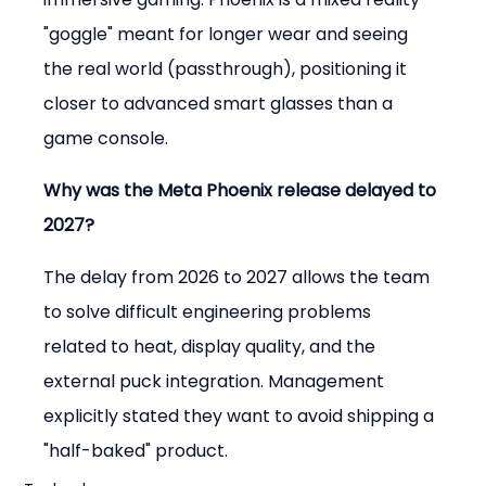
"goggle" meant for longer wear and seeing 
the real world (passthrough), positioning it 
closer to advanced smart glasses than a 
game console.
Why was the Meta Phoenix release delayed to 
2027?
The delay from 2026 to 2027 allows the team 
to solve difficult engineering problems 
related to heat, display quality, and the 
external puck integration. Management 
explicitly stated they want to avoid shipping a 
"half-baked" product.