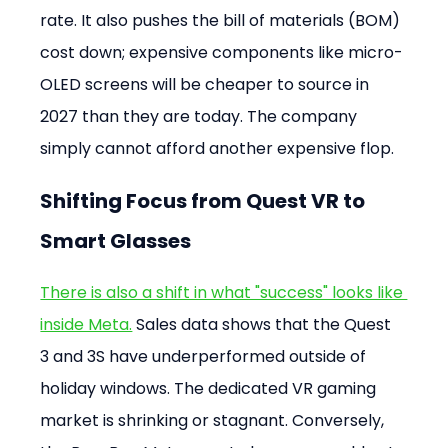
rate. It also pushes the bill of materials (BOM) 
cost down; expensive components like micro-
OLED screens will be cheaper to source in 
2027 than they are today. The company 
simply cannot afford another expensive flop.
Shifting Focus from Quest VR to 
Smart Glasses
There is also a shift in what "success" looks like 
inside Meta.
 Sales data shows that the Quest 
3 and 3S have underperformed outside of 
holiday windows. The dedicated VR gaming 
market is shrinking or stagnant. Conversely, 