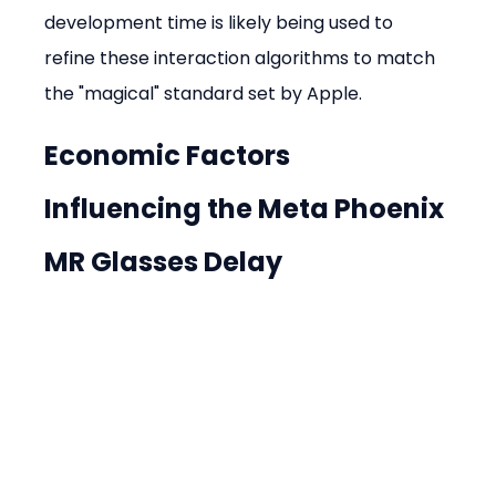
development time is likely being used to 
refine these interaction algorithms to match 
the "magical" standard set by Apple.
Economic Factors 
Influencing the Meta Phoenix 
MR Glasses Delay