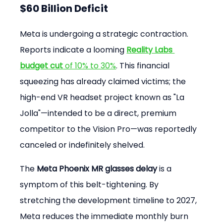
$60 Billion Deficit
Meta is undergoing a strategic contraction. 
Reports indicate a looming 
Reality Labs 
budget cut
 of 10% to 30%
. This financial 
squeezing has already claimed victims; the 
high-end VR headset project known as "La 
Jolla"—intended to be a direct, premium 
competitor to the Vision Pro—was reportedly 
canceled or indefinitely shelved.
The 
Meta Phoenix MR glasses delay
 is a 
symptom of this belt-tightening. By 
stretching the development timeline to 2027, 
Meta reduces the immediate monthly burn 