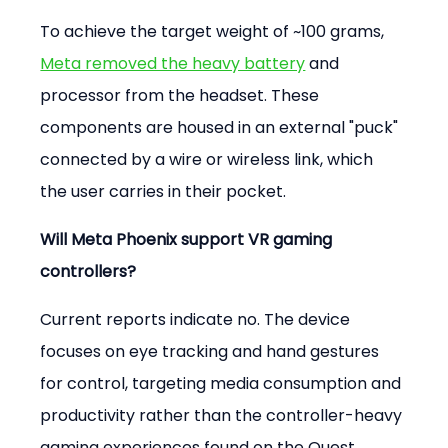
To achieve the target weight of ~100 grams, 
Meta removed the heavy battery
 and 
processor from the headset. These 
components are housed in an external "puck" 
connected by a wire or wireless link, which 
the user carries in their pocket.
Will Meta Phoenix support VR gaming 
controllers?
Current reports indicate no. The device 
focuses on eye tracking and hand gestures 
for control, targeting media consumption and 
productivity rather than the controller-heavy 
gaming experiences found on the Quest 