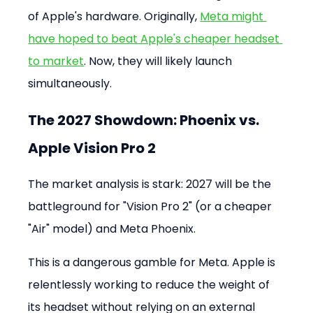
of Apple's hardware. Originally, 
Meta might 
have hoped to beat Apple's cheaper headset 
to market
. Now, they will likely launch 
simultaneously.
The 2027 Showdown: Phoenix vs. 
Apple Vision Pro 2
The market analysis is stark: 2027 will be the 
battleground for "Vision Pro 2" (or a cheaper 
"Air" model) and Meta Phoenix.
This is a dangerous gamble for Meta. Apple is 
relentlessly working to reduce the weight of 
its headset without relying on an external 