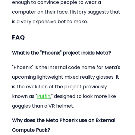
enough to convince people to wear a 
computer on their face. History suggests that 
is a very expensive bet to make.
FAQ
What is the "Phoenix" project inside Meta?
"Phoenix" is the internal code name for Meta's 
upcoming lightweight mixed reality glasses. It 
is the evolution of the project previously 
known as "
Puffin
," designed to look more like 
goggles than a VR helmet.
Why does the Meta Phoenix use an External 
Compute Puck?