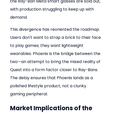
the Ray-Ban Meta smart glasses are sold out, 
with production struggling to keep up with 
demand.
This divergence has reoriented the roadmap. 
Users don't want to strap a brick to their face 
to play games; they want lightweight 
wearables. Phoenix is the bridge between the 
two—an attempt to bring the mixed reality of 
Quest into a form factor closer to Ray-Bans. 
The delay ensures that Phoenix lands as a 
polished lifestyle product, not a clunky 
gaming peripheral.
Market Implications of the 