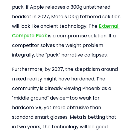
puck. If Apple releases a 300g untethered 
headset in 2027, Meta’s 100g tethered solution 
will look like ancient technology. The 
External 
Compute Puck
 is a compromise solution. If a 
competitor solves the weight problem 
integrally, the "puck" narrative collapses.
Furthermore, by 2027, the skepticism around 
mixed reality might have hardened. The 
community is already viewing Phoenix as a 
"middle ground" device—too weak for 
hardcore VR, yet more obtrusive than 
standard smart glasses. Meta is betting that 
in two years, the technology will be good 