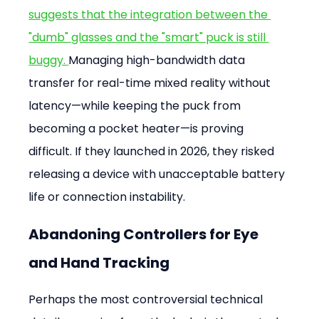
suggests that the integration between the 
"dumb" glasses and the "smart" puck is still 
buggy. 
Managing high-bandwidth data 
transfer for real-time mixed reality without 
latency—while keeping the puck from 
becoming a pocket heater—is proving 
difficult. If they launched in 2026, they risked 
releasing a device with unacceptable battery 
life or connection instability.
Abandoning Controllers for Eye 
and Hand Tracking
Perhaps the most controversial technical 