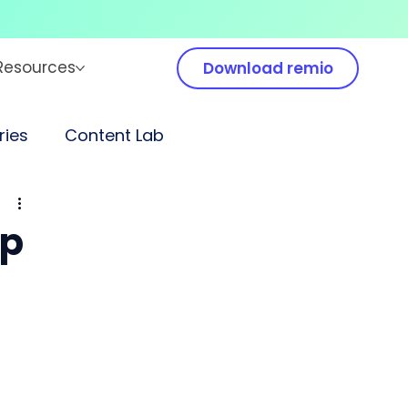
Resources
Download remio
ies
Content Lab
up