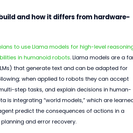
build and how it differs from hardware-
lans to use Llama models for high-level reasoning
ilities in humanoid robots
. Llama models are a fa
LMs) that generate text and can be adapted for 
ollowing; when applied to robots they can accept 
lti-step tasks, and explain decisions in human-
Meta is integrating “world models,” which are learne
 agent predict the consequences of actions in a 
 planning and error recovery.