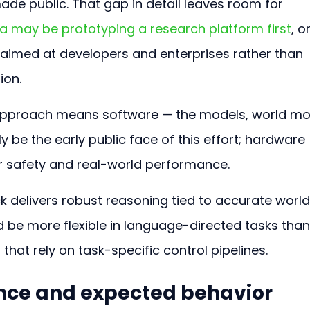
ade public. That gap in detail leaves room for 
a may be prototyping a research platform first
, or
 aimed at developers and enterprises rather than 
ion.
t approach means software — the models, world mo
ely be the early public face of this effort; hardware 
for safety and real-world performance.
ck delivers robust reasoning tied to accurate world
 be more flexible in language-directed tasks than
hat rely on task-specific control pipelines.
nce and expected behavior