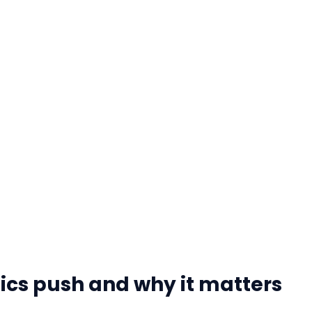
ics push and why it matters