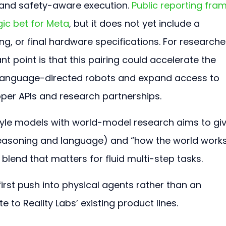
 and safety-aware execution. 
Public reporting fra
ic bet for Meta
, but it does not yet include a 
g, or final hardware specifications. For researche
t point is that this pairing could accelerate the 
 language-directed robots and expand access to 
per APIs and research partnerships.
yle models with world-model research aims to giv
reasoning and language) and “how the world works
 blend that matters for fluid multi-step tasks.
-first push into physical agents rather than an 
to Reality Labs’ existing product lines.