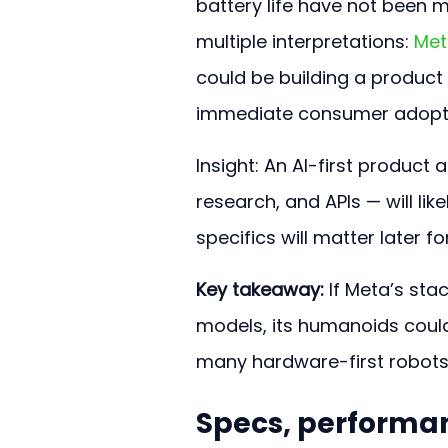
battery life have not been m
multiple interpretations: 
Met
could be building a product
immediate consumer adopt
Insight: An AI-first produc
research, and APIs — will lik
specifics will matter later 
Key takeaway:
 If Meta’s sta
models, its humanoids could
many hardware-first robots t
Specs, performa