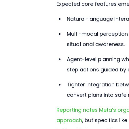
Expected core features emer
Natural-language intera
Multi-modal perception 
situational awareness.
Agent-level planning w
step actions guided by 
Tighter integration bet
convert plans into saf
Reporting notes Meta’s orga
approach
, but specifics lik