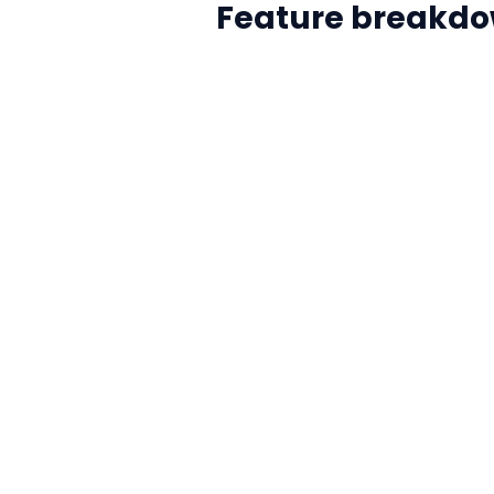
Feature breakdo