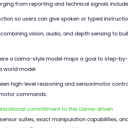
ging from reporting and technical signals include
ction so users can give spoken or typed instructio
combining vision, audio, and depth sensing to buil
here a Llama-style model maps a goal to step-by-
a world model.
ween high-level reasoning and sensorimotor contro
e motor commands.
nizational commitment to this Llama-driven 
e sensor suites, exact manipulation capabilities, an