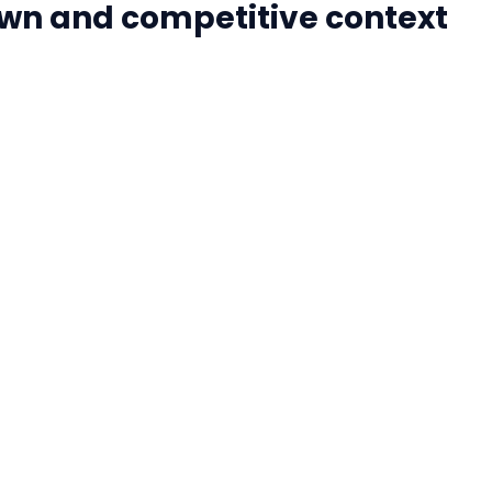
wn and competitive context