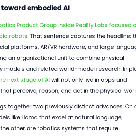
t toward embodied AI
tics Product Group inside Reality Labs focused o
oid robots
. That sentence captures the headline: t
ial platforms, AR/VR hardware, and large langua
ng an organizational unit to combine physical 
ly models and related world-model research. In pla
he next stage of AI 
will not only live in apps and 
that perceive, reason, and act in the physical worl
ngs together two previously distinct advances. On 
ls like Llama that excel at natural language, 
the other are robotics systems that require 