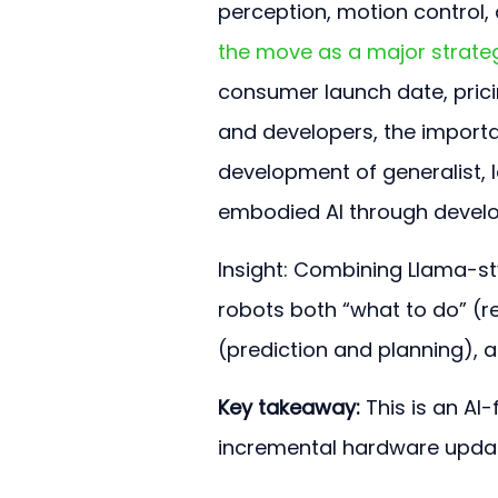
perception, motion control,
the move as a major strateg
consumer launch date, pricin
and developers, the importan
development of generalist,
embodied AI through develo
Insight: Combining Llama-st
robots both “what to do” (
(prediction and planning), a
Key takeaway:
 This is an AI
incremental hardware update 