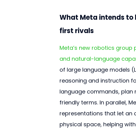
What Meta intends to 
first rivals
Meta’s new robotics group p
and natural-language capab
of large language models (L
reasoning and instruction f
language commands, plan mu
friendly terms. In parallel, 
representations that let an
physical space, helping with