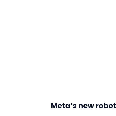
Meta’s new robot