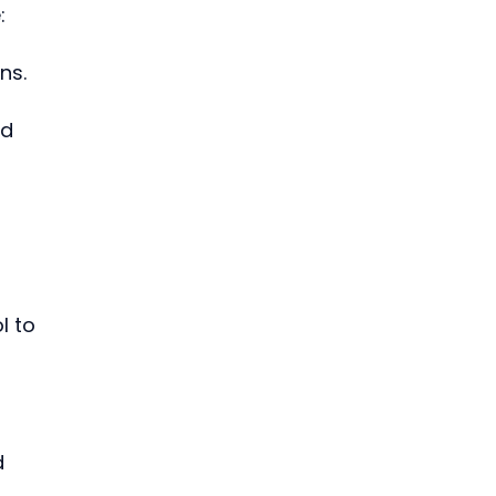
:
ns.
d 
l to 
d 