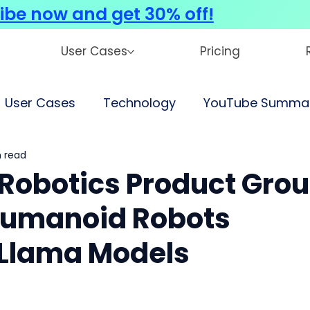
ibe now and get 30% off!
User Cases
Pricing
User Cases
Technology
YouTube Summar
 read
Robotics Product Gro
Humanoid Robots
Llama Models