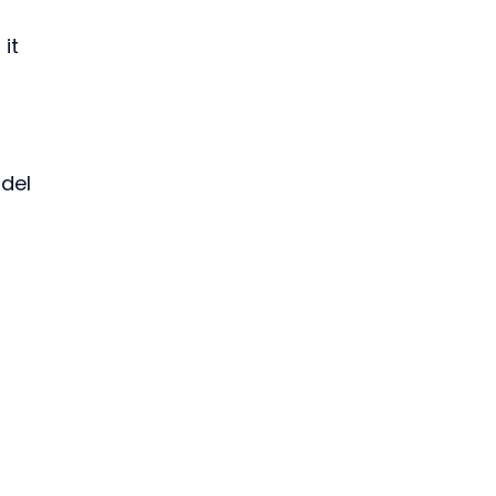
 it 
del 
 
 