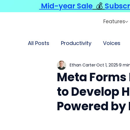
Mid-year Sale
💰
Subscr
Features
All Posts
Productivity
Voices
Ethan Carter
Oct 1, 2025
9 min
Meta Forms 
to Develop 
Powered by 