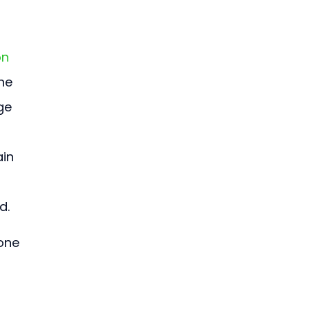
n 
he 
ge 
in 
d.
one 