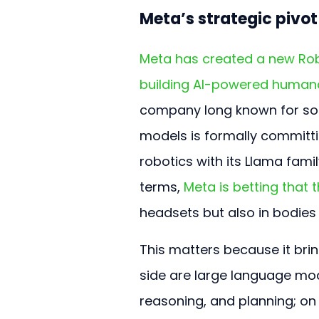
Meta’s strategic pivo
Meta has created a new Robo
building AI-powered human
company long known for soc
models is formally committi
robotics with its Llama fami
terms, 
Meta is betting that t
headsets but also in bodies 
This matters because it bri
side are large language mode
reasoning, and planning; on 