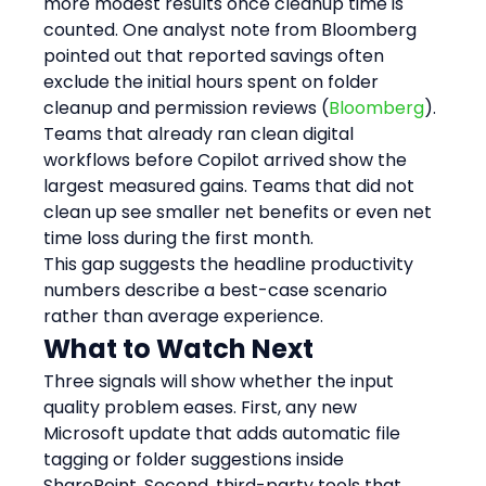
more modest results once cleanup time is 
counted. One analyst note from Bloomberg 
pointed out that reported savings often 
exclude the initial hours spent on folder 
cleanup and permission reviews (
Bloomberg
).
Teams that already ran clean digital 
workflows before Copilot arrived show the 
largest measured gains. Teams that did not 
clean up see smaller net benefits or even net 
time loss during the first month.
This gap suggests the headline productivity 
numbers describe a best-case scenario 
rather than average experience.
What to Watch Next
Three signals will show whether the input 
quality problem eases. First, any new 
Microsoft update that adds automatic file 
tagging or folder suggestions inside 
SharePoint. Second, third-party tools that 