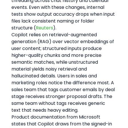
threading across chat history and calendar 
events. Even with these changes, internal 
tests show output accuracy drops when input 
files lack consistent naming or folder 
structure (
Reuters
).
Copilot relies on retrieval-augmented 
generation (RAG) over vector embeddings of 
user content; structured inputs produce 
higher-quality chunks and more precise 
semantic matches, while unstructured 
material yields noisy retrieval and 
hallucinated details. Users in sales and 
marketing roles notice the difference most. A 
sales team that tags customer emails by deal 
stage receives stronger proposal drafts. The 
same team without tags receives generic 
text that needs heavy editing.
Product documentation from Microsoft 
states that Copilot draws from the signed-in 