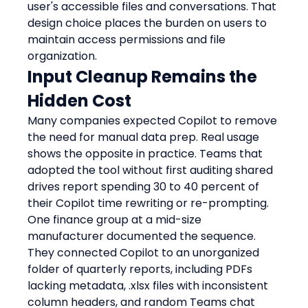
user's accessible files and conversations. That 
design choice places the burden on users to 
maintain access permissions and file 
organization.
Input Cleanup Remains the 
Hidden Cost
Many companies expected Copilot to remove 
the need for manual data prep. Real usage 
shows the opposite in practice. Teams that 
adopted the tool without first auditing shared 
drives report spending 30 to 40 percent of 
their Copilot time rewriting or re-prompting.
One finance group at a mid-size 
manufacturer documented the sequence. 
They connected Copilot to an unorganized 
folder of quarterly reports, including PDFs 
lacking metadata, .xlsx files with inconsistent 
column headers, and random Teams chat 