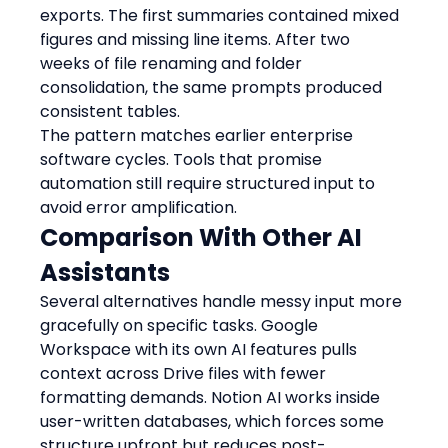
exports. The first summaries contained mixed 
figures and missing line items. After two 
weeks of file renaming and folder 
consolidation, the same prompts produced 
consistent tables.
The pattern matches earlier enterprise 
software cycles. Tools that promise 
automation still require structured input to 
avoid error amplification.
Comparison With Other AI 
Assistants
Several alternatives handle messy input more 
gracefully on specific tasks. Google 
Workspace with its own AI features pulls 
context across Drive files with fewer 
formatting demands. Notion AI works inside 
user-written databases, which forces some 
structure upfront but reduces post-