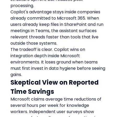
processing.
Copilot's advantage stays inside companies 
already committed to Microsoft 365. When 
users already keep files in SharePoint and run 
meetings in Teams, the assistant surfaces 
relevant threads faster than tools that live 
outside those systems.
The tradeoff is clear. Copilot wins on 
integration depth inside Microsoft 
environments. It loses ground when teams 
must first invest in data hygiene before seeing 
gains.
Skeptical View on Reported 
Time Savings
Microsoft claims average time reductions of 
several hours per week for knowledge 
workers. Independent user surveys show 