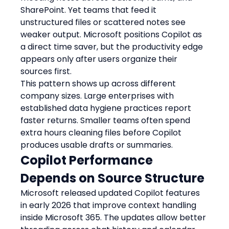
SharePoint. Yet teams that feed it 
unstructured files or scattered notes see 
weaker output. Microsoft positions Copilot as 
a direct time saver, but the productivity edge 
appears only after users organize their 
sources first.
This pattern shows up across different 
company sizes. Large enterprises with 
established data hygiene practices report 
faster returns. Smaller teams often spend 
extra hours cleaning files before Copilot 
produces usable drafts or summaries.
Copilot Performance 
Depends on Source Structure
Microsoft released updated Copilot features 
in early 2026 that improve context handling 
inside Microsoft 365. The updates allow better 