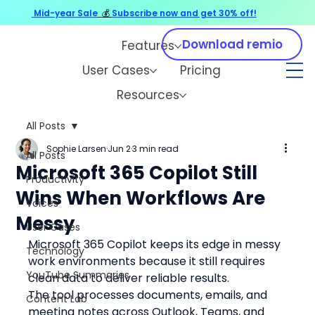
Mid-year Sale
💰
Subscribe now and get 30% off!
Download remio
Features
User Cases
Pricing
Resources
All Posts
Sophie Larsen
Jun 2
3 min read
All Posts
Microsoft 365 Copilot Still
Productivity
Wins When Workflows Are
Voices
Messy
User Cases
Microsoft 365 Copilot keeps its edge in messy 
Technology
work environments because it still requires 
YouTube Summaries
clean data to deliver reliable results.
The tool processes documents, emails, and 
Content Lab
meeting notes across Outlook, Teams, and 