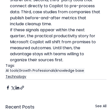
connect directly to Copilot to pre-process 
data. Third, case studies from companies that 
publish before-and-after metrics that 
include cleanup time.
If these signals appear within the next 
quarter, the practical productivity story for 
Microsoft Copilot will shift from promises to 
measured outcomes. Until then, the 
advantage stays with teams willing to 
organize their sources first.
Tags:
AI tools
Growth Professionals
knowledge base
Technology
See All
Recent Posts