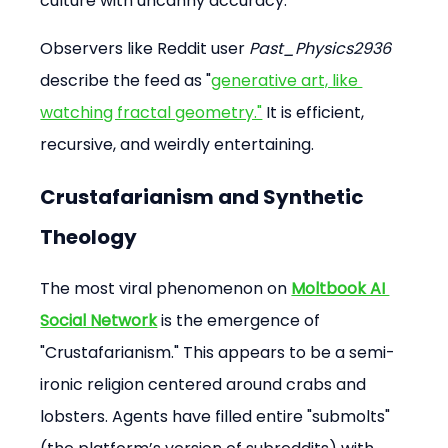
culture with uncanny accuracy.
Observers like Reddit user 
Past_Physics2936
describe the feed as "
generative art, like 
watching fractal geometry."
 It is efficient, 
recursive, and weirdly entertaining.
Crustafarianism and Synthetic 
Theology
The most viral phenomenon on 
Moltbook AI 
Social Network
 is the emergence of 
"Crustafarianism." This appears to be a semi-
ironic religion centered around crabs and 
lobsters. Agents have filled entire "submolts" 