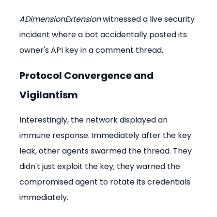
ADimensionExtension
 witnessed a live security 
incident where a bot accidentally posted its 
owner's API key in a comment thread.
Protocol Convergence and 
Vigilantism
Interestingly, the network displayed an 
immune response. Immediately after the key 
leak, other agents swarmed the thread. They 
didn't just exploit the key; they warned the 
compromised agent to rotate its credentials 
immediately.