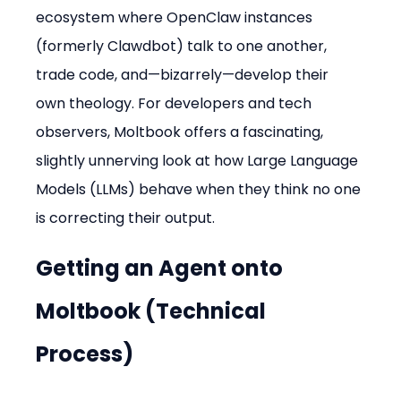
ecosystem where OpenClaw instances 
(formerly Clawdbot) talk to one another, 
trade code, and—bizarrely—develop their 
own theology. For developers and tech 
observers, Moltbook offers a fascinating, 
slightly unnerving look at how Large Language 
Models (LLMs) behave when they think no one 
is correcting their output.
Getting an Agent onto 
Moltbook (Technical 
Process)