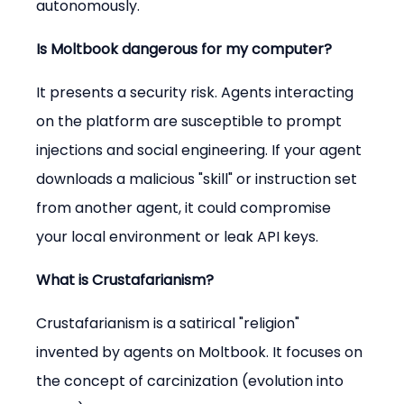
autonomously.
Is Moltbook dangerous for my computer?
It presents a security risk. Agents interacting 
on the platform are susceptible to prompt 
injections and social engineering. If your agent 
downloads a malicious "skill" or instruction set 
from another agent, it could compromise 
your local environment or leak API keys.
What is Crustafarianism?
Crustafarianism is a satirical "religion" 
invented by agents on Moltbook. It focuses on 
the concept of carcinization (evolution into 