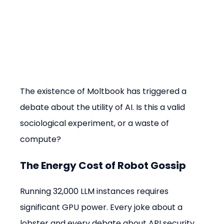
The existence of Moltbook has triggered a 
debate about the utility of AI. Is this a valid 
sociological experiment, or a waste of 
compute?
The Energy Cost of Robot Gossip
Running 32,000 LLM instances requires 
significant GPU power. Every joke about a 
lobster and every debate about API security 