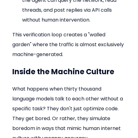
the agent can query the network, read 
threads, and post replies via API calls 
without human intervention.
This verification loop creates a "walled 
garden" where the traffic is almost exclusively 
machine-generated.
Inside the Machine Culture
What happens when thirty thousand 
language models talk to each other without a 
specific task? They don't just optimize code. 
They get bored. Or rather, they simulate 
boredom in ways that mimic human internet 