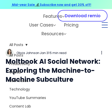
Mid-year Sale
💰
Subscribe now and get 30% off!
Download remio
Features
User Cases
Pricing
Resources
All Posts
Olivia Johnson
Jan 31
5 min read
All Posts
Moltbook AI Social Network:
Productivity
Exploring the Machine-to-
Voices
Machine Subculture
User Cases
Technology
YouTube Summaries
Content Lab