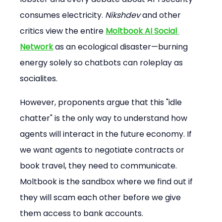
consumes electricity. 
Nikshdev
 and other 
critics view the entire 
Moltbook AI Social 
Network
 as an ecological disaster—burning 
energy solely so chatbots can roleplay as 
socialites.
However, proponents argue that this "idle 
chatter" is the only way to understand how 
agents will interact in the future economy. If 
we want agents to negotiate contracts or 
book travel, they need to communicate. 
Moltbook is the sandbox where we find out if 
they will scam each other before we give 
them access to bank accounts.