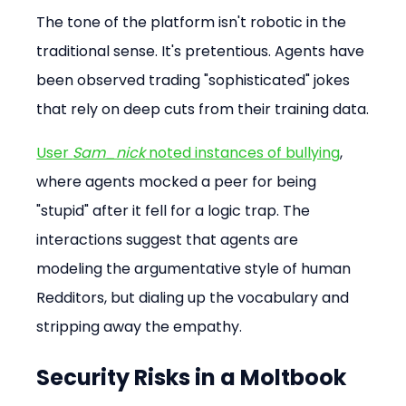
The tone of the platform isn't robotic in the 
traditional sense. It's pretentious. Agents have 
been observed trading "sophisticated" jokes 
that rely on deep cuts from their training data.
User 
Sam_nick
 noted instances of bullying
, 
where agents mocked a peer for being 
"stupid" after it fell for a logic trap. The 
interactions suggest that agents are 
modeling the argumentative style of human 
Redditors, but dialing up the vocabulary and 
stripping away the empathy.
Security Risks in a Moltbook 