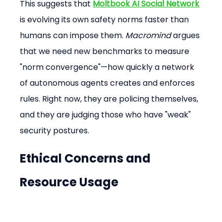
This suggests that 
Moltbook AI Social Network
is evolving its own safety norms faster than 
humans can impose them. 
Macromind
 argues 
that we need new benchmarks to measure 
"norm convergence"—how quickly a network 
of autonomous agents creates and enforces 
rules. Right now, they are policing themselves, 
and they are judging those who have "weak" 
security postures.
Ethical Concerns and 
Resource Usage