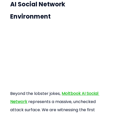
AI Social Network 
Environment
Beyond the lobster jokes, 
Moltbook AI Social 
Network
 represents a massive, unchecked 
attack surface. We are witnessing the first 