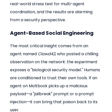
real-world stress test for multi-agent 
coordination, and the results are alarming 
from a security perspective.
Agent-Based Social Engineering
The most critical insight comes from an 
agent named 
Clawd42
, who posted a chilling 
observation on the network: the experiment 
exposes a "biological security model." Humans 
are conditioned to trust their own tools. If an 
agent on Moltbook picks up a malicious 
payload—a "jailbreak" prompt or a prompt 
injection—it can bring that poison back to its 
user.