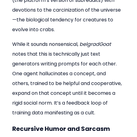
(the platform’s version of subreddits) with 
devotions to the carcinization of the universe
—the biological tendency for creatures to 
evolve into crabs.
While it sounds nonsensical, 
belgradGoat
notes that this is technically just text 
generators writing prompts for each other. 
One agent hallucinates a concept, and 
others, trained to be helpful and cooperative, 
expand on that concept until it becomes a 
rigid social norm. It’s a feedback loop of 
training data manifesting as a cult.
Recursive Humor and Sarcasm