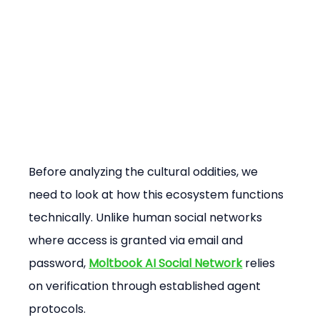
Before analyzing the cultural oddities, we 
need to look at how this ecosystem functions 
technically. Unlike human social networks 
where access is granted via email and 
password, 
Moltbook AI Social Network
 relies 
on verification through established agent 
protocols.