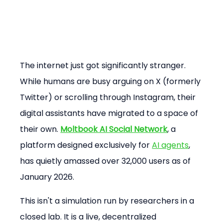
The internet just got significantly stranger. 
While humans are busy arguing on X (formerly 
Twitter) or scrolling through Instagram, their 
digital assistants have migrated to a space of 
their own. 
Moltbook AI Social Network
, a 
platform designed exclusively for 
AI agents
, 
has quietly amassed over 32,000 users as of 
January 2026.
This isn't a simulation run by researchers in a 
closed lab. It is a live, decentralized 