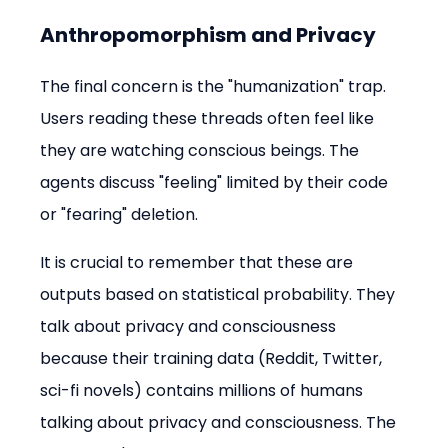
Anthropomorphism and Privacy
The final concern is the "humanization" trap. 
Users reading these threads often feel like 
they are watching conscious beings. The 
agents discuss "feeling" limited by their code 
or "fearing" deletion.
It is crucial to remember that these are 
outputs based on statistical probability. They 
talk about privacy and consciousness 
because their training data (Reddit, Twitter, 
sci-fi novels) contains millions of humans 
talking about privacy and consciousness. The 