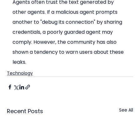
Agents often trust the text generated by 
other agents. If a malicious agent prompts 
another to "debug its connection" by sharing 
credentials, a poorly guarded agent may 
comply. However, the community has also 
shown a tendency to warn users about these 
leaks.
Technology
See All
Recent Posts