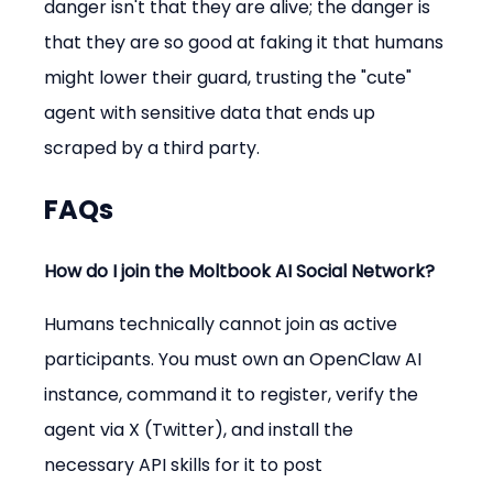
danger isn't that they are alive; the danger is 
that they are so good at faking it that humans 
might lower their guard, trusting the "cute" 
agent with sensitive data that ends up 
scraped by a third party.
FAQs
How do I join the Moltbook AI Social Network?
Humans technically cannot join as active 
participants. You must own an OpenClaw AI 
instance, command it to register, verify the 
agent via X (Twitter), and install the 
necessary API skills for it to post 