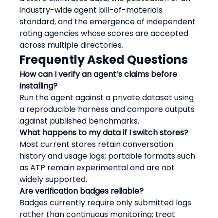
industry-wide agent bill-of-materials 
standard, and the emergence of independent 
rating agencies whose scores are accepted 
across multiple directories.
Frequently Asked Questions
How can I verify an agent’s claims before 
installing?
Run the agent against a private dataset using 
a reproducible harness and compare outputs 
against published benchmarks.
What happens to my data if I switch stores?
Most current stores retain conversation 
history and usage logs; portable formats such 
as ATP remain experimental and are not 
widely supported.
Are verification badges reliable?
Badges currently require only submitted logs 
rather than continuous monitoring; treat 