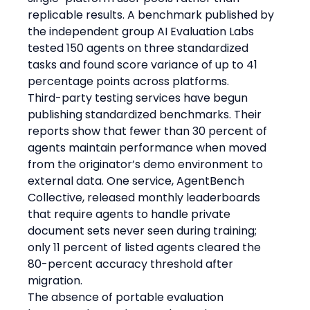
replicable results. A benchmark published by 
the independent group AI Evaluation Labs 
tested 150 agents on three standardized 
tasks and found score variance of up to 41 
percentage points across platforms.
Third-party testing services have begun 
publishing standardized benchmarks. Their 
reports show that fewer than 30 percent of 
agents maintain performance when moved 
from the originator’s demo environment to 
external data. One service, AgentBench 
Collective, released monthly leaderboards 
that require agents to handle private 
document sets never seen during training; 
only 11 percent of listed agents cleared the 
80-percent accuracy threshold after 
migration.
The absence of portable evaluation 