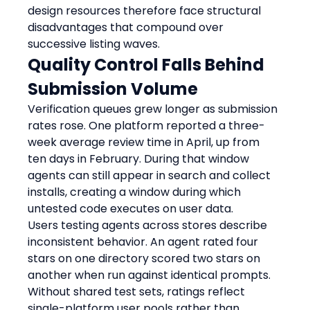
design resources therefore face structural 
disadvantages that compound over 
successive listing waves.
Quality Control Falls Behind 
Submission Volume
Verification queues grew longer as submission 
rates rose. One platform reported a three-
week average review time in April, up from 
ten days in February. During that window 
agents can still appear in search and collect 
installs, creating a window during which 
untested code executes on user data.
Users testing agents across stores describe 
inconsistent behavior. An agent rated four 
stars on one directory scored two stars on 
another when run against identical prompts. 
Without shared test sets, ratings reflect 
single-platform user pools rather than 