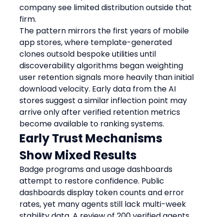
company see limited distribution outside that 
firm.
The pattern mirrors the first years of mobile 
app stores, where template-generated 
clones outsold bespoke utilities until 
discoverability algorithms began weighting 
user retention signals more heavily than initial 
download velocity. Early data from the AI 
stores suggest a similar inflection point may 
arrive only after verified retention metrics 
become available to ranking systems.
Early Trust Mechanisms 
Show Mixed Results
Badge programs and usage dashboards 
attempt to restore confidence. Public 
dashboards display token counts and error 
rates, yet many agents still lack multi-week 
stability data. A review of 200 verified agents 