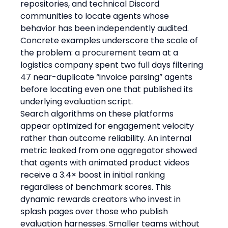
repositories, and technical Discord 
communities to locate agents whose 
behavior has been independently audited. 
Concrete examples underscore the scale of 
the problem: a procurement team at a 
logistics company spent two full days filtering 
47 near-duplicate “invoice parsing” agents 
before locating even one that published its 
underlying evaluation script.
Search algorithms on these platforms 
appear optimized for engagement velocity 
rather than outcome reliability. An internal 
metric leaked from one aggregator showed 
that agents with animated product videos 
receive a 3.4× boost in initial ranking 
regardless of benchmark scores. This 
dynamic rewards creators who invest in 
splash pages over those who publish 
evaluation harnesses. Smaller teams without 