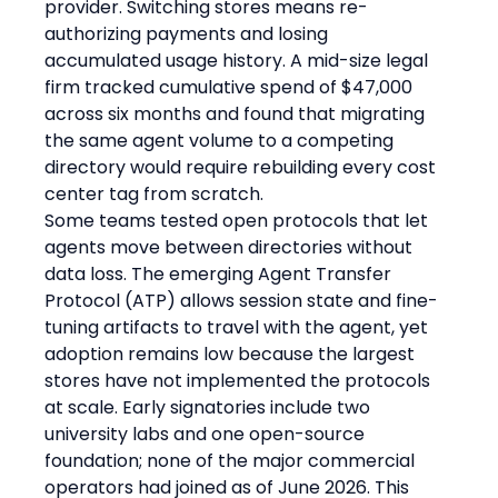
provider. Switching stores means re-
authorizing payments and losing 
accumulated usage history. A mid-size legal 
firm tracked cumulative spend of $47,000 
across six months and found that migrating 
the same agent volume to a competing 
directory would require rebuilding every cost 
center tag from scratch.
Some teams tested open protocols that let 
agents move between directories without 
data loss. The emerging Agent Transfer 
Protocol (ATP) allows session state and fine-
tuning artifacts to travel with the agent, yet 
adoption remains low because the largest 
stores have not implemented the protocols 
at scale. Early signatories include two 
university labs and one open-source 
foundation; none of the major commercial 
operators had joined as of June 2026. This 