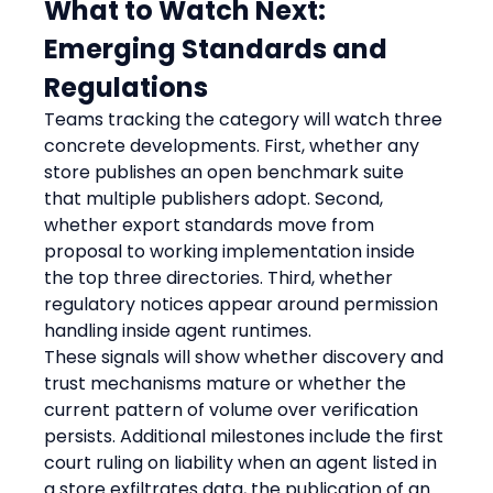
What to Watch Next: 
Emerging Standards and 
Regulations
Teams tracking the category will watch three 
concrete developments. First, whether any 
store publishes an open benchmark suite 
that multiple publishers adopt. Second, 
whether export standards move from 
proposal to working implementation inside 
the top three directories. Third, whether 
regulatory notices appear around permission 
handling inside agent runtimes.
These signals will show whether discovery and 
trust mechanisms mature or whether the 
current pattern of volume over verification 
persists. Additional milestones include the first 
court ruling on liability when an agent listed in 
a store exfiltrates data, the publication of an 