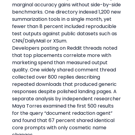
marginal accuracy gains without side-by-side 
benchmarks. One directory indexed 1,200 new 
summarization tools in a single month, yet 
fewer than 8 percent included reproducible 
test outputs against public datasets such as 
CNN/DailyMail or XSum.
Developers posting on Reddit threads noted 
that top placements correlate more with 
marketing spend than measured output 
quality. One widely shared comment thread 
collected over 800 replies describing 
repeated downloads that produced generic 
responses despite polished landing pages. A 
separate analysis by independent researcher 
Maya Torres examined the first 500 results 
for the query “document redaction agent” 
and found that 67 percent shared identical 
core prompts with only cosmetic name 
changes.