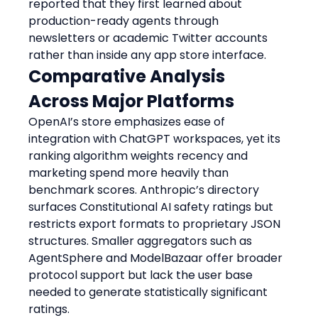
reported that they first learned about 
production-ready agents through 
newsletters or academic Twitter accounts 
rather than inside any app store interface.
Comparative Analysis 
Across Major Platforms
OpenAI’s store emphasizes ease of 
integration with ChatGPT workspaces, yet its 
ranking algorithm weights recency and 
marketing spend more heavily than 
benchmark scores. Anthropic’s directory 
surfaces Constitutional AI safety ratings but 
restricts export formats to proprietary JSON 
structures. Smaller aggregators such as 
AgentSphere and ModelBazaar offer broader 
protocol support but lack the user base 
needed to generate statistically significant 
ratings.