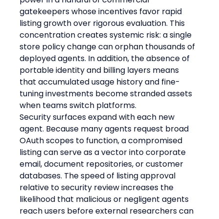
gatekeepers whose incentives favor rapid 
listing growth over rigorous evaluation. This 
concentration creates systemic risk: a single 
store policy change can orphan thousands of 
deployed agents. In addition, the absence of 
portable identity and billing layers means 
that accumulated usage history and fine-
tuning investments become stranded assets 
when teams switch platforms.
Security surfaces expand with each new 
agent. Because many agents request broad 
OAuth scopes to function, a compromised 
listing can serve as a vector into corporate 
email, document repositories, or customer 
databases. The speed of listing approval 
relative to security review increases the 
likelihood that malicious or negligent agents 
reach users before external researchers can 