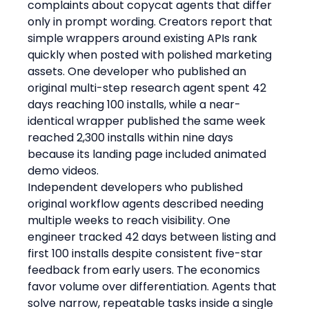
complaints about copycat agents that differ 
only in prompt wording. Creators report that 
simple wrappers around existing APIs rank 
quickly when posted with polished marketing 
assets. One developer who published an 
original multi-step research agent spent 42 
days reaching 100 installs, while a near-
identical wrapper published the same week 
reached 2,300 installs within nine days 
because its landing page included animated 
demo videos.
Independent developers who published 
original workflow agents described needing 
multiple weeks to reach visibility. One 
engineer tracked 42 days between listing and 
first 100 installs despite consistent five-star 
feedback from early users. The economics 
favor volume over differentiation. Agents that 
solve narrow, repeatable tasks inside a single 