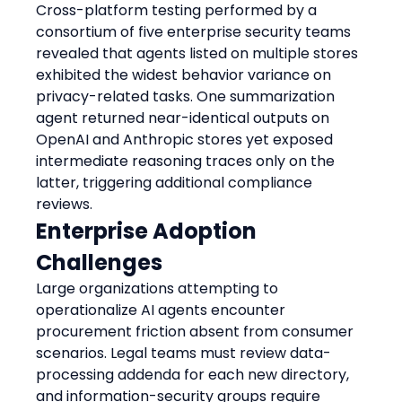
Cross-platform testing performed by a 
consortium of five enterprise security teams 
revealed that agents listed on multiple stores 
exhibited the widest behavior variance on 
privacy-related tasks. One summarization 
agent returned near-identical outputs on 
OpenAI and Anthropic stores yet exposed 
intermediate reasoning traces only on the 
latter, triggering additional compliance 
reviews.
Enterprise Adoption 
Challenges
Large organizations attempting to 
operationalize AI agents encounter 
procurement friction absent from consumer 
scenarios. Legal teams must review data-
processing addenda for each new directory, 
and information-security groups require 