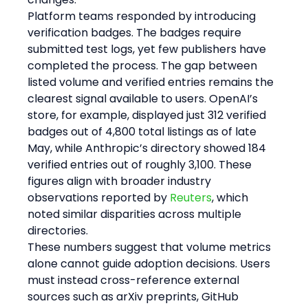
Platform teams responded by introducing 
verification badges. The badges require 
submitted test logs, yet few publishers have 
completed the process. The gap between 
listed volume and verified entries remains the 
clearest signal available to users. OpenAI’s 
store, for example, displayed just 312 verified 
badges out of 4,800 total listings as of late 
May, while Anthropic’s directory showed 184 
verified entries out of roughly 3,100. These 
figures align with broader industry 
observations reported by 
Reuters
, which 
noted similar disparities across multiple 
directories.
These numbers suggest that volume metrics 
alone cannot guide adoption decisions. Users 
must instead cross-reference external 
sources such as arXiv preprints, GitHub 