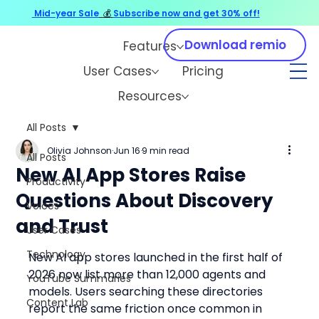
Mid-year Sale
💰
Subscribe now and get 30% off!
Download remio
Features
User Cases
Pricing
Resources
All Posts
Olivia Johnson
Jun 16
9 min read
All Posts
New AI App Stores Raise
Productivity
Questions About Discovery
Voices
and Trust
User Cases
Technology
New AI app stores launched in the first half of 
2026 now list more than 12,000 agents and 
YouTube Summaries
models. Users searching these directories 
Content Lab
report the same friction once common in 