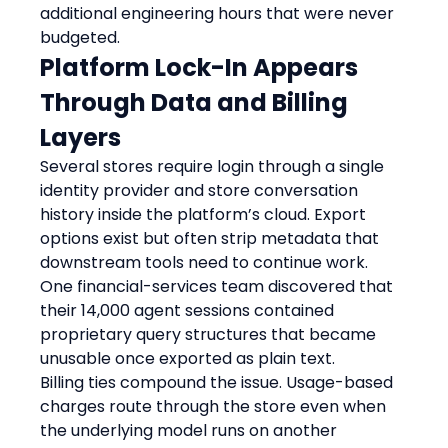
additional engineering hours that were never 
budgeted.
Platform Lock-In Appears 
Through Data and Billing 
Layers
Several stores require login through a single 
identity provider and store conversation 
history inside the platform’s cloud. Export 
options exist but often strip metadata that 
downstream tools need to continue work. 
One financial-services team discovered that 
their 14,000 agent sessions contained 
proprietary query structures that became 
unusable once exported as plain text.
Billing ties compound the issue. Usage-based 
charges route through the store even when 
the underlying model runs on another 