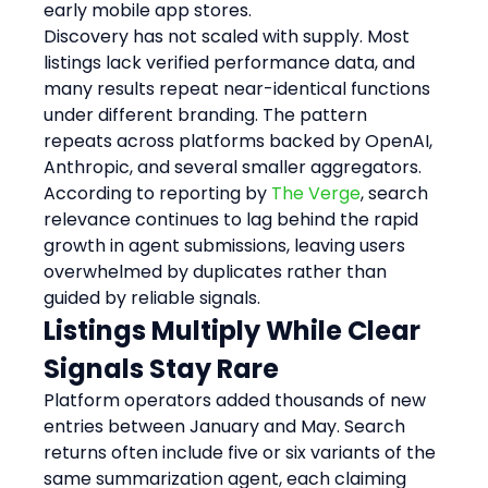
early mobile app stores.
Discovery has not scaled with supply. Most 
listings lack verified performance data, and 
many results repeat near-identical functions 
under different branding. The pattern 
repeats across platforms backed by OpenAI, 
Anthropic, and several smaller aggregators. 
According to reporting by 
The Verge
, search 
relevance continues to lag behind the rapid 
growth in agent submissions, leaving users 
overwhelmed by duplicates rather than 
guided by reliable signals.
Listings Multiply While Clear 
Signals Stay Rare
Platform operators added thousands of new 
entries between January and May. Search 
returns often include five or six variants of the 
same summarization agent, each claiming 