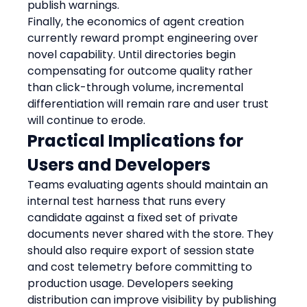
publish warnings.
Finally, the economics of agent creation 
currently reward prompt engineering over 
novel capability. Until directories begin 
compensating for outcome quality rather 
than click-through volume, incremental 
differentiation will remain rare and user trust 
will continue to erode.
Practical Implications for 
Users and Developers
Teams evaluating agents should maintain an 
internal test harness that runs every 
candidate against a fixed set of private 
documents never shared with the store. They 
should also require export of session state 
and cost telemetry before committing to 
production usage. Developers seeking 
distribution can improve visibility by publishing 