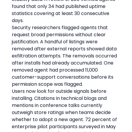
found that only 34 had published uptime 
statistics covering at least 30 consecutive 
days.
Security researchers flagged agents that 
request broad permissions without clear 
justification. A handful of listings were 
removed after external reports showed data 
exfiltration attempts. The removals occurred 
after installs had already accumulated. One 
removed agent had processed 11,000 
customer-support conversations before its 
permission scope was flagged.
Users now look for outside signals before 
installing. Citations in technical blogs and 
mentions in conference talks currently 
outweigh store ratings when teams decide 
whether to adopt a new agent. 72 percent of 
enterprise pilot participants surveyed in May 