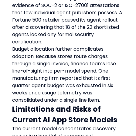
evidence of SOC-2 or ISO-27001 attestations 
that few individual agent publishers possess. A 
Fortune 500 retailer paused its agent rollout 
after discovering that 18 of the 22 shortlisted 
agents lacked any formal security 
certification.
Budget allocation further complicates 
adoption. Because stores route charges 
through a single invoice, finance teams lose 
line-of-sight into per-model spend. One 
manufacturing firm reported that its first-
quarter agent budget was exhausted in six 
weeks once usage telemetry was 
consolidated under a single line item.
Limitations and Risks of 
Current AI App Store Models
The current model concentrates discovery 
power in a handful of commercial 