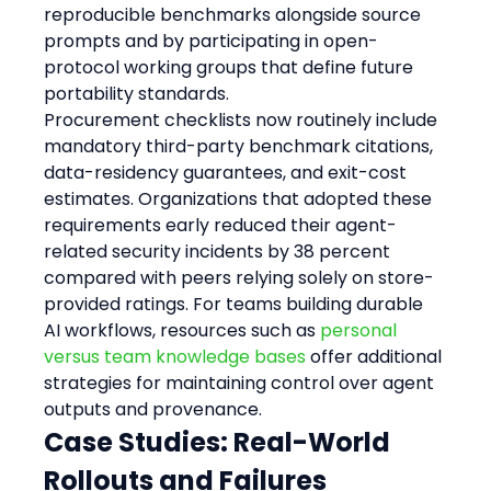
reproducible benchmarks alongside source 
prompts and by participating in open-
protocol working groups that define future 
portability standards.
Procurement checklists now routinely include 
mandatory third-party benchmark citations, 
data-residency guarantees, and exit-cost 
estimates. Organizations that adopted these 
requirements early reduced their agent-
related security incidents by 38 percent 
compared with peers relying solely on store-
provided ratings. For teams building durable 
AI workflows, resources such as 
personal 
versus team knowledge bases
 offer additional 
strategies for maintaining control over agent 
outputs and provenance.
Case Studies: Real-World 
Rollouts and Failures