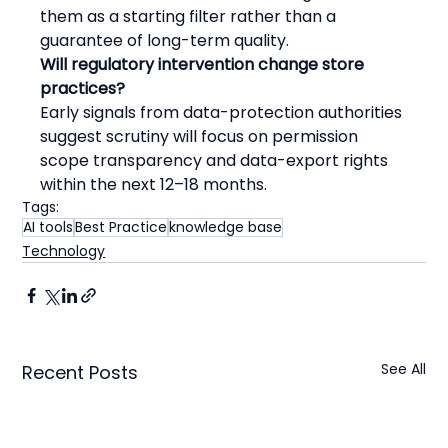
them as a starting filter rather than a 
guarantee of long-term quality.
Will regulatory intervention change store 
practices?
Early signals from data-protection authorities 
suggest scrutiny will focus on permission 
scope transparency and data-export rights 
within the next 12–18 months.
Tags:
AI tools
Best Practice
knowledge base
Technology
See All
Recent Posts