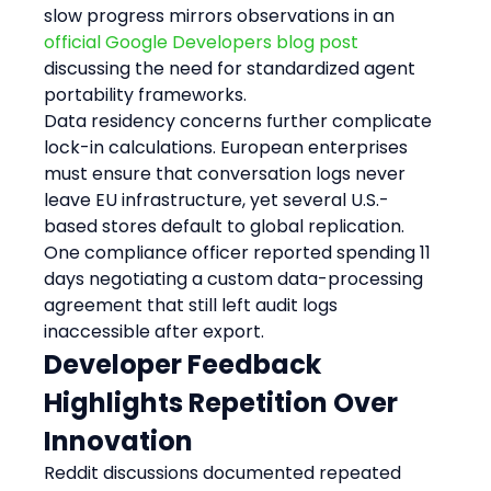
slow progress mirrors observations in an 
official Google Developers blog post
discussing the need for standardized agent 
portability frameworks.
Data residency concerns further complicate 
lock-in calculations. European enterprises 
must ensure that conversation logs never 
leave EU infrastructure, yet several U.S.-
based stores default to global replication. 
One compliance officer reported spending 11 
days negotiating a custom data-processing 
agreement that still left audit logs 
inaccessible after export.
Developer Feedback 
Highlights Repetition Over 
Innovation
Reddit discussions documented repeated 