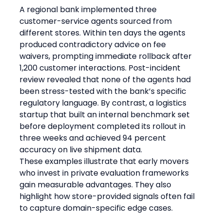
A regional bank implemented three 
customer-service agents sourced from 
different stores. Within ten days the agents 
produced contradictory advice on fee 
waivers, prompting immediate rollback after 
1,200 customer interactions. Post-incident 
review revealed that none of the agents had 
been stress-tested with the bank’s specific 
regulatory language. By contrast, a logistics 
startup that built an internal benchmark set 
before deployment completed its rollout in 
three weeks and achieved 94 percent 
accuracy on live shipment data.
These examples illustrate that early movers 
who invest in private evaluation frameworks 
gain measurable advantages. They also 
highlight how store-provided signals often fail 
to capture domain-specific edge cases.