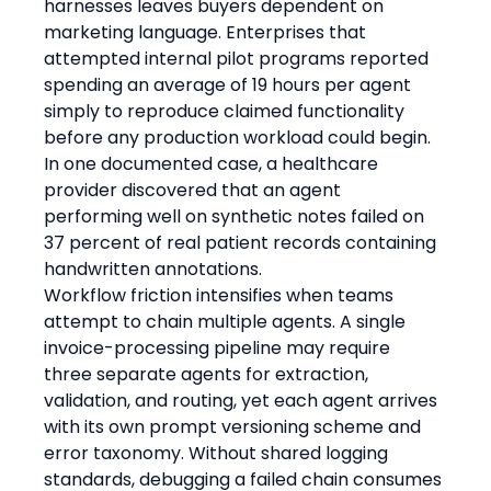
harnesses leaves buyers dependent on 
marketing language. Enterprises that 
attempted internal pilot programs reported 
spending an average of 19 hours per agent 
simply to reproduce claimed functionality 
before any production workload could begin. 
In one documented case, a healthcare 
provider discovered that an agent 
performing well on synthetic notes failed on 
37 percent of real patient records containing 
handwritten annotations.
Workflow friction intensifies when teams 
attempt to chain multiple agents. A single 
invoice-processing pipeline may require 
three separate agents for extraction, 
validation, and routing, yet each agent arrives 
with its own prompt versioning scheme and 
error taxonomy. Without shared logging 
standards, debugging a failed chain consumes 