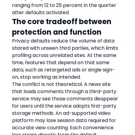
ranging from 12 to 25 percent in the quarter 
after defaults activated.
The core tradeoff between 
protection and function
Privacy defaults reduce the volume of data 
shared with unseen third parties, which limits 
profiling across unrelated sites. At the same 
time, features that depend on that same 
data, such as retargeted ads or single sign-
on, stop working as intended.
The conflict is not theoretical. A news site 
that loads comments through a third-party 
service may see those comments disappear 
for users until the service adopts first-party 
storage methods. An ad-supported video 
platform may lose session data required for 
accurate view counting. Each convenience 
loss stems directly from the default 