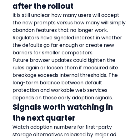
after the rollout
It is still unclear how many users will accept 
the new prompts versus how many will simply 
abandon features that no longer work. 
Regulators have signaled interest in whether 
the defaults go far enough or create new 
barriers for smaller competitors.
Future browser updates could tighten the 
rules again or loosen them if measured site 
breakage exceeds internal thresholds. The 
long-term balance between default 
protection and workable web services 
depends on these early adoption signals.
Signals worth watching in 
the next quarter
Watch adoption numbers for first-party 
storage alternatives released by major ad 