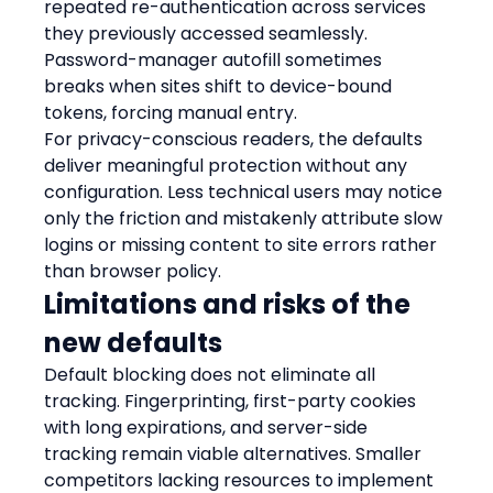
repeated re-authentication across services 
they previously accessed seamlessly. 
Password-manager autofill sometimes 
breaks when sites shift to device-bound 
tokens, forcing manual entry.
For privacy-conscious readers, the defaults 
deliver meaningful protection without any 
configuration. Less technical users may notice 
only the friction and mistakenly attribute slow 
logins or missing content to site errors rather 
than browser policy.
Limitations and risks of the 
new defaults
Default blocking does not eliminate all 
tracking. Fingerprinting, first-party cookies 
with long expirations, and server-side 
tracking remain viable alternatives. Smaller 
competitors lacking resources to implement 