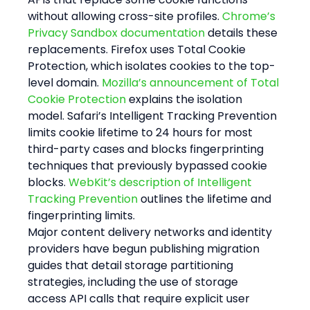
without allowing cross-site profiles. 
Chrome’s 
Privacy Sandbox documentation
 details these 
replacements. Firefox uses Total Cookie 
Protection, which isolates cookies to the top-
level domain. 
Mozilla’s announcement of Total 
Cookie Protection
 explains the isolation 
model. Safari’s Intelligent Tracking Prevention 
limits cookie lifetime to 24 hours for most 
third-party cases and blocks fingerprinting 
techniques that previously bypassed cookie 
blocks. 
WebKit’s description of Intelligent 
Tracking Prevention
 outlines the lifetime and 
fingerprinting limits.
Major content delivery networks and identity 
providers have begun publishing migration 
guides that detail storage partitioning 
strategies, including the use of storage 
access API calls that require explicit user 