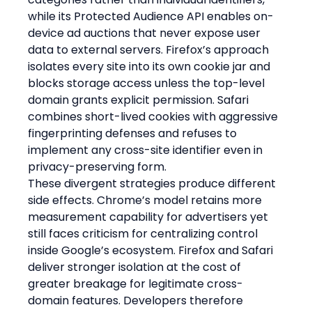
while its Protected Audience API enables on-
device ad auctions that never expose user 
data to external servers. Firefox’s approach 
isolates every site into its own cookie jar and 
blocks storage access unless the top-level 
domain grants explicit permission. Safari 
combines short-lived cookies with aggressive 
fingerprinting defenses and refuses to 
implement any cross-site identifier even in 
privacy-preserving form.
These divergent strategies produce different 
side effects. Chrome’s model retains more 
measurement capability for advertisers yet 
still faces criticism for centralizing control 
inside Google’s ecosystem. Firefox and Safari 
deliver stronger isolation at the cost of 
greater breakage for legitimate cross-
domain features. Developers therefore 