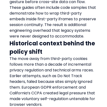
gesture before cross-site data can flow. 
These guides often include code samples that 
demonstrate how to wrap third-party 
embeds inside first-party iframes to preserve 
session continuity. The result is additional 
engineering overhead that legacy systems 
were never designed to accommodate.
Historical context behind the 
policy shift
The move away from third-party cookies 
follows more than a decade of incremental 
privacy regulation and technical arms races. 
Earlier attempts, such as Do Not Track 
headers, failed because sites simply ignored 
them. European GDPR enforcement and 
California’s CCPA created legal pressure that 
made voluntary self-regulation untenable for 
browser vendors.