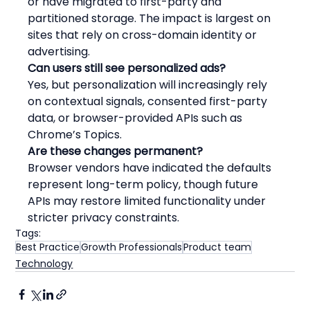
or have migrated to first-party and 
partitioned storage. The impact is largest on 
sites that rely on cross-domain identity or 
advertising.
Can users still see personalized ads?
Yes, but personalization will increasingly rely 
on contextual signals, consented first-party 
data, or browser-provided APIs such as 
Chrome’s Topics.
Are these changes permanent?
Browser vendors have indicated the defaults 
represent long-term policy, though future 
APIs may restore limited functionality under 
stricter privacy constraints.
Tags:
Best Practice
Growth Professionals
Product team
Technology