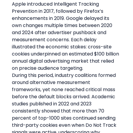
Apple introduced Intelligent Tracking 
Prevention in 2017, followed by Firefox’s 
enhancements in 2019. Google delayed its 
own changes multiple times between 2020 
and 2024 after advertiser pushback and 
measurement concerns. Each delay 
illustrated the economic stakes: cross-site 
cookies underpinned an estimated $100 billion 
annual digital advertising market that relied 
on precise audience targeting.
During this period, industry coalitions formed 
around alternative measurement 
frameworks, yet none reached critical mass 
before the default blocks arrived. Academic 
studies published in 2022 and 2023 
consistently showed that more than 70 
percent of top-1000 sites continued sending 
third-party cookies even when Do Not Track 
signals were active, underscoring why 