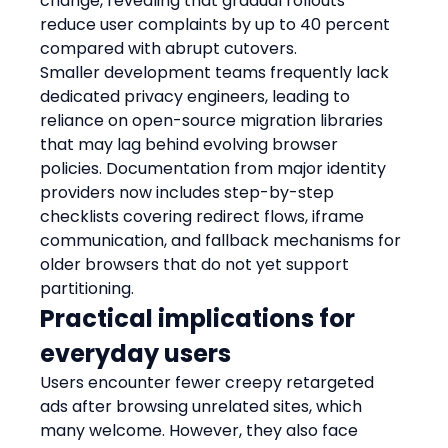
change, revealing that gradual rollouts 
reduce user complaints by up to 40 percent 
compared with abrupt cutovers.
Smaller development teams frequently lack 
dedicated privacy engineers, leading to 
reliance on open-source migration libraries 
that may lag behind evolving browser 
policies. Documentation from major identity 
providers now includes step-by-step 
checklists covering redirect flows, iframe 
communication, and fallback mechanisms for 
older browsers that do not yet support 
partitioning.
Practical implications for 
everyday users
Users encounter fewer creepy retargeted 
ads after browsing unrelated sites, which 
many welcome. However, they also face 