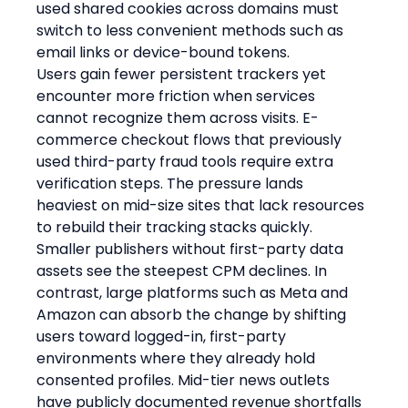
used shared cookies across domains must 
switch to less convenient methods such as 
email links or device-bound tokens.
Users gain fewer persistent trackers yet 
encounter more friction when services 
cannot recognize them across visits. E-
commerce checkout flows that previously 
used third-party fraud tools require extra 
verification steps. The pressure lands 
heaviest on mid-size sites that lack resources 
to rebuild their tracking stacks quickly.
Smaller publishers without first-party data 
assets see the steepest CPM declines. In 
contrast, large platforms such as Meta and 
Amazon can absorb the change by shifting 
users toward logged-in, first-party 
environments where they already hold 
consented profiles. Mid-tier news outlets 
have publicly documented revenue shortfalls 