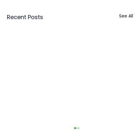
See All
Recent Posts