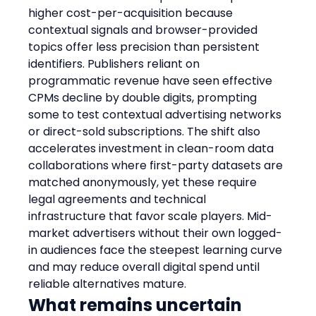
higher cost-per-acquisition because 
contextual signals and browser-provided 
topics offer less precision than persistent 
identifiers. Publishers reliant on 
programmatic revenue have seen effective 
CPMs decline by double digits, prompting 
some to test contextual advertising networks 
or direct-sold subscriptions. The shift also 
accelerates investment in clean-room data 
collaborations where first-party datasets are 
matched anonymously, yet these require 
legal agreements and technical 
infrastructure that favor scale players. Mid-
market advertisers without their own logged-
in audiences face the steepest learning curve 
and may reduce overall digital spend until 
reliable alternatives mature.
What remains uncertain 