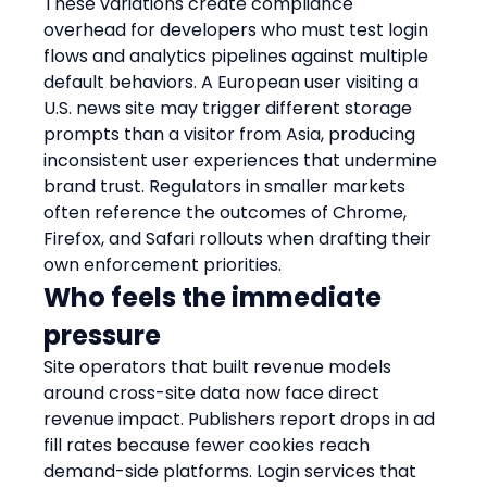
These variations create compliance 
overhead for developers who must test login 
flows and analytics pipelines against multiple 
default behaviors. A European user visiting a 
U.S. news site may trigger different storage 
prompts than a visitor from Asia, producing 
inconsistent user experiences that undermine 
brand trust. Regulators in smaller markets 
often reference the outcomes of Chrome, 
Firefox, and Safari rollouts when drafting their 
own enforcement priorities.
Who feels the immediate 
pressure
Site operators that built revenue models 
around cross-site data now face direct 
revenue impact. Publishers report drops in ad 
fill rates because fewer cookies reach 
demand-side platforms. Login services that 