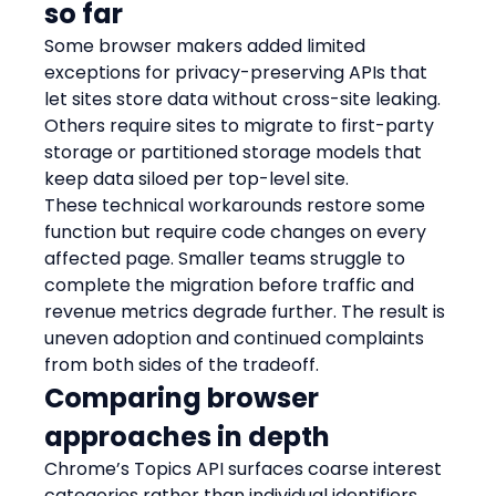
so far
Some browser makers added limited 
exceptions for privacy-preserving APIs that 
let sites store data without cross-site leaking. 
Others require sites to migrate to first-party 
storage or partitioned storage models that 
keep data siloed per top-level site.
These technical workarounds restore some 
function but require code changes on every 
affected page. Smaller teams struggle to 
complete the migration before traffic and 
revenue metrics degrade further. The result is 
uneven adoption and continued complaints 
from both sides of the tradeoff.
Comparing browser 
approaches in depth
Chrome’s Topics API surfaces coarse interest 
categories rather than individual identifiers, 