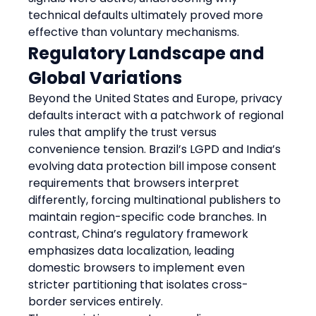
technical defaults ultimately proved more 
effective than voluntary mechanisms.
Regulatory Landscape and 
Global Variations
Beyond the United States and Europe, privacy 
defaults interact with a patchwork of regional 
rules that amplify the trust versus 
convenience tension. Brazil’s LGPD and India’s 
evolving data protection bill impose consent 
requirements that browsers interpret 
differently, forcing multinational publishers to 
maintain region-specific code branches. In 
contrast, China’s regulatory framework 
emphasizes data localization, leading 
domestic browsers to implement even 
stricter partitioning that isolates cross-
border services entirely.