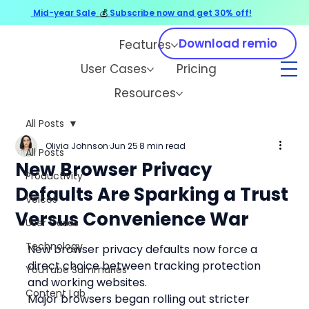
Mid-year Sale
💰
Subscribe now and get 30% off!
Download remio
Features
User Cases
Pricing
Resources
All Posts
Olivia Johnson
Jun 25
8 min read
All Posts
New Browser Privacy
Productivity
Defaults Are Sparking a Trust
Voices
Versus Convenience War
User Cases
Technology
New browser privacy defaults now force a 
direct choice between tracking protection 
YouTube Summaries
and working websites.
Content Lab
Major browsers began rolling out stricter 