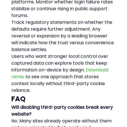
platforms. Monitor whether login failure rates 
stabilize or continue rising in public support 
forums.
Track regulatory statements on whether the 
defaults require further adjustment. Any 
reversal or expansion by a leading browser 
will indicate how the trust versus convenience 
balance settles.
Users who want stronger local control over 
captured data can explore tools that keep 
information on-device by design. 
Download 
remio
 to see one approach that stores 
context locally without third-party cookie 
reliance.
FAQ
Will disabling third-party cookies break every 
website?
No. Many sites already operate without them 