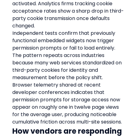
activated. Analytics firms tracking cookie 
acceptance rates show a sharp drop in third-
party cookie transmission once defaults 
changed.
Independent tests confirm that previously 
functional embedded widgets now trigger 
permission prompts or fail to load entirely. 
The pattern repeats across industries 
because many web services standardized on 
third-party cookies for identity and 
measurement before the policy shift.
Browser telemetry shared at recent 
developer conferences indicates that 
permission prompts for storage access now 
appear on roughly one in twelve page views 
for the average user, producing noticeable 
cumulative friction across multi-site sessions.
How vendors are responding 