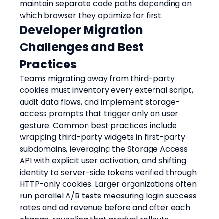
maintain separate code paths depending on 
which browser they optimize for first.
Developer Migration 
Challenges and Best 
Practices
Teams migrating away from third-party 
cookies must inventory every external script, 
audit data flows, and implement storage-
access prompts that trigger only on user 
gesture. Common best practices include 
wrapping third-party widgets in first-party 
subdomains, leveraging the Storage Access 
API with explicit user activation, and shifting 
identity to server-side tokens verified through 
HTTP-only cookies. Larger organizations often 
run parallel A/B tests measuring login success 
rates and ad revenue before and after each 