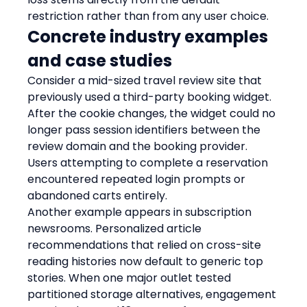
restriction rather than from any user choice.
Concrete industry examples 
and case studies
Consider a mid-sized travel review site that 
previously used a third-party booking widget. 
After the cookie changes, the widget could no 
longer pass session identifiers between the 
review domain and the booking provider. 
Users attempting to complete a reservation 
encountered repeated login prompts or 
abandoned carts entirely.
Another example appears in subscription 
newsrooms. Personalized article 
recommendations that relied on cross-site 
reading histories now default to generic top 
stories. When one major outlet tested 
partitioned storage alternatives, engagement 