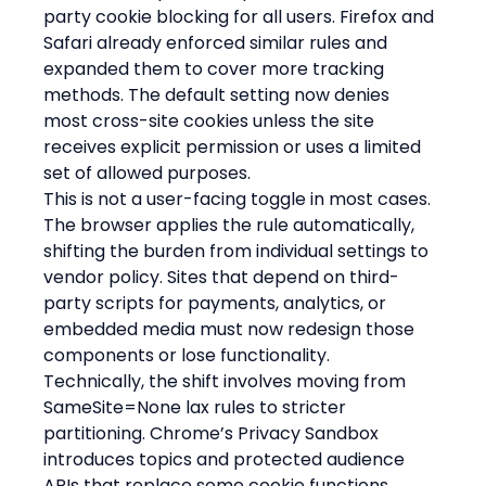
party cookie blocking for all users. Firefox and 
Safari already enforced similar rules and 
expanded them to cover more tracking 
methods. The default setting now denies 
most cross-site cookies unless the site 
receives explicit permission or uses a limited 
set of allowed purposes.
This is not a user-facing toggle in most cases. 
The browser applies the rule automatically, 
shifting the burden from individual settings to 
vendor policy. Sites that depend on third-
party scripts for payments, analytics, or 
embedded media must now redesign those 
components or lose functionality.
Technically, the shift involves moving from 
SameSite=None lax rules to stricter 
partitioning. Chrome’s Privacy Sandbox 
introduces topics and protected audience 
APIs that replace some cookie functions 