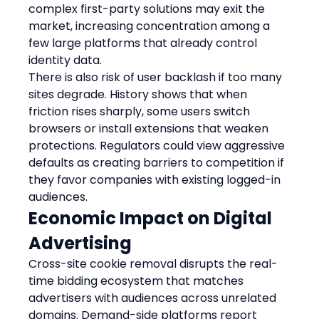
complex first-party solutions may exit the 
market, increasing concentration among a 
few large platforms that already control 
identity data.
There is also risk of user backlash if too many 
sites degrade. History shows that when 
friction rises sharply, some users switch 
browsers or install extensions that weaken 
protections. Regulators could view aggressive 
defaults as creating barriers to competition if 
they favor companies with existing logged-in 
audiences.
Economic Impact on Digital 
Advertising
Cross-site cookie removal disrupts the real-
time bidding ecosystem that matches 
advertisers with audiences across unrelated 
domains. Demand-side platforms report 