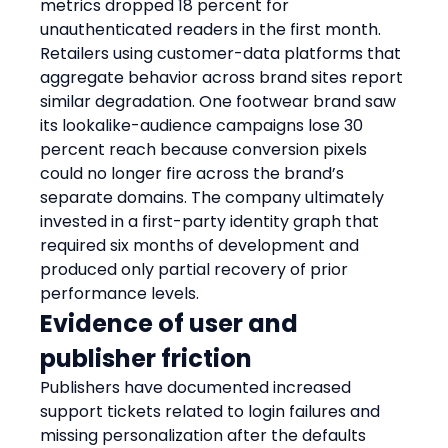
metrics dropped 18 percent for 
unauthenticated readers in the first month.
Retailers using customer-data platforms that 
aggregate behavior across brand sites report 
similar degradation. One footwear brand saw 
its lookalike-audience campaigns lose 30 
percent reach because conversion pixels 
could no longer fire across the brand’s 
separate domains. The company ultimately 
invested in a first-party identity graph that 
required six months of development and 
produced only partial recovery of prior 
performance levels.
Evidence of user and 
publisher friction
Publishers have documented increased 
support tickets related to login failures and 
missing personalization after the defaults 