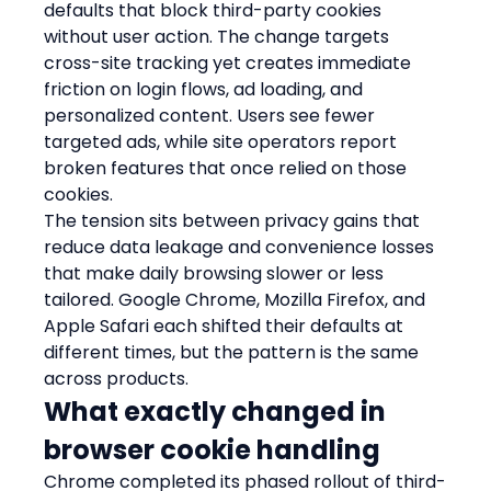
defaults that block third-party cookies 
without user action. The change targets 
cross-site tracking yet creates immediate 
friction on login flows, ad loading, and 
personalized content. Users see fewer 
targeted ads, while site operators report 
broken features that once relied on those 
cookies.
The tension sits between privacy gains that 
reduce data leakage and convenience losses 
that make daily browsing slower or less 
tailored. Google Chrome, Mozilla Firefox, and 
Apple Safari each shifted their defaults at 
different times, but the pattern is the same 
across products.
What exactly changed in 
browser cookie handling
Chrome completed its phased rollout of third-