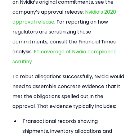
on Nvidia’s original commitments, see the 
company’s approval release: 
Nvidia’s 2020 
approval release
. For reporting on how 
regulators are scrutinizing those 
commitments, consult the Financial Times 
analysis: 
FT coverage of Nvidia compliance 
scrutiny
.
To rebut allegations successfully, Nvidia would 
need to assemble concrete evidence that it 
met the obligations spelled out in the 
approval. That evidence typically includes:
Transactional records showing 
shipments, inventory allocations and 