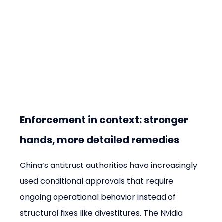
Enforcement in context: stronger 
hands, more detailed remedies
China’s antitrust authorities have increasingly 
used conditional approvals that require 
ongoing operational behavior instead of 
structural fixes like divestitures. The Nvidia 