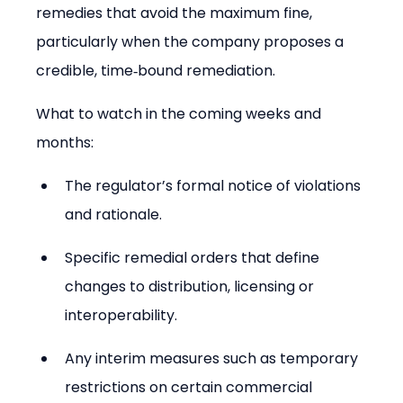
remedies that avoid the maximum fine, 
particularly when the company proposes a 
credible, time‑bound remediation.
What to watch in the coming weeks and 
months:
The regulator’s formal notice of violations 
and rationale.
Specific remedial orders that define 
changes to distribution, licensing or 
interoperability.
Any interim measures such as temporary 
restrictions on certain commercial 