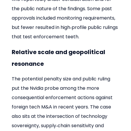
the public nature of the findings. Some past 
approvals included monitoring requirements, 
but fewer resulted in high‑profile public rulings 
that test enforcement teeth.
Relative scale and geopolitical 
resonance
The potential penalty size and public ruling 
put the Nvidia probe among the more 
consequential enforcement actions against 
foreign tech M&A in recent years. The case 
also sits at the intersection of technology 
sovereignty, supply‑chain sensitivity and 