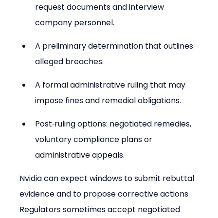
request documents and interview 
company personnel.
A preliminary determination that outlines 
alleged breaches.
A formal administrative ruling that may 
impose fines and remedial obligations.
Post‑ruling options: negotiated remedies, 
voluntary compliance plans or 
administrative appeals.
Nvidia can expect windows to submit rebuttal 
evidence and to propose corrective actions. 
Regulators sometimes accept negotiated 