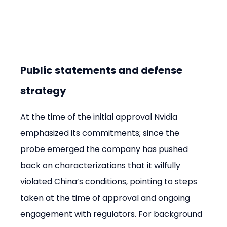
Public statements and defense 
strategy
At the time of the initial approval Nvidia 
emphasized its commitments; since the 
probe emerged the company has pushed 
back on characterizations that it wilfully 
violated China’s conditions, pointing to steps 
taken at the time of approval and ongoing 
engagement with regulators. For background 