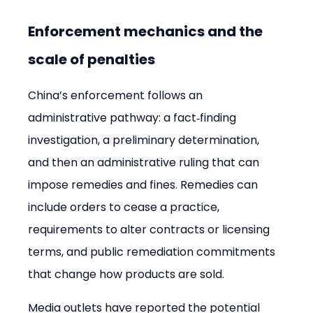
Enforcement mechanics and the 
scale of penalties
China’s enforcement follows an 
administrative pathway: a fact‑finding 
investigation, a preliminary determination, 
and then an administrative ruling that can 
impose remedies and fines. Remedies can 
include orders to cease a practice, 
requirements to alter contracts or licensing 
terms, and public remediation commitments 
that change how products are sold.
Media outlets have reported the potential 