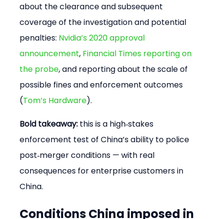
about the clearance and subsequent 
coverage of the investigation and potential 
penalties: 
Nvidia’s 2020 approval 
announcement
, 
Financial Times reporting on 
the probe
, and reporting about the scale of 
possible fines and enforcement outcomes 
(
Tom’s Hardware
).
Bold takeaway:
 this is a high‑stakes 
enforcement test of China’s ability to police 
post‑merger conditions — with real 
consequences for enterprise customers in 
China.
Conditions China imposed in 