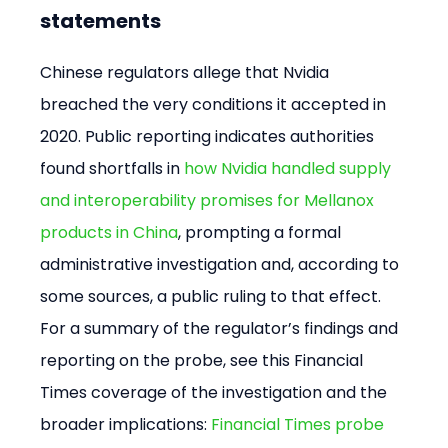
statements
Chinese regulators allege that Nvidia 
breached the very conditions it accepted in 
2020. Public reporting indicates authorities 
found shortfalls in 
how Nvidia handled supply 
and interoperability promises for Mellanox 
products in China
, prompting a formal 
administrative investigation and, according to 
some sources, a public ruling to that effect. 
For a summary of the regulator’s findings and 
reporting on the probe, see this Financial 
Times coverage of the investigation and the 
broader implications: 
Financial Times probe 