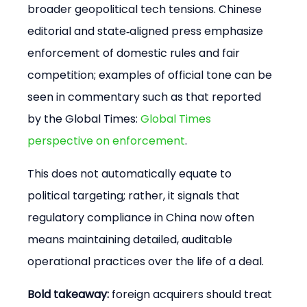
broader geopolitical tech tensions. Chinese 
editorial and state‑aligned press emphasize 
enforcement of domestic rules and fair 
competition; examples of official tone can be 
seen in commentary such as that reported 
by the Global Times: 
Global Times 
perspective on enforcement
.
This does not automatically equate to 
political targeting; rather, it signals that 
regulatory compliance in China now often 
means maintaining detailed, auditable 
operational practices over the life of a deal.
Bold takeaway:
 foreign acquirers should treat 