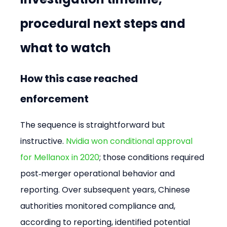
procedural next steps and 
what to watch
How this case reached 
enforcement
The sequence is straightforward but 
instructive. 
Nvidia won conditional approval 
for Mellanox in 2020
; those conditions required 
post‑merger operational behavior and 
reporting. Over subsequent years, Chinese 
authorities monitored compliance and, 
according to reporting, identified potential 