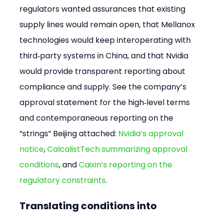
regulators wanted assurances that existing 
supply lines would remain open, that Mellanox 
technologies would keep interoperating with 
third‑party systems in China, and that Nvidia 
would provide transparent reporting about 
compliance and supply. See the company’s 
approval statement for the high‑level terms 
and contemporaneous reporting on the 
“strings” Beijing attached: 
Nvidia’s approval 
notice
, 
CalcalistTech summarizing approval 
conditions
, and 
Caixin’s reporting on the 
regulatory constraints
.
Translating conditions into 