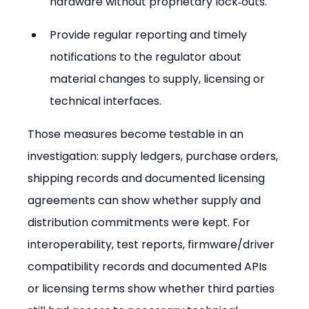
hardware without proprietary lock‑outs.
Provide regular reporting and timely 
notifications to the regulator about 
material changes to supply, licensing or 
technical interfaces.
Those measures become testable in an 
investigation: supply ledgers, purchase orders, 
shipping records and documented licensing 
agreements can show whether supply and 
distribution commitments were kept. For 
interoperability, test reports, firmware/driver 
compatibility records and documented APIs 
or licensing terms show whether third parties 