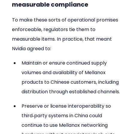
measurable compliance
To make these sorts of operational promises 
enforceable, regulators tie them to 
measurable items. In practice, that meant 
Nvidia agreed to:
Maintain or ensure continued supply 
volumes and availability of Mellanox 
products to Chinese customers, including 
distribution through established channels.
Preserve or license interoperability so 
third‑party systems in China could 
continue to use Mellanox networking 