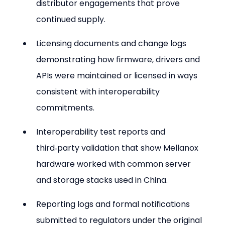
distributor engagements that prove 
continued supply.
Licensing documents and change logs 
demonstrating how firmware, drivers and 
APIs were maintained or licensed in ways 
consistent with interoperability 
commitments.
Interoperability test reports and 
third‑party validation that show Mellanox 
hardware worked with common server 
and storage stacks used in China.
Reporting logs and formal notifications 
submitted to regulators under the original 