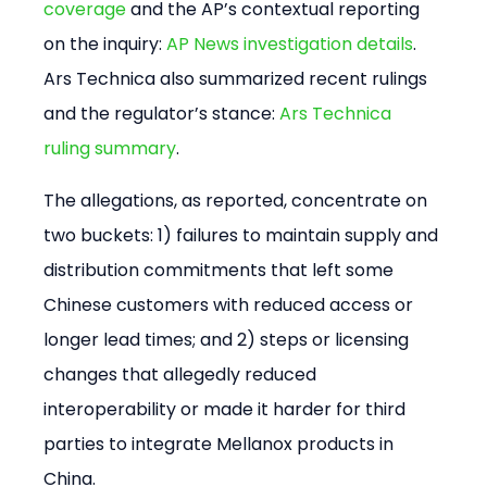
coverage
 and the AP’s contextual reporting 
on the inquiry: 
AP News investigation details
. 
Ars Technica also summarized recent rulings 
and the regulator’s stance: 
Ars Technica 
ruling summary
.
The allegations, as reported, concentrate on 
two buckets: 1) failures to maintain supply and 
distribution commitments that left some 
Chinese customers with reduced access or 
longer lead times; and 2) steps or licensing 
changes that allegedly reduced 
interoperability or made it harder for third 
parties to integrate Mellanox products in 
China.