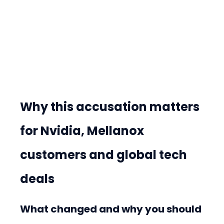
Why this accusation matters 
for Nvidia, Mellanox 
customers and global tech 
deals
What changed and why you should 