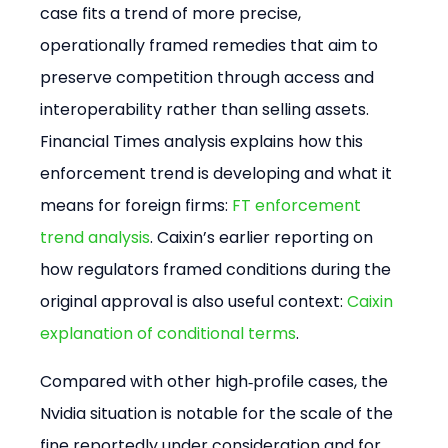
case fits a trend of more precise, 
operationally framed remedies that aim to 
preserve competition through access and 
interoperability rather than selling assets. 
Financial Times analysis explains how this 
enforcement trend is developing and what it 
means for foreign firms: 
FT enforcement 
trend analysis
. Caixin’s earlier reporting on 
how regulators framed conditions during the 
original approval is also useful context: 
Caixin 
explanation of conditional terms
.
Compared with other high‑profile cases, the 
Nvidia situation is notable for the scale of the 
fine reportedly under consideration and for 