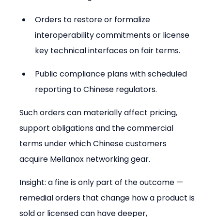
Orders to restore or formalize 
interoperability commitments or license 
key technical interfaces on fair terms.
Public compliance plans with scheduled 
reporting to Chinese regulators.
Such orders can materially affect pricing, 
support obligations and the commercial 
terms under which Chinese customers 
acquire Mellanox networking gear.
Insight: a fine is only part of the outcome — 
remedial orders that change how a product is 
sold or licensed can have deeper, 