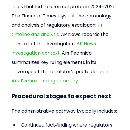
gaps that led to a formal probe in 2024–2025. 
The Financial Times lays out the chronology 
and analysis of regulatory escalation: 
FT 
timeline and analysis
. AP News records the 
context of the investigation: 
AP News 
investigation context
. Ars Technica 
summarizes key ruling elements in its 
coverage of the regulator’s public decision: 
Ars Technica ruling summary
.
Procedural stages to expect next
The administrative pathway typically includes:
Continued fact‑finding where regulators 