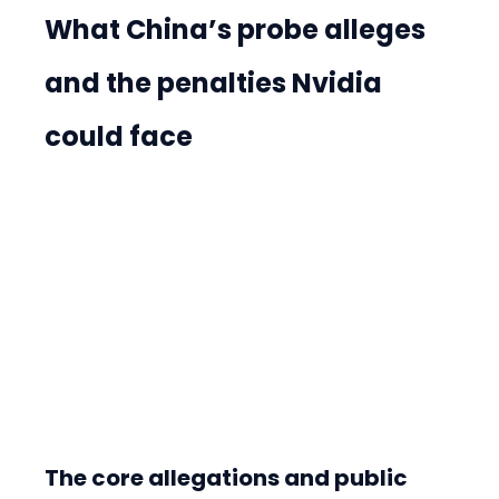
What China’s probe alleges 
and the penalties Nvidia 
could face
The core allegations and public 