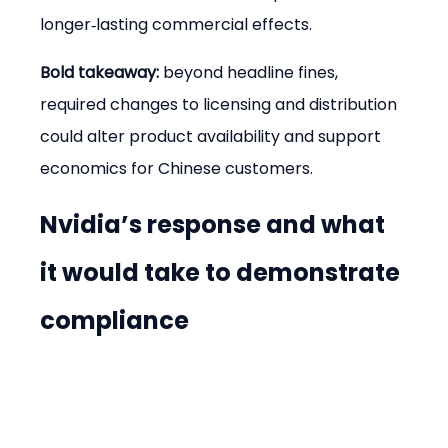
longer‑lasting commercial effects.
Bold takeaway:
 beyond headline fines, 
required changes to licensing and distribution 
could alter product availability and support 
economics for Chinese customers.
Nvidia’s response and what 
it would take to demonstrate 
compliance