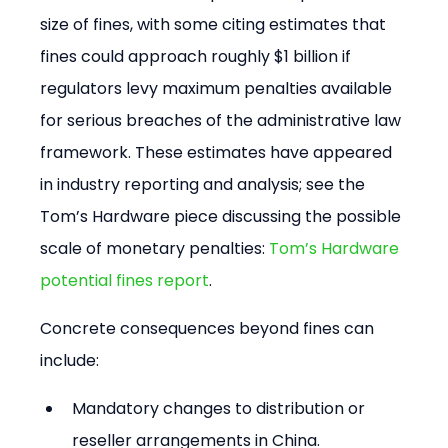
size of fines, with some citing estimates that 
fines could approach roughly $1 billion if 
regulators levy maximum penalties available 
for serious breaches of the administrative law 
framework. These estimates have appeared 
in industry reporting and analysis; see the 
Tom’s Hardware piece discussing the possible 
scale of monetary penalties: 
Tom’s Hardware 
potential fines report
.
Concrete consequences beyond fines can 
include:
Mandatory changes to distribution or 
reseller arrangements in China.