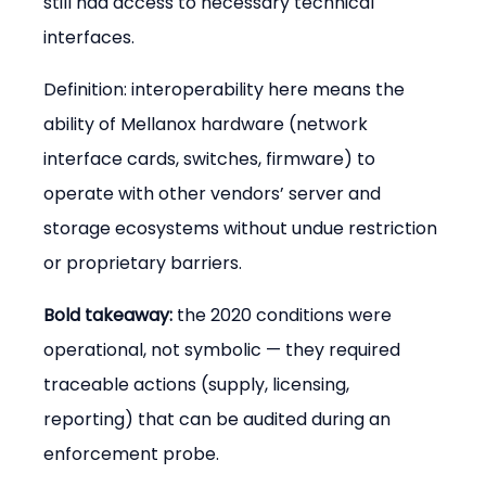
still had access to necessary technical 
interfaces.
Definition: interoperability here means the 
ability of Mellanox hardware (network 
interface cards, switches, firmware) to 
operate with other vendors’ server and 
storage ecosystems without undue restriction 
or proprietary barriers.
Bold takeaway:
 the 2020 conditions were 
operational, not symbolic — they required 
traceable actions (supply, licensing, 
reporting) that can be audited during an 
enforcement probe.