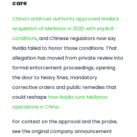
care
China’s antitrust authority approved Nvidia’s 
acquisition of Mellanox in 2020 with explicit 
conditions
, and Chinese regulators now say 
Nvidia failed to honor those conditions. That 
allegation has moved from private review into 
formal enforcement proceedings, opening 
the door to heavy fines, mandatory 
corrective orders and public remedies that 
could reshape 
how Nvidia runs Mellanox 
operations in China.
For context on the approval and the probe, 
see the original company announcement 