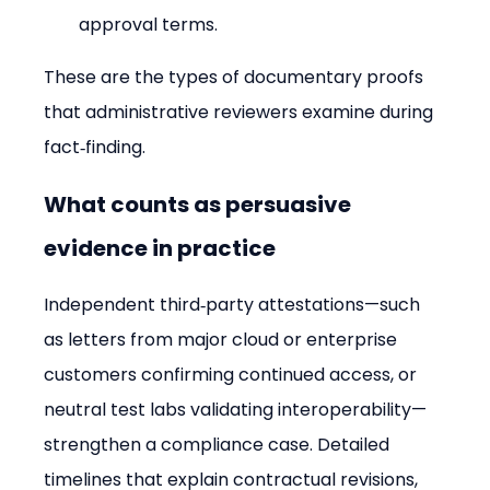
approval terms.
These are the types of documentary proofs 
that administrative reviewers examine during 
fact‑finding.
What counts as persuasive 
evidence in practice
Independent third‑party attestations—such 
as letters from major cloud or enterprise 
customers confirming continued access, or 
neutral test labs validating interoperability—
strengthen a compliance case. Detailed 
timelines that explain contractual revisions, 