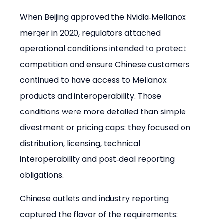
When Beijing approved the Nvidia‑Mellanox 
merger in 2020, regulators attached 
operational conditions intended to protect 
competition and ensure Chinese customers 
continued to have access to Mellanox 
products and interoperability. Those 
conditions were more detailed than simple 
divestment or pricing caps: they focused on 
distribution, licensing, technical 
interoperability and post‑deal reporting 
obligations.
Chinese outlets and industry reporting 
captured the flavor of the requirements: 