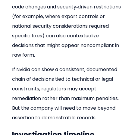
code changes and security‑driven restrictions 
(for example, where export controls or 
national security considerations required 
specific fixes) can also contextualize 
decisions that might appear noncompliant in 
raw form.
If Nvidia can show a consistent, documented 
chain of decisions tied to technical or legal 
constraints, regulators may accept 
remediation rather than maximum penalties. 
But the company will need to move beyond 
assertion to demonstrable records.
Investigation timeline, 