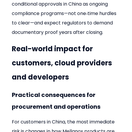
conditional approvals in China as ongoing 
compliance programs—not one‑time hurdles 
to clear—and expect regulators to demand 
documentary proof years after closing.
Real-world impact for 
customers, cloud providers 
and developers
Practical consequences for 
procurement and operations
For customers in China, the most immediate 
risk is changes in how Mellanox products are 