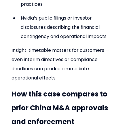
practices.
Nvidia’s public filings or investor 
disclosures describing the financial 
contingency and operational impacts.
Insight: timetable matters for customers — 
even interim directives or compliance 
deadlines can produce immediate 
operational effects.
How this case compares to 
prior China M&A approvals 
and enforcement