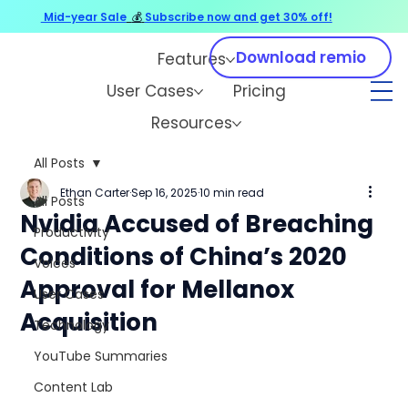
Mid-year Sale
💰
Subscribe now and get 30% off!
Download remio
Features
User Cases
Pricing
Resources
All Posts
Ethan Carter
Sep 16, 2025
10 min read
All Posts
Nvidia Accused of Breaching
Productivity
Conditions of China’s 2020
Voices
Approval for Mellanox
User Cases
Acquisition
Technology
YouTube Summaries
Content Lab