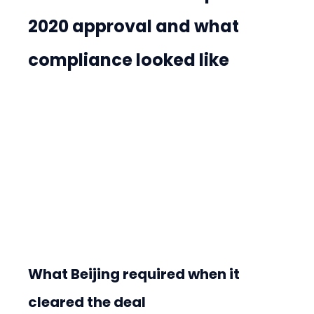
2020 approval and what 
compliance looked like
What Beijing required when it 
cleared the deal