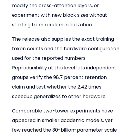
modify the cross-attention layers, or 
experiment with new block sizes without 
starting from random initialization.
The release also supplies the exact training 
token counts and the hardware configuration 
used for the reported numbers. 
Reproducibility at this level lets independent 
groups verify the 98.7 percent retention 
claim and test whether the 2.42 times 
speedup generalizes to other hardware.
Comparable two-tower experiments have 
appeared in smaller academic models, yet 
few reached the 30-billion-parameter scale 