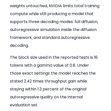
weights untouched, NVIDIA limits total training 
compute while still producing a model that 
supports three decoding modes: full diffusion, 
autoregressive simulation inside the diffusion 
framework, and standard autoregressive 
decoding.
The block size used in the reported tests is 16 
tokens with a gamma value of 0.8. Under 
those exact settings the model reaches the 
stated 2.42 times throughput gain while 
staying within 1.3 percent of the original 
autoregressive quality on the internal 
evaluation set.