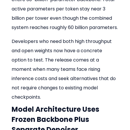
active parameters per token stay near 3 
billion per tower even though the combined 
system reaches roughly 60 billion parameters.
Developers who need both high throughput 
and open weights now have a concrete 
option to test. The release comes at a 
moment when many teams face rising 
inference costs and seek alternatives that do 
not require changes to existing model 
checkpoints.
Model Architecture Uses 
Frozen Backbone Plus 
Separate Denoiser