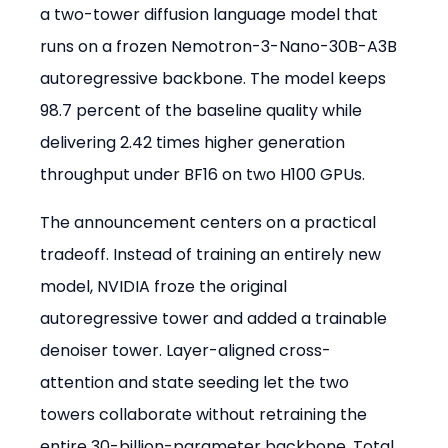
a two-tower diffusion language model that 
runs on a frozen Nemotron-3-Nano-30B-A3B 
autoregressive backbone. The model keeps 
98.7 percent of the baseline quality while 
delivering 2.42 times higher generation 
throughput under BF16 on two H100 GPUs.
The announcement centers on a practical 
tradeoff. Instead of training an entirely new 
model, NVIDIA froze the original 
autoregressive tower and added a trainable 
denoiser tower. Layer-aligned cross-
attention and state seeding let the two 
towers collaborate without retraining the 
entire 30-billion-parameter backbone. Total 