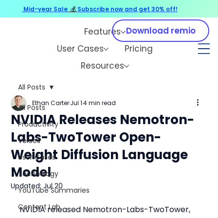
Mid-year Sale
💰
Subscribe now and get 30% off!
Download remio
Features
User Cases
Pricing
Resources
All Posts
Ethan Carter
Jul 1
4 min read
All Posts
NVIDIA Releases Nemotron-
Productivity
Labs-TwoTower Open-
Voices
Weight Diffusion Language
User Cases
Model
Technology
Updated:
Jul 20
YouTube Summaries
Content Lab
NVIDIA released Nemotron-Labs-TwoTower, 