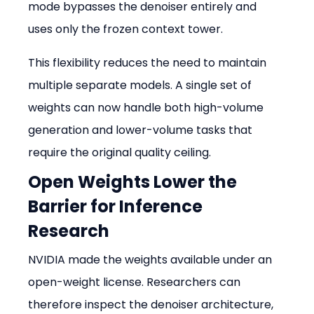
mode bypasses the denoiser entirely and 
uses only the frozen context tower.
This flexibility reduces the need to maintain 
multiple separate models. A single set of 
weights can now handle both high-volume 
generation and lower-volume tasks that 
require the original quality ceiling.
Open Weights Lower the 
Barrier for Inference 
Research
NVIDIA made the weights available under an 
open-weight license. Researchers can 
therefore inspect the denoiser architecture, 