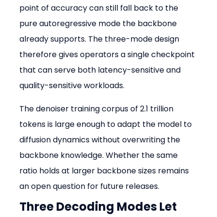
point of accuracy can still fall back to the 
pure autoregressive mode the backbone 
already supports. The three-mode design 
therefore gives operators a single checkpoint 
that can serve both latency-sensitive and 
quality-sensitive workloads.
The denoiser training corpus of 2.1 trillion 
tokens is large enough to adapt the model to 
diffusion dynamics without overwriting the 
backbone knowledge. Whether the same 
ratio holds at larger backbone sizes remains 
an open question for future releases.
Three Decoding Modes Let 