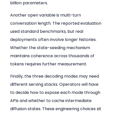
billion parameters.
Another open variable is multi-turn 
conversation length. The reported evaluation 
used standard benchmarks, but real 
deployments often involve longer histories. 
Whether the state-seeding mechanism 
maintains coherence across thousands of 
tokens requires further measurement.
Finally, the three decoding modes may need 
different serving stacks. Operators will have 
to decide how to expose each mode through 
APIs and whether to cache intermediate 
diffusion states. These engineering choices sit 