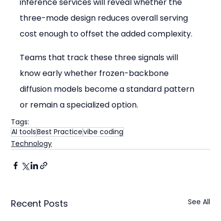
inference services will reveal whether the 
three-mode design reduces overall serving 
cost enough to offset the added complexity.
Teams that track these three signals will 
know early whether frozen-backbone 
diffusion models become a standard pattern 
or remain a specialized option.
Tags:
AI tools
Best Practice
vibe coding
Technology
See All
Recent Posts