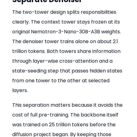
The two-tower design splits responsibilities 
clearly. The context tower stays frozen at its 
original Nemotron-3-Nano-30B-A3B weights. 
The denoiser tower trains alone on about 2.1 
trillion tokens. Both towers share information 
through layer-wise cross-attention and a 
state-seeding step that passes hidden states 
from one tower to the other at selected 
layers.
This separation matters because it avoids the 
cost of full pre-training. The backbone itself 
was trained on 25 trillion tokens before the 
diffusion project began. By keeping those 