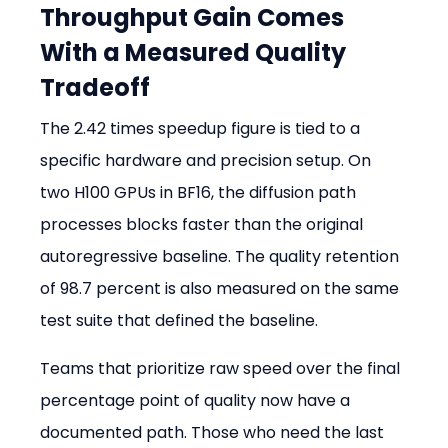
Throughput Gain Comes 
With a Measured Quality 
Tradeoff
The 2.42 times speedup figure is tied to a 
specific hardware and precision setup. On 
two H100 GPUs in BF16, the diffusion path 
processes blocks faster than the original 
autoregressive baseline. The quality retention 
of 98.7 percent is also measured on the same 
test suite that defined the baseline.
Teams that prioritize raw speed over the final 
percentage point of quality now have a 
documented path. Those who need the last 