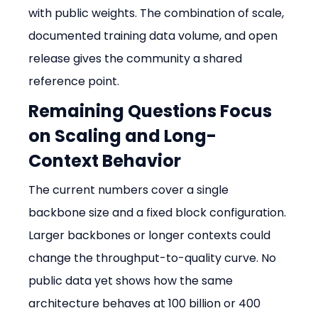
with public weights. The combination of scale, 
documented training data volume, and open 
release gives the community a shared 
reference point.
Remaining Questions Focus 
on Scaling and Long-
Context Behavior
The current numbers cover a single 
backbone size and a fixed block configuration. 
Larger backbones or longer contexts could 
change the throughput-to-quality curve. No 
public data yet shows how the same 
architecture behaves at 100 billion or 400 