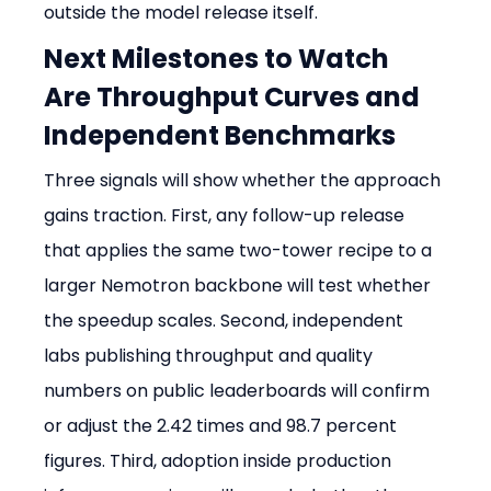
outside the model release itself.
Next Milestones to Watch 
Are Throughput Curves and 
Independent Benchmarks
Three signals will show whether the approach 
gains traction. First, any follow-up release 
that applies the same two-tower recipe to a 
larger Nemotron backbone will test whether 
the speedup scales. Second, independent 
labs publishing throughput and quality 
numbers on public leaderboards will confirm 
or adjust the 2.42 times and 98.7 percent 
figures. Third, adoption inside production 