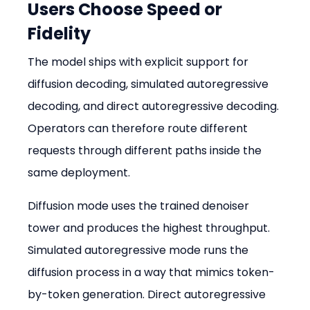
Users Choose Speed or 
Fidelity
The model ships with explicit support for 
diffusion decoding, simulated autoregressive 
decoding, and direct autoregressive decoding. 
Operators can therefore route different 
requests through different paths inside the 
same deployment.
Diffusion mode uses the trained denoiser 
tower and produces the highest throughput. 
Simulated autoregressive mode runs the 
diffusion process in a way that mimics token-
by-token generation. Direct autoregressive 