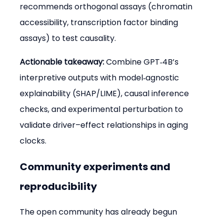
recommends orthogonal assays (chromatin 
accessibility, transcription factor binding 
assays) to test causality.
Actionable takeaway:
 Combine GPT‑4B’s 
interpretive outputs with model‑agnostic 
explainability (SHAP/LIME), causal inference 
checks, and experimental perturbation to 
validate driver–effect relationships in aging 
clocks.
Community experiments and 
reproducibility
The open community has already begun 