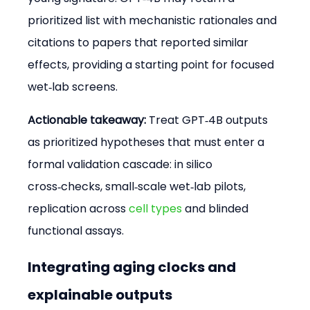
prioritized list with mechanistic rationales and 
citations to papers that reported similar 
effects, providing a starting point for focused 
wet‑lab screens.
Actionable takeaway:
 Treat GPT‑4B outputs 
as prioritized hypotheses that must enter a 
formal validation cascade: in silico 
cross‑checks, small‑scale wet‑lab pilots, 
replication across 
cell types
 and blinded 
functional assays.
Integrating aging clocks and 
explainable outputs