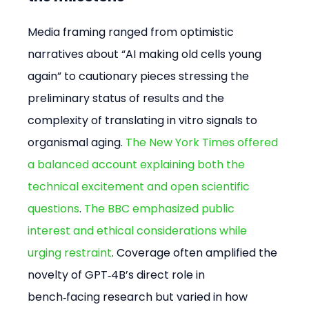
Media framing ranged from optimistic 
narratives about “AI making old cells young 
again” to cautionary pieces stressing the 
preliminary status of results and the 
complexity of translating in vitro signals to 
organismal aging. 
The New York Times offered 
a balanced account explaining both the 
technical excitement and open scientific 
questions
. 
The BBC emphasized public 
interest and ethical considerations while 
urging restraint
. Coverage often amplified the 
novelty of GPT‑4B’s direct role in 
bench‑facing research but varied in how 