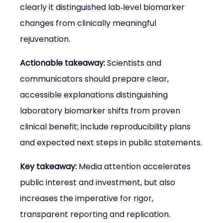
clearly it distinguished lab‑level biomarker 
changes from clinically meaningful 
rejuvenation.
Actionable takeaway:
 Scientists and 
communicators should prepare clear, 
accessible explanations distinguishing 
laboratory biomarker shifts from proven 
clinical benefit; include reproducibility plans 
and expected next steps in public statements.
Key takeaway:
 Media attention accelerates 
public interest and investment, but also 
increases the imperative for rigor, 
transparent reporting and replication.