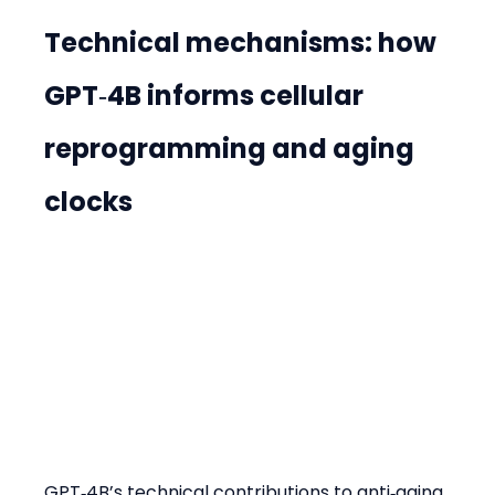
Technical mechanisms: how 
GPT‑4B informs cellular 
reprogramming and aging 
clocks
GPT‑4B’s technical contributions to anti‑aging 