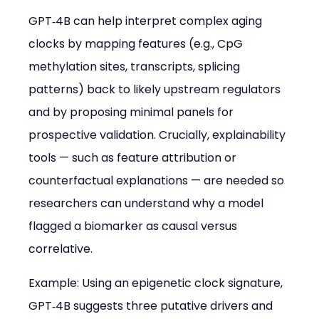
GPT‑4B can help interpret complex aging 
clocks by mapping features (e.g., CpG 
methylation sites, transcripts, splicing 
patterns) back to likely upstream regulators 
and by proposing minimal panels for 
prospective validation. Crucially, explainability 
tools — such as feature attribution or 
counterfactual explanations — are needed so 
researchers can understand why a model 
flagged a biomarker as causal versus 
correlative.
Example: Using an epigenetic clock signature, 
GPT‑4B suggests three putative drivers and 