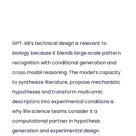
GPT‑4B’s technical design is relevant to 
biology because it blends large‑scale pattern 
recognition with conditional generation and 
cross‑modal reasoning. The model’s capacity 
to synthesize literature, propose mechanistic 
hypotheses and transform multi‑omic 
descriptors into experimental conditions is 
why life‑science teams consider it a 
computational partner in hypothesis 
generation and experimental design.