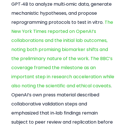
GPT‑4B to analyze multi‑omic data, generate 
mechanistic hypotheses, and propose 
reprogramming protocols to test in vitro. 
The 
New York Times reported on OpenAI’s 
collaborations and the initial lab outcomes, 
noting both promising biomarker shifts and 
the preliminary nature of the work
. 
The BBC’s 
coverage framed the milestone as an 
important step in research acceleration while 
also noting the scientific and ethical caveats
. 
OpenAI’s own press material described 
collaborative validation steps and 
emphasized that in‑lab findings remain 
subject to peer review and replication before 