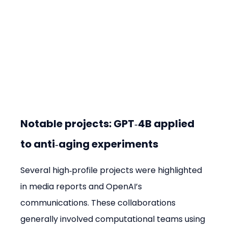
Notable projects: GPT‑4B applied 
to anti‑aging experiments
Several high‑profile projects were highlighted 
in media reports and OpenAI’s 
communications. These collaborations 
generally involved computational teams using 