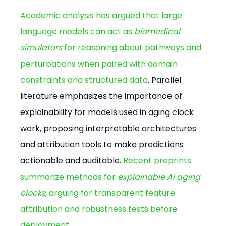
Academic analysis has argued that large 
language models can act as 
biomedical 
simulators
 for reasoning about pathways and 
perturbations when paired with domain 
constraints and structured data
. Parallel 
literature emphasizes the importance of 
explainability for models used in aging clock 
work, proposing interpretable architectures 
and attribution tools to make predictions 
actionable and auditable. 
Recent preprints 
summarize methods for 
explainable AI aging 
clocks
, arguing for transparent feature 
attribution and robustness tests before 
deployment
.