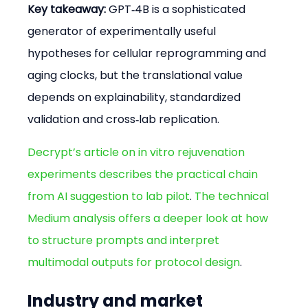
Key takeaway:
 GPT‑4B is a sophisticated 
generator of experimentally useful 
hypotheses for cellular reprogramming and 
aging clocks, but the translational value 
depends on explainability, standardized 
validation and cross‑lab replication.
Decrypt’s article on in vitro rejuvenation 
experiments describes the practical chain 
from AI suggestion to lab pilot
. 
The technical 
Medium analysis offers a deeper look at how 
to structure prompts and interpret 
multimodal outputs for protocol design
.
Industry and market 