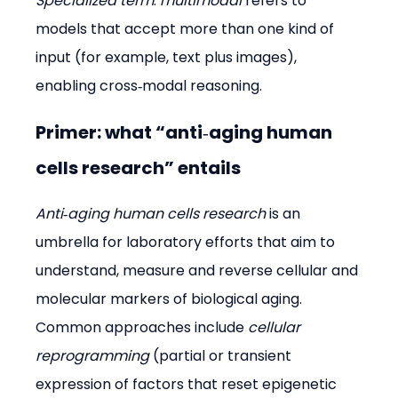
Specialized term
: 
multimodal
 refers to 
models that accept more than one kind of 
input (for example, text plus images), 
enabling cross‑modal reasoning.
Primer: what “anti‑aging human 
cells research” entails
Anti‑aging human cells research
 is an 
umbrella for laboratory efforts that aim to 
understand, measure and reverse cellular and 
molecular markers of biological aging. 
Common approaches include 
cellular 
reprogramming
 (partial or transient 
expression of factors that reset epigenetic 