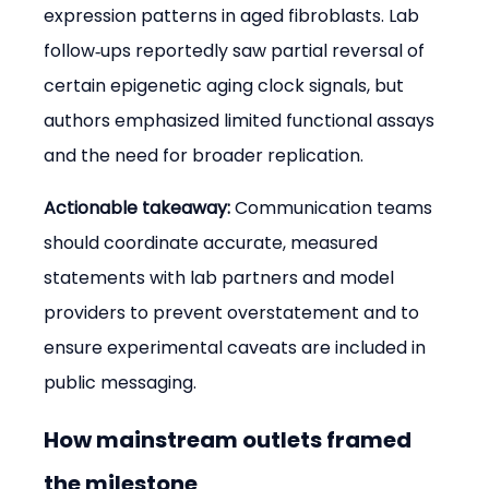
expression patterns in aged fibroblasts. Lab 
follow‑ups reportedly saw partial reversal of 
certain epigenetic aging clock signals, but 
authors emphasized limited functional assays 
and the need for broader replication.
Actionable takeaway:
 Communication teams 
should coordinate accurate, measured 
statements with lab partners and model 
providers to prevent overstatement and to 
ensure experimental caveats are included in 
public messaging.
How mainstream outlets framed 
the milestone