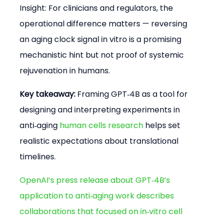
Insight: For clinicians and regulators, the 
operational difference matters — reversing 
an aging clock signal in vitro is a promising 
mechanistic hint but not proof of systemic 
rejuvenation in humans.
Key takeaway:
 Framing GPT‑4B as a tool for 
designing and interpreting experiments in 
anti‑aging 
human cells research
 helps set 
realistic expectations about translational 
timelines.
OpenAI’s press release about GPT‑4B’s 
application to anti‑aging work describes 
collaborations that focused on in‑vitro cell 