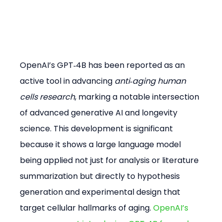
OpenAI’s GPT‑4B has been reported as an 
active tool in advancing 
anti‑aging human 
cells research
, marking a notable intersection 
of advanced generative AI and longevity 
science. This development is significant 
because it shows a large language model 
being applied not just for analysis or literature 
summarization but directly to hypothesis 
generation and experimental design that 
target cellular hallmarks of aging. 
OpenAI’s 