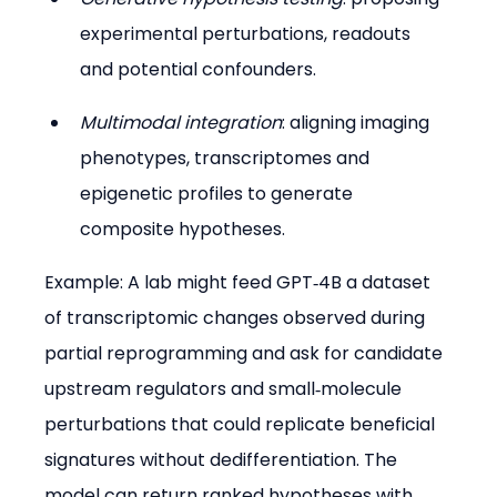
experimental perturbations, readouts 
and potential confounders.
Multimodal integration
: aligning imaging 
phenotypes, transcriptomes and 
epigenetic profiles to generate 
composite hypotheses.
Example: A lab might feed GPT‑4B a dataset 
of transcriptomic changes observed during 
partial reprogramming and ask for candidate 
upstream regulators and small‑molecule 
perturbations that could replicate beneficial 
signatures without dedifferentiation. The 
model can return ranked hypotheses with 