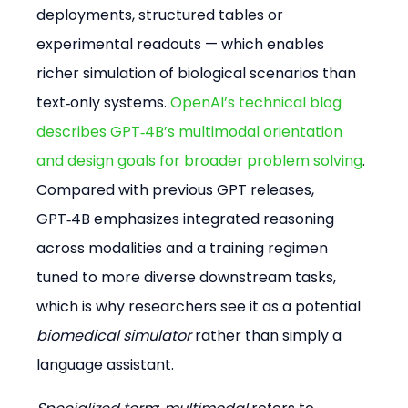
deployments, structured tables or 
experimental readouts — which enables 
richer simulation of biological scenarios than 
text‑only systems. 
OpenAI’s technical blog 
describes GPT‑4B’s multimodal orientation 
and design goals for broader problem solving
. 
Compared with previous GPT releases, 
GPT‑4B emphasizes integrated reasoning 
across modalities and a training regimen 
tuned to more diverse downstream tasks, 
which is why researchers see it as a potential 
biomedical simulator
 rather than simply a 
language assistant.