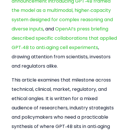
announcement introducing GPT‑4B framed 
the model as a multimodal, higher‑capacity 
system designed for complex reasoning and 
diverse inputs
, and 
OpenAI’s press briefing 
described specific collaborations that applied 
GPT‑4B to anti‑aging cell experiments
, 
drawing attention from scientists, investors 
and regulators alike.
This article examines that milestone across 
technical, clinical, market, regulatory, and 
ethical angles. It is written for a mixed 
audience of researchers, industry strategists 
and policymakers who need a practicable 
synthesis of where GPT‑4B sits in anti‑aging 