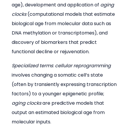
age), development and application of 
aging 
clocks
 (computational models that estimate 
biological age from molecular data such as 
DNA methylation or transcriptomes), and 
discovery of biomarkers that predict 
functional decline or rejuvenation.
Specialized terms
: 
cellular reprogramming
involves changing a somatic cell’s state 
(often by transiently expressing transcription 
factors) to a younger epigenetic profile; 
aging clocks
 are predictive models that 
output an estimated biological age from 
molecular inputs.