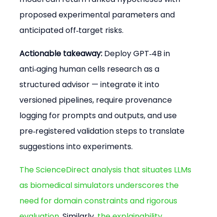
proposed experimental parameters and 
anticipated off‑target risks.
Actionable takeaway:
 Deploy GPT‑4B in 
anti‑aging human cells research as a 
structured advisor — integrate it into 
versioned pipelines, require provenance 
logging for prompts and outputs, and use 
pre‑registered validation steps to translate 
suggestions into experiments.
The ScienceDirect analysis that situates LLMs 
as biomedical simulators underscores the 
need for domain constraints and rigorous 
evaluation
. Similarly, 
the explainability 