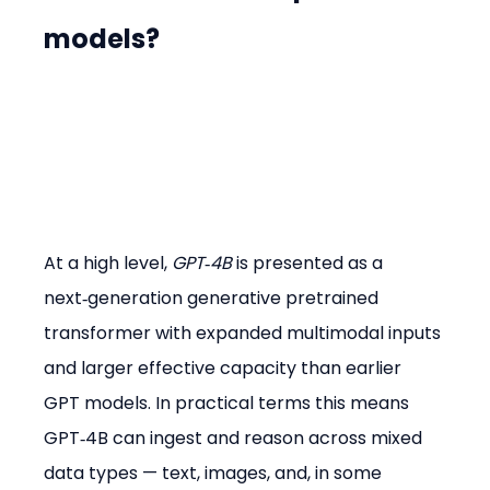
models?
At a high level, 
GPT‑4B
 is presented as a 
next‑generation generative pretrained 
transformer with expanded multimodal inputs 
and larger effective capacity than earlier 
GPT models. In practical terms this means 
GPT‑4B can ingest and reason across mixed 
data types — text, images, and, in some 