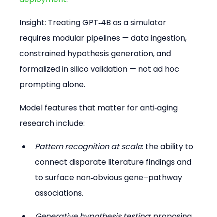
Insight: Treating GPT‑4B as a simulator 
requires modular pipelines — data ingestion, 
constrained hypothesis generation, and 
formalized in silico validation — not ad hoc 
prompting alone.
Model features that matter for anti‑aging 
research include:
Pattern recognition at scale
: the ability to 
connect disparate literature findings and 
to surface non‑obvious gene–pathway 
associations.
Generative hypothesis testing
: proposing 