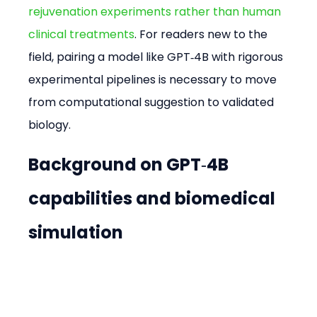
rejuvenation experiments rather than human 
clinical treatments
. For readers new to the 
field, pairing a model like GPT‑4B with rigorous 
experimental pipelines is necessary to move 
from computational suggestion to validated 
biology.
Background on GPT‑4B 
capabilities and biomedical 
simulation