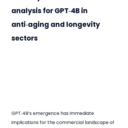
analysis for GPT‑4B in 
anti‑aging and longevity 
sectors
GPT‑4B’s emergence has immediate 
implications for the commercial landscape of 