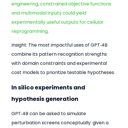
engineering, constrained objective functions 
and multimodal inputs could yield 
experimentally useful outputs for cellular 
reprogramming
.
Insight: The most impactful uses of GPT‑4B 
combine its pattern‑recognition strengths 
with domain constraints and experimental 
cost models to prioritize testable hypotheses.
In silico experiments and 
hypothesis generation
GPT‑4B can be asked to simulate 
perturbation screens conceptually: given a 