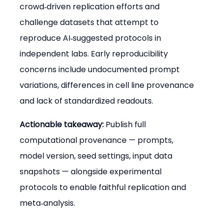
crowd‑driven replication efforts and 
challenge datasets that attempt to 
reproduce AI‑suggested protocols in 
independent labs. Early reproducibility 
concerns include undocumented prompt 
variations, differences in cell line provenance 
and lack of standardized readouts.
Actionable takeaway:
 Publish full 
computational provenance — prompts, 
model version, seed settings, input data 
snapshots — alongside experimental 
protocols to enable faithful replication and 
meta‑analysis.