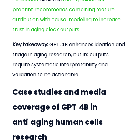
preprint recommends combining feature 
attribution with causal modeling to increase 
trust in aging clock outputs
.
Key takeaway:
 GPT‑4B enhances ideation and 
triage in aging research, but its outputs 
require systematic interpretability and 
validation to be actionable.
Case studies and media 
coverage of GPT‑4B in 
anti‑aging human cells 
research