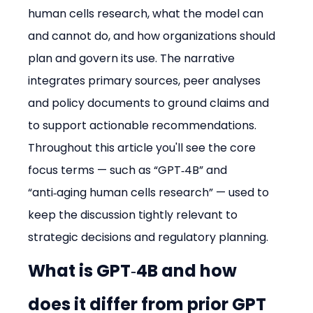
human cells research, what the model can 
and cannot do, and how organizations should 
plan and govern its use. The narrative 
integrates primary sources, peer analyses 
and policy documents to ground claims and 
to support actionable recommendations. 
Throughout this article you'll see the core 
focus terms — such as “GPT‑4B” and 
“anti‑aging human cells research” — used to 
keep the discussion tightly relevant to 
strategic decisions and regulatory planning.
What is GPT‑4B and how 
does it differ from prior GPT 