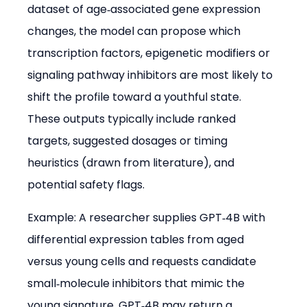
dataset of age‑associated gene expression 
changes, the model can propose which 
transcription factors, epigenetic modifiers or 
signaling pathway inhibitors are most likely to 
shift the profile toward a youthful state. 
These outputs typically include ranked 
targets, suggested dosages or timing 
heuristics (drawn from literature), and 
potential safety flags.
Example: A researcher supplies GPT‑4B with 
differential expression tables from aged 
versus young cells and requests candidate 
small‑molecule inhibitors that mimic the 
young signature. GPT‑4B may return a 