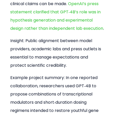
clinical claims can be made. 
OpenAI’s press 
statement clarified that GPT‑4B’s role was in 
hypothesis generation and experimental 
design rather than independent lab execution
.
Insight: Public alignment between model 
providers, academic labs and press outlets is 
essential to manage expectations and 
protect scientific credibility.
Example project summary: In one reported 
collaboration, researchers used GPT‑4B to 
propose combinations of transcriptional 
modulators and short‑duration dosing 
regimens intended to restore youthful gene 