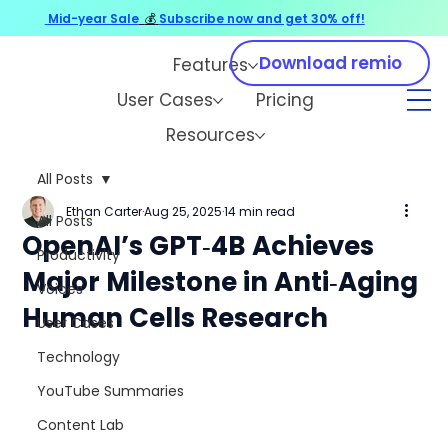
Mid-year Sale
💰
Subscribe now and get 30% off!
Download remio
Features
User Cases
Pricing
Resources
All Posts
Ethan Carter
Aug 25, 2025
14 min read
All Posts
OpenAI’s GPT‑4B Achieves
Productivity
Major Milestone in Anti‑Aging
Voices
Human Cells Research
User Cases
Technology
YouTube Summaries
Content Lab