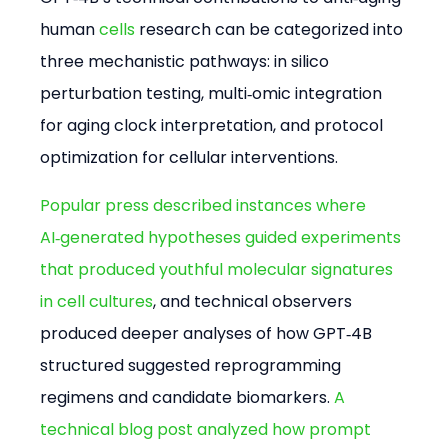
human 
cells
 research can be categorized into 
three mechanistic pathways: in silico 
perturbation testing, multi‑omic integration 
for aging clock interpretation, and protocol 
optimization for cellular interventions.
Popular press described instances where 
AI‑generated hypotheses guided experiments 
that produced youthful molecular signatures 
in cell cultures
, and technical observers 
produced deeper analyses of how GPT‑4B 
structured suggested reprogramming 
regimens and candidate biomarkers. 
A 
technical blog post analyzed how prompt 