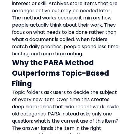
interest or skill. Archives store items that are 
no longer active but may be needed later.
The method works because it mirrors how 
people actually think about their work. They 
focus on what needs to be done rather than 
what a document is called. When folders 
match daily priorities, people spend less time 
hunting and more time acting.
Why the PARA Method 
Outperforms Topic-Based 
Filing
Topic folders ask users to decide the subject 
of every new item. Over time this creates 
deep hierarchies that hide recent work inside 
old categories. PARA instead asks only one 
question: what is the current use of this item? 
The answer lands the item in the right 