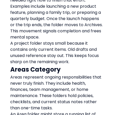
needed right now to finish that effort.
Examples include launching a new product 
feature, planning a family trip, or preparing a 
quarterly budget. Once the launch happens 
or the trip ends, the folder moves to Archives. 
This movement signals completion and frees 
mental space.
A project folder stays small because it 
contains only current items. Old drafts and 
unused reference stay out. This keeps focus 
sharp on the remaining work.
Areas Category
Areas represent ongoing responsibilities that 
never truly finish. They include health, 
finances, team management, or home 
maintenance. These folders hold policies, 
checklists, and current status notes rather 
than one-time tasks.
An Area folder might store a running list of 