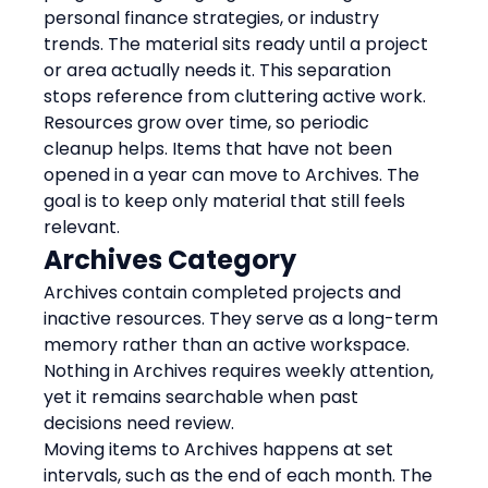
personal finance strategies, or industry 
trends. The material sits ready until a project 
or area actually needs it. This separation 
stops reference from cluttering active work.
Resources grow over time, so periodic 
cleanup helps. Items that have not been 
opened in a year can move to Archives. The 
goal is to keep only material that still feels 
relevant.
Archives Category
Archives contain completed projects and 
inactive resources. They serve as a long-term 
memory rather than an active workspace. 
Nothing in Archives requires weekly attention, 
yet it remains searchable when past 
decisions need review.
Moving items to Archives happens at set 
intervals, such as the end of each month. The 