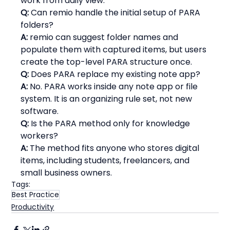
work from daily view.
Q:
 Can remio handle the initial setup of PARA 
folders?
A:
 remio can suggest folder names and 
populate them with captured items, but users 
create the top-level PARA structure once.
Q:
 Does PARA replace my existing note app?
A:
 No. PARA works inside any note app or file 
system. It is an organizing rule set, not new 
software.
Q:
 Is the PARA method only for knowledge 
workers?
A:
 The method fits anyone who stores digital 
items, including students, freelancers, and 
small business owners.
Tags:
Best Practice
Productivity