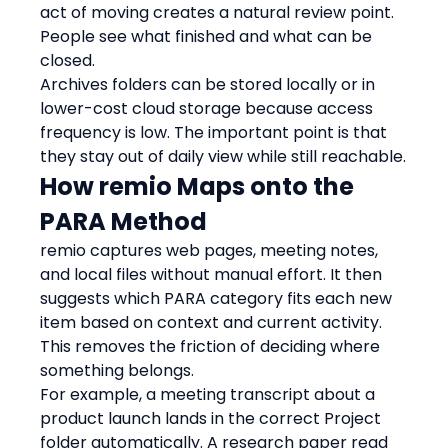
act of moving creates a natural review point. 
People see what finished and what can be 
closed.
Archives folders can be stored locally or in 
lower-cost cloud storage because access 
frequency is low. The important point is that 
they stay out of daily view while still reachable.
How remio Maps onto the 
PARA Method
remio captures web pages, meeting notes, 
and local files without manual effort. It then 
suggests which PARA category fits each new 
item based on context and current activity. 
This removes the friction of deciding where 
something belongs.
For example, a meeting transcript about a 
product launch lands in the correct Project 
folder automatically. A research paper read 