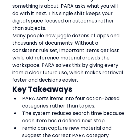
something is about, PARA asks what you will 
do with it next. This single shift keeps your 
digital space focused on outcomes rather 
than subjects.
Many people now juggle dozens of apps and 
thousands of documents. Without a 
consistent rule set, important items get lost 
while old reference material crowds the 
workspace. PARA solves this by giving every 
item a clear future use, which makes retrieval 
faster and decisions easier.
Key Takeaways
PARA sorts items into four action-based 
categories rather than topics.
The system reduces search time because 
each item has a defined next step.
remio can capture new material and 
suggest the correct PARA category 