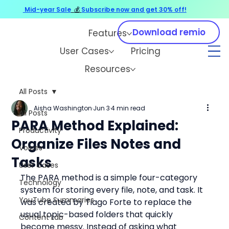
Mid-year Sale
💰
Subscribe now and get 30% off!
Download remio
Features
User Cases
Pricing
Resources
All Posts
Aisha Washington
Jun 3
4 min read
All Posts
PARA Method Explained:
Productivity
Organize Files Notes and
Voices
Tasks
User Cases
The PARA method is a simple four-category 
Technology
system for storing every file, note, and task. It 
YouTube Summaries
was created by Tiago Forte to replace the 
usual topic-based folders that quickly 
Content Lab
become messy. Instead of asking what 