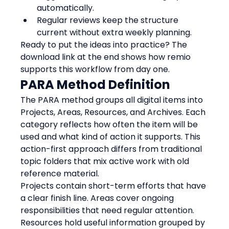
automatically.
Regular reviews keep the structure 
current without extra weekly planning.
Ready to put the ideas into practice? The 
download link at the end shows how remio 
supports this workflow from day one.
PARA Method Definition
The PARA method groups all digital items into 
Projects, Areas, Resources, and Archives. Each 
category reflects how often the item will be 
used and what kind of action it supports. This 
action-first approach differs from traditional 
topic folders that mix active work with old 
reference material.
Projects contain short-term efforts that have 
a clear finish line. Areas cover ongoing 
responsibilities that need regular attention. 
Resources hold useful information grouped by 