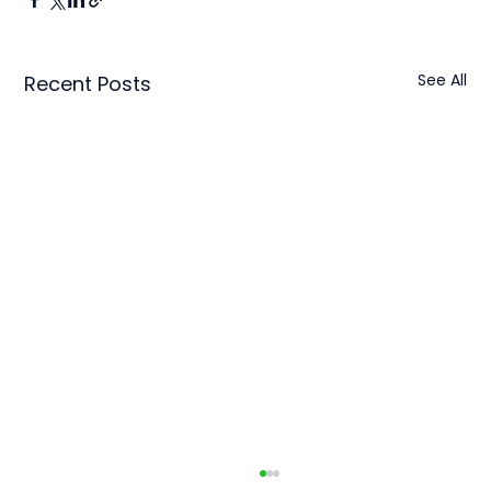
See All
Recent Posts