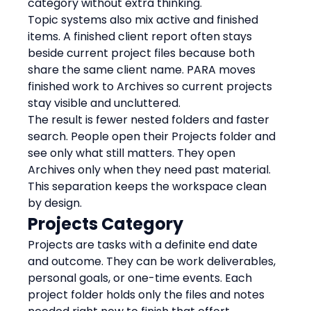
category without extra thinking.
Topic systems also mix active and finished 
items. A finished client report often stays 
beside current project files because both 
share the same client name. PARA moves 
finished work to Archives so current projects 
stay visible and uncluttered.
The result is fewer nested folders and faster 
search. People open their Projects folder and 
see only what still matters. They open 
Archives only when they need past material. 
This separation keeps the workspace clean 
by design.
Projects Category
Projects are tasks with a definite end date 
and outcome. They can be work deliverables, 
personal goals, or one-time events. Each 
project folder holds only the files and notes 