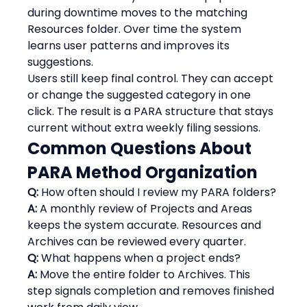
during downtime moves to the matching 
Resources folder. Over time the system 
learns user patterns and improves its 
suggestions.
Users still keep final control. They can accept 
or change the suggested category in one 
click. The result is a PARA structure that stays 
current without extra weekly filing sessions.
Common Questions About 
PARA Method Organization
Q:
 How often should I review my PARA folders?
A:
 A monthly review of Projects and Areas 
keeps the system accurate. Resources and 
Archives can be reviewed every quarter.
Q:
 What happens when a project ends?
A:
 Move the entire folder to Archives. This 
step signals completion and removes finished 