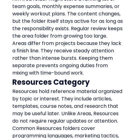
team goals, monthly expense summaries, or 
weekly workout plans. The content changes, 
but the folder itself stays active for as long as 
the responsibility exists. Regular review keeps 
the area folder from growing too large.
Areas differ from projects because they lack 
a finish line. They receive steady attention 
rather than intense bursts. Keeping them 
separate prevents ongoing duties from 
mixing with time-bound work.
Resources Category
Resources hold reference material organized 
by topic or interest. They include articles, 
templates, course notes, and research that 
may be useful later. Unlike Areas, Resources 
do not require regular updates or attention.
Common Resources folders cover 
programming languages, marketing tactics, 