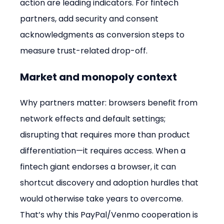
action are leading indicators. For fintech 
partners, add security and consent 
acknowledgments as conversion steps to 
measure trust-related drop-off.
Market and monopoly context
Why partners matter: browsers benefit from 
network effects and default settings; 
disrupting that requires more than product 
differentiation—it requires access. When a 
fintech giant endorses a browser, it can 
shortcut discovery and adoption hurdles that 
would otherwise take years to overcome. 
That’s why this PayPal/Venmo cooperation is 