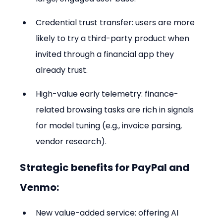
Credential trust transfer: users are more 
likely to try a third-party product when 
invited through a financial app they 
already trust.
High-value early telemetry: finance-
related browsing tasks are rich in signals 
for model tuning (e.g., invoice parsing, 
vendor research).
Strategic benefits for PayPal and 
Venmo:
New value-added service: offering AI 