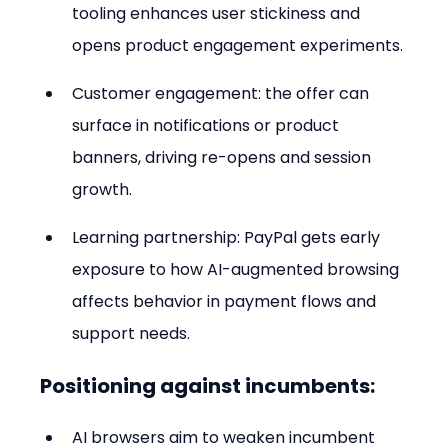
tooling enhances user stickiness and 
opens product engagement experiments.
Customer engagement: the offer can 
surface in notifications or product 
banners, driving re-opens and session 
growth.
Learning partnership: PayPal gets early 
exposure to how AI-augmented browsing 
affects behavior in payment flows and 
support needs.
Positioning against incumbents:
AI browsers aim to weaken incumbent 