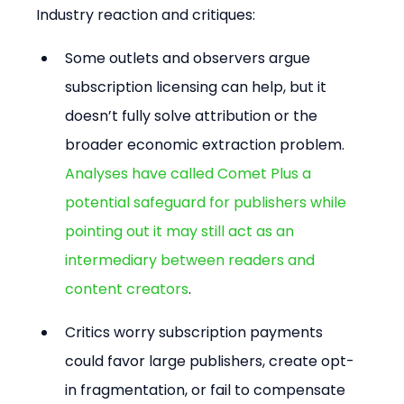
Industry reaction and critiques:
Some outlets and observers argue 
subscription licensing can help, but it 
doesn’t fully solve attribution or the 
broader economic extraction problem. 
Analyses have called Comet Plus a 
potential safeguard for publishers while 
pointing out it may still act as an 
intermediary between readers and 
content creators
.
Critics worry subscription payments 
could favor large publishers, create opt-
in fragmentation, or fail to compensate 