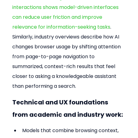
interactions shows model-driven interfaces 
can reduce user friction and improve 
relevance for information-seeking tasks
. 
Similarly, industry overviews describe how AI 
changes browser usage by shifting attention 
from page-to-page navigation to 
summarized, context-rich results that feel 
closer to asking a knowledgeable assistant 
than performing a search.
Technical and UX foundations 
from academic and industry work:
Models that combine browsing context, 