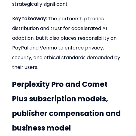
strategically significant.
Key takeaway:
 The partnership trades 
distribution and trust for accelerated AI 
adoption, but it also places responsibility on 
PayPal and Venmo to enforce privacy, 
security, and ethical standards demanded by 
their users.
Perplexity Pro and Comet 
Plus subscription models, 
publisher compensation and 
business model