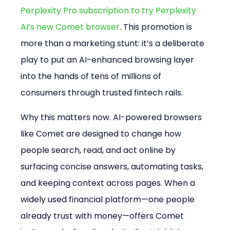
Perplexity Pro subscription to try Perplexity 
AI’s new Comet browser
. This promotion is 
more than a marketing stunt: it’s a deliberate 
play to put an AI-enhanced browsing layer 
into the hands of tens of millions of 
consumers through trusted fintech rails.
Why this matters now. AI-powered browsers 
like Comet are designed to change how 
people search, read, and act online by 
surfacing concise answers, automating tasks, 
and keeping context across pages. When a 
widely used financial platform—one people 
already trust with money—offers Comet 