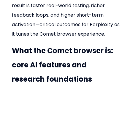
result is faster real-world testing, richer 
feedback loops, and higher short-term 
activation—critical outcomes for Perplexity as 
it tunes the Comet browser experience.
What the Comet browser is: 
core AI features and 
research foundations