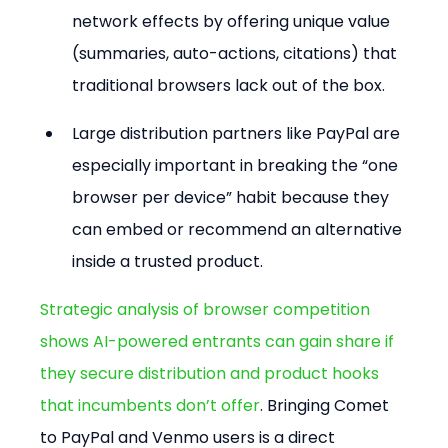
network effects by offering unique value 
(summaries, auto-actions, citations) that 
traditional browsers lack out of the box.
Large distribution partners like PayPal are 
especially important in breaking the “one 
browser per device” habit because they 
can embed or recommend an alternative 
inside a trusted product.
Strategic analysis of browser competition 
shows AI-powered entrants can gain share if 
they secure distribution and product hooks 
that incumbents don’t offer
. Bringing Comet 
to PayPal and Venmo users is a direct 