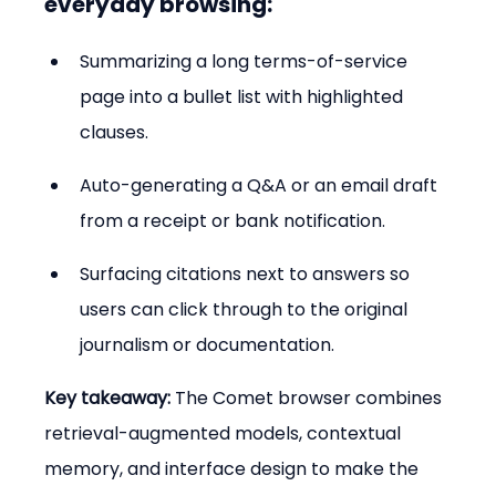
everyday browsing:
Summarizing a long terms-of-service 
page into a bullet list with highlighted 
clauses.
Auto-generating a Q&A or an email draft 
from a receipt or bank notification.
Surfacing citations next to answers so 
users can click through to the original 
journalism or documentation.
Key takeaway:
 The Comet browser combines 
retrieval-augmented models, contextual 
memory, and interface design to make the 