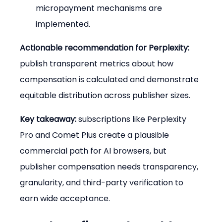
micropayment mechanisms are 
implemented.
Actionable recommendation for Perplexity:
publish transparent metrics about how 
compensation is calculated and demonstrate 
equitable distribution across publisher sizes.
Key takeaway:
 subscriptions like Perplexity 
Pro and Comet Plus create a plausible 
commercial path for AI browsers, but 
publisher compensation needs transparency, 
granularity, and third-party verification to 
earn wide acceptance.