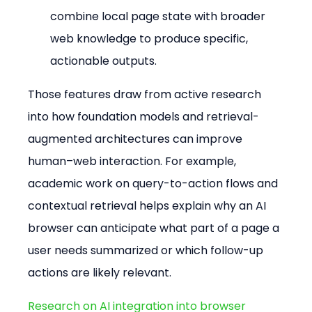
combine local page state with broader 
web knowledge to produce specific, 
actionable outputs.
Those features draw from active research 
into how foundation models and retrieval-
augmented architectures can improve 
human–web interaction. For example, 
academic work on query-to-action flows and 
contextual retrieval helps explain why an AI 
browser can anticipate what part of a page a 
user needs summarized or which follow-up 
actions are likely relevant.
Research on AI integration into browser 