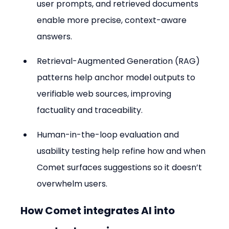
user prompts, and retrieved documents 
enable more precise, context-aware 
answers.
Retrieval-Augmented Generation (RAG) 
patterns help anchor model outputs to 
verifiable web sources, improving 
factuality and traceability.
Human-in-the-loop evaluation and 
usability testing help refine how and when 
Comet surfaces suggestions so it doesn’t 
overwhelm users.
How Comet integrates AI into 