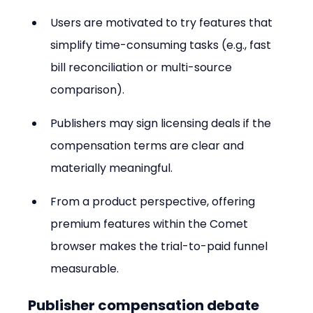
Users are motivated to try features that 
simplify time-consuming tasks (e.g., fast 
bill reconciliation or multi-source 
comparison).
Publishers may sign licensing deals if the 
compensation terms are clear and 
materially meaningful.
From a product perspective, offering 
premium features within the Comet 
browser makes the trial-to-paid funnel 
measurable.
Publisher compensation debate 