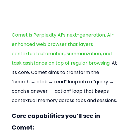
Comet is Perplexity AI’s next-generation, AI-
enhanced web browser that layers 
contextual automation, summarization, and 
task assistance on top of regular browsing
. At 
its core, Comet aims to transform the 
“search → click → read” loop into a “query → 
concise answer → action” loop that keeps 
contextual memory across tabs and sessions.
Core capabilities you’ll see in 
Comet: