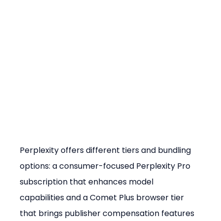
Perplexity offers different tiers and bundling 
options: a consumer-focused Perplexity Pro 
subscription that enhances model 
capabilities and a Comet Plus browser tier 
that brings publisher compensation features 