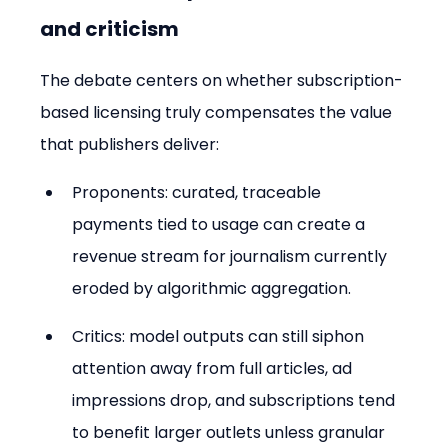
and criticism
The debate centers on whether subscription-
based licensing truly compensates the value 
that publishers deliver:
Proponents: curated, traceable 
payments tied to usage can create a 
revenue stream for journalism currently 
eroded by algorithmic aggregation.
Critics: model outputs can still siphon 
attention away from full articles, ad 
impressions drop, and subscriptions tend 
to benefit larger outlets unless granular 