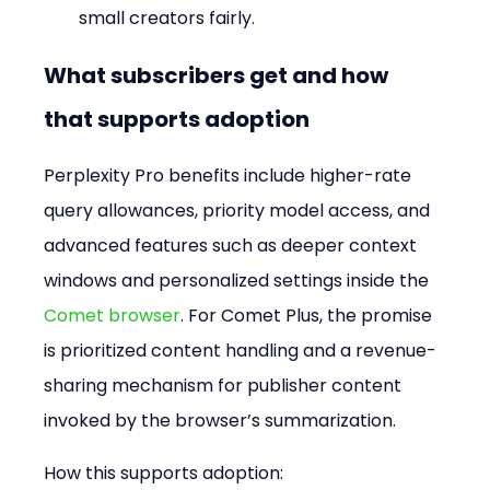
small creators fairly.
What subscribers get and how 
that supports adoption
Perplexity Pro benefits include higher-rate 
query allowances, priority model access, and 
advanced features such as deeper context 
windows and personalized settings inside the 
Comet browser
. For Comet Plus, the promise 
is prioritized content handling and a revenue-
sharing mechanism for publisher content 
invoked by the browser’s summarization.
How this supports adoption: