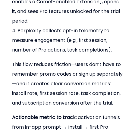
enables a Comet-enabled extension), opens 
it, and sees Pro features unlocked for the trial 
period.

4. Perplexity collects opt-in telemetry to 
measure engagement (e.g., first session, 
number of Pro actions, task completions).
This flow reduces friction—users don’t have to 
remember promo codes or sign up separately
—and it creates clear conversion metrics: 
install rate, first session rate, task completion, 
and subscription conversion after the trial.
Actionable metric to track:
 activation funnels 
from in-app prompt → install → first Pro 