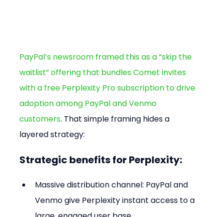
PayPal’s newsroom framed this as a “skip the 
waitlist” offering that bundles Comet invites 
with a free Perplexity Pro subscription to drive 
adoption among PayPal and Venmo 
customers
. That simple framing hides a 
layered strategy:
Strategic benefits for Perplexity:
Massive distribution channel: PayPal and 
Venmo give Perplexity instant access to a 
large, engaged user base.