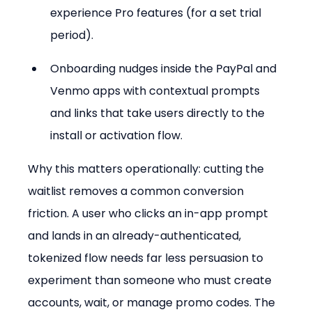
experience Pro features (for a set trial 
period).
Onboarding nudges inside the PayPal and 
Venmo apps with contextual prompts 
and links that take users directly to the 
install or activation flow.
Why this matters operationally: cutting the 
waitlist removes a common conversion 
friction. A user who clicks an in-app prompt 
and lands in an already-authenticated, 
tokenized flow needs far less persuasion to 
experiment than someone who must create 
accounts, wait, or manage promo codes. The 