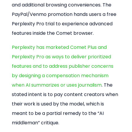
and additional browsing conveniences. The 
PayPal/Venmo promotion hands users a free 
Perplexity Pro trial to experience advanced 
features inside the Comet browser.
Perplexity has marketed Comet Plus and 
Perplexity Pro as ways to deliver prioritized 
features and to address publisher concerns 
by designing a compensation mechanism 
when AI summarizes or uses journalism
. The 
stated intent is to pay content creators when 
their work is used by the model, which is 
meant to be a partial remedy to the “AI 
middleman” critique.