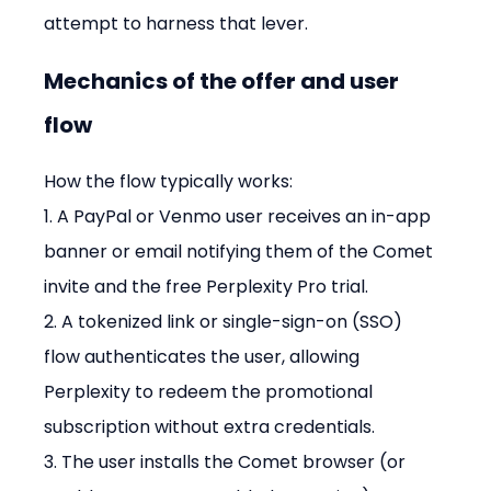
attempt to harness that lever.
Mechanics of the offer and user 
flow
How the flow typically works:

1. A PayPal or Venmo user receives an in-app 
banner or email notifying them of the Comet 
invite and the free Perplexity Pro trial.

2. A tokenized link or single-sign-on (SSO) 
flow authenticates the user, allowing 
Perplexity to redeem the promotional 
subscription without extra credentials.

3. The user installs the Comet browser (or 