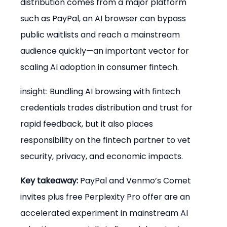
distribution comes from a major platform 
such as PayPal, an AI browser can bypass 
public waitlists and reach a mainstream 
audience quickly—an important vector for 
scaling AI adoption in consumer fintech.
insight: Bundling AI browsing with fintech 
credentials trades distribution and trust for 
rapid feedback, but it also places 
responsibility on the fintech partner to vet 
security, privacy, and economic impacts.
Key takeaway:
 PayPal and Venmo’s Comet 
invites plus free Perplexity Pro offer are an 
accelerated experiment in mainstream AI 