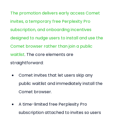
The promotion delivers early access Comet 
invites, a temporary free Perplexity Pro 
subscription, and onboarding incentives 
designed to nudge users to install and use the 
Comet browser rather than join a public 
waitlist
. The core elements are 
straightforward:
Comet invites that let users skip any 
public waitlist and immediately install the 
Comet browser.
A time-limited free Perplexity Pro 
subscription attached to invites so users 