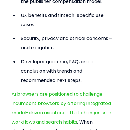
the publisher compensation model.
UX benefits and fintech-specific use 
cases.
Security, privacy and ethical concerns—
and mitigation.
Developer guidance, FAQ, and a 
conclusion with trends and 
recommended next steps.
AI browsers are positioned to challenge 
incumbent browsers by offering integrated 
model-driven assistance that changes user 
workflows and search habits
. When 