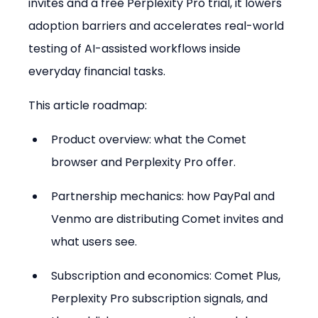
invites and a free Perplexity Pro trial, it lowers 
adoption barriers and accelerates real-world 
testing of AI-assisted workflows inside 
everyday financial tasks.
This article roadmap:
Product overview: what the Comet 
browser and Perplexity Pro offer.
Partnership mechanics: how PayPal and 
Venmo are distributing Comet invites and 
what users see.
Subscription and economics: Comet Plus, 
Perplexity Pro subscription signals, and 