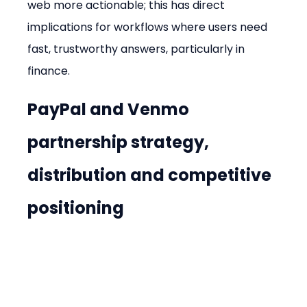
web more actionable; this has direct 
implications for workflows where users need 
fast, trustworthy answers, particularly in 
finance.
PayPal and Venmo 
partnership strategy, 
distribution and competitive 
positioning