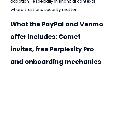
adoption—especially in financial contexts 
where trust and security matter.
What the PayPal and Venmo 
offer includes: Comet 
invites, free Perplexity Pro 
and onboarding mechanics