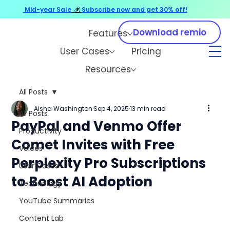
Mid-year Sale
💰
Subscribe now and get 30% off!
Download remio
Features
User Cases
Pricing
Resources
All Posts
Aisha Washington
Sep 4, 2025
13 min read
All Posts
PayPal and Venmo Offer
Productivity
Comet Invites with Free
Voices
Perplexity Pro Subscriptions
User Cases
to Boost AI Adoption
Technology
YouTube Summaries
Content Lab