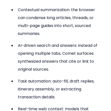
Contextual summarization: the browser 
can condense long articles, threads, or 
multi-page guides into short, sourced 
summaries.
AI-driven search and answers: instead of 
opening multiple tabs, Comet surfaces 
synthesized answers that cite or link to 
original sources.
Task automation: auto-fill, draft replies, 
itinerary assembly, or extracting 
transaction details.
Real-time web context: models that 