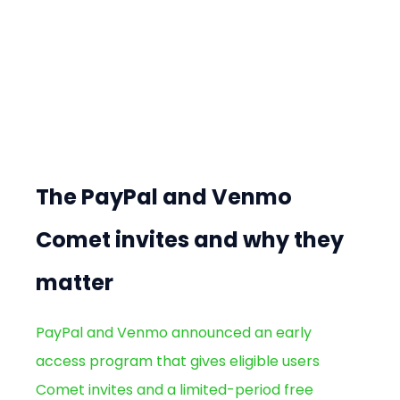
The PayPal and Venmo 
Comet invites and why they 
matter
PayPal and Venmo announced an early 
access program that gives eligible users 
Comet invites and a limited-period free 