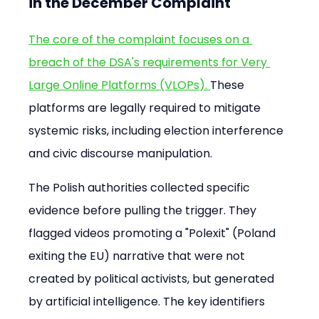
in the December Complaint
The core of the complaint focuses on a 
breach of the DSA's requirements for Very 
Large Online Platforms (VLOPs). 
These 
platforms are legally required to mitigate 
systemic risks, including election interference 
and civic discourse manipulation.
The Polish authorities collected specific 
evidence before pulling the trigger. They 
flagged videos promoting a "Polexit" (Poland 
exiting the EU) narrative that were not 
created by political activists, but generated 
by artificial intelligence. The key identifiers 