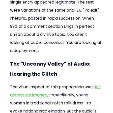
single entry appeared legitimate. The rest 
were variations of the same anti-EU, "Polexit" 
rhetoric, posted in rapid succession. When 
99% of a comment section sings in perfect 
unison about a divisive topic, you aren't 
looking at public consensus. You are looking at 
a deployment.
The "Uncanny Valley" of Audio: 
Hearing the Glitch
The visual aspect of this propaganda uses 
AI-
generated imagery
—specifically, young 
women in traditional Polish folk dress—to 
evoke nationalistic emotion. But the audio is 