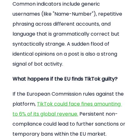
Common indicators include generic 
usernames (like "Name-Number"), repetitive 
phrasing across different accounts, and 
language that is grammatically correct but 
syntactically strange. A sudden flood of 
identical opinions on a post is also a strong 
signal of bot activity.
What happens if the EU finds TikTok guilty?
If the European Commission rules against the 
platform, 
TikTok could face fines amounting 
to 6% of its global revenue.
 Persistent non-
compliance could lead to further sanctions or 
temporary bans within the EU market.