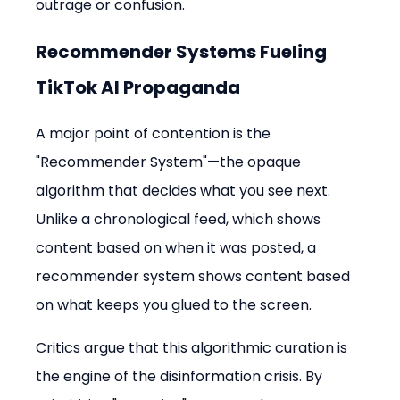
outrage or confusion.
Recommender Systems Fueling 
TikTok AI Propaganda
A major point of contention is the 
"Recommender System"—the opaque 
algorithm that decides what you see next. 
Unlike a chronological feed, which shows 
content based on when it was posted, a 
recommender system shows content based 
on what keeps you glued to the screen.
Critics argue that this algorithmic curation is 
the engine of the disinformation crisis. By 