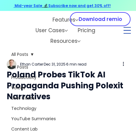
Mid-year Sale
💰
Subscribe now and get 30% off!
Download remio
Features
User Cases
Pricing
Resources
All Posts
Ethan Carter
Dec 31, 2025
6 min read
All Posts
Poland Probes TikTok AI
Productivity
Propaganda Pushing Polexit
Voices
Narratives
User Cases
Technology
YouTube Summaries
Content Lab