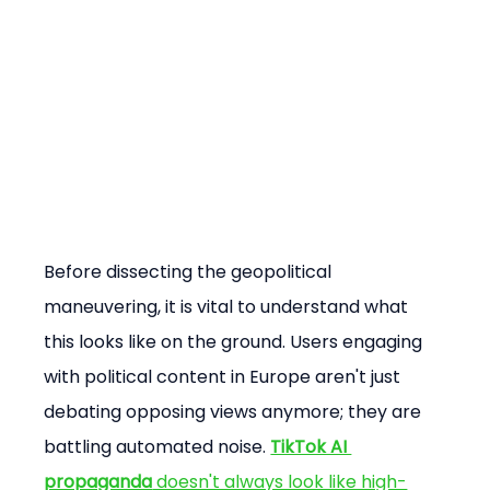
Before dissecting the geopolitical 
maneuvering, it is vital to understand what 
this looks like on the ground. Users engaging 
with political content in Europe aren't just 
debating opposing views anymore; they are 
battling automated noise. 
TikTok AI 
propaganda
 doesn't always look like high-