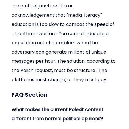
as a critical juncture. It is an 
acknowledgement that "media literacy" 
education is too slow to combat the speed of 
algorithmic warfare. You cannot educate a 
population out of a problem when the 
adversary can generate millions of unique 
messages per hour. The solution, according to 
the Polish request, must be structural. The 
platforms must change, or they must pay.
FAQ Section
What makes the current Polexit content 
different from normal political opinions?