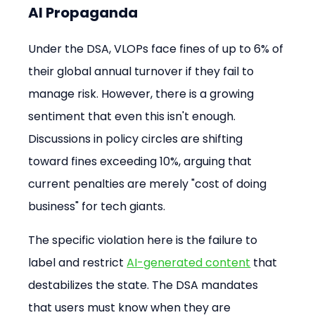
AI Propaganda
Under the DSA, VLOPs face fines of up to 6% of 
their global annual turnover if they fail to 
manage risk. However, there is a growing 
sentiment that even this isn't enough. 
Discussions in policy circles are shifting 
toward fines exceeding 10%, arguing that 
current penalties are merely "cost of doing 
business" for tech giants.
The specific violation here is the failure to 
label and restrict 
AI-generated content
 that 
destabilizes the state. The DSA mandates 
that users must know when they are 