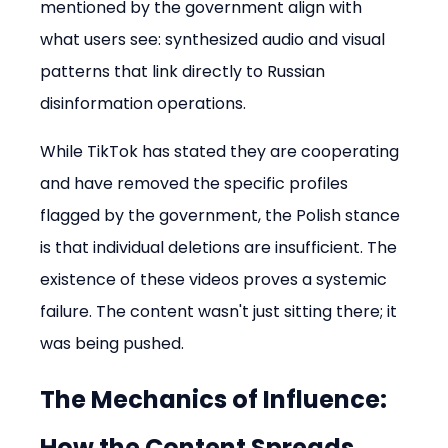
mentioned by the government align with 
what users see: synthesized audio and visual 
patterns that link directly to Russian 
disinformation operations.
While TikTok has stated they are cooperating 
and have removed the specific profiles 
flagged by the government, the Polish stance 
is that individual deletions are insufficient. The 
existence of these videos proves a systemic 
failure. The content wasn't just sitting there; it 
was being pushed.
The Mechanics of Influence: 
How the Content Spreads