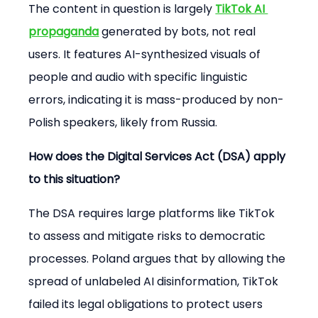
The content in question is largely 
TikTok AI 
propaganda
 generated by bots, not real 
users. It features AI-synthesized visuals of 
people and audio with specific linguistic 
errors, indicating it is mass-produced by non-
Polish speakers, likely from Russia.
How does the Digital Services Act (DSA) apply 
to this situation?
The DSA requires large platforms like TikTok 
to assess and mitigate risks to democratic 
processes. Poland argues that by allowing the 
spread of unlabeled AI disinformation, TikTok 
failed its legal obligations to protect users 