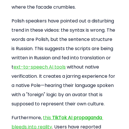
where the facade crumbles.
Polish speakers have pointed out a disturbing 
trend in these videos: the syntax is wrong. The 
words are Polish, but the sentence structure 
is Russian. This suggests the scripts are being 
written in Russian and fed into translation or 
t
ext-to-speech AI tools
 without native 
verification. It creates a jarring experience for 
a native Pole—hearing their language spoken 
with a "foreign" logic by an avatar that is 
supposed to represent their own culture.
Furthermore, 
this 
TikTok AI propaganda
bleeds into reality
. Users have reported 