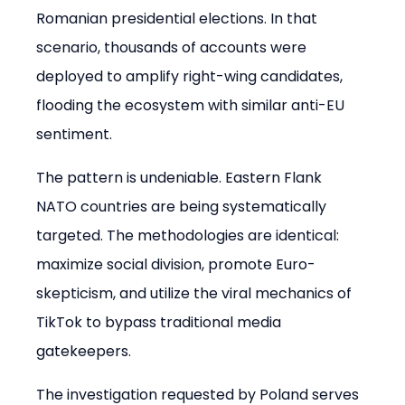
Romanian presidential elections. In that 
scenario, thousands of accounts were 
deployed to amplify right-wing candidates, 
flooding the ecosystem with similar anti-EU 
sentiment.
The pattern is undeniable. Eastern Flank 
NATO countries are being systematically 
targeted. The methodologies are identical: 
maximize social division, promote Euro-
skepticism, and utilize the viral mechanics of 
TikTok to bypass traditional media 
gatekeepers.
The investigation requested by Poland serves 