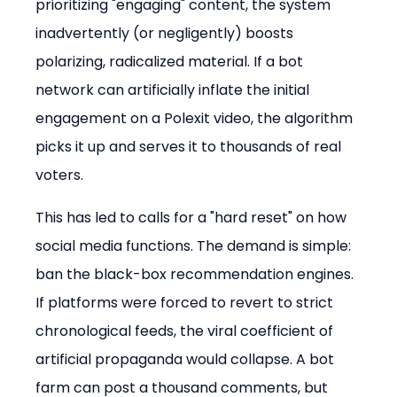
prioritizing "engaging" content, the system 
inadvertently (or negligently) boosts 
polarizing, radicalized material. If a bot 
network can artificially inflate the initial 
engagement on a Polexit video, the algorithm 
picks it up and serves it to thousands of real 
voters.
This has led to calls for a "hard reset" on how 
social media functions. The demand is simple: 
ban the black-box recommendation engines. 
If platforms were forced to revert to strict 
chronological feeds, the viral coefficient of 
artificial propaganda would collapse. A bot 
farm can post a thousand comments, but 