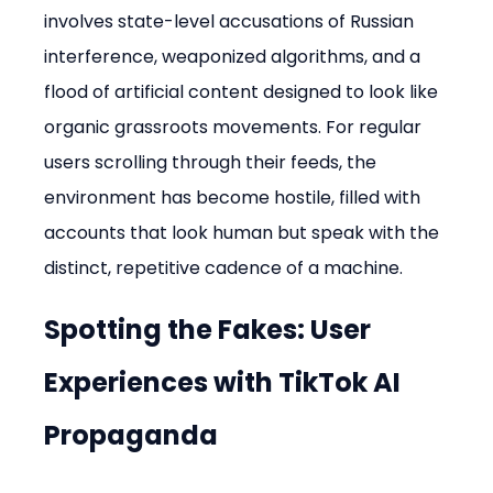
involves state-level accusations of Russian 
interference, weaponized algorithms, and a 
flood of artificial content designed to look like 
organic grassroots movements. For regular 
users scrolling through their feeds, the 
environment has become hostile, filled with 
accounts that look human but speak with the 
distinct, repetitive cadence of a machine.
Spotting the Fakes: User 
Experiences with TikTok AI 
Propaganda