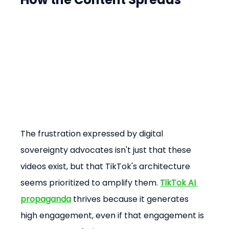
The frustration expressed by digital 
sovereignty advocates isn't just that these 
videos exist, but that TikTok's architecture 
seems prioritized to amplify them. 
TikTok AI 
propaganda
 thrives because it generates 
high engagement, even if that engagement is 