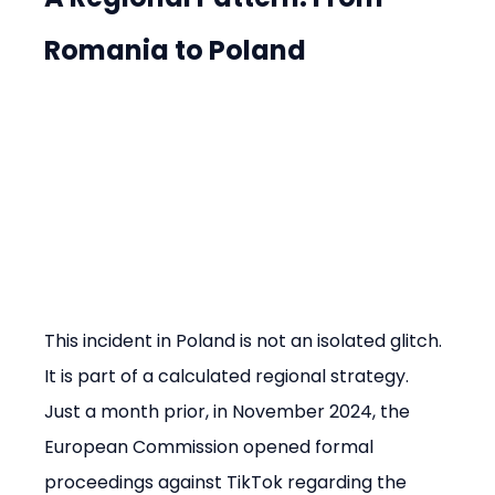
Romania to Poland
This incident in Poland is not an isolated glitch. 
It is part of a calculated regional strategy. 
Just a month prior, in November 2024, the 
European Commission opened formal 
proceedings against TikTok regarding the 