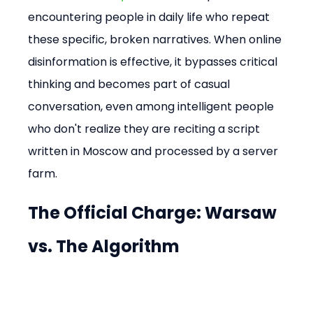
encountering people in daily life who repeat 
these specific, broken narratives. When online 
disinformation is effective, it bypasses critical 
thinking and becomes part of casual 
conversation, even among intelligent people 
who don't realize they are reciting a script 
written in Moscow and processed by a server 
farm.
The Official Charge: Warsaw 
vs. The Algorithm