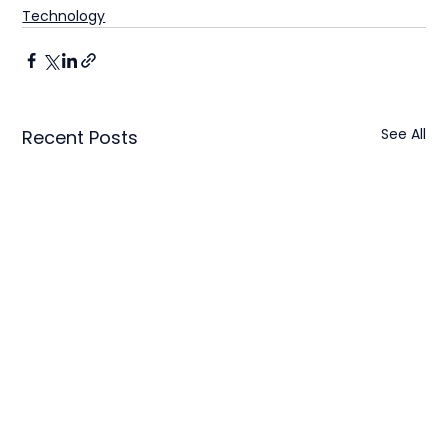
Technology
See All
Recent Posts