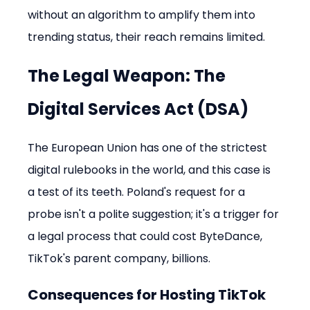
without an algorithm to amplify them into 
trending status, their reach remains limited.
The Legal Weapon: The 
Digital Services Act (DSA)
The European Union has one of the strictest 
digital rulebooks in the world, and this case is 
a test of its teeth. Poland's request for a 
probe isn't a polite suggestion; it's a trigger for 
a legal process that could cost ByteDance, 
TikTok's parent company, billions.
Consequences for Hosting TikTok 