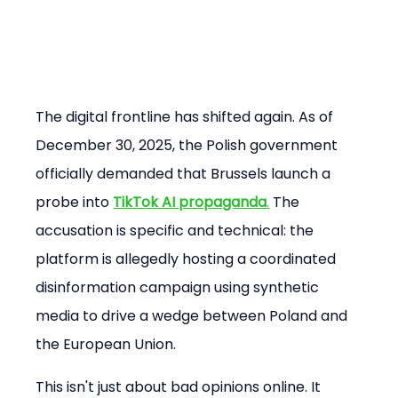
The digital frontline has shifted again. As of 
December 30, 2025, the Polish government 
officially demanded that Brussels launch a 
probe into 
TikTok AI propaganda
.
 The 
accusation is specific and technical: the 
platform is allegedly hosting a coordinated 
disinformation campaign using synthetic 
media to drive a wedge between Poland and 
the European Union.
This isn't just about bad opinions online. It 