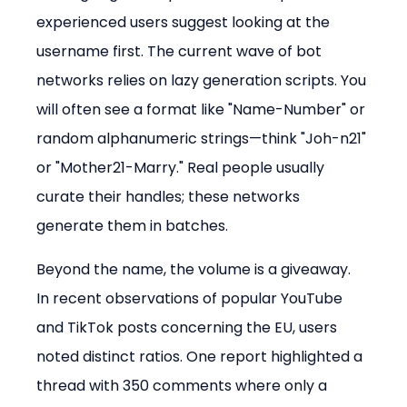
experienced users suggest looking at the 
username first. The current wave of bot 
networks relies on lazy generation scripts. You 
will often see a format like "Name-Number" or 
random alphanumeric strings—think "Joh-n21" 
or "Mother21-Marry." Real people usually 
curate their handles; these networks 
generate them in batches.
Beyond the name, the volume is a giveaway. 
In recent observations of popular YouTube 
and TikTok posts concerning the EU, users 
noted distinct ratios. One report highlighted a 
thread with 350 comments where only a 