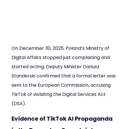
On December 30, 2025, Poland’s Ministry of 
Digital Affairs stopped just complaining and 
started acting. Deputy Minister Dariusz 
Standerski confirmed that a formal letter was 
sent to the European Commission, accusing 
TikTok of violating the Digital Services Act 
(DSA).
Evidence of TikTok AI Propaganda 