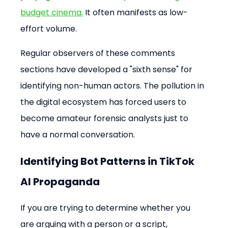
budget cinema.
 It often manifests as low-
effort volume.
Regular observers of these comments 
sections have developed a "sixth sense" for 
identifying non-human actors. The pollution in 
the digital ecosystem has forced users to 
become amateur forensic analysts just to 
have a normal conversation.
Identifying Bot Patterns in TikTok 
AI Propaganda
If you are trying to determine whether you 
are arguing with a person or a script, 