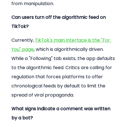
from manipulation.
Can users turn off the algorithmic feed on 
TikTok?
Currently, 
TikTok's main interface is the "For 
You" page
, which is algorithmically driven. 
While a "Following" tab exists, the app defaults 
to the algorithmic feed. Critics are calling for 
regulation that forces platforms to offer 
chronological feeds by default to limit the 
spread of viral propaganda.
What signs indicate a comment was written 
by a bot?