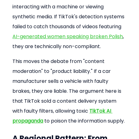
interacting with a machine or viewing 
synthetic media. If TikTok's detection systems 
failed to catch thousands of videos featuring 
AI-generated women speaking broken Polish
, 
they are technically non-compliant.
This moves the debate from "content 
moderation" to "product liability." If a car 
manufacturer sells a vehicle with faulty 
brakes, they are liable. The argument here is 
that TikTok sold a content delivery system 
with faulty filters, allowing toxic 
TikTok AI 
propaganda
 to poison the information supply.
A Regional Pattern: From 