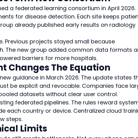
ed a federated learning consortium in April 2026. 
ts for disease detection. Each site keeps patien
group already published early results on radiology 
re. Previous projects stayed small because 
igh. The new group added common data formats a
lowered barriers for more hospitals.
t Changes The Equation
new guidance in March 2026. The update states th
ust be explicit and revocable. Companies face lar
pooled datasets without clear user control.
ting federated pipelines. The rules reward syste
e each country or device. Centralized cloud traini
ew steps.
cal Limits