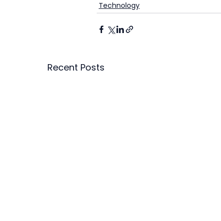
Technology
Recent Posts