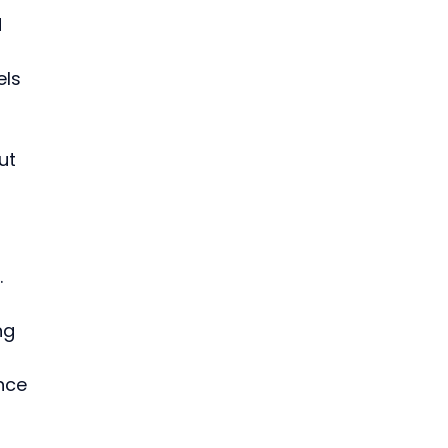
 
ls 
ut 
 
 
ng 
nce 