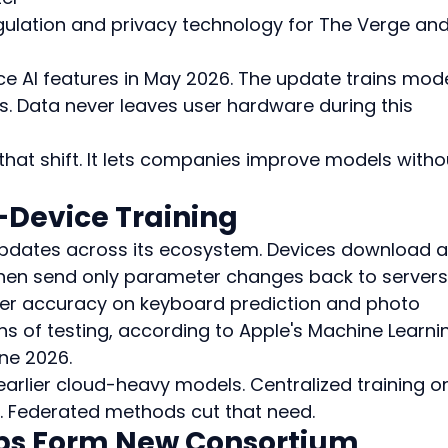
ulation and privacy technology for The Verge and
e AI features in May 2026. The update trains mode
s. Data never leaves user hardware during this 
that shift. It lets companies improve models witho
-Device Training
pdates across its ecosystem. Devices download a
 then send only parameter changes back to servers.
r accuracy on keyboard prediction and photo 
ths of testing, according to Apple's Machine Learni
ne 2026.
earlier cloud-heavy models. Centralized training o
. Federated methods cut that need.
ps Form New Consortium