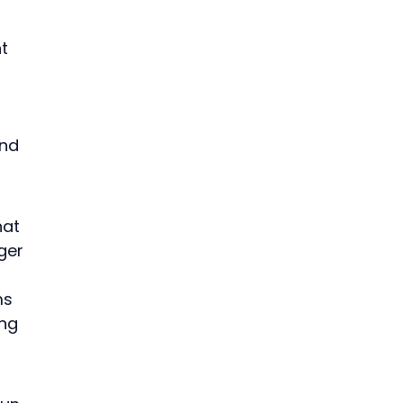
t 
nd 
at 
ger 
ms 
ng 