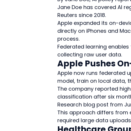
Jane Doe has covered AI reg
Reuters since 2018.
Apple expanded its on-devic
directly on iPhones and Mac
process.
Federated learning enables 
collecting raw user data.
Apple Pushes On
Apple now runs federated u
model, train on local data,
The company reported highe
classification after six mon
Research blog post from Ju
This approach differs from 
required large data uploads
Healthcare Grou