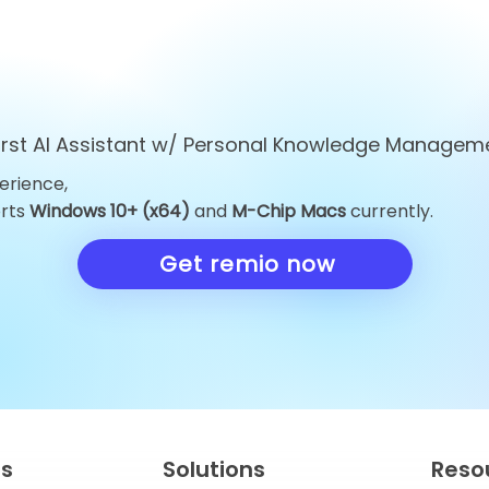
first AI Assistant w/ Personal Knowledge Managem
erience,
Top 10 ChatGPT
Top 10 Obsid
orts
Windows 10+ (x64)
and
M-Chip Macs
currently.
Alternatives You Must Try
Alternatives 
in 2026
Knowledge 
Get remio now
in 2026
es
Solutions
Reso