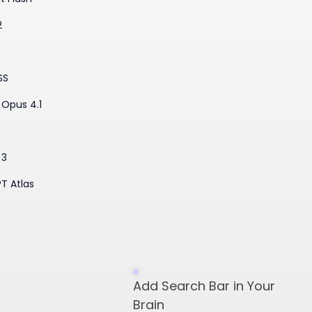
2
SS
Opus 4.1
3
 3
T Atlas
​Add Search Bar in Your
Brain