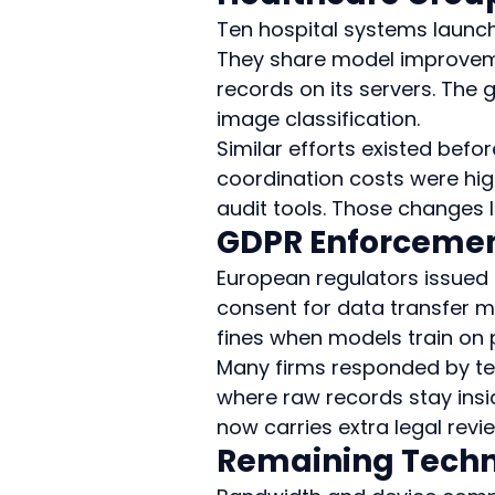
Ten hospital systems launch
They share model improvemen
records on its servers. The 
image classification.
Similar efforts existed befo
coordination costs were h
audit tools. Those changes 
GDPR Enforcemen
European regulators issued 
consent for data transfer m
fines when models train on 
Many firms responded by tes
where raw records stay insid
now carries extra legal revi
Remaining Techni