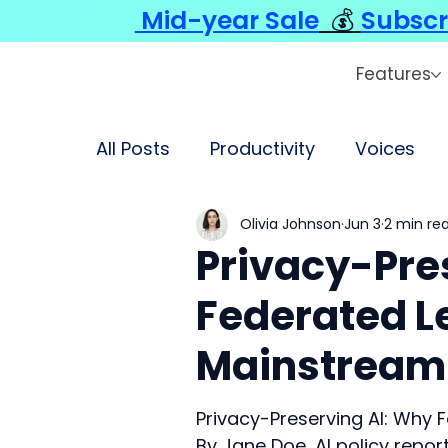
Mid-year Sale
💰
Subscr
Features
All Posts
Productivity
Voices
Olivia Johnson
Jun 3
2 min re
Privacy-Pre
Federated Le
Mainstream
Privacy-Preserving AI: Why 
By Jane Doe, AI policy repor