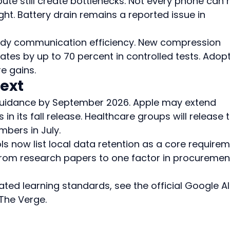
e still create bottlenecks. Not every phone can r
t. Battery drain remains a reported issue in 
udy communication efficiency. New compression 
tes by up to 70 percent in controlled tests. Adopt
e gains.
ext
guidance by September 2026. Apple may extend 
in its fall release. Healthcare groups will release t
mbers in July.
ls now list local data retention as a core requirem
rom research papers to one factor in procuremen
ated learning standards, see the official Google AI
The Verge.