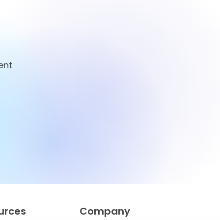
ent
ian
for Smarter
Management
urces
Company