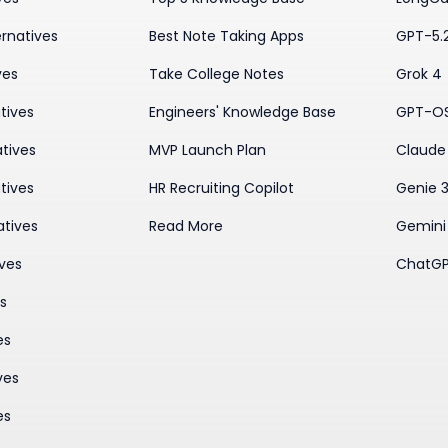
rnatives
Best Note Taking Apps
GPT-5.
ves
Take College Notes
Grok 4
tives
Engineers' Knowledge Base
GPT-O
tives
MVP Launch Plan
Claude 
tives
HR Recruiting Copilot
Genie 
atives
Read More
Gemini
ives
ChatGP
es
es
ves
es