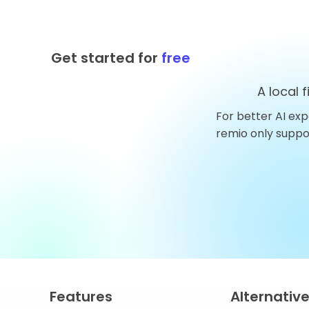
Get started for
free
A local 
For better AI exp
Top 10 AnythingLLM
remio only supp
Alternatives You Should
Try in 2026
Features
Alternativ