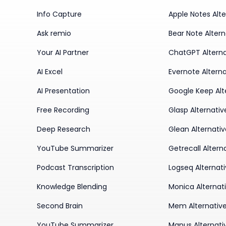
Info Capture
Apple Notes Alte
Ask remio
Bear Note Altern
Your AI Partner
ChatGPT Alterna
AI Excel
Evernote Alterna
AI Presentation
Google Keep Alt
Free Recording
Glasp Alternativ
Deep Research
Glean Alternati
YouTube Summarizer
Getrecall Altern
Podcast Transcription
Logseq Alternat
Knowledge Blending
Monica Alternat
Second Brain
Mem Alternativ
YouTube Summarizer
Manus Alternati