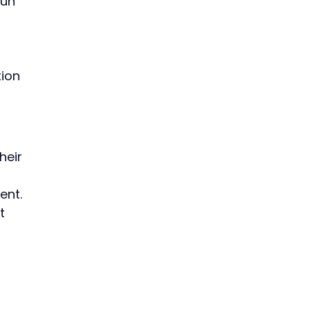
un 
ion 
heir 
ent. 
t 
 