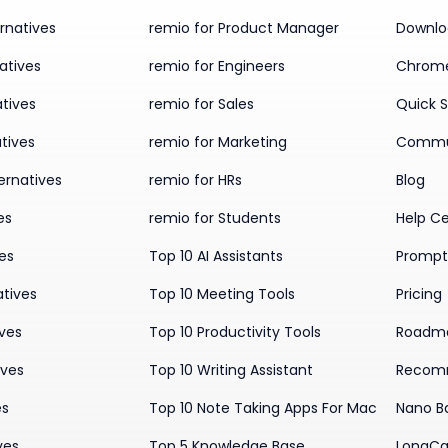
rnatives
remio for Product Manager
Downlo
atives
remio for Engineers
Chrome
tives
remio for Sales
Quick S
tives
remio for Marketing
Commu
ernatives
remio for HRs
Blog
es
remio for Students
Help C
ves
Top 10 AI Assistants
Prompt 
atives
Top 10 Meeting Tools
Pricing
ives
Top 10 Productivity Tools
Roadm
ives
Top 10 Writing Assistant
Recom
es
Top 10 Note Taking Apps For Mac
Nano B
ves
Top 5 Knowledge Base
LongCa