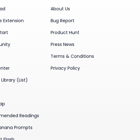
ad
About Us
 Extension
Bug Report
tart
Product Hunt
nity
Press News
Terms & Conditions
enter
Privacy Policy
Library (List)
ap
mended Readings
anana Prompts
t Flash