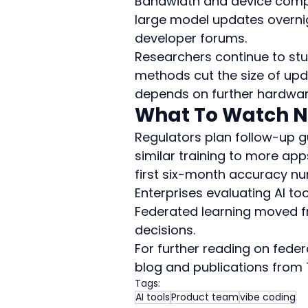
Bandwidth and device comput
large model updates overnigh
developer forums.
Researchers continue to st
methods cut the size of upda
depends on further hardwar
What To Watch N
Regulators plan follow-up 
similar training to more apps 
first six-month accuracy nu
Enterprises evaluating AI too
Federated learning moved f
decisions.
For further reading on feder
blog and publications from 
Tags:
AI tools
Product team
vibe coding