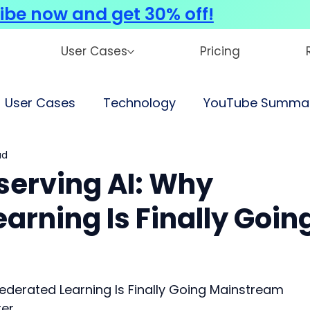
ibe now and get 30% off!
User Cases
Pricing
User Cases
Technology
YouTube Summar
ad
serving AI: Why
arning Is Finally Goin
Federated Learning Is Finally Going Mainstream
ter