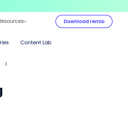
Resources
Download remio
ies
Content Lab
g