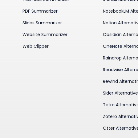
PDF Summarizer
NotebookLM Alte
Slides Summarizer
Notion Alternati
Website Summarizer
Obsidian Alterna
Web Clipper
OneNote Alterna
Raindrop Alterna
Readwise Altern
Rewind Alternat
Sider Alternativ
Tetra Alternativ
Zotero Alternati
Otter Alternativ