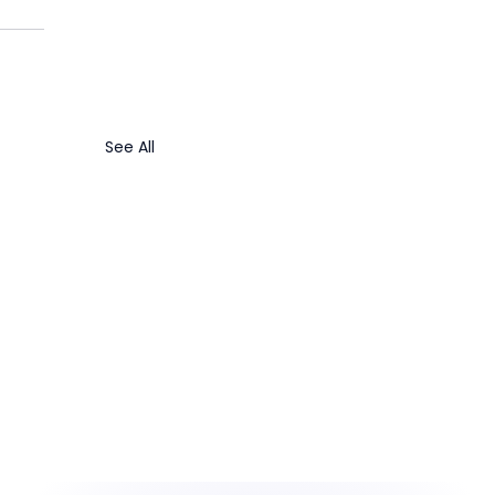
See All