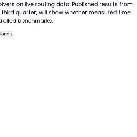
vers on live routing data. Published results from 
e third quarter, will show whether measured time 
trolled benchmarks.
ionals