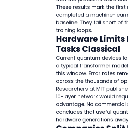
These results mark the fir
completed a machine-learnin
baseline. They fall short of
training loops.
Hardware Limits 
Tasks Classical
Current quantum devices los
a typical transformer model
this window. Error rates re
across the thousands of op
Researchers at MIT publishe
10-layer network would requi
advantage. No commercial s
concludes that useful quant
hardware generations away