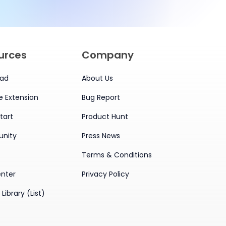
urces
Company
ad
About Us
 Extension
Bug Report
tart
Product Hunt
nity
Press News
Terms & Conditions
enter
Privacy Policy
Library (List)