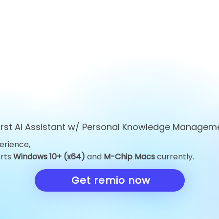
first AI Assistant w/ Personal Knowledge Managem
erience,
Top 10 ChatGPT
Top 10 Obsid
orts
Windows 10+ (x64)
and
M-Chip Macs
currently.
Alternatives You Must Try
Alternatives 
in 2026
Knowledge 
Get remio now
in 2026