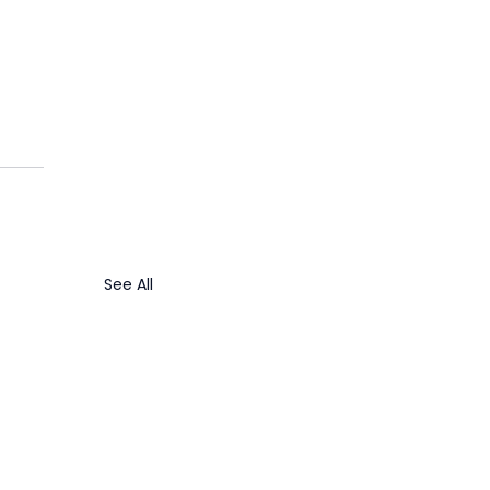
See All