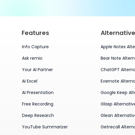
Features
Alternativ
Info Capture
Apple Notes Alte
Ask remio
Bear Note Altern
Your AI Partner
ChatGPT Alterna
AI Excel
Evernote Alterna
AI Presentation
Google Keep Alt
Free Recording
Glasp Alternativ
Deep Research
Glean Alternati
YouTube Summarizer
Getrecall Altern