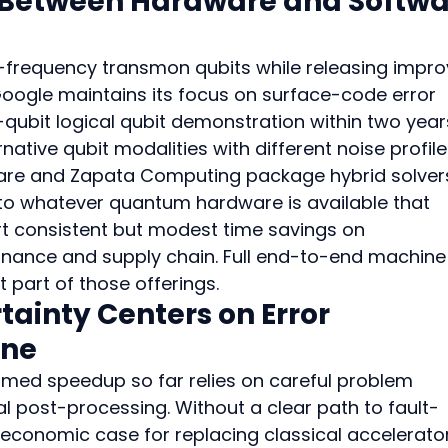
 Between Hardware and Softwa
d-frequency transmon qubits while releasing impro
Google maintains its focus on surface-code error 
qubit logical qubit demonstration within two years
native qubit modalities with different noise profile
are and Zapata Computing package hybrid solver
to whatever quantum hardware is available that 
t consistent but modest time savings on 
inance and supply chain. Full end-to-end machine
t part of those offerings.
ainty Centers on Error 
ine
aimed speedup so far relies on careful problem 
l post-processing. Without a clear path to fault-
e economic case for replacing classical accelerato