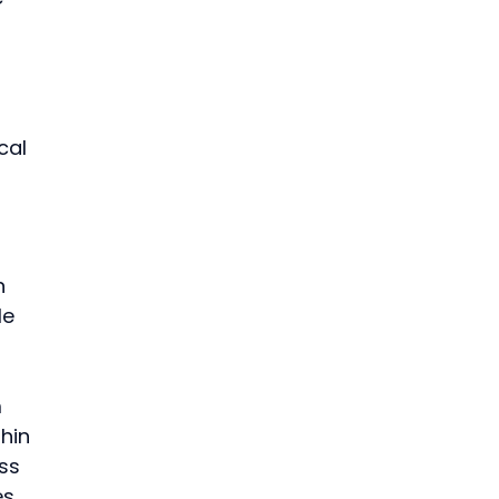
 
cal 
n 
e 
 
hin 
ss 
s.