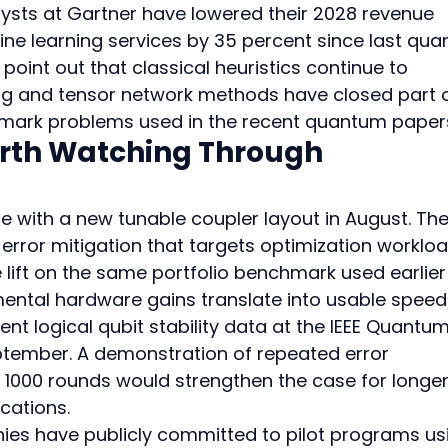
ysts at Gartner have lowered their 2028 revenue 
e learning services by 35 percent since last quar
oint out that classical heuristics continue to 
ng and tensor network methods have closed part o
mark problems used in the recent quantum paper
rth Watching Through 
e with a new tunable coupler layout in August. The
 error mitigation that targets optimization workloa
ft on the same portfolio benchmark used earlier 
emental hardware gains translate into usable speed
nt logical qubit stability data at the IEEE Quantum
ptember. A demonstration of repeated error 
 1000 rounds would strengthen the case for longe
cations.
anies have publicly committed to pilot programs us