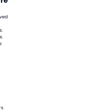
re 
ved 
. 
s.
s 
 
rs 