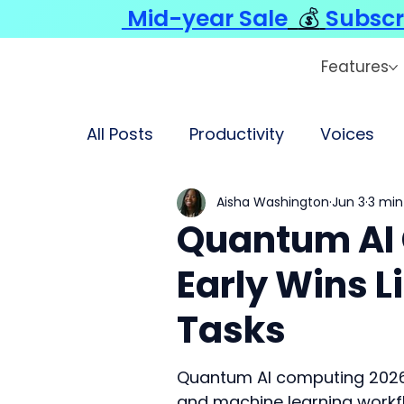
Mid-year Sale
💰
Subscr
Features
All Posts
Productivity
Voices
Aisha Washington
Jun 3
3 min
Quantum AI
Early Wins L
Tasks
Quantum AI computing 2026 
and machine learning workf