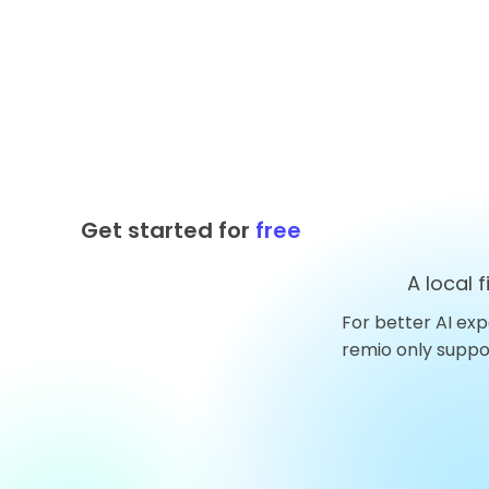
Get started for
free
A local 
For better AI exp
Top 10 AnythingLLM
remio only supp
Alternatives You Should
Try in 2026