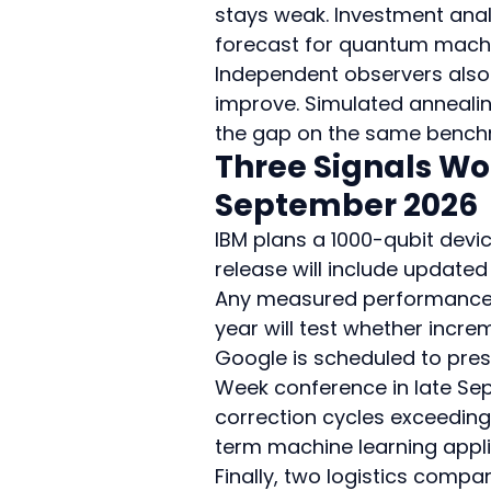
stays weak. Investment anal
forecast for quantum machin
Independent observers also p
improve. Simulated anneali
the gap on the same bench
Three Signals Wo
September 2026
IBM plans a 1000-qubit devic
release will include updated
Any measured performance li
year will test whether incr
Google is scheduled to prese
Week conference in late Se
correction cycles exceeding
term machine learning appli
Finally, two logistics comp