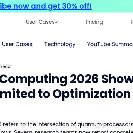
ibe now and get 30% off!
User Cases
Pricing
User Cases
Technology
YouTube Summar
 read
 Computing 2026 Sho
imited to Optimization
refers to the intersection of quantum processors
lows. Several research teams now report concrete