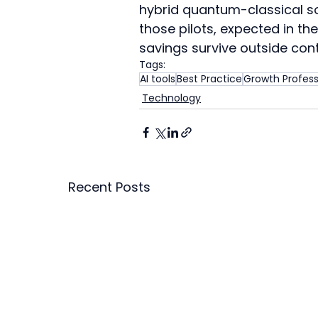
hybrid quantum-classical sol
those pilots, expected in th
savings survive outside con
Tags:
AI tools
Best Practice
Growth Profess
Technology
Recent Posts