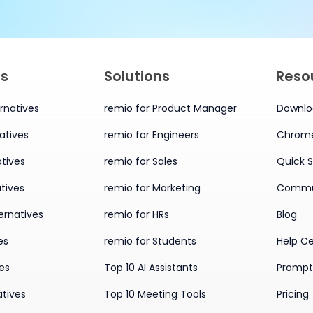
es
Solutions
Reso
rnatives
remio for Product Manager
Downlo
atives
remio for Engineers
Chrome
tives
remio for Sales
Quick S
tives
remio for Marketing
Commu
ernatives
remio for HRs
Blog
es
remio for Students
Help C
ves
Top 10 AI Assistants
Prompt 
atives
Top 10 Meeting Tools
Pricing