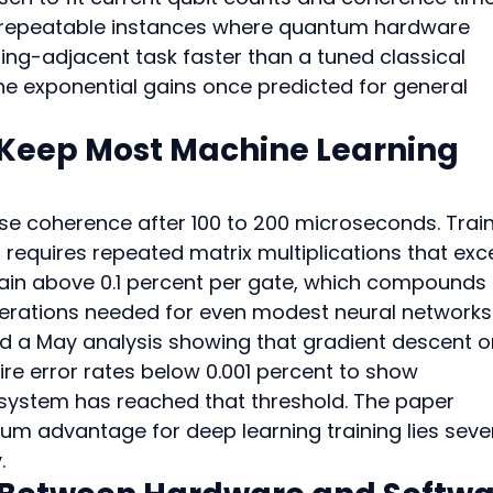
st repeatable instances where quantum hardware 
g-adjacent task faster than a tuned classical 
 the exponential gains once predicted for general 
Keep Most Machine Learning 
e coherence after 100 to 200 microseconds. Train
 requires repeated matrix multiplications that exc
main above 0.1 percent per gate, which compounds 
erations needed for even modest neural networks
d a May analysis showing that gradient descent o
re error rates below 0.001 percent to show 
ystem has reached that threshold. The paper 
um advantage for deep learning training lies sever
.