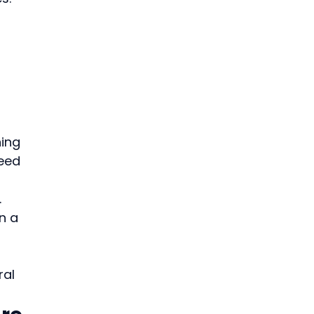
ing 
eed 
.
n a 
al 