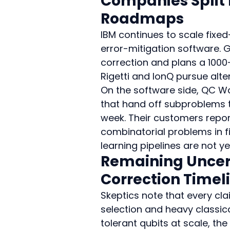
Companies Split
Roadmaps
IBM continues to scale fixe
error-mitigation software. 
correction and plans a 1000-
Rigetti and IonQ pursue alter
On the software side, QC W
that hand off subproblems 
week. Their customers repor
combinatorial problems in f
learning pipelines are not ye
Remaining Uncert
Correction Timel
Skeptics note that every cl
selection and heavy classica
tolerant qubits at scale, th