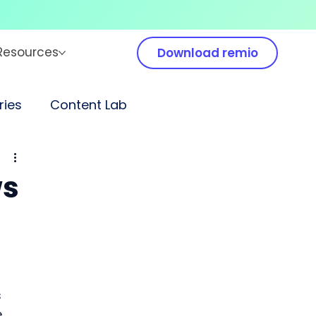
Resources
Download remio
ies
Content Lab
ws
 
 