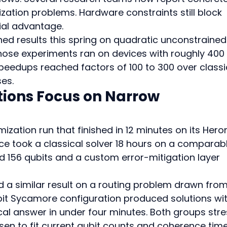
zation problems. Hardware constraints still block 
ial advantage.
ed results this spring on quadratic unconstrained
Those experiments ran on devices with roughly 400 
peedups reached factors of 100 to 300 over classi
ses.
ions Focus on Narrow 
mization run that finished in 12 minutes on its Hero
e took a classical solver 18 hours on a comparabl
d 156 qubits and a custom error-mitigation layer 
a similar result on a routing problem drawn from
ubit Sycamore configuration produced solutions wit
cal answer in under four minutes. Both groups stre
en to fit current qubit counts and coherence time