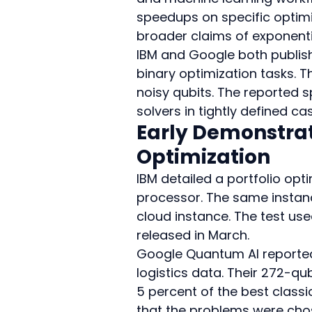
speedups on specific optimi
broader claims of exponent
IBM and Google both publish
binary optimization tasks. 
noisy qubits. The reported s
solvers in tightly defined ca
Early Demonstrat
Optimization
IBM detailed a portfolio opti
processor. The same instanc
cloud instance. The test use
released in March.
Google Quantum AI reported 
logistics data. Their 272-q
5 percent of the best classi
that the problems were chos