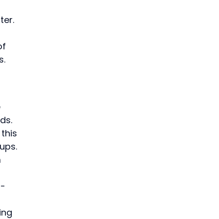
ter.
f 
s.
 
ds. 
this 
ups.
 
r-
ing 