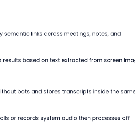
by semantic links across meetings, notes, and 
ns results based on text extracted from screen ima
ithout bots and stores transcripts inside the same
calls or records system audio then processes off 