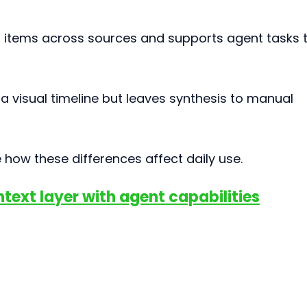
 items across sources and supports agent tasks t
a visual timeline but leaves synthesis to manual 
how these differences affect daily use.
ontext layer with agent capabilities