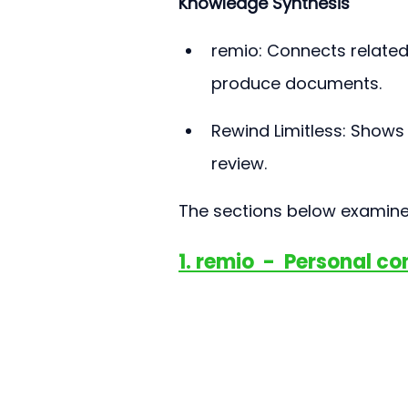
Knowledge Synthesis
remio: Connects related
produce documents.
Rewind Limitless: Shows 
review.
The sections below examine 
1. remio  -  Personal c