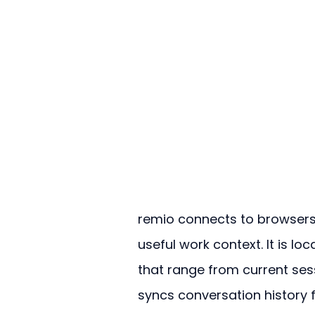
remio connects to browsers, 
useful work context. It is l
that range from current ses
syncs conversation history 