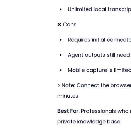
Unlimited local transcrip
❌ Cons
Requires initial connect
Agent outputs still nee
Mobile capture is limite
> Note: Connect the browser 
minutes.
Best For:
 Professionals who
private knowledge base.