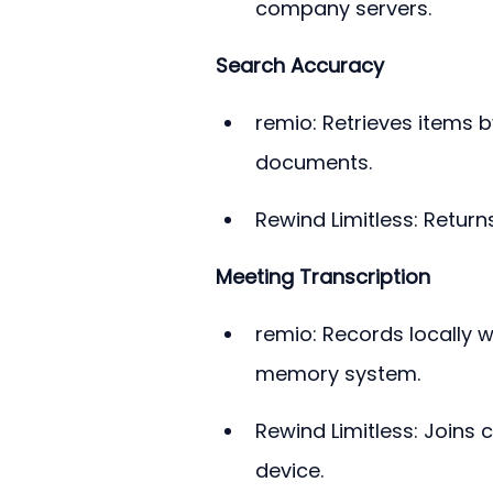
company servers.
Search Accuracy
remio: Retrieves items 
documents.
Rewind Limitless: Retur
Meeting Transcription
remio: Records locally w
memory system.
Rewind Limitless: Joins 
device.