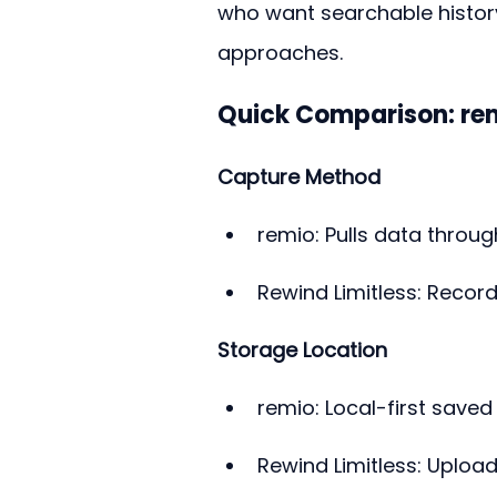
who want searchable histor
approaches.
Quick Comparison: rem
Capture Method
remio: Pulls data through
Rewind Limitless: Record
Storage Location
remio: Local-first save
Rewind Limitless: Uploa