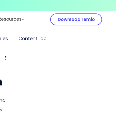
Resources
Download remio
ies
Content Lab
n
nd 
s 