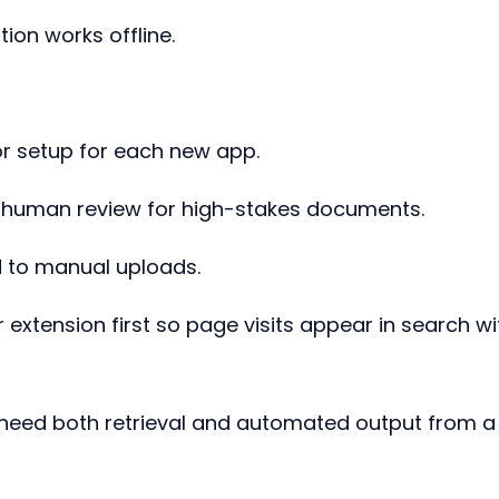
tion works offline.
or setup for each new app.
d human review for high-stakes documents.
d to manual uploads.
extension first so page visits appear in search wi
 need both retrieval and automated output from a