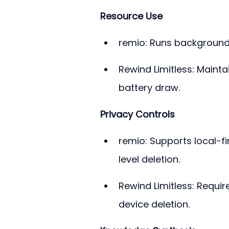
Resource Use
remio: Runs background 
Rewind Limitless: Maint
battery draw.
Privacy Controls
remio: Supports local-fi
level deletion.
Rewind Limitless: Requi
device deletion.