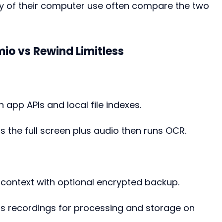
y of their computer use often compare the two 
io vs Rewind Limitless
 app APIs and local file indexes.
s the full screen plus audio then runs OCR.
d context with optional encrypted backup.
ds recordings for processing and storage on 