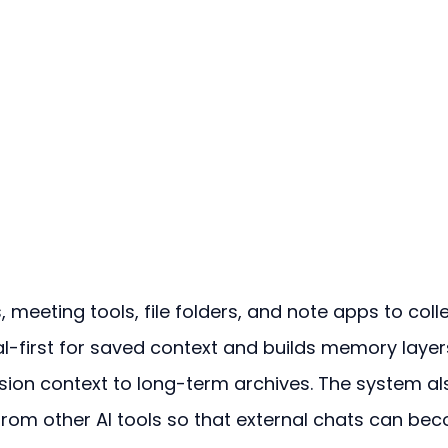
meeting tools, file folders, and note apps to colle
ocal-first for saved context and builds memory layer
sion context to long-term archives. The system al
from other AI tools so that external chats can be