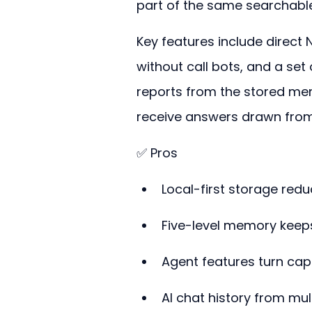
part of the same searchable
Key features include direct 
without call bots, and a set
reports from the stored me
receive answers drawn from
✅ Pros
Local-first storage redu
Five-level memory keep
Agent features turn capt
AI chat history from mul