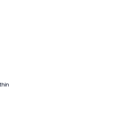
thin 
 