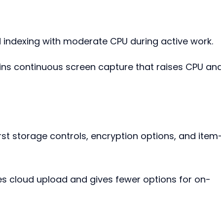
indexing with moderate CPU during active work.
ains continuous screen capture that raises CPU and
rst storage controls, encryption options, and item
res cloud upload and gives fewer options for on-