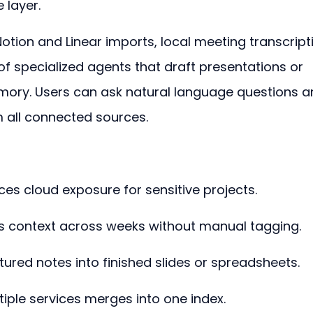
 layer.
Notion and Linear imports, local meeting transcript
 of specialized agents that draft presentations or 
mory. Users can ask natural language questions a
 all connected sources.
ces cloud exposure for sensitive projects.
s context across weeks without manual tagging.
ured notes into finished slides or spreadsheets.
tiple services merges into one index.