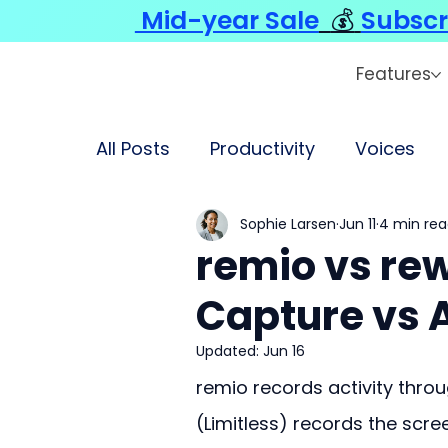
Mid-year Sale
💰
Subscr
Features
All Posts
Productivity
Voices
Sophie Larsen
Jun 11
4 min re
remio vs rew
Capture vs 
Updated:
Jun 16
remio records activity throu
(Limitless) records the scre