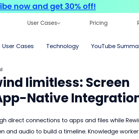
ibe now and get 30% off!
User Cases
Pricing
User Cases
Technology
YouTube Summar
ad
ind limitless: Screen
App-Native Integratio
gh direct connections to apps and files while Rewi
en and audio to build a timeline. Knowledge worker