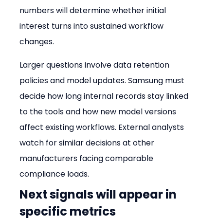
numbers will determine whether initial 
interest turns into sustained workflow 
changes.
Larger questions involve data retention 
policies and model updates. Samsung must 
decide how long internal records stay linked 
to the tools and how new model versions 
affect existing workflows. External analysts 
watch for similar decisions at other 
manufacturers facing comparable 
compliance loads.
Next signals will appear in 
specific metrics