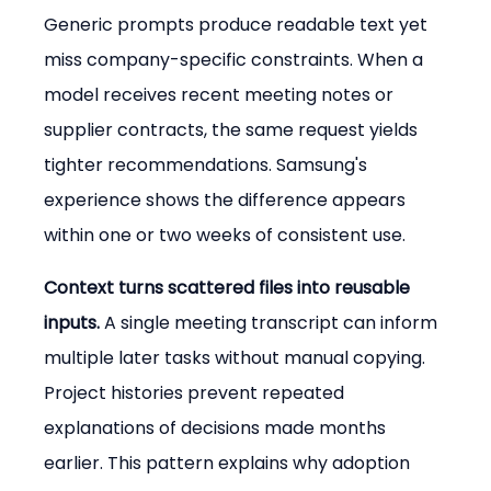
Generic prompts produce readable text yet 
miss company-specific constraints. When a 
model receives recent meeting notes or 
supplier contracts, the same request yields 
tighter recommendations. Samsung's 
experience shows the difference appears 
within one or two weeks of consistent use.
Context turns scattered files into reusable 
inputs.
 A single meeting transcript can inform 
multiple later tasks without manual copying. 
Project histories prevent repeated 
explanations of decisions made months 
earlier. This pattern explains why adoption 