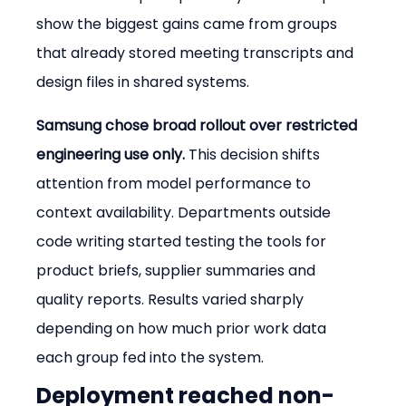
show the biggest gains came from groups 
that already stored meeting transcripts and 
design files in shared systems.
Samsung chose broad rollout over restricted 
engineering use only.
 This decision shifts 
attention from model performance to 
context availability. Departments outside 
code writing started testing the tools for 
product briefs, supplier summaries and 
quality reports. Results varied sharply 
depending on how much prior work data 
each group fed into the system.
Deployment reached non-