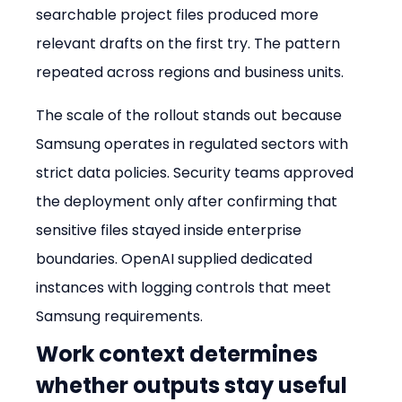
searchable project files produced more 
relevant drafts on the first try. The pattern 
repeated across regions and business units.
The scale of the rollout stands out because 
Samsung operates in regulated sectors with 
strict data policies. Security teams approved 
the deployment only after confirming that 
sensitive files stayed inside enterprise 
boundaries. OpenAI supplied dedicated 
instances with logging controls that meet 
Samsung requirements.
Work context determines 
whether outputs stay useful