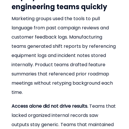
engineering teams quickly
Marketing groups used the tools to pull 
language from past campaign reviews and 
customer feedback logs. Manufacturing 
teams generated shift reports by referencing 
equipment logs and incident notes stored 
internally. Product teams drafted feature 
summaries that referenced prior roadmap 
meetings without retyping background each 
time.
Access alone did not drive results.
 Teams that 
lacked organized internal records saw 
outputs stay generic. Teams that maintained 