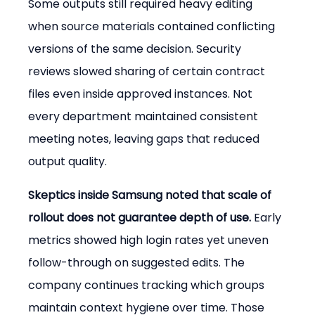
Some outputs still required heavy editing 
when source materials contained conflicting 
versions of the same decision. Security 
reviews slowed sharing of certain contract 
files even inside approved instances. Not 
every department maintained consistent 
meeting notes, leaving gaps that reduced 
output quality.
Skeptics inside Samsung noted that scale of 
rollout does not guarantee depth of use.
 Early 
metrics showed high login rates yet uneven 
follow-through on suggested edits. The 
company continues tracking which groups 
maintain context hygiene over time. Those 