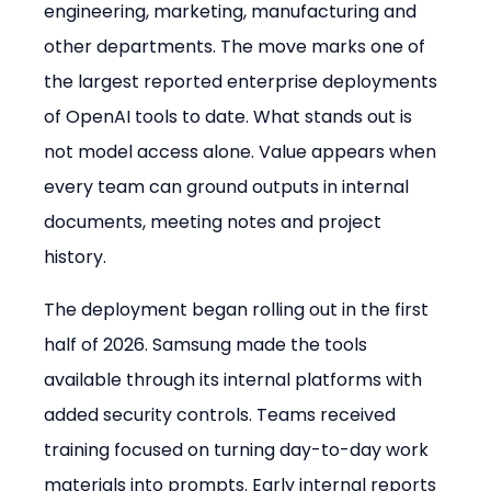
engineering, marketing, manufacturing and 
other departments. The move marks one of 
the largest reported enterprise deployments 
of OpenAI tools to date. What stands out is 
not model access alone. Value appears when 
every team can ground outputs in internal 
documents, meeting notes and project 
history.
The deployment began rolling out in the first 
half of 2026. Samsung made the tools 
available through its internal platforms with 
added security controls. Teams received 
training focused on turning day-to-day work 
materials into prompts. Early internal reports 