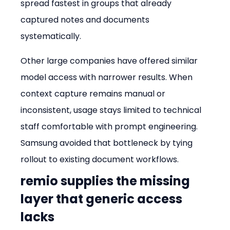
spread fastest in groups that already 
captured notes and documents 
systematically.
Other large companies have offered similar 
model access with narrower results. When 
context capture remains manual or 
inconsistent, usage stays limited to technical 
staff comfortable with prompt engineering. 
Samsung avoided that bottleneck by tying 
rollout to existing document workflows.
remio supplies the missing 
layer that generic access 
lacks