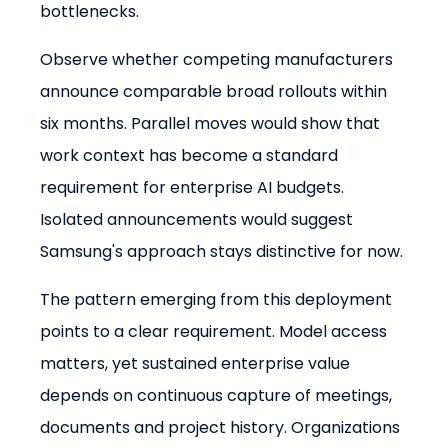
bottlenecks.
Observe whether competing manufacturers 
announce comparable broad rollouts within 
six months. Parallel moves would show that 
work context has become a standard 
requirement for enterprise AI budgets. 
Isolated announcements would suggest 
Samsung's approach stays distinctive for now.
The pattern emerging from this deployment 
points to a clear requirement. Model access 
matters, yet sustained enterprise value 
depends on continuous capture of meetings, 
documents and project history. Organizations 