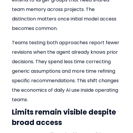
team memory across projects. The 
distinction matters once initial model access 
becomes common.
Teams testing both approaches report fewer 
revisions when the agent already knows prior 
decisions. They spend less time correcting 
generic assumptions and more time refining 
specific recommendations. This shift changes 
the economics of daily AI use inside operating 
teams.
Limits remain visible despite 
broad access