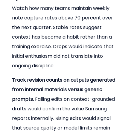
Watch how many teams maintain weekly 
note capture rates above 70 percent over 
the next quarter. Stable rates suggest 
context has become a habit rather than a 
training exercise. Drops would indicate that 
initial enthusiasm did not translate into 
ongoing discipline.
Track revision counts on outputs generated 
from internal materials versus generic 
prompts.
 Falling edits on context-grounded 
drafts would confirm the value Samsung 
reports internally. Rising edits would signal 
that source quality or model limits remain 