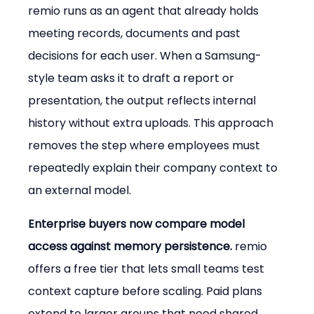
remio runs as an agent that already holds 
meeting records, documents and past 
decisions for each user. When a Samsung-
style team asks it to draft a report or 
presentation, the output reflects internal 
history without extra uploads. This approach 
removes the step where employees must 
repeatedly explain their company context to 
an external model.
Enterprise buyers now compare model 
access against memory persistence.
 remio 
offers a free tier that lets small teams test 
context capture before scaling. Paid plans 
extend to larger groups that need shared 