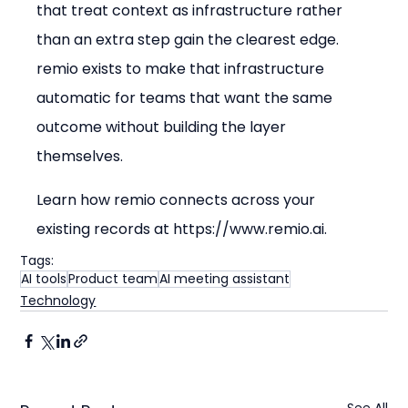
that treat context as infrastructure rather 
than an extra step gain the clearest edge. 
remio exists to make that infrastructure 
automatic for teams that want the same 
outcome without building the layer 
themselves.
Learn how remio connects across your 
existing records at https://www.remio.ai.
Tags:
AI tools
Product team
AI meeting assistant
Technology
See All