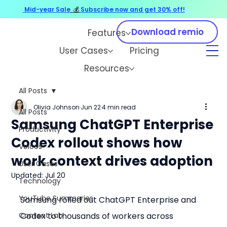
Mid-year Sale
💰
Subscribe now and get 30% off!
Download remio
Features
User Cases
Pricing
Resources
All Posts
Olivia Johnson
Jun 22
4 min read
All Posts
Samsung ChatGPT Enterprise
Productivity
Codex rollout shows how
Voices
work context drives adoption
User Cases
Updated:
Jul 20
Technology
YouTube Summaries
Samsung rolled out ChatGPT Enterprise and 
Content Lab
Codex to thousands of workers across 