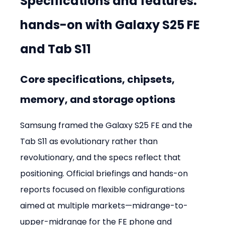
Specifications and features: 
hands-on with Galaxy S25 FE 
and Tab S11
Core specifications, chipsets, 
memory, and storage options
Samsung framed the Galaxy S25 FE and the 
Tab S11 as evolutionary rather than 
revolutionary, and the specs reflect that 
positioning. Official briefings and hands-on 
reports focused on flexible configurations 
aimed at multiple markets—midrange-to-
upper-midrange for the FE phone and 