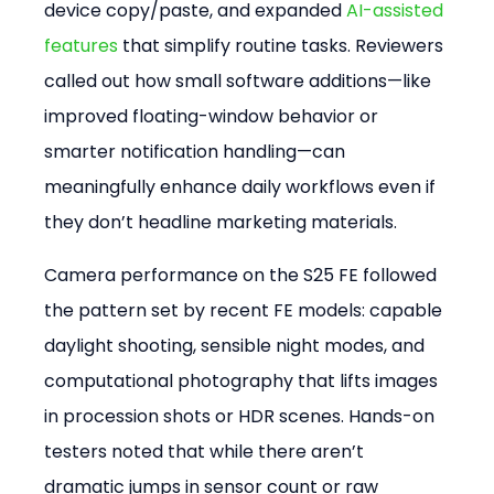
device copy/paste, and expanded
 AI-assisted 
features
 that simplify routine tasks. Reviewers 
called out how small software additions—like 
improved floating-window behavior or 
smarter notification handling—can 
meaningfully enhance daily workflows even if 
they don’t headline marketing materials.
Camera performance on the S25 FE followed 
the pattern set by recent FE models: capable 
daylight shooting, sensible night modes, and 
computational photography that lifts images 
in procession shots or HDR scenes. Hands-on 
testers noted that while there aren’t 
dramatic jumps in sensor count or raw 