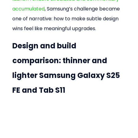
accumulated
, Samsung’s challenge became 
one of narrative: how to make subtle design 
wins feel like meaningful upgrades.
Design and build 
comparison: thinner and 
lighter Samsung Galaxy S25 
FE and Tab S11