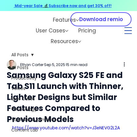
Mid-year Sale
💰
Subscribe now and get 30% off!
Download remio
Features
User Cases
Pricing
Resources
All Posts
Ethan Carter
Sep 5, 2025
15 min read
All Posts
Samsung Galaxy S25 FE and
Productivity
Tab S11 Launch with Thinner,
Voices
Lighter Designs but Similar
User Cases
Features Compared to
Technology
Previous Models
YouTube Summaries
https://www.youtube.com/watch?v=J3eNEVG2L2A
Content Lab