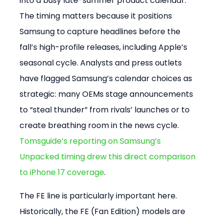
into a busy late-summer product calendar. 
The timing matters because it positions 
Samsung to capture headlines before the 
fall’s high-profile releases, including Apple’s 
seasonal cycle. Analysts and press outlets 
have flagged Samsung’s calendar choices as 
strategic: many OEMs stage announcements 
to “steal thunder” from rivals’ launches or to 
create breathing room in the news cycle. 
Tomsguide’s reporting on Samsung’s 
Unpacked timing drew this direct comparison 
to iPhone 17 coverage
.
The FE line is particularly important here. 
Historically, the FE (Fan Edition) models are 