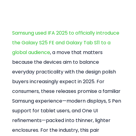
Samsung used IFA 2025 to officially introduce 
the Galaxy S25 FE and Galaxy Tab S11 to a 
global audience
, a move that matters 
because the devices aim to balance 
everyday practicality with the design polish 
buyers increasingly expect in 2025. For 
consumers, these releases promise a familiar 
Samsung experience—modern displays, S Pen 
support for tablet users, and One UI 
refinements—packed into thinner, lighter 
enclosures. For the industry, this pair 