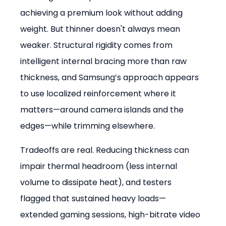
achieving a premium look without adding 
weight. But thinner doesn't always mean 
weaker. Structural rigidity comes from 
intelligent internal bracing more than raw 
thickness, and Samsung’s approach appears 
to use localized reinforcement where it 
matters—around camera islands and the 
edges—while trimming elsewhere.
Tradeoffs are real. Reducing thickness can 
impair thermal headroom (less internal 
volume to dissipate heat), and testers 
flagged that sustained heavy loads—
extended gaming sessions, high-bitrate video 