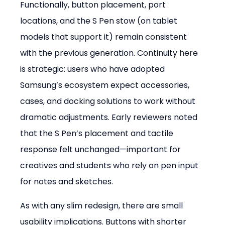
Functionally, button placement, port 
locations, and the S Pen stow (on tablet 
models that support it) remain consistent 
with the previous generation. Continuity here 
is strategic: users who have adopted 
Samsung’s ecosystem expect accessories, 
cases, and docking solutions to work without 
dramatic adjustments. Early reviewers noted 
that the S Pen’s placement and tactile 
response felt unchanged—important for 
creatives and students who rely on pen input 
for notes and sketches.
As with any slim redesign, there are small 
usability implications. Buttons with shorter 