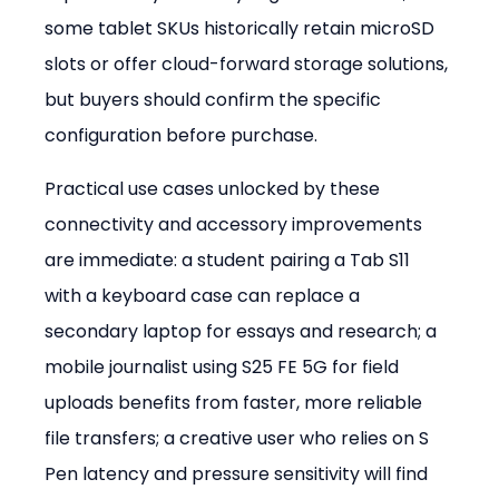
some tablet SKUs historically retain microSD 
slots or offer cloud-forward storage solutions, 
but buyers should confirm the specific 
configuration before purchase.
Practical use cases unlocked by these 
connectivity and accessory improvements 
are immediate: a student pairing a Tab S11 
with a keyboard case can replace a 
secondary laptop for essays and research; a 
mobile journalist using S25 FE 5G for field 
uploads benefits from faster, more reliable 
file transfers; a creative user who relies on S 
Pen latency and pressure sensitivity will find 