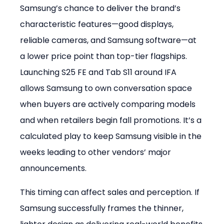
Samsung’s chance to deliver the brand’s 
characteristic features—good displays, 
reliable cameras, and Samsung software—at 
a lower price point than top-tier flagships. 
Launching S25 FE and Tab S11 around IFA 
allows Samsung to own conversation space 
when buyers are actively comparing models 
and when retailers begin fall promotions. It’s a 
calculated play to keep Samsung visible in the 
weeks leading to other vendors’ major 
announcements.
This timing can affect sales and perception. If 
Samsung successfully frames the thinner, 