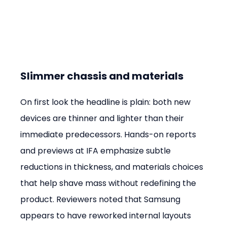
Slimmer chassis and materials
On first look the headline is plain: both new 
devices are thinner and lighter than their 
immediate predecessors. Hands-on reports 
and previews at IFA emphasize subtle 
reductions in thickness, and materials choices 
that help shave mass without redefining the 
product. Reviewers noted that Samsung 
appears to have reworked internal layouts 