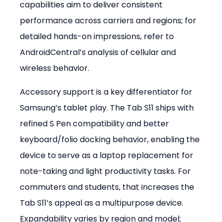
capabilities aim to deliver consistent 
performance across carriers and regions; for 
detailed hands-on impressions, refer to 
AndroidCentral’s analysis of cellular and 
wireless behavior.
Accessory support is a key differentiator for 
Samsung’s tablet play. The Tab S11 ships with 
refined S Pen compatibility and better 
keyboard/folio docking behavior, enabling the 
device to serve as a laptop replacement for 
note-taking and light productivity tasks. For 
commuters and students, that increases the 
Tab S11’s appeal as a multipurpose device. 
Expandability varies by region and model; 