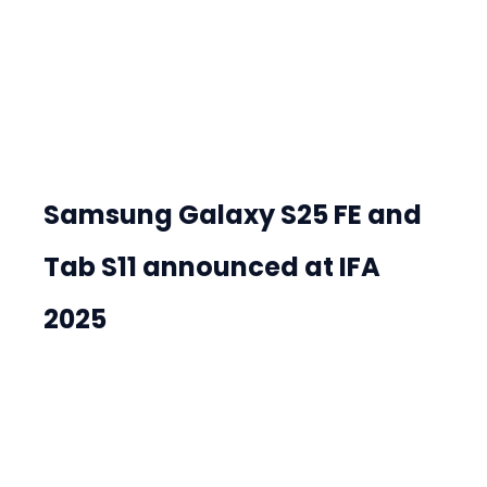
Samsung Galaxy S25 FE and 
Tab S11 announced at IFA 
2025