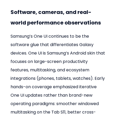
Software, cameras, and real-
world performance observations
Samsung’s One UI continues to be the 
software glue that differentiates Galaxy 
devices. One UI is Samsung’s Android skin that 
focuses on large-screen productivity 
features, multitasking, and ecosystem 
integrations (phones, tablets, watches). Early 
hands-on coverage emphasized iterative 
One UI updates rather than brand-new 
operating paradigms: smoother windowed 
multitasking on the Tab S11, better cross-