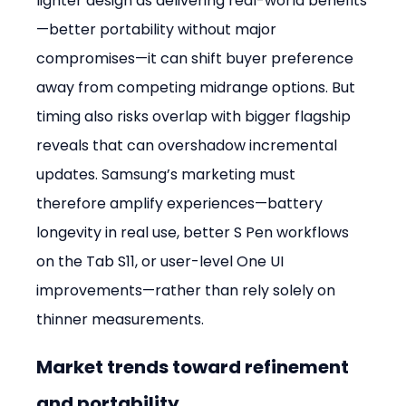
lighter design as delivering real-world benefits
—better portability without major 
compromises—it can shift buyer preference 
away from competing midrange options. But 
timing also risks overlap with bigger flagship 
reveals that can overshadow incremental 
updates. Samsung’s marketing must 
therefore amplify experiences—battery 
longevity in real use, better S Pen workflows 
on the Tab S11, or user-level One UI 
improvements—rather than rely solely on 
thinner measurements.
Market trends toward refinement 
and portability