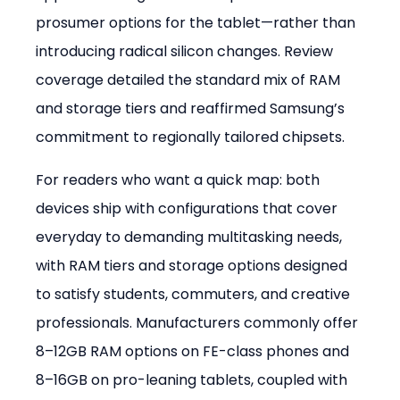
prosumer options for the tablet—rather than 
introducing radical silicon changes. Review 
coverage detailed the standard mix of RAM 
and storage tiers and reaffirmed Samsung’s 
commitment to regionally tailored chipsets.
For readers who want a quick map: both 
devices ship with configurations that cover 
everyday to demanding multitasking needs, 
with RAM tiers and storage options designed 
to satisfy students, commuters, and creative 
professionals. Manufacturers commonly offer 
8–12GB RAM options on FE-class phones and 
8–16GB on pro-leaning tablets, coupled with 