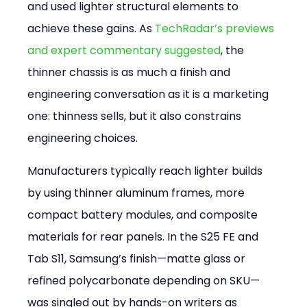
and used lighter structural elements to 
achieve these gains. As 
TechRadar’s previews 
and expert commentary suggested
, the 
thinner chassis is as much a finish and 
engineering conversation as it is a marketing 
one: thinness sells, but it also constrains 
engineering choices.
Manufacturers typically reach lighter builds 
by using thinner aluminum frames, more 
compact battery modules, and composite 
materials for rear panels. In the S25 FE and 
Tab S11, Samsung’s finish—matte glass or 
refined polycarbonate depending on SKU—
was singled out by hands-on writers as 