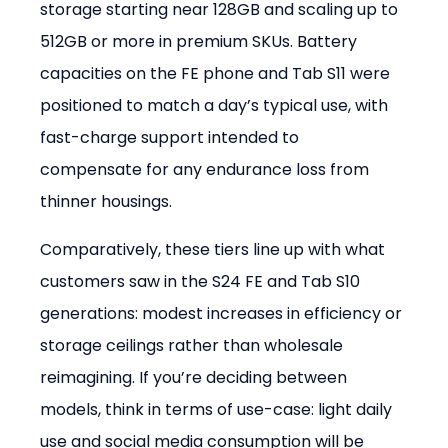
storage starting near 128GB and scaling up to 
512GB or more in premium SKUs. Battery 
capacities on the FE phone and Tab S11 were 
positioned to match a day’s typical use, with 
fast-charge support intended to 
compensate for any endurance loss from 
thinner housings.
Comparatively, these tiers line up with what 
customers saw in the S24 FE and Tab S10 
generations: modest increases in efficiency or 
storage ceilings rather than wholesale 
reimagining. If you’re deciding between 
models, think in terms of use-case: light daily 
use and social media consumption will be 