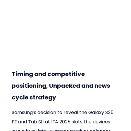
Timing and competitive 
positioning, Unpacked and news 
cycle strategy
Samsung’s decision to reveal the Galaxy S25 
FE and Tab S11 at IFA 2025 slots the devices 