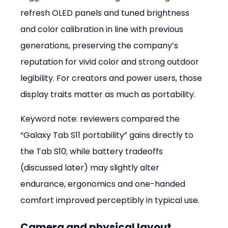
refresh OLED panels and tuned brightness 
and color calibration in line with previous 
generations, preserving the company’s 
reputation for vivid color and strong outdoor 
legibility. For creators and power users, those 
display traits matter as much as portability.
Keyword note: reviewers compared the 
“Galaxy Tab S11 portability” gains directly to 
the Tab S10; while battery tradeoffs 
(discussed later) may slightly alter 
endurance, ergonomics and one-handed 
comfort improved perceptibly in typical use.
Camera and physical layout 