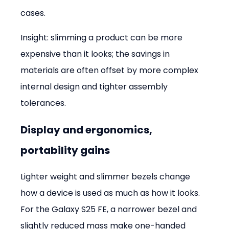
cases.
Insight: slimming a product can be more 
expensive than it looks; the savings in 
materials are often offset by more complex 
internal design and tighter assembly 
tolerances.
Display and ergonomics, 
portability gains
Lighter weight and slimmer bezels change 
how a device is used as much as how it looks. 
For the Galaxy S25 FE, a narrower bezel and 
slightly reduced mass make one-handed 