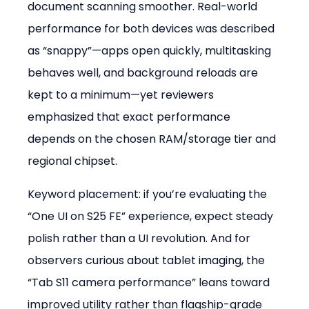
document scanning smoother. Real-world 
performance for both devices was described 
as “snappy”—apps open quickly, multitasking 
behaves well, and background reloads are 
kept to a minimum—yet reviewers 
emphasized that exact performance 
depends on the chosen RAM/storage tier and 
regional chipset.
Keyword placement: if you’re evaluating the 
“One UI on S25 FE” experience, expect steady 
polish rather than a UI revolution. And for 
observers curious about tablet imaging, the 
“Tab S11 camera performance” leans toward 
improved utility rather than flagship-grade 