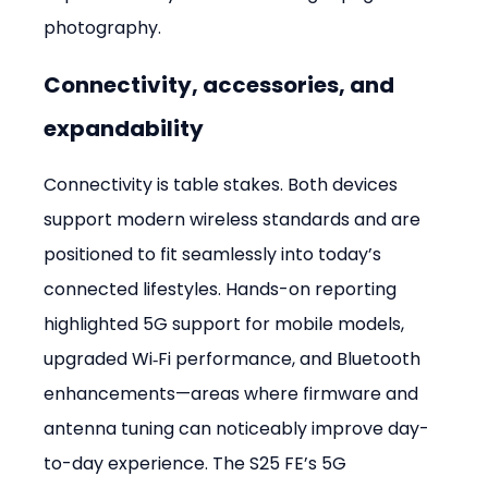
photography.
Connectivity, accessories, and 
expandability
Connectivity is table stakes. Both devices 
support modern wireless standards and are 
positioned to fit seamlessly into today’s 
connected lifestyles. Hands-on reporting 
highlighted 5G support for mobile models, 
upgraded Wi‑Fi performance, and Bluetooth 
enhancements—areas where firmware and 
antenna tuning can noticeably improve day-
to-day experience. The S25 FE’s 5G 