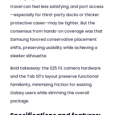
travel can feel less satisfying, and port access
—especially for third-party docks or thicker 
protective cases—may be tighter. But the 
consensus from hands-on coverage was that 
Samsung favored conservative placement 
shifts, preserving usability while achieving a 
sleeker silhouette.
Bold takeaway: the S25 FE camera hardware 
and the Tab S11’s layout preserve functional 
familiarity, minimizing friction for existing 
Galaxy users while slimming the overall 
package.