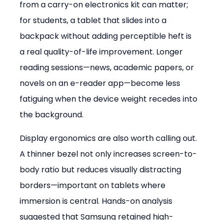
from a carry-on electronics kit can matter; 
for students, a tablet that slides into a 
backpack without adding perceptible heft is 
a real quality-of-life improvement. Longer 
reading sessions—news, academic papers, or 
novels on an e-reader app—become less 
fatiguing when the device weight recedes into 
the background.
Display ergonomics are also worth calling out. 
A thinner bezel not only increases screen-to-
body ratio but reduces visually distracting 
borders—important on tablets where 
immersion is central. Hands-on analysis 
suggested that Samsung retained high-