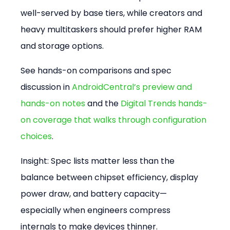
well-served by base tiers, while creators and 
heavy multitaskers should prefer higher RAM 
and storage options.
See hands-on comparisons and spec 
discussion in 
AndroidCentral’s preview and 
hands-on notes
 and the 
Digital Trends hands-
on coverage that walks through configuration 
choices
.
Insight: Spec lists matter less than the 
balance between chipset efficiency, display 
power draw, and battery capacity—
especially when engineers compress 
internals to make devices thinner.