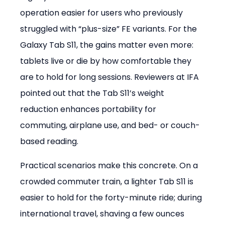
operation easier for users who previously 
struggled with “plus-size” FE variants. For the 
Galaxy Tab S11, the gains matter even more: 
tablets live or die by how comfortable they 
are to hold for long sessions. Reviewers at IFA 
pointed out that the Tab S11’s weight 
reduction enhances portability for 
commuting, airplane use, and bed- or couch-
based reading.
Practical scenarios make this concrete. On a 
crowded commuter train, a lighter Tab S11 is 
easier to hold for the forty-minute ride; during 
international travel, shaving a few ounces 