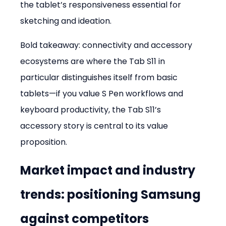
the tablet’s responsiveness essential for 
sketching and ideation.
Bold takeaway: connectivity and accessory 
ecosystems are where the Tab S11 in 
particular distinguishes itself from basic 
tablets—if you value S Pen workflows and 
keyboard productivity, the Tab S11’s 
accessory story is central to its value 
proposition.
Market impact and industry 
trends: positioning Samsung 
against competitors