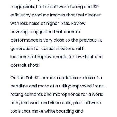
megapixels, better software tuning and ISP 
efficiency produce images that feel cleaner 
with less noise at higher ISOs. Review 
coverage suggested that camera 
performance is very close to the previous FE 
generation for casual shooters, with 
incremental improvements for low-light and 
portrait shots.
On the Tab S11, camera updates are less of a 
headline and more of a utility: improved front-
facing cameras and microphones for a world 
of hybrid work and video calls, plus software 
tools that make whiteboarding and 