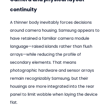
continuity
A thinner body inevitably forces decisions 
around camera housing. Samsung appears to 
have retained a familiar camera module 
language—raised islands rather than flush 
arrays—while reducing the profile of 
secondary elements. That means 
photographic hardware and sensor arrays 
remain recognizably Samsung, but their 
housings are more integrated into the rear 
panel to limit wobble when laying the device 
flat.