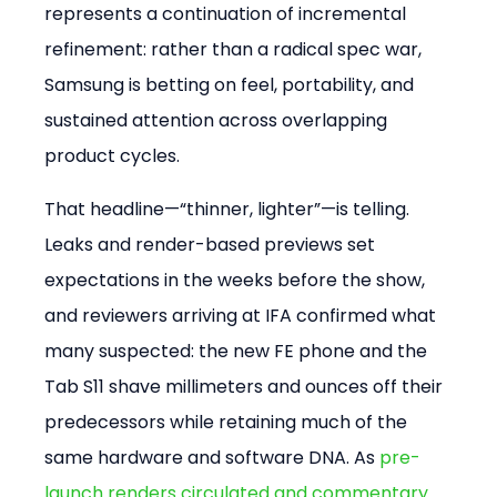
represents a continuation of incremental 
refinement: rather than a radical spec war, 
Samsung is betting on feel, portability, and 
sustained attention across overlapping 
product cycles.
That headline—“thinner, lighter”—is telling. 
Leaks and render-based previews set 
expectations in the weeks before the show, 
and reviewers arriving at IFA confirmed what 
many suspected: the new FE phone and the 
Tab S11 shave millimeters and ounces off their 
predecessors while retaining much of the 
same hardware and software DNA. As 
pre-
launch renders circulated and commentary 