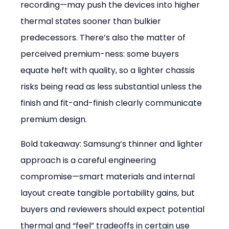
recording—may push the devices into higher 
thermal states sooner than bulkier 
predecessors. There’s also the matter of 
perceived premium-ness: some buyers 
equate heft with quality, so a lighter chassis 
risks being read as less substantial unless the 
finish and fit-and-finish clearly communicate 
premium design.
Bold takeaway: Samsung’s thinner and lighter 
approach is a careful engineering 
compromise—smart materials and internal 
layout create tangible portability gains, but 
buyers and reviewers should expect potential 
thermal and “feel” tradeoffs in certain use 