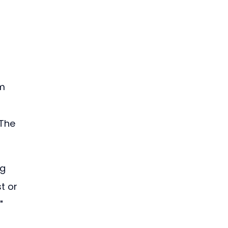
 
m 
The 
g 
t or 
" 