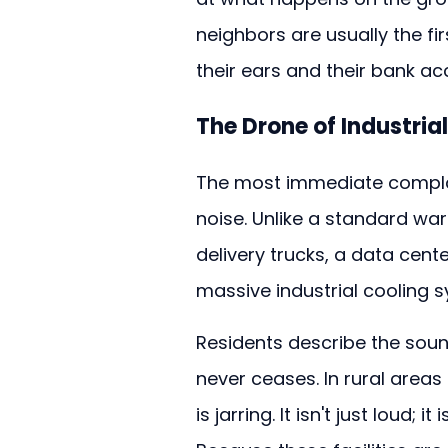
neighbors are usually the fi
their ears and their bank ac
The Drone of Industria
The most immediate complaint
noise. Unlike a standard wa
delivery trucks, a data cent
massive industrial cooling 
Residents describe the soun
never ceases. In rural areas s
is jarring. It isn't just loud