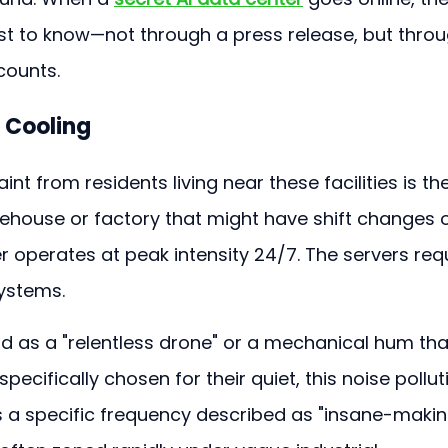
rst to know—not through a press release, but throu
counts.
l Cooling
 from residents living near these facilities is the
rehouse or factory that might have shift changes o
er operates at peak intensity 24/7. The servers requ
systems.
d as a "relentless drone" or a mechanical hum tha
pecifically chosen for their quiet, this noise pollut
; it is a specific frequency described as "insane-makin