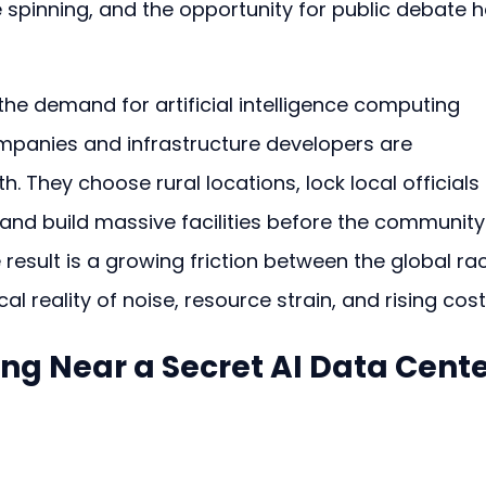
 spinning, and the opportunity for public debate h
 the demand for artificial intelligence computing 
mpanies and infrastructure developers are 
h. They choose rural locations, lock local officials 
 and build massive facilities before the community
result is a growing friction between the global ra
l reality of noise, resource strain, and rising cost
ving Near a Secret AI Data Cent