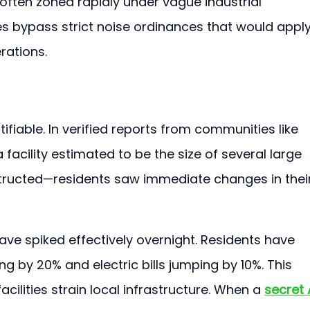
 often zoned rapidly under vague industrial 
s bypass strict noise ordinances that would apply
rations.
ifiable. In verified reports from communities like 
acility estimated to be the size of several large 
ructed—residents saw immediate changes in their
s have spiked effectively overnight. Residents have 
ng by 20% and electric bills jumping by 10%. This 
lities strain local infrastructure. When a 
secret 