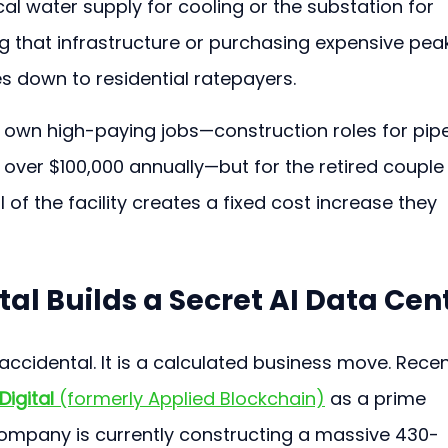
ocal water supply for cooling or the substation for 
g that infrastructure or purchasing expensive pea
s down to residential ratepayers.
s own high-paying jobs—construction roles for pip
 over $100,000 annually—but for the retired couple
l of the facility creates a fixed cost increase they 
al Builds a Secret AI Data Cen
 accidental. It is a calculated business move. Recen
Digital
 (formerly Applied Blockchain)
 as a prime 
company is currently constructing a massive 430-