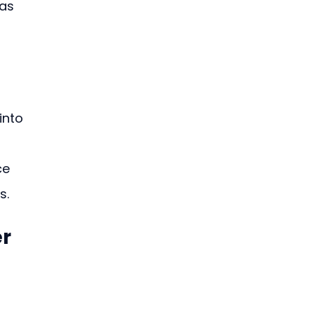
as 
into 
 
ce 
s.
er