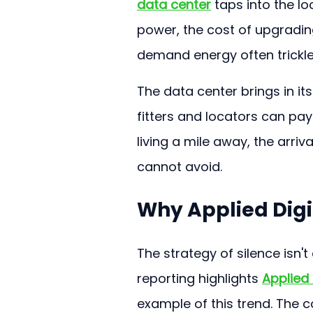
data center
 taps into the l
power, the cost of upgradin
demand energy often trickle
The data center brings in it
fitters and locators can pay
living a mile away, the arriva
cannot avoid.
Why Applied Digit
The strategy of silence isn't
reporting highlights 
Applied 
example of this trend. The 