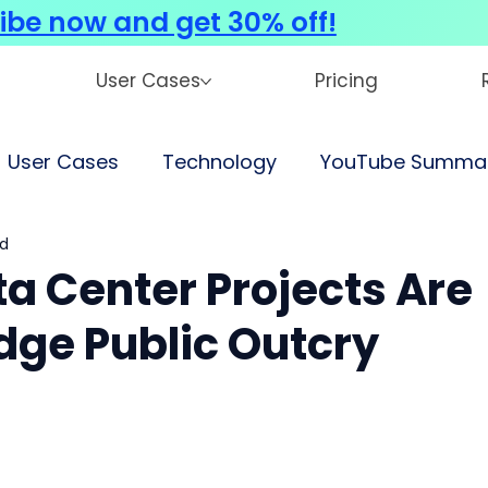
ibe now and get 30% off!
User Cases
Pricing
User Cases
Technology
YouTube Summar
ad
ta Center Projects Are
dge Public Outcry