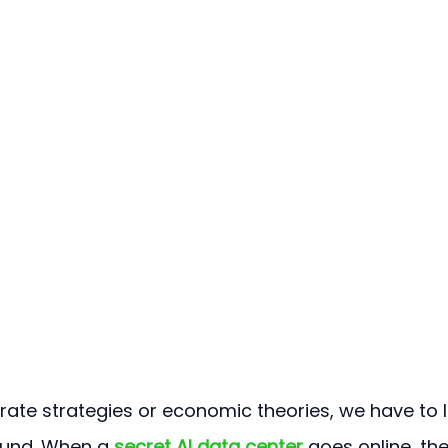
rate strategies or economic theories, we have to 
und. When a 
secret AI data center
 goes online, the