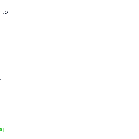
 to 
 
AI 