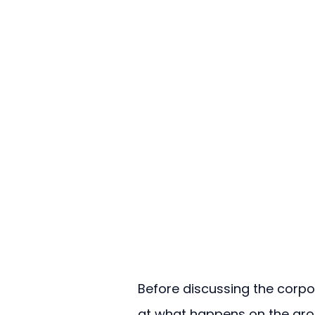
Before discussing the corpo
at what happens on the gro