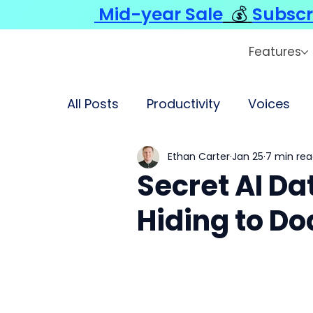
Mid-year Sale
💰
Subscr
Features
All Posts
Productivity
Voices
Ethan Carter
Jan 25
7 min re
Secret AI Da
Hiding to Do