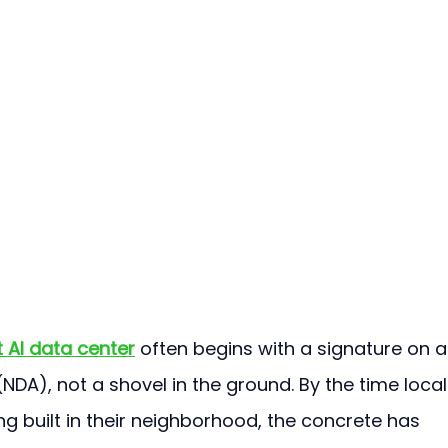
 AI data center
 often begins with a signature on a
DA), not a shovel in the ground. By the time local
ng built in their neighborhood, the concrete has 