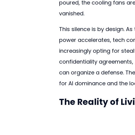
poured, the cooling fans are
vanished.
This silence is by design. As
power accelerates, tech co
increasingly opting for stealt
confidentiality agreements,
can organize a defense. The 
for AI dominance and the loca
The Reality of Li