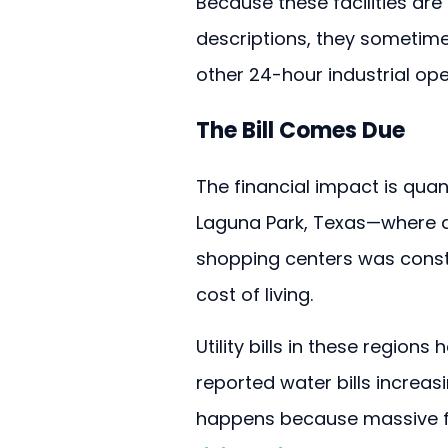
Because these facilities are
descriptions, they sometime
other 24-hour industrial ope
The Bill Comes Due
The financial impact is quant
Laguna Park, Texas—where a f
shopping centers was const
cost of living.
Utility bills in these region
reported water bills increasi
happens because massive faci