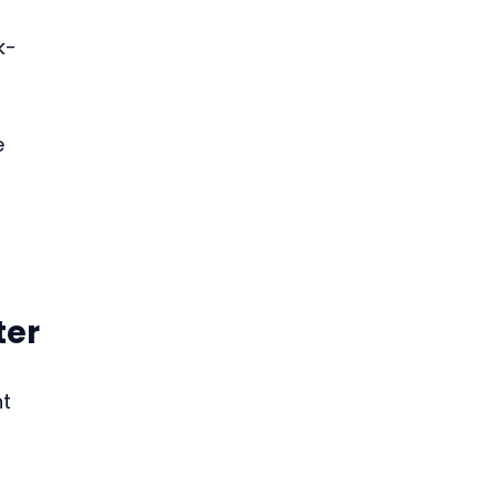
k-
e 
 
ter
t 