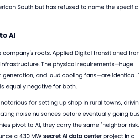
erican South but has refused to name the specific
to AI
 company's roots. Applied Digital transitioned fro
 infrastructure. The physical requirements—huge 
eneration, and loud cooling fans—are identical. 
is equally negative for both.
torious for setting up shop in rural towns, drivin
reating noise nuisances before eventually going bus
s pivot to AI, they carry the same "neighbor risk.
ounce a 430 MW 
secret AI data center
 project in a 