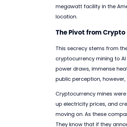
megawatt facility in the Am
location.
The Pivot from Crypto 
This secrecy stems from the
cryptocurrency mining to AI
power draws, immense heat g
public perception, however, 
Cryptocurrency mines were no
up electricity prices, and c
moving on. As these companie
They know that if they ann