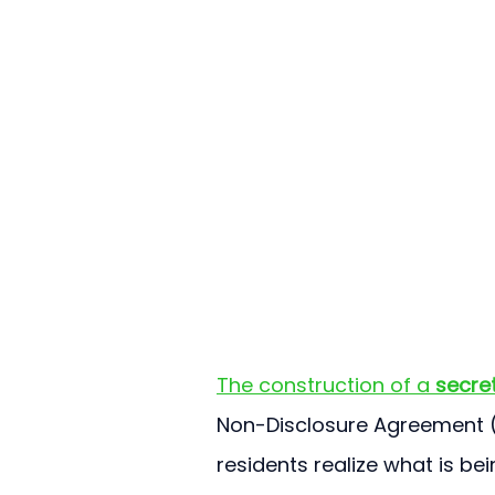
The construction of a 
secret
Non-Disclosure Agreement (N
residents realize what is bei