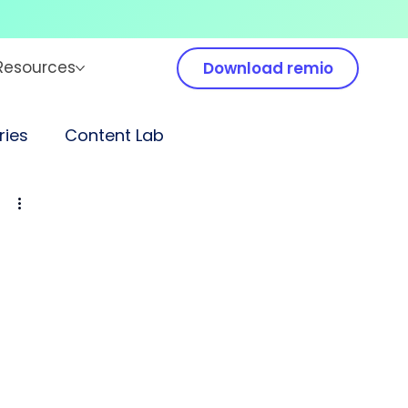
Resources
Download remio
ies
Content Lab