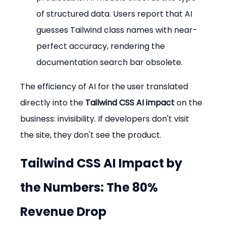
of structured data. Users report that AI 
guesses Tailwind class names with near-
perfect accuracy, rendering the 
documentation search bar obsolete.
The efficiency of AI for the user translated 
directly into the 
Tailwind CSS AI impact
 on the 
business: invisibility. If developers don't visit 
the site, they don't see the product.
Tailwind CSS AI Impact
 by 
the Numbers: The 80% 
Revenue Drop