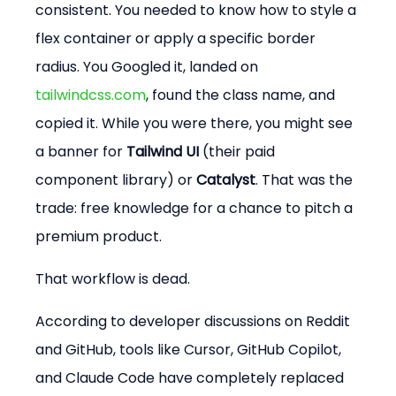
consistent. You needed to know how to style a 
flex container or apply a specific border 
radius. You Googled it, landed on 
tailwindcss.com
, found the class name, and 
copied it. While you were there, you might see 
a banner for 
Tailwind UI
 (their paid 
component library) or 
Catalyst
. That was the 
trade: free knowledge for a chance to pitch a 
premium product.
That workflow is dead.
According to developer discussions on Reddit 
and GitHub, tools like Cursor, GitHub Copilot, 
and Claude Code have completely replaced 