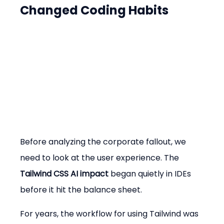
Changed Coding Habits
Before analyzing the corporate fallout, we 
need to look at the user experience. The 
Tailwind CSS AI impact
 began quietly in IDEs 
before it hit the balance sheet.
For years, the workflow for using Tailwind was 