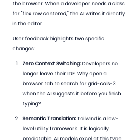
the browser. When a developer needs a class 
for "flex row centered," the AI writes it directly 
in the editor.
User feedback highlights two specific 
changes:
Zero Context Switching:
 Developers no 
longer leave their IDE. Why open a 
browser tab to search for grid-cols-3 
when the AI suggests it before you finish 
typing?
Semantic Translation:
 Tailwind is a low-
level utility framework. It is logically 
predictable. AI models excel at this type 