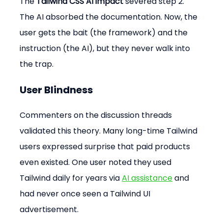
The 
Tailwind CSS AI impact
 severed step 2. 
The AI absorbed the documentation. Now, the 
user gets the bait (the framework) and the 
instruction (the AI), but they never walk into 
the trap.
User Blindness
Commenters on the discussion threads 
validated this theory. Many long-time Tailwind 
users expressed surprise that paid products 
even existed. One user noted they used 
Tailwind daily for years via 
AI assistance
 and 
had never once seen a Tailwind UI 
advertisement.