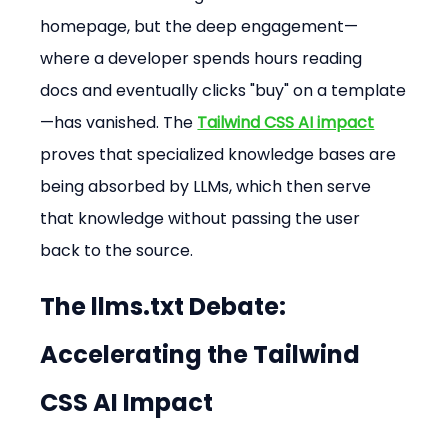
homepage, but the deep engagement—
where a developer spends hours reading 
docs and eventually clicks "buy" on a template
—has vanished. The 
Tailwind CSS AI impact
proves that specialized knowledge bases are 
being absorbed by LLMs, which then serve 
that knowledge without passing the user 
back to the source.
The llms.txt Debate: 
Accelerating the 
Tailwind 
CSS AI Impact