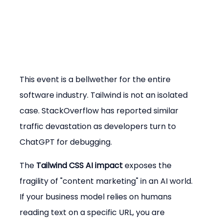
This event is a bellwether for the entire 
software industry. Tailwind is not an isolated 
case. StackOverflow has reported similar 
traffic devastation as developers turn to 
ChatGPT for debugging.
The 
Tailwind CSS AI impact
 exposes the 
fragility of "content marketing" in an AI world. 
If your business model relies on humans 
reading text on a specific URL, you are 