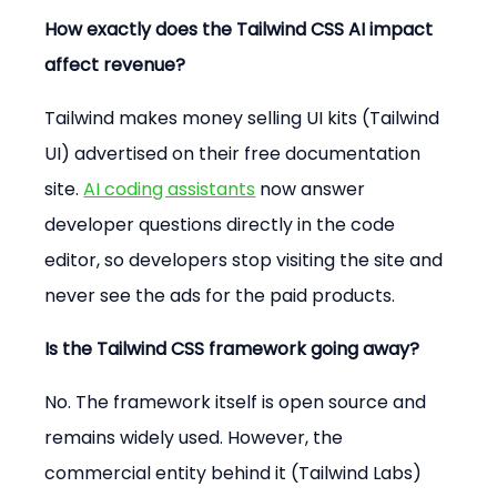
How exactly does the Tailwind CSS AI impact 
affect revenue?
Tailwind makes money selling UI kits (Tailwind 
UI) advertised on their free documentation 
site. 
AI coding assistants
 now answer 
developer questions directly in the code 
editor, so developers stop visiting the site and 
never see the ads for the paid products.
Is the Tailwind CSS framework going away?
No. The framework itself is open source and 
remains widely used. However, the 
commercial entity behind it (Tailwind Labs) 