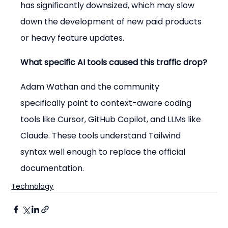
has significantly downsized, which may slow 
down the development of new paid products 
or heavy feature updates.
What specific AI tools caused this traffic drop?
Adam Wathan and the community 
specifically point to context-aware coding 
tools like Cursor, GitHub Copilot, and LLMs like 
Claude. These tools understand Tailwind 
syntax well enough to replace the official 
documentation.
Technology