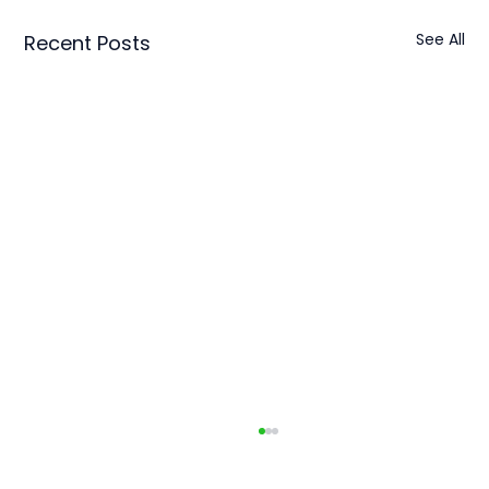
See All
Recent Posts