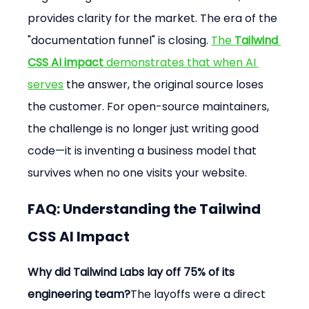
provides clarity for the market. The era of the 
"documentation funnel" is closing. 
The 
Tailwind 
CSS AI impact
 demonstrates that when AI 
serves
 the answer, the original source loses 
the customer. For open-source maintainers, 
the challenge is no longer just writing good 
code—it is inventing a business model that 
survives when no one visits your website.
FAQ: Understanding the Tailwind 
CSS AI Impact
Why did Tailwind Labs lay off 75% of its 
engineering team?
The layoffs were a direct 