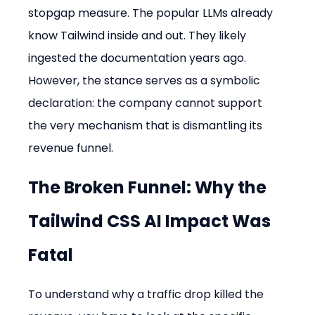
stopgap measure. The popular LLMs already 
know Tailwind inside and out. They likely 
ingested the documentation years ago. 
However, the stance serves as a symbolic 
declaration: the company cannot support 
the very mechanism that is dismantling its 
revenue funnel.
The Broken Funnel: Why the 
Tailwind CSS AI Impact
 Was 
Fatal
To understand why a traffic drop killed the 