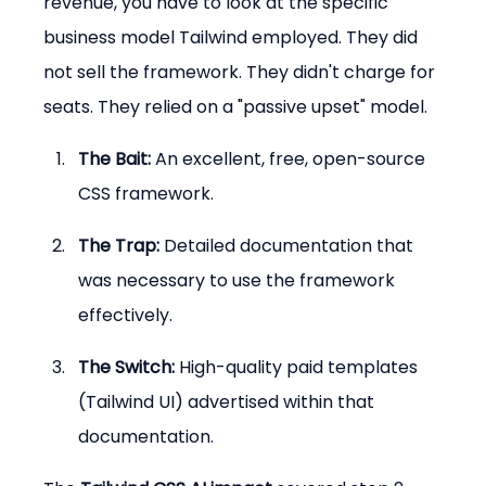
revenue, you have to look at the specific 
business model Tailwind employed. They did 
not sell the framework. They didn't charge for 
seats. They relied on a "passive upset" model.
The Bait:
 An excellent, free, open-source 
CSS framework.
The Trap:
 Detailed documentation that 
was necessary to use the framework 
effectively.
The Switch:
 High-quality paid templates 
(Tailwind UI) advertised within that 
documentation.