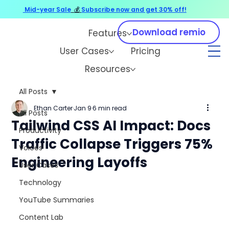
Mid-year Sale
💰
Subscribe now and get 30% off!
Download remio
Features
User Cases
Pricing
Resources
All Posts
Ethan Carter
Jan 9
6 min read
All Posts
Tailwind CSS AI Impact: Docs
Productivity
Traffic Collapse Triggers 75%
Voices
Engineering Layoffs
User Cases
Technology
YouTube Summaries
Content Lab