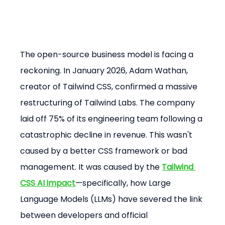
The open-source business model is facing a 
reckoning. In January 2026, Adam Wathan, 
creator of Tailwind CSS, confirmed a massive 
restructuring of Tailwind Labs. The company 
laid off 75% of its engineering team following a 
catastrophic decline in revenue. This wasn't 
caused by a better CSS framework or bad 
management. It was caused by the 
Tailwind 
CSS AI impact
—specifically, how Large 
Language Models (LLMs) have severed the link 
between developers and official 