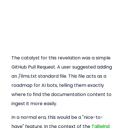
The catalyst for this revelation was a simple 
GitHub Pull Request. A user suggested adding 
an /llms.txt standard file. This file acts as a 
roadmap for AI bots, telling them exactly 
where to find the documentation content to 
ingest it more easily.
In a normal era, this would be a "nice-to-
have" feature. In the context of the 
Tailwind 