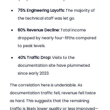
75% Engineering Layoffs:
 The majority of 
the technical staff was let go.
80% Revenue Decline:
 Total income 
dropped by nearly four-fifths compared 
to peak levels.
40% Traffic Drop:
 Visits to the 
documentation site have plummeted 
since early 2023.
The correlation here is undeniable. As 
documentation traffic fell, revenue fell twice 
as hard. This suggests that the remaining 
traffic is likely lower quality or less improved—