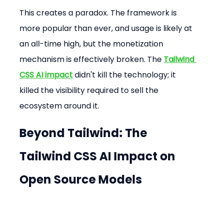
This creates a paradox. The framework is 
more popular than ever, and usage is likely at 
an all-time high, but the monetization 
mechanism is effectively broken. The 
Tailwind 
CSS AI impact
 didn't kill the technology; it 
killed the visibility required to sell the 
ecosystem around it.
Beyond Tailwind: The 
Tailwind CSS AI Impact
 on 
Open Source Models