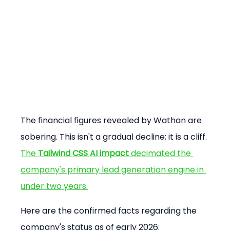
The financial figures revealed by Wathan are 
sobering. This isn't a gradual decline; it is a cliff. 
The 
Tailwind CSS AI impact
 decimated the 
company's primary lead generation engine in 
under two years.
Here are the confirmed facts regarding the 
company's status as of early 2026: