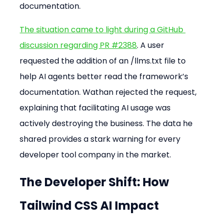
documentation.
The situation came to light during a GitHub 
discussion regarding PR #2388
. A user 
requested the addition of an /llms.txt file to 
help AI agents better read the framework’s 
documentation. Wathan rejected the request, 
explaining that facilitating AI usage was 
actively destroying the business. The data he 
shared provides a stark warning for every 
developer tool company in the market.
The Developer Shift: How 
Tailwind CSS AI Impact