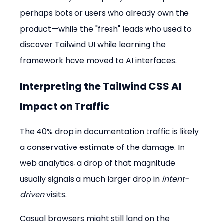
perhaps bots or users who already own the 
product—while the "fresh" leads who used to 
discover Tailwind UI while learning the 
framework have moved to AI interfaces.
Interpreting the 
Tailwind CSS AI 
Impact
 on Traffic
The 40% drop in documentation traffic is likely 
a conservative estimate of the damage. In 
web analytics, a drop of that magnitude 
usually signals a much larger drop in 
intent-
driven
 visits.
Casual browsers might still land on the 