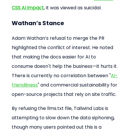
CSS AI impact
, it was viewed as suicidal.
Wathan’s Stance
Adam Wathan’s refusal to merge the PR 
highlighted the conflict of interest. He noted 
that making the docs easier for AI to 
consume doesn't help the business—it hurts it. 
There is currently no correlation between "
AI-
friendliness
" and commercial sustainability for 
open-source projects that rely on site traffic.
By refusing the llms.txt file, Tailwind Labs is 
attempting to slow down the data siphoning, 
though many users pointed out this is a 