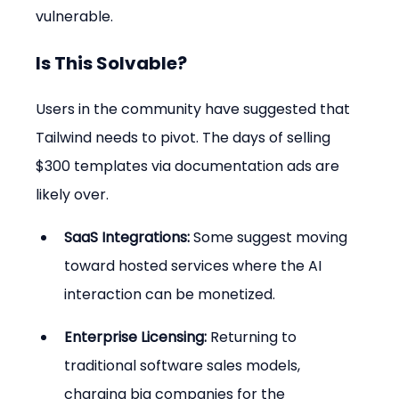
vulnerable.
Is This Solvable?
Users in the community have suggested that 
Tailwind needs to pivot. The days of selling 
$300 templates via documentation ads are 
likely over.
SaaS Integrations:
 Some suggest moving 
toward hosted services where the AI 
interaction can be monetized.
Enterprise Licensing:
 Returning to 
traditional software sales models, 
charging big companies for the 