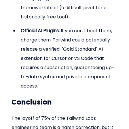
framework itself (a difficult pivot for a 
historically free tool).
Official AI Plugins:
 If you can't beat them, 
charge them. Tailwind could potentially 
release a verified, "Gold Standard" AI 
extension for Cursor or VS Code that 
requires a subscription, guaranteeing up-
to-date syntax and private component 
access.
Conclusion
The layoff of 75% of the Tailwind Labs 
engineering team is a harsh correction, but it 