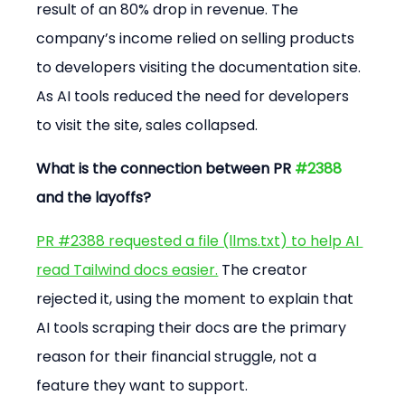
result of an 80% drop in revenue. The 
company’s income relied on selling products 
to developers visiting the documentation site. 
As AI tools reduced the need for developers 
to visit the site, sales collapsed.
What is the connection between PR 
#2388
and the layoffs?
PR #2388 requested a file (llms.txt) to help AI 
read Tailwind docs easier.
 The creator 
rejected it, using the moment to explain that 
AI tools scraping their docs are the primary 
reason for their financial struggle, not a 
feature they want to support.