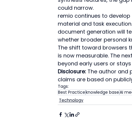
could narrow.
remio continues to develop
material and task execution.
document generation will te
whether broader personal 
The shift toward browsers th
is now measurable. The next
beyond early users or stays 
Disclosure:
 The author and pu
claims are based on publicly
Tags:
Best Practice
knowledge base
AI me
Technology