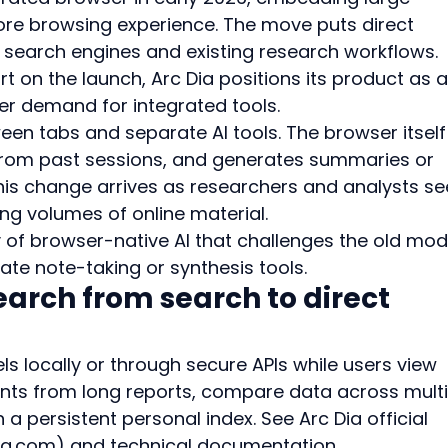
re browsing experience. The move puts direct 
l search engines and existing research workflows. 
t on the launch, Arc Dia positions its product as a
er demand for integrated tools.
een tabs and separate AI tools. The browser itself
 from past sessions, and generates summaries or 
is change arrives as researchers and analysts se
ng volumes of online material.
 of browser-native AI that challenges the old mod
ate note-taking or synthesis tools.
search from search to direct 
s locally or through secure APIs while users view 
oints from long reports, compare data across multi
n a persistent personal index. See Arc Dia official 
ia.com) and technical documentation 