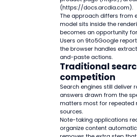
(https://docs.arcdia.com).
The approach differs from ex
model sits inside the render
becomes an opportunity for
Users on 9to5Google report f
the browser handles extrac
and-paste actions.
Traditional sear
competition
Search engines still deliver 
answers drawn from the spe
matters most for repeated r
sources.
Note-taking applications re
organize content automatica
removes the extra step tha