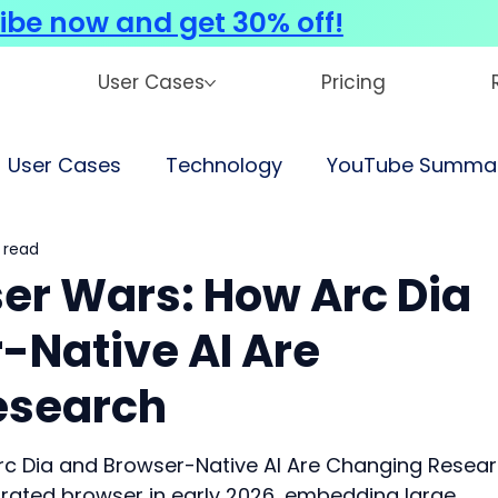
ibe now and get 30% off!
User Cases
Pricing
User Cases
Technology
YouTube Summar
 read
ser Wars: How Arc Dia
-Native AI Are
esearch
rc Dia and Browser-Native AI Are Changing Resea
egrated browser in early 2026, embedding large 