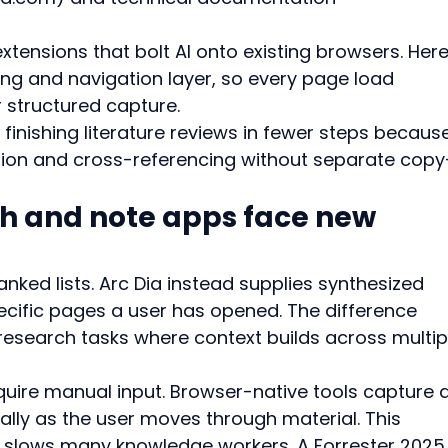
tensions that bolt AI onto existing browsers. Here
ing and navigation layer, so every page load 
 structured capture.
inishing literature reviews in fewer steps becaus
tion and cross-referencing without separate copy
ch and note apps face new 
ranked lists. Arc Dia instead supplies synthesized 
cific pages a user has opened. The difference 
esearch tasks where context builds across multip
quire manual input. Browser-native tools capture 
lly as the user moves through material. This 
t slows many knowledge workers. A Forrester 2025