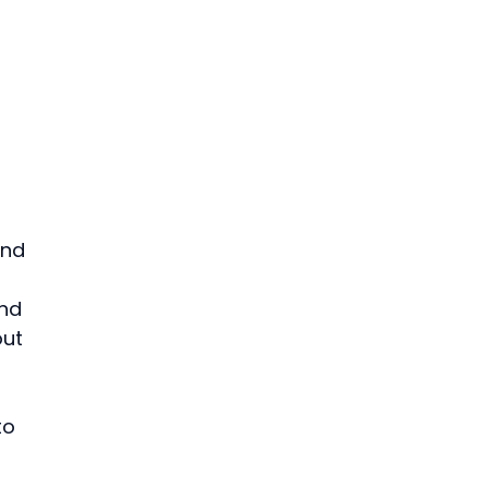
and 
nd 
ut 
to 