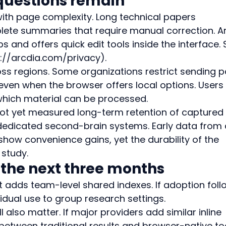
questions remain
with page complexity. Long technical papers 
te summaries that require manual correction. Ar
and offers quick edit tools inside the interface. 
s://arcdia.com/privacy).
ross regions. Some organizations restrict sending 
even when the browser offers local options. Users 
hich material can be processed.
ot yet measured long-term retention of captured 
dicated second-brain systems. Early data from 
how convenience gains, yet the durability of the 
 study.
 the next three months
 adds team-level shared indexes. If adoption foll
vidual use to group research settings.
 also matter. If major providers add similar inline 
between traditional results and browser-native to