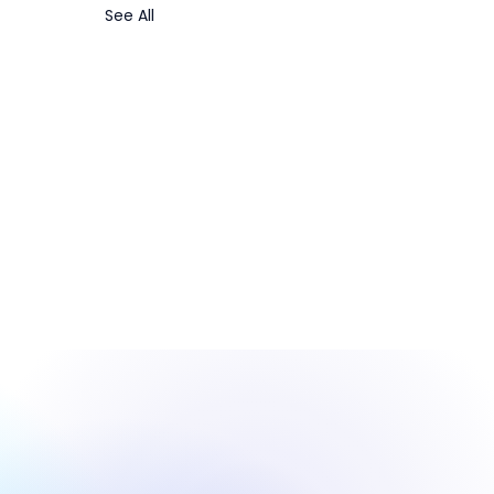
See All