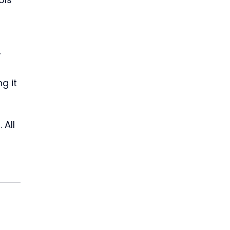
 
g it 
All 