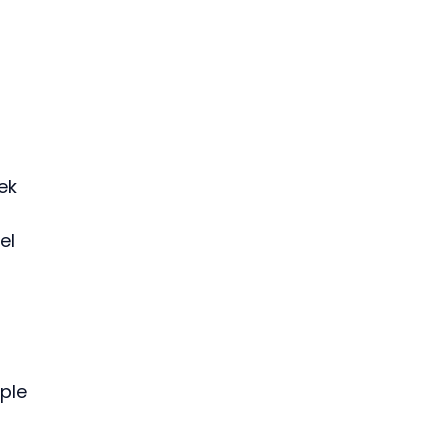
 
 
ek 
el 
ple 