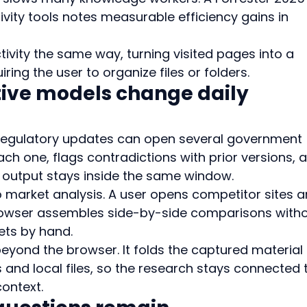
ivity tools notes measurable efficiency gains in 
ivity the same way, turning visited pages into a 
ring the user to organize files or folders.
ive models change daily 
 regulatory updates can open several government 
h one, flags contradictions with prior versions, 
 output stays inside the same window.
 market analysis. A user opens competitor sites a
browser assembles side-by-side comparisons witho
ets by hand.
eyond the browser. It folds the captured material 
and local files, so the research stays connected 
context.