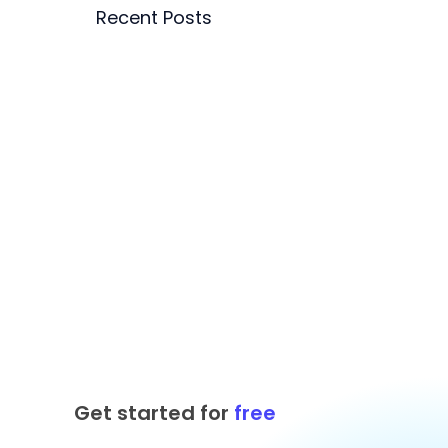
Recent Posts
Get started for
free