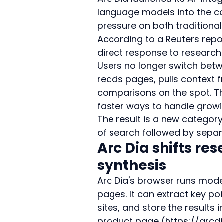
language models into the co
pressure on both traditiona
According to a Reuters repor
direct response to research
Users no longer switch betw
reads pages, pulls context
comparisons on the spot. Th
faster ways to handle growi
The result is a new category
of search followed by separ
Arc Dia shifts re
synthesis
Arc Dia's browser runs model
pages. It can extract key p
sites, and store the results i
product page (https://arcd