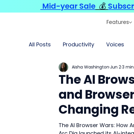
Mid-year Sale
💰
Subscr
Features
All Posts
Productivity
Voices
Aisha Washington
Jun 2
3 min
The AI Brow
and Browser
Changing R
The AI Browser Wars: How A
Arc Dia launched its AI-int