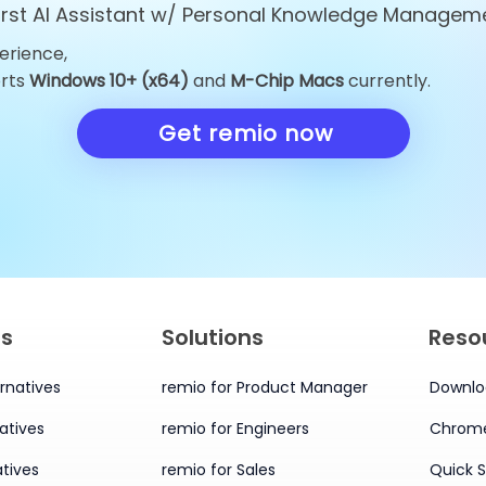
first AI Assistant w/ Personal Knowledge Managem
erience,
Top 10 ChatGPT
Top 10 Obsid
orts
Windows 10+ (x64)
and
M-Chip Macs
currently.
Alternatives You Must Try
Alternatives 
in 2026
Knowledge 
Get remio now
in 2026
es
Solutions
Reso
rnatives
remio for Product Manager
Downlo
atives
remio for Engineers
Chrome
tives
remio for Sales
Quick S