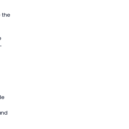
 the 
e 
-
le 
and 
 