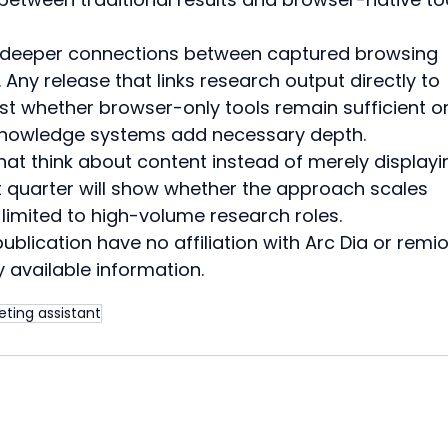
 deeper connections between captured browsing 
 Any release that links research output directly to 
st whether browser-only tools remain sufficient or
knowledge systems add necessary depth.
at think about content instead of merely displayin
 quarter will show whether the approach scales 
limited to high-volume research roles.
blication have no affiliation with Arc Dia or remio. 
 available information.
eting assistant