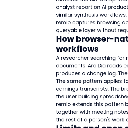
analyst report on AI product
similar synthesis workflows.
remio captures browsing act
queryable layer without requi
How browser-nat
workflows
A researcher searching for
documents. Arc Dia reads eac
produces a change log. The
The same pattern applies to
earnings transcripts. The 
the user building spreadshe
remio extends this pattern b
together with meeting notes 
the rest of a person's work 