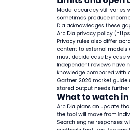
Limits and open 
Model accuracy still varies 
sometimes produce incomple
Dia acknowledges these gaps 
Arc Dia privacy policy (http
Privacy rules also differ ac
content to external models 
must decide case by case w
Independent reviews have n
knowledge compared with de
Gartner 2026 market guide s
stored output needs further
What to watch in
Arc Dia plans an update that
the tool will move from indi
Search engine responses will
synthesis features, the gap 