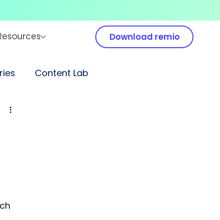
Resources
Download remio
ies
Content Lab
rch