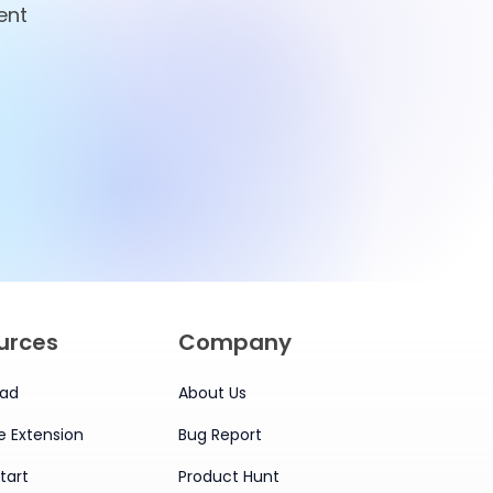
ent
ian
for Smarter
Management
urces
Company
ad
About Us
 Extension
Bug Report
tart
Product Hunt