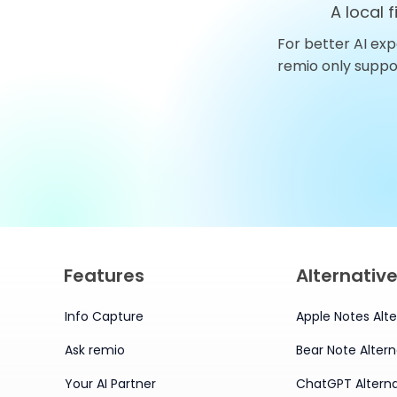
A local 
For better AI exp
Top 10 AnythingLLM
remio only supp
Alternatives You Should
Try in 2026
Features
Alternativ
Info Capture
Apple Notes Alte
Ask remio
Bear Note Altern
Your AI Partner
ChatGPT Alterna