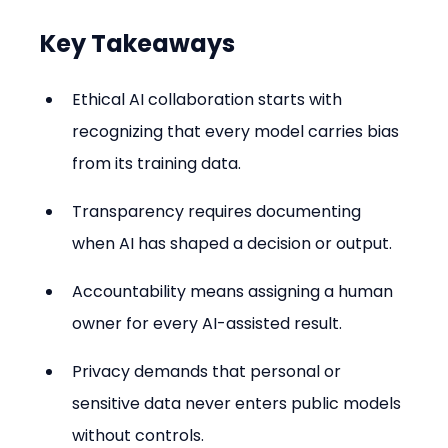
Key Takeaways
Ethical AI collaboration starts with 
recognizing that every model carries bias 
from its training data.
Transparency requires documenting 
when AI has shaped a decision or output.
Accountability means assigning a human 
owner for every AI-assisted result.
Privacy demands that personal or 
sensitive data never enters public models 
without controls.