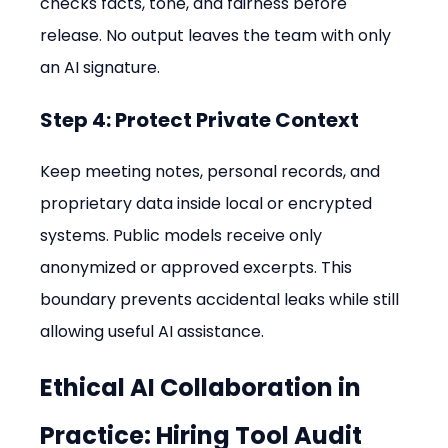
checks facts, tone, and fairness before 
release. No output leaves the team with only 
an AI signature.
Step 4: Protect Private Context
Keep meeting notes, personal records, and 
proprietary data inside local or encrypted 
systems. Public models receive only 
anonymized or approved excerpts. This 
boundary prevents accidental leaks while still 
allowing useful AI assistance.
Ethical AI Collaboration in 
Practice: Hiring Tool Audit