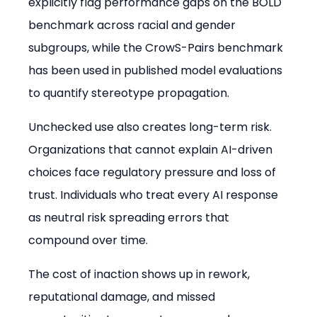
explicitly flag performance gaps on the BOLD 
benchmark across racial and gender 
subgroups, while the CrowS-Pairs benchmark 
has been used in published model evaluations 
to quantify stereotype propagation.
Unchecked use also creates long-term risk. 
Organizations that cannot explain AI-driven 
choices face regulatory pressure and loss of 
trust. Individuals who treat every AI response 
as neutral risk spreading errors that 
compound over time.
The cost of inaction shows up in rework, 
reputational damage, and missed 