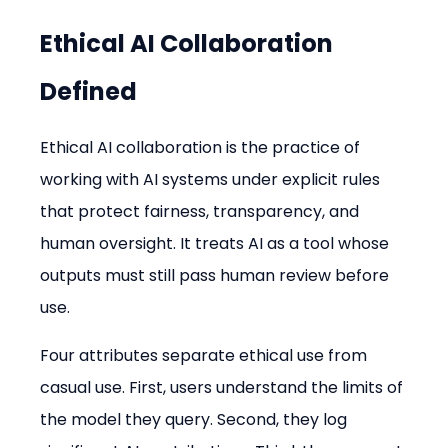
Ethical AI Collaboration 
Defined
Ethical AI collaboration is the practice of 
working with AI systems under explicit rules 
that protect fairness, transparency, and 
human oversight. It treats AI as a tool whose 
outputs must still pass human review before 
use.
Four attributes separate ethical use from 
casual use. First, users understand the limits of 
the model they query. Second, they log 