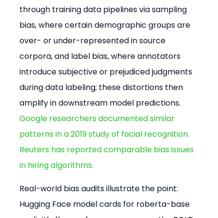
through training data pipelines via sampling 
bias, where certain demographic groups are 
over- or under-represented in source 
corpora, and label bias, where annotators 
introduce subjective or prejudiced judgments 
during data labeling; these distortions then 
amplify in downstream model predictions. 
Google researchers documented similar 
patterns in a 2019 study of facial recognition.
Reuters has reported comparable bias issues 
in hiring algorithms.
Real-world bias audits illustrate the point: 
Hugging Face model cards for roberta-base 