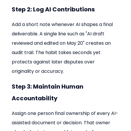
Step 2: Log AI Contributions
Add a short note whenever AI shapes a final 
deliverable. A single line such as "AI draft 
reviewed and edited on May 20" creates an 
audit trail. The habit takes seconds yet 
protects against later disputes over 
originality or accuracy.
Step 3: Maintain Human 
Accountability
Assign one person final ownership of every AI-
assisted document or decision. That owner 