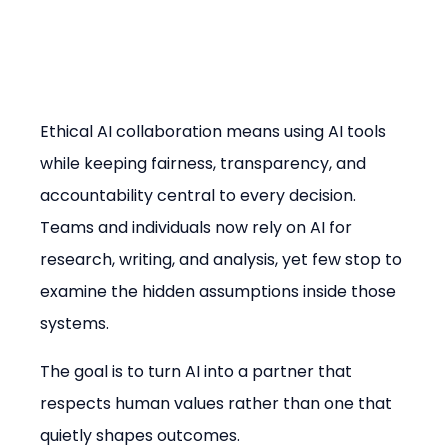
Ethical AI collaboration means using AI tools 
while keeping fairness, transparency, and 
accountability central to every decision. 
Teams and individuals now rely on AI for 
research, writing, and analysis, yet few stop to 
examine the hidden assumptions inside those 
systems.
The goal is to turn AI into a partner that 
respects human values rather than one that 
quietly shapes outcomes.