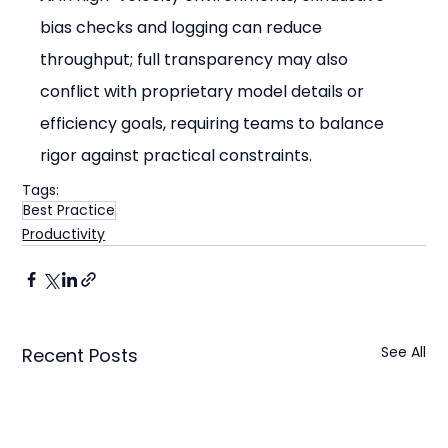
bias checks and logging can reduce 
throughput; full transparency may also 
conflict with proprietary model details or 
efficiency goals, requiring teams to balance 
rigor against practical constraints.
Tags:
Best Practice
Productivity
See All
Recent Posts