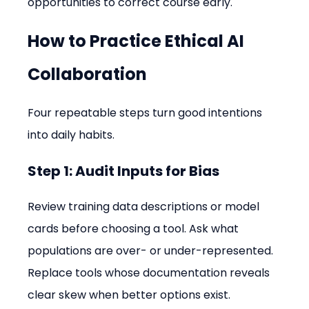
opportunities to correct course early.
How to Practice Ethical AI 
Collaboration
Four repeatable steps turn good intentions 
into daily habits.
Step 1: Audit Inputs for Bias
Review training data descriptions or model 
cards before choosing a tool. Ask what 
populations are over- or under-represented. 
Replace tools whose documentation reveals 
clear skew when better options exist.