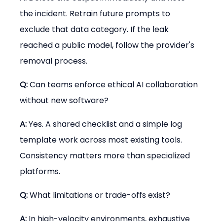
the incident. Retrain future prompts to 
exclude that data category. If the leak 
reached a public model, follow the provider's 
removal process.
Q:
 Can teams enforce ethical AI collaboration 
without new software?
A:
 Yes. A shared checklist and a simple log 
template work across most existing tools. 
Consistency matters more than specialized 
platforms.
Q:
 What limitations or trade-offs exist?
A:
 In high-velocity environments, exhaustive 