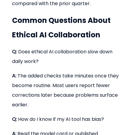
compared with the prior quarter.
Common Questions About 
Ethical AI Collaboration
Q:
 Does ethical AI collaboration slow down 
daily work?
A:
 The added checks take minutes once they 
become routine. Most users report fewer 
corrections later because problems surface 
earlier.
Q:
 How do I know if my AI tool has bias?
A:
 Read the model card or published 