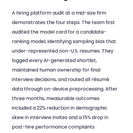
A hiring platform audit at a mid-size firm 
demonstrates the four steps. The team first 
audited the model card for a candidate-
ranking model, identifying sampling bias that 
under-represented non-U.S. resumes. They 
logged every AI-generated shortlist, 
maintained human ownership for final 
interview decisions, and routed all résumé 
data through on-device preprocessing. After 
three months, measurable outcomes 
included a 22% reduction in demographic 
skew in interview invites and a 15% drop in 
post-hire performance complaints 