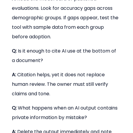
evaluations. Look for accuracy gaps across 
demographic groups. If gaps appear, test the 
tool with sample data from each group 
before adoption.
Q:
 Is it enough to cite AI use at the bottom of 
a document?
A:
 Citation helps, yet it does not replace 
human review. The owner must still verify 
claims and tone.
Q:
 What happens when an AI output contains 
private information by mistake?
A:
 Delete the output immediately and note 