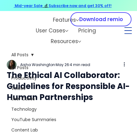
Mid-year Sale
💰
Subscribe now and get 30% off!
Download remio
Features
User Cases
Pricing
Resources
All Posts
Aisha Washington
May 26
4 min read
All Posts
The Ethical AI Collaborator:
Productivity
Guidelines for Responsible AI-
Voices
Human Partnerships
User Cases
Technology
YouTube Summaries
Content Lab