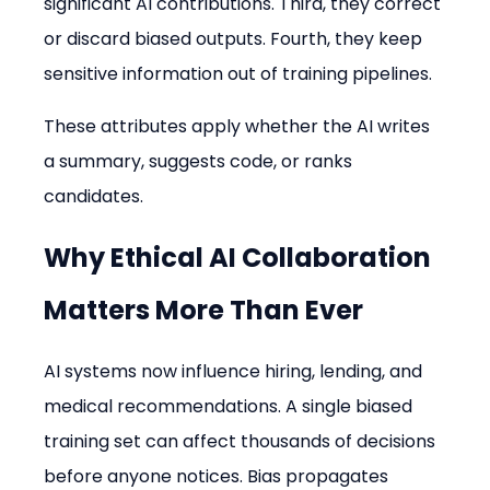
significant AI contributions. Third, they correct 
or discard biased outputs. Fourth, they keep 
sensitive information out of training pipelines.
These attributes apply whether the AI writes 
a summary, suggests code, or ranks 
candidates.
Why Ethical AI Collaboration 
Matters More Than Ever
AI systems now influence hiring, lending, and 
medical recommendations. A single biased 
training set can affect thousands of decisions 
before anyone notices. Bias propagates 