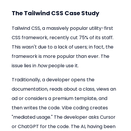
The Tailwind CSS Case Study
Tailwind CSS, a massively popular utility-first 
CSS framework, recently cut 75% of its staff. 
This wasn't due to a lack of users; in fact, the 
framework is more popular than ever. The 
issue lies in 
how
 people use it.
Traditionally, a developer opens the 
documentation, reads about a class, views an 
ad or considers a premium template, and 
then writes the code. Vibe coding creates 
"mediated usage." The developer asks Cursor 
or ChatGPT for the code. The AI, having been 