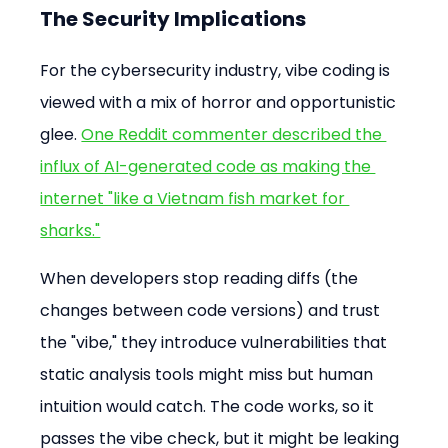
The Security Implications
For the cybersecurity industry, vibe coding is 
viewed with a mix of horror and opportunistic 
glee. 
One Reddit commenter described the 
influx of AI-generated code as making the 
internet "like a Vietnam fish market for 
sharks."
When developers stop reading diffs (the 
changes between code versions) and trust 
the "vibe," they introduce vulnerabilities that 
static analysis tools might miss but human 
intuition would catch. The code works, so it 
passes the vibe check, but it might be leaking 