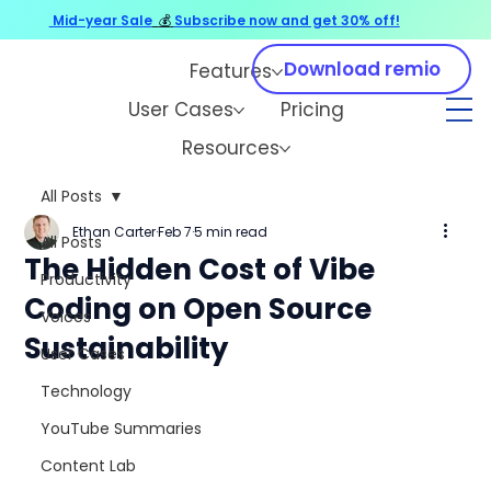
Mid-year Sale
💰
Subscribe now and get 30% off!
Download remio
Features
User Cases
Pricing
Resources
All Posts
Ethan Carter
Feb 7
5 min read
All Posts
The Hidden Cost of Vibe
Productivity
Coding on Open Source
Voices
Sustainability
User Cases
Technology
YouTube Summaries
Content Lab