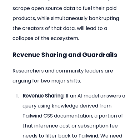
scrape open source data to fuel their paid 
products, while simultaneously bankrupting 
the creators of that data, will lead to a 
collapse of the ecosystem.
Revenue Sharing and Guardrails
Researchers and community leaders are 
arguing for two major shifts:
Revenue Sharing:
 If an AI model answers a 
query using knowledge derived from 
Tailwind CSS documentation, a portion of 
that inference cost or subscription fee 
needs to filter back to Tailwind. We need 