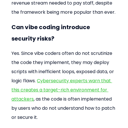
revenue stream needed to pay staff, despite 
the framework being more popular than ever.
Can vibe coding introduce 
security risks?
Yes. Since vibe coders often do not scrutinize 
the code they implement, they may deploy 
scripts with inefficient loops, exposed data, or 
logic flaws. 
Cybersecurity experts warn that 
this creates a target-rich environment for 
attackers
, as the code is often implemented 
by users who do not understand how to patch 
or secure it.