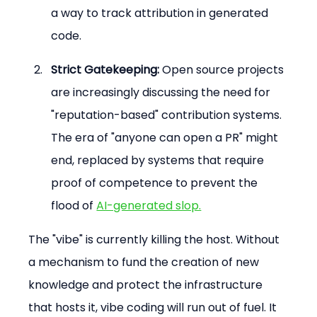
a way to track attribution in generated 
code.
Strict Gatekeeping:
 Open source projects 
are increasingly discussing the need for 
"reputation-based" contribution systems. 
The era of "anyone can open a PR" might 
end, replaced by systems that require 
proof of competence to prevent the 
flood of 
AI-generated slop.
The "vibe" is currently killing the host. Without 
a mechanism to fund the creation of new 
knowledge and protect the infrastructure 
that hosts it, vibe coding will run out of fuel. It 