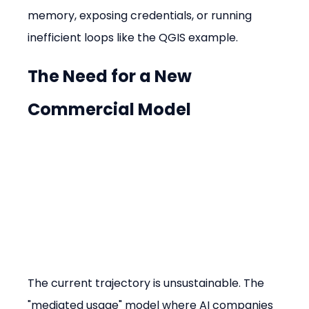
memory, exposing credentials, or running 
inefficient loops like the QGIS example.
The Need for a New 
Commercial Model
The current trajectory is unsustainable. The 
"mediated usage" model where AI companies 