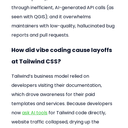
through inefficient, AI-generated API calls (as 
seen with QGIS); and it overwhelms 
maintainers with low-quality, hallucinated bug 
reports and pull requests.
How did vibe coding cause layoffs 
at Tailwind CSS?
Tailwind’s business model relied on 
developers visiting their documentation, 
which drove awareness for their paid 
templates and services. Because developers 
now 
ask AI tools
 for Tailwind code directly, 
website traffic collapsed, drying up the 