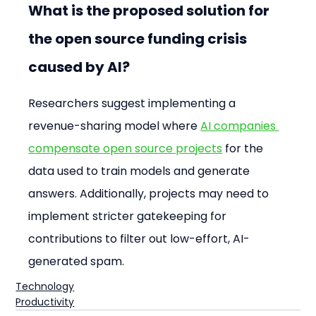
What is the proposed solution for 
the open source funding crisis 
caused by AI?
Researchers suggest implementing a 
revenue-sharing model where 
AI companies 
compensate open source projects
 for the 
data used to train models and generate 
answers. Additionally, projects may need to 
implement stricter gatekeeping for 
contributions to filter out low-effort, AI-
generated spam.
Technology
Productivity