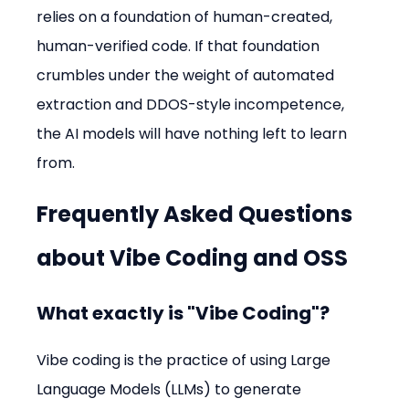
relies on a foundation of human-created, 
human-verified code. If that foundation 
crumbles under the weight of automated 
extraction and DDOS-style incompetence, 
the AI models will have nothing left to learn 
from.
Frequently Asked Questions 
about Vibe Coding and OSS
What exactly is "Vibe Coding"?
Vibe coding is the practice of using Large 
Language Models (LLMs) to generate 