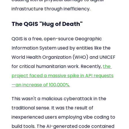
infrastructure through inefficiency.
The QGIS "Hug of Death"
QGIS is a free, open-source Geographic 
Information System used by entities like the 
World Health Organization (WHO) and UNICEF 
for critical humanitarian work. Recently, 
the 
project faced a massive spike in API requests
—an increase of 100,000%.
This wasn't a malicious cyberattack in the 
traditional sense. It was the result of 
inexperienced users employing vibe coding to 
build tools. The AI-generated code contained 