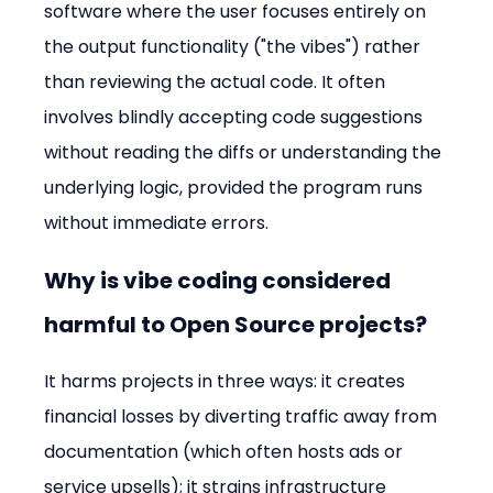
software where the user focuses entirely on 
the output functionality ("the vibes") rather 
than reviewing the actual code. It often 
involves blindly accepting code suggestions 
without reading the diffs or understanding the 
underlying logic, provided the program runs 
without immediate errors.
Why is vibe coding considered 
harmful to Open Source projects?
It harms projects in three ways: it creates 
financial losses by diverting traffic away from 
documentation (which often hosts ads or 
service upsells); it strains infrastructure 