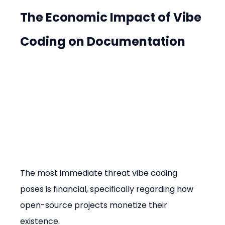
The Economic Impact of Vibe 
Coding on Documentation
The most immediate threat vibe coding 
poses is financial, specifically regarding how 
open-source projects monetize their 
existence.