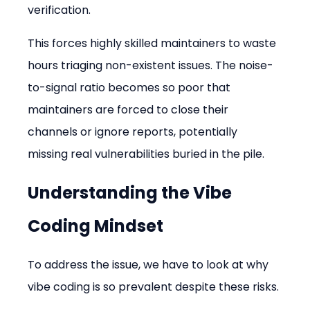
verification.
This forces highly skilled maintainers to waste 
hours triaging non-existent issues. The noise-
to-signal ratio becomes so poor that 
maintainers are forced to close their 
channels or ignore reports, potentially 
missing real vulnerabilities buried in the pile.
Understanding the Vibe 
Coding Mindset
To address the issue, we have to look at why 
vibe coding is so prevalent despite these risks.