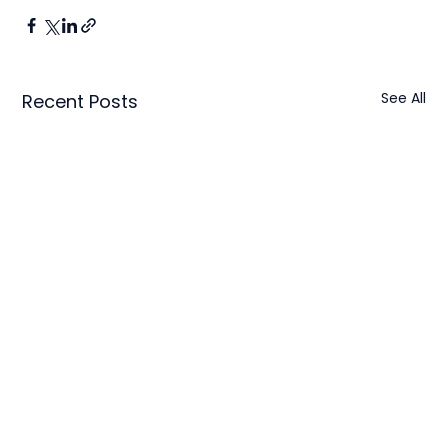
See All
Recent Posts