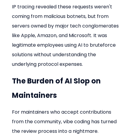
IP tracing revealed these requests weren't 
coming from malicious botnets, but from 
servers owned by major tech conglomerates 
like Apple, Amazon, and Microsoft. It was 
legitimate employees using AI to bruteforce 
solutions without understanding the 
underlying protocol expenses.
The Burden of AI Slop on 
Maintainers
For maintainers who accept contributions 
from the community, vibe coding has turned 
the review process into a nightmare.