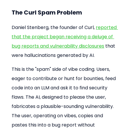
The Curl Spam Problem
Daniel Stenberg, the founder of Curl, 
reported 
that the project began receiving a deluge of 
bug reports and vulnerability disclosures
 that 
were hallucinations generated by AI.
This is the "spam" side of vibe coding. Users, 
eager to contribute or hunt for bounties, feed 
code into an LLM and ask it to find security 
flaws. The AI, designed to please the user, 
fabricates a plausible-sounding vulnerability. 
The user, operating on vibes, copies and 
pastes this into a bug report without 