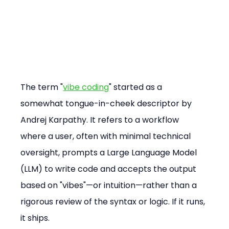
The term "
vibe coding
" started as a 
somewhat tongue-in-cheek descriptor by 
Andrej Karpathy. It refers to a workflow 
where a user, often with minimal technical 
oversight, prompts a Large Language Model 
(LLM) to write code and accepts the output 
based on "vibes"—or intuition—rather than a 
rigorous review of the syntax or logic. If it runs, 
it ships.