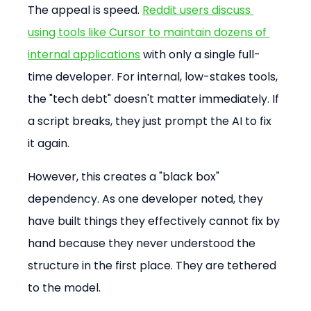
The appeal is speed. 
Reddit users discuss 
using tools like Cursor to maintain dozens of 
internal applications
 with only a single full-
time developer. For internal, low-stakes tools, 
the "tech debt" doesn't matter immediately. If 
a script breaks, they just prompt the AI to fix 
it again.
However, this creates a "black box" 
dependency. As one developer noted, they 
have built things they effectively cannot fix by 
hand because they never understood the 
structure in the first place. They are tethered 
to the model.