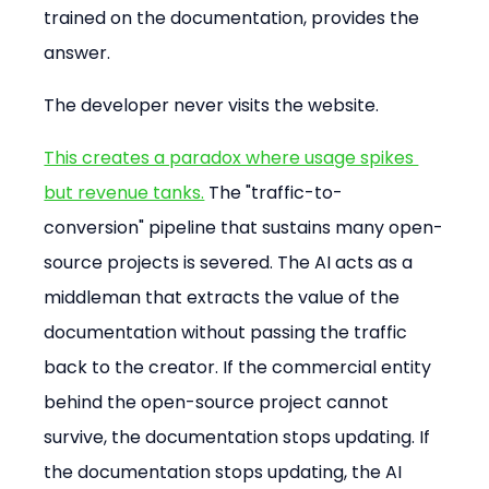
trained on the documentation, provides the 
answer.
The developer never visits the website.
This creates a paradox where usage spikes 
but revenue tanks.
 The "traffic-to-
conversion" pipeline that sustains many open-
source projects is severed. The AI acts as a 
middleman that extracts the value of the 
documentation without passing the traffic 
back to the creator. If the commercial entity 
behind the open-source project cannot 
survive, the documentation stops updating. If 
the documentation stops updating, the AI 