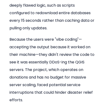
deeply flawed logic, such as scripts 
configured to redownload entire databases 
every 15 seconds rather than caching data or 
pulling only updates.
Because the users were "vibe coding"—
accepting the output because it worked on 
their machine—they didn't review the code to 
see it was essentially DDoS-ing the QGIS 
servers. The project, which operates on 
donations and has no budget for massive 
server scaling, faced potential service 
interruptions that could hinder disaster relief 
efforts.