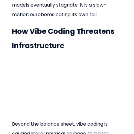
models eventually stagnate. It is a slow-
motion ouroboros eating its own tail.
How Vibe Coding Threatens 
Infrastructure
Beyond the balance sheet, vibe coding is 
causing literal physical damage to digital 