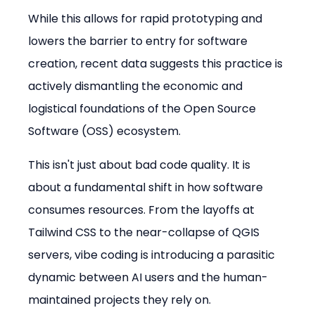
While this allows for rapid prototyping and 
lowers the barrier to entry for software 
creation, recent data suggests this practice is 
actively dismantling the economic and 
logistical foundations of the Open Source 
Software (OSS) ecosystem.
This isn't just about bad code quality. It is 
about a fundamental shift in how software 
consumes resources. From the layoffs at 
Tailwind CSS to the near-collapse of QGIS 
servers, vibe coding is introducing a parasitic 
dynamic between AI users and the human-
maintained projects they rely on.