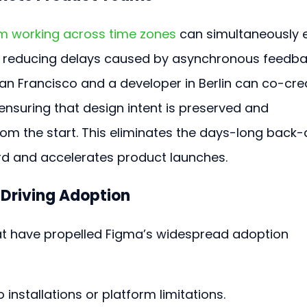
m working across time zones
 can simultaneously e
 reducing delays caused by asynchronous feedba
San Francisco and a developer in Berlin can co-cre
ensuring that design intent is preserved and 
rom the start. This eliminates the days-long back
rd and accelerates product launches.
 Driving Adoption
t have propelled Figma’s widespread adoption 
o installations or platform limitations.