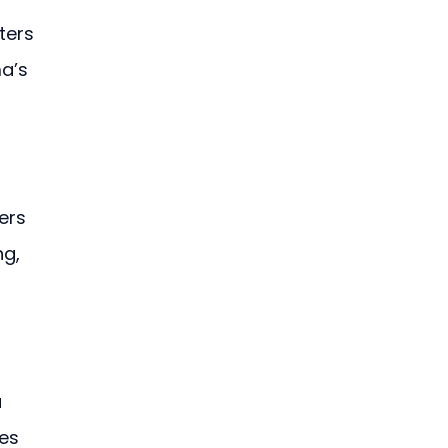
ters 
a’s 
ers 
g, 
 
es 