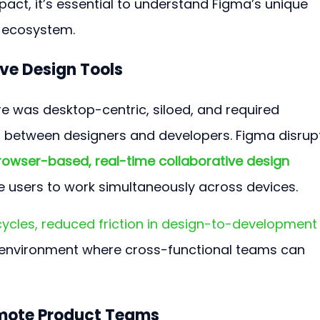
mpact, it’s essential to understand Figma’s unique 
h ecosystem.
ive Design Tools
re was desktop-centric, siloed, and required 
s between designers and developers. Figma disrup
rowser-based, real-time collaborative design 
le users to work simultaneously across devices.
 cycles, reduced friction in design-to-development
e environment where cross-functional teams can 
emote Product Teams