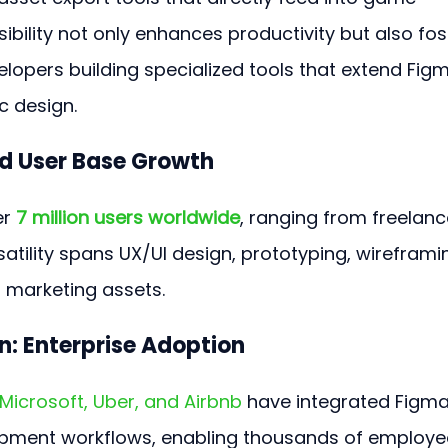
nsibility not only enhances productivity but also fos
lopers building specialized tools that extend Figm
c design.
d User Base Growth
r 
7 million users worldwide
, ranging from freelanc
rsatility spans UX/UI design, prototyping, wireframin
 marketing assets.
n: Enterprise Adoption
Microsoft, Uber, and Airbnb
 have integrated Figma
lopment workflows, enabling thousands of employe