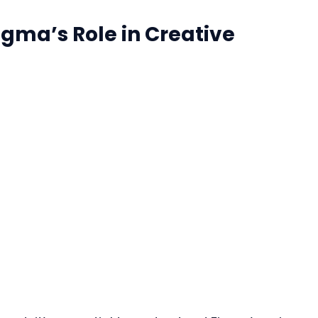
gma’s Role in Creative 