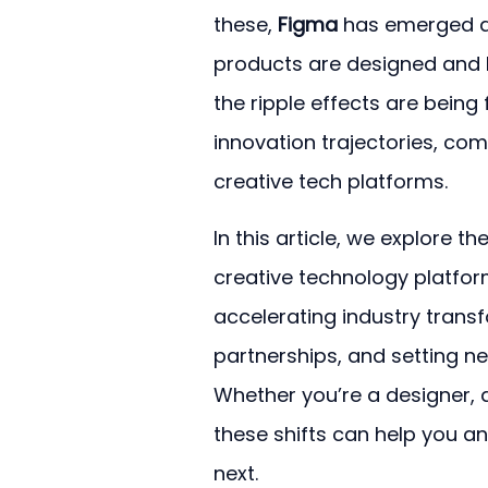
these, 
Figma
 has emerged as
products are designed and bui
the ripple effects are being
innovation trajectories, co
creative tech platforms.
In this article, we explore th
creative technology platforms
accelerating industry trans
partnerships, and setting n
Whether you’re a designer, d
these shifts can help you a
next.