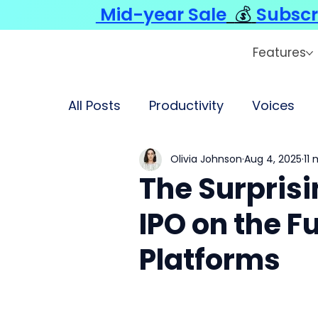
Mid-year Sale
💰
Subscr
Features
All Posts
Productivity
Voices
Olivia Johnson
Aug 4, 2025
11
The Surprisi
IPO on the F
Platforms