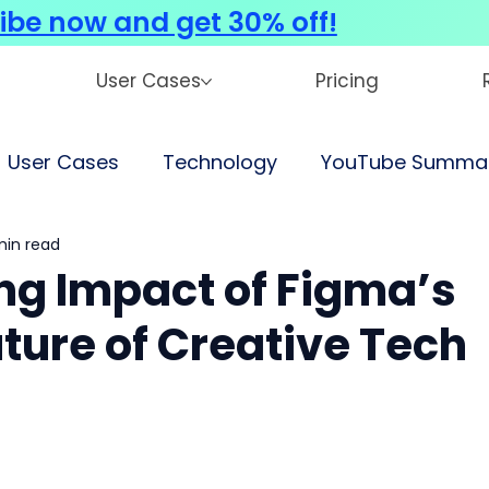
ibe now and get 30% off!
User Cases
Pricing
User Cases
Technology
YouTube Summar
 min read
ng Impact of Figma’s
uture of Creative Tech