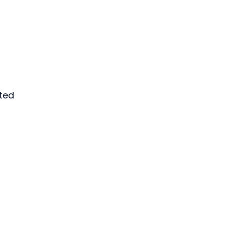
ted 
 