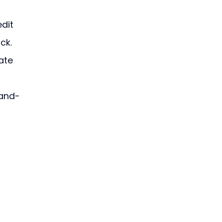
dit 
ck. 
ate 
-and-