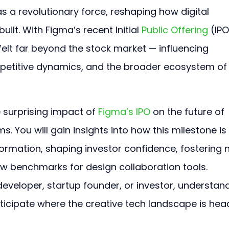
 a revolutionary force, reshaping how digital 
lt. With Figma’s recent Initial 
Public Offering
 (IPO
 felt far beyond the stock market — influencing 
mpetitive dynamics, and the broader ecosystem of
e surprising impact of 
Figma’s IPO
 on the future of 
. You will gain insights into how this milestone is 
formation, shaping investor confidence, fostering 
ew benchmarks for design collaboration tools. 
eveloper, startup founder, or investor, understan
nticipate where the creative tech landscape is hea