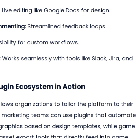
:
 Live editing like Google Docs for design.
mmenting:
 Streamlined feedback loops.
sibility for custom workflows.
:
 Works seamlessly with tools like Slack, Jira, and 
lugin Ecosystem in Action
ows organizations to tailor the platform to their 
, marketing teams can use plugins that automate 
 graphics based on design templates, while game 
sset export tools that directly feed into game 