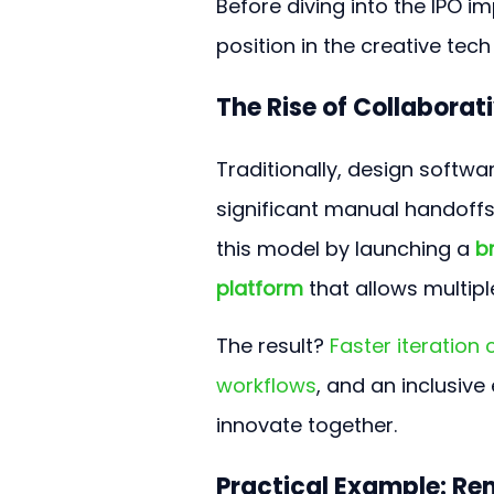
Before diving into the IPO i
position in the creative tec
The Rise of Collaborat
Traditionally, design softwa
significant manual handoff
this model by launching a 
b
platform
 that allows multip
The result? 
Faster iteration
workflows
, and an inclusiv
innovate together.
Practical Example: R