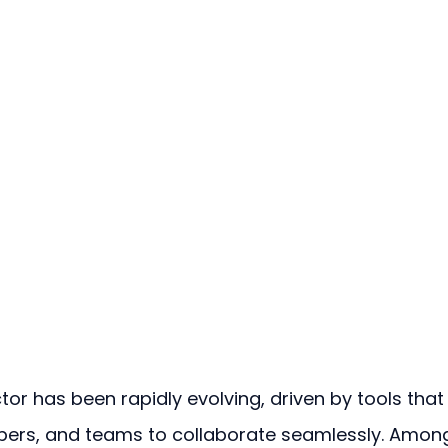
or has been rapidly evolving, driven by tools that
ers, and teams to collaborate seamlessly. Amon