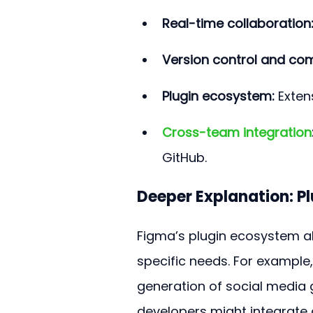
Real-time collaboration
Version control and co
Plugin ecosystem:
 Exten
Cross-team integration
GitHub.
Deeper Explanation: P
Figma’s plugin ecosystem all
specific needs. For example
generation of social media
developers might integrate a