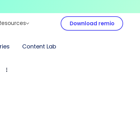
Resources
Download remio
ies
Content Lab