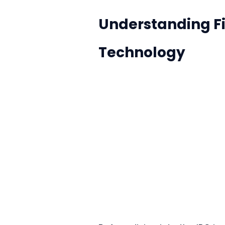
Understanding Fi
Technology