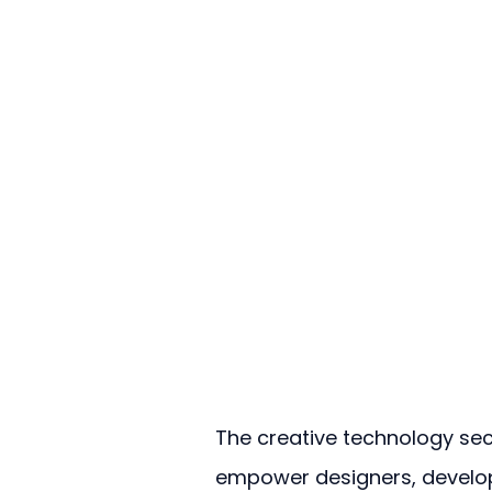
The creative technology sect
empower designers, develop