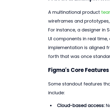
A multinational product 
tea
wireframes and prototypes,
For instance, a designer in 
UI components in real time, 
implementation is aligned f
forth that was once standa
Figma's Core Features
Some standout features tha
include:
Cloud-based access:
 N