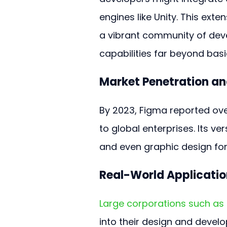
engines like Unity. This exte
a vibrant community of deve
capabilities far beyond basi
Market Penetration an
By 2023, Figma reported ove
to global enterprises. Its ve
and even graphic design for
Real-World Applicatio
Large corporations such as 
into their design and deve