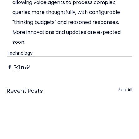
allowing voice agents to process complex 
queries more thoughtfully, with configurable 
"thinking budgets" and reasoned responses. 
More innovations and updates are expected 
soon.
Technology
See All
Recent Posts