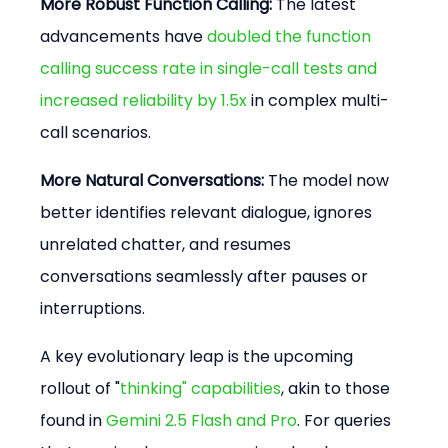
More Robust Function Calling:
 The latest 
advancements have 
doubled the function 
calling success rate in single-call tests and 
increased reliability by 1.5x
 in complex multi-
call scenarios.
More Natural Conversations:
 The model now 
better identifies relevant dialogue, ignores 
unrelated chatter, and resumes 
conversations seamlessly after pauses or 
interruptions.
A key evolutionary leap is the upcoming 
rollout of "
thinking" capabilities
, akin to those 
found in 
Gemini 2.5 Flash and Pro
. For queries 