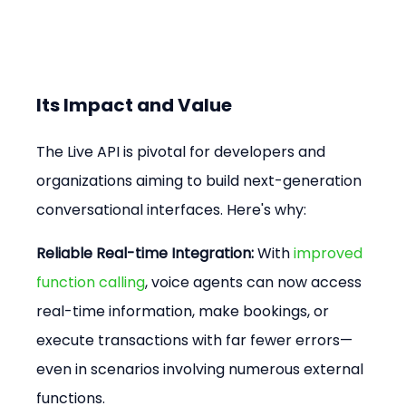
Its Impact and Value
The Live API is pivotal for developers and 
organizations aiming to build next-generation 
conversational interfaces. Here's why:
Reliable Real-time Integration:
 With 
improved 
function calling
, voice agents can now access 
real-time information, make bookings, or 
execute transactions with far fewer errors—
even in scenarios involving numerous external 
functions.