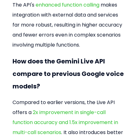
The API's 
enhanced function calling
 makes 
integration with external data and services 
far more robust, resulting in higher accuracy 
and fewer errors even in complex scenarios 
involving multiple functions.
How does the Gemini Live API 
compare to previous Google voice 
models?
Compared to earlier versions, the Live API 
offers a 
2x improvement in single-call 
function accuracy and 1.5x improvement in 
multi-call scenarios
. It also introduces better 