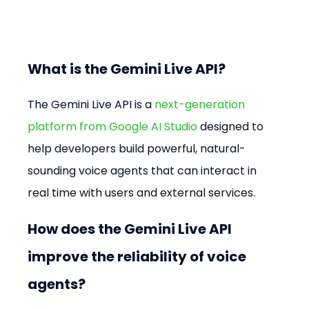
What is the Gemini Live API?
The Gemini Live API is a 
next-generation 
platform from Google AI Studio
 designed to 
help developers build powerful, natural-
sounding voice agents that can interact in 
real time with users and external services.
How does the Gemini Live API 
improve the reliability of voice 
agents?