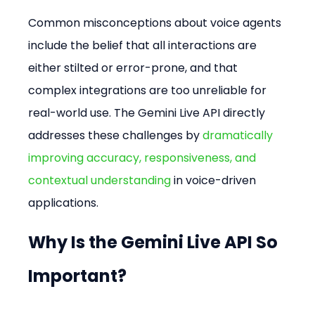
Common misconceptions about voice agents 
include the belief that all interactions are 
either stilted or error-prone, and that 
complex integrations are too unreliable for 
real-world use. The Gemini Live API directly 
addresses these challenges by 
dramatically 
improving accuracy, responsiveness, and 
contextual understanding
 in voice-driven 
applications.
Why Is the Gemini Live API So 
Important?