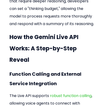
that require deeper reasoning, developers 
can set a "thinking budget," allowing the 
model to process requests more thoroughly 
and respond with a summary of its reasoning.
How the Gemini Live API 
Works: A Step-by-Step 
Reveal
Function Calling and External 
Service Integration
The Live API supports 
robust function calling
, 
allowing voice agents to connect with 