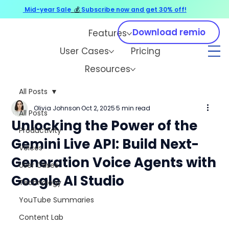
Mid-year Sale
💰
Subscribe now and get 30% off!
Download remio
Features
User Cases
Pricing
Resources
All Posts
Olivia Johnson
Oct 2, 2025
5 min read
All Posts
Unlocking the Power of the
Productivity
Gemini Live API: Build Next-
Voices
Generation Voice Agents with
User Cases
Google AI Studio
Technology
YouTube Summaries
Content Lab