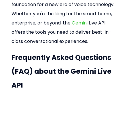
foundation for a new era of voice technology. 
Whether you're building for the smart home, 
enterprise, or beyond, the 
Gemini
 Live API 
offers the tools you need to deliver best-in-
class conversational experiences.
Frequently Asked Questions 
(FAQ) about the Gemini Live 
API