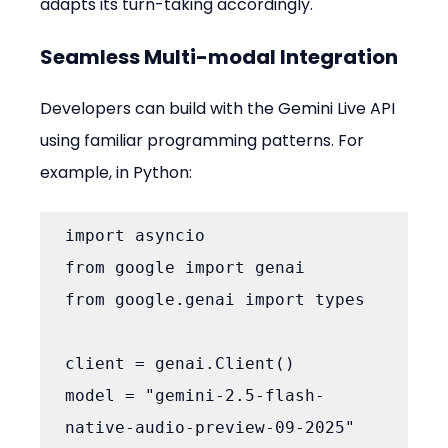
adapts its turn-taking accordingly.
Seamless Multi-modal Integration
Developers can build with the Gemini Live API 
using familiar programming patterns. For 
example, in Python:
import asyncio

from google import genai

from google.genai import types

client = genai.Client()

model = "gemini-2.5-flash-
native-audio-preview-09-2025"
