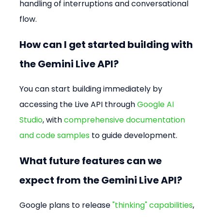
handling of interruptions and conversational 
flow.
How can I get started building with 
the Gemini Live API?
You can start building immediately by 
accessing the Live API through 
Google AI 
Studio
, with 
comprehensive documentation 
and code samples
 to guide development.
What future features can we 
expect from the Gemini Live API?
Google plans to release 
"thinking" capabilities
, 