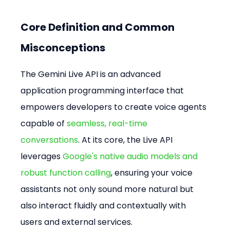
Core Definition and Common 
Misconceptions
The Gemini Live API is an advanced 
application programming interface that 
empowers developers to create voice agents 
capable of 
seamless, real-time 
conversations
. At its core, the Live API 
leverages 
Google's native audio models and 
robust function calling
, ensuring your voice 
assistants not only sound more natural but 
also interact fluidly and contextually with 
users and external services.