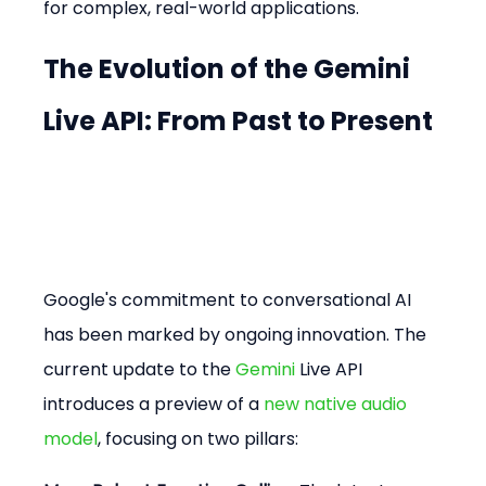
for complex, real-world applications.
The Evolution of the Gemini 
Live API: From Past to Present
Google's commitment to conversational AI 
has been marked by ongoing innovation. The 
current update to the 
Gemini
 Live API 
introduces a preview of a 
new native audio 
model
, focusing on two pillars: