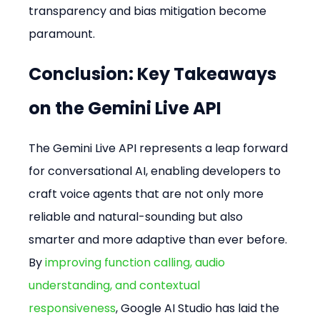
transparency and bias mitigation become 
paramount.
Conclusion: Key Takeaways 
on the Gemini Live API
The Gemini Live API represents a leap forward 
for conversational AI, enabling developers to 
craft voice agents that are not only more 
reliable and natural-sounding but also 
smarter and more adaptive than ever before. 
By 
improving function calling, audio 
understanding, and contextual 
responsiveness
, Google AI Studio has laid the 