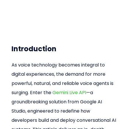
Introduction
As voice technology becomes integral to 
digital experiences, the demand for more 
powerful, natural, and reliable voice agents is 
surging. Enter the 
Gemini Live API
—a 
groundbreaking solution from Google AI 
Studio, engineered to redefine how 
developers build and deploy conversational AI 