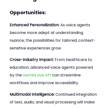
Opportunities:
Enhanced Personalization:
 As voice agents 
become more adept at understanding 
nuance, the possibilities for tailored, context-
sensitive experiences grow.
Cross-Industry Impact:
 From healthcare to 
education, advanced voice agents powered 
by the 
Gemini Live API
 can streamline 
workflows and improve accessibility.
Multimodal Intelligence:
 Continued integration 
of text, audio, and visual processing will make 