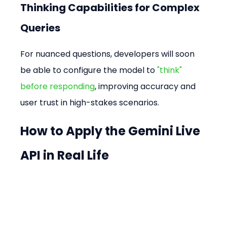
Thinking Capabilities for Complex 
Queries
For nuanced questions, developers will soon 
be able to configure the model to 
"think" 
before responding
, improving accuracy and 
user trust in high-stakes scenarios.
How to Apply the Gemini Live 
API in Real Life