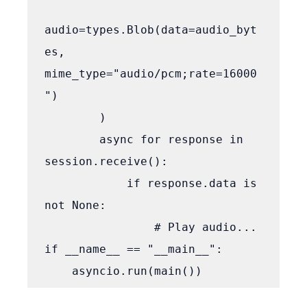
audio=types.Blob(data=audio_byt
es, 
mime_type="audio/pcm;rate=16000
")

        )

        async for response in 
session.receive():

            if response.data is 
not None:

                # Play audio...

if __name__ == "__main__":
