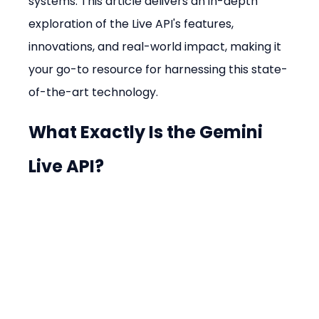
systems. This article delivers an in-depth 
exploration of the Live API's features, 
innovations, and real-world impact, making it 
your go-to resource for harnessing this state-
of-the-art technology.
What Exactly Is the Gemini 
Live API?