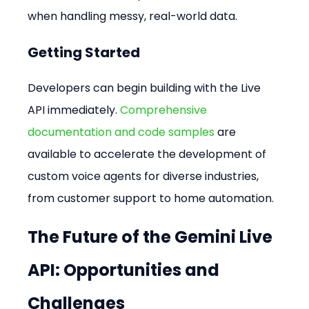
when handling messy, real-world data.
Getting Started
Developers can begin building with the Live 
API immediately. 
Comprehensive 
documentation and code samples
 are 
available to accelerate the development of 
custom voice agents for diverse industries, 
from customer support to home automation.
The Future of the Gemini Live 
API: Opportunities and 
Challenges