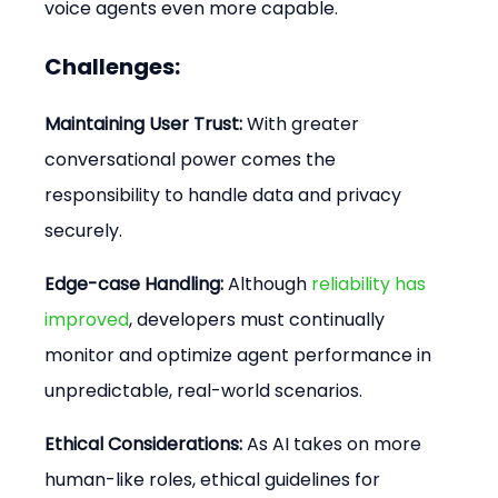
voice agents even more capable.
Challenges:
Maintaining User Trust:
 With greater 
conversational power comes the 
responsibility to handle data and privacy 
securely.
Edge-case Handling:
 Although 
reliability has 
improved
, developers must continually 
monitor and optimize agent performance in 
unpredictable, real-world scenarios.
Ethical Considerations:
 As AI takes on more 
human-like roles, ethical guidelines for 