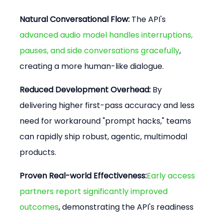
Natural Conversational Flow:
 The API's 
advanced audio model handles interruptions, 
pauses, and side conversations gracefully
, 
creating a more human-like dialogue.
Reduced Development Overhead:
 By 
delivering higher first-pass accuracy and less 
need for workaround "prompt hacks," teams 
can rapidly ship robust, agentic, multimodal 
products.
Proven Real-world Effectiveness:
Early access 
partners report significantly improved 
outcomes
, demonstrating the API's readiness 