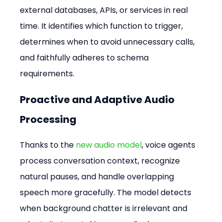
external databases, APIs, or services in real 
time. It identifies which function to trigger, 
determines when to avoid unnecessary calls, 
and faithfully adheres to schema 
requirements.
Proactive and Adaptive Audio 
Processing
Thanks to the 
new audio model
, voice agents 
process conversation context, recognize 
natural pauses, and handle overlapping 
speech more gracefully. The model detects 
when background chatter is irrelevant and 