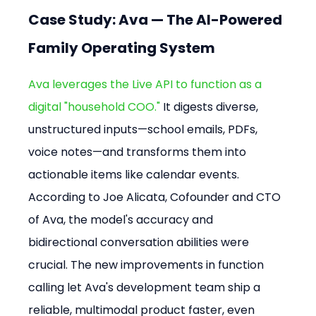
Case Study: Ava — The AI-Powered 
Family Operating System
Ava leverages the Live API to function as a 
digital "household COO."
 It digests diverse, 
unstructured inputs—school emails, PDFs, 
voice notes—and transforms them into 
actionable items like calendar events. 
According to Joe Alicata, Cofounder and CTO 
of Ava, the model's accuracy and 
bidirectional conversation abilities were 
crucial. The new improvements in function 
calling let Ava's development team ship a 
reliable, multimodal product faster, even 