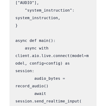
["AUDIO"],

    "system_instruction": 
system_instruction,

}

async def main():

    async with 
client.aio.live.connect(model=m
odel, config=config) as 
session:

        audio_bytes = 
record_audio()

        await 
session.send_realtime_input(
