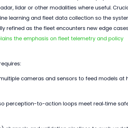
radar, lidar or other modalities where useful. Crucial
ne learning and fleet data collection so the syste
ally refined as the fleet encounters new edge cases
ins the emphasis on fleet telemetry and policy 
equires:
multiple cameras and sensors to feed models at h
so perception-to-action loops meet real‑time safe