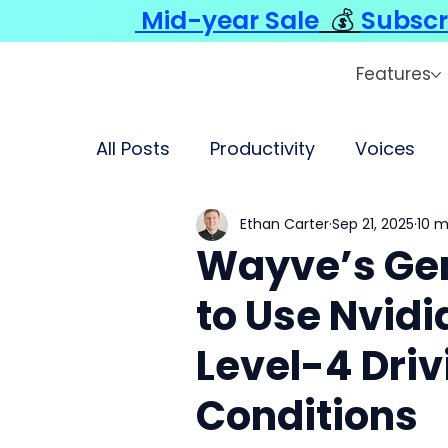
Mid-year Sale
💰
Subscr
Features
All Posts
Productivity
Voices
Ethan Carter
Sep 21, 2025
10 m
Wayve’s Ge
to Use Nvidi
Level-4 Dri
Conditions