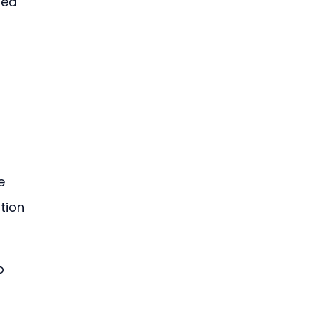
ted 
e 
tion 
o 