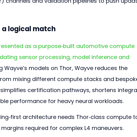
r) channels and validation pipelines to push upda
 a logical match
presented as a purpose‑built automotive compute 
dating sensor processing, model inference and 
ing Wayve’s models on Thor, Wayve reduces the 
rom mixing different compute stacks and bespok
simplifies certification pathways, shortens integra
able performance for heavy neural workloads.
ning‑first architecture needs Thor‑class compute t
y margins required for complex L4 maneuvers.