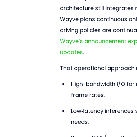
architecture still integrates 
Wayve plans continuous onli
driving policies are continu
Wayve’s announcement expla
updates
.
That operational approach r
High-bandwidth I/O for 
frame rates.
Low‑latency inferences 
needs.