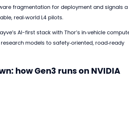
are fragmentation for deployment and signals a
le, real‑world L4 pilots.
yve’s AI-first stack with Thor’s in‑vehicle comput
 research models to safety‑oriented, road‑ready 
n: how Gen3 runs on NVIDIA 