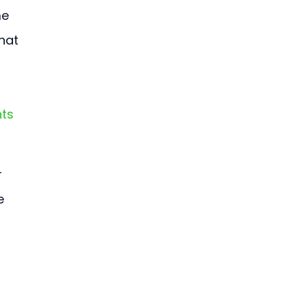
e 
hat 
ts 
 
e 