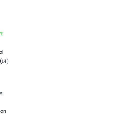
E 
l 
(L4) 
an 
ion 