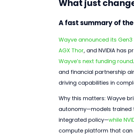
What just change
A fast summary of th
Wayve announced its Gen3 a
AGX Thor
, and NVIDIA has p
Wayve’s next funding round
and financial partnership a
driving capabilities in com
Why this matters: Wayve bri
autonomy—models trained to
integrated policy—
while NVI
compute platform that can r