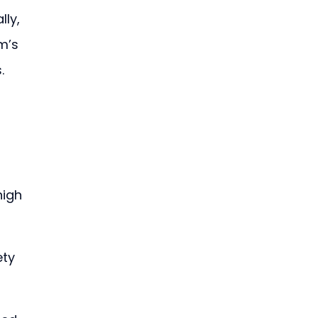
ly, 
m’s 
. 
igh 
ty 