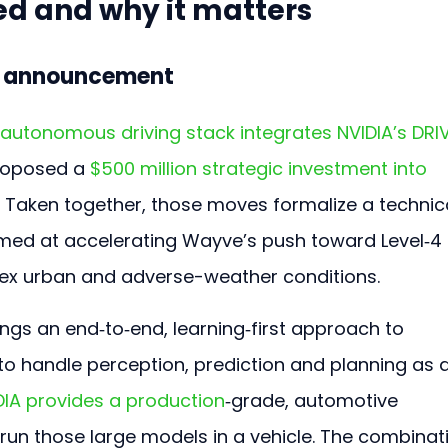
d and why it matters
e announcement
utonomous driving stack integrates NVIDIA’s DRIV
roposed a 
$500 million strategic investment into 
. Taken together, those moves formalize a technica
imed at accelerating Wayve’s push toward Level‑4 
plex urban and adverse-weather conditions.
ngs an end‑to‑end, learning‑first approach to 
 handle perception, prediction and planning as 
DIA provides a production
‑grade, automotive 
un those large models in a vehicle. The combinat