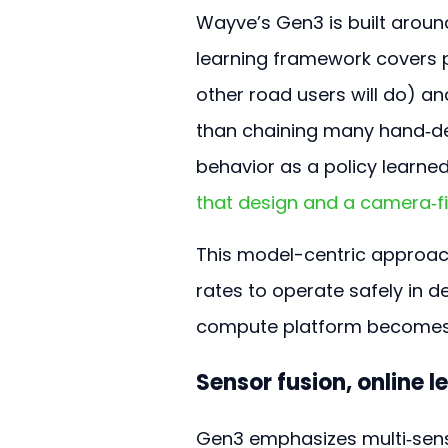
Wayve’s Gen3 is built arou
learning framework covers p
other road users will do) a
than chaining many hand‑de
behavior as a policy learned
that design and a camera‑f
This model-centric approac
rates to operate safely in d
compute platform becomes 
Sensor fusion, online l
Gen3 emphasizes multi‑senso