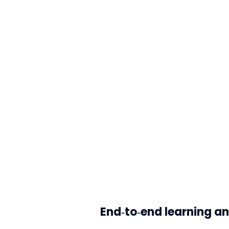
End‑to‑end learning an