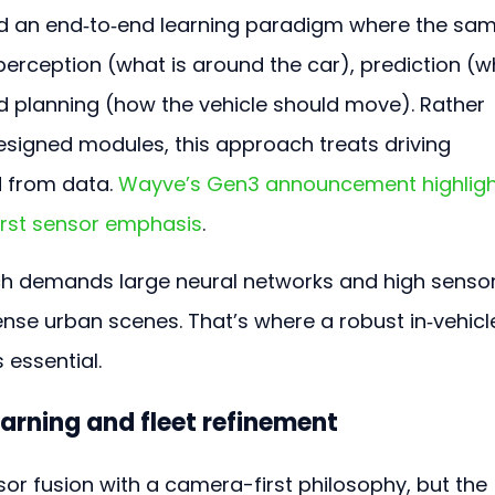
nd an end‑to‑end learning paradigm where the sam
erception (what is around the car), prediction (w
nd planning (how the vehicle should move). Rather 
signed modules, this approach treats driving 
 from data. 
Wayve’s Gen3 announcement highligh
irst sensor emphasis
.
h demands large neural networks and high sensor
ense urban scenes. That’s where a robust in‑vehicl
essential.
earning and fleet refinement
r fusion with a camera-first philosophy, but the 