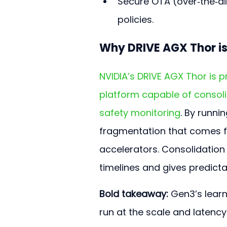
Secure OTA (over‑the‑ai
policies.
Why DRIVE AGX Thor is
NVIDIA’s DRIVE AGX Thor is 
platform capable of consoli
safety monitoring
. By runn
fragmentation that comes f
accelerators. Consolidation 
timelines and gives predict
Bold takeaway:
 Gen3’s lear
run at the scale and latenc