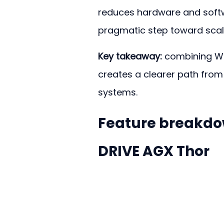
reduces hardware and softw
pragmatic step toward scalab
Key takeaway:
 combining Wa
creates a clearer path from
systems.
Feature breakdow
DRIVE AGX Thor