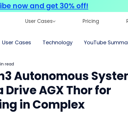
ibe now and get 30% off!
User Cases
Pricing
User Cases
Technology
YouTube Summar
in read
n3 Autonomous Syst
a Drive AGX Thor for
ving in Complex