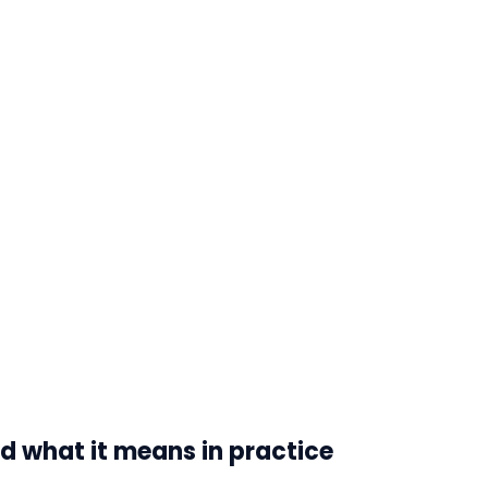
d what it means in practice