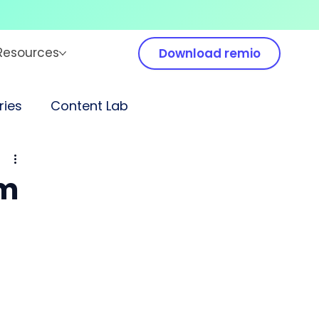
Resources
Download remio
ies
Content Lab
em