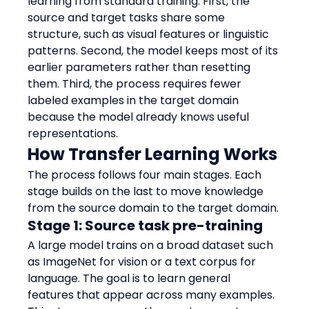
learning from standard training. First, the 
source and target tasks share some 
structure, such as visual features or linguistic 
patterns. Second, the model keeps most of its 
earlier parameters rather than resetting 
them. Third, the process requires fewer 
labeled examples in the target domain 
because the model already knows useful 
representations.
How Transfer Learning Works
The process follows four main stages. Each 
stage builds on the last to move knowledge 
from the source domain to the target domain.
Stage 1: Source task pre-training
A large model trains on a broad dataset such 
as ImageNet for vision or a text corpus for 
language. The goal is to learn general 
features that appear across many examples. 