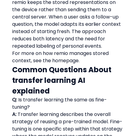
remio keeps the stored representations on 
the device rather than sending them to a 
central server. When a user asks a follow-up 
question, the model adapts its earlier context 
instead of starting fresh. The approach 
reduces both latency and the need for 
repeated labeling of personal events.
For more on how remio manages stored 
context, see the homepage.
Common Questions About 
transfer learning AI 
explained
Q:
 Is transfer learning the same as fine-
tuning?
A:
 Transfer learning describes the overall 
strategy of reusing a pre-trained model. Fine-
tuning is one specific step within that strategy 