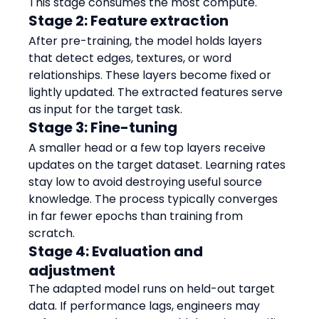
This stage consumes the most compute.
Stage 2: Feature extraction
After pre-training, the model holds layers 
that detect edges, textures, or word 
relationships. These layers become fixed or 
lightly updated. The extracted features serve 
as input for the target task.
Stage 3: Fine-tuning
A smaller head or a few top layers receive 
updates on the target dataset. Learning rates 
stay low to avoid destroying useful source 
knowledge. The process typically converges 
in far fewer epochs than training from 
scratch.
Stage 4: Evaluation and 
adjustment
The adapted model runs on held-out target 
data. If performance lags, engineers may 