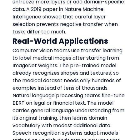
unfreeze more layers or add domain-specific 
data. A 2019 paper in Nature Machine 
Intelligence showed that careful layer 
selection prevents negative transfer when 
tasks differ too much.
Real-World Applications
Computer vision teams use transfer learning 
to label medical images after starting from 
ImageNet weights. The pre-trained model 
already recognizes shapes and textures, so 
the medical dataset needs only hundreds of 
examples instead of tens of thousands.
Natural language processing teams fine-tune 
BERT on legal or financial text. The model 
carries general language understanding from 
its original training, then learns domain 
vocabulary with modest additional data.
Speech recognition systems adapt models 