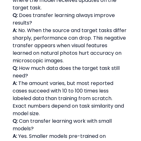
where the model receives updates on the 
target task.
Q:
 Does transfer learning always improve 
results?
A:
 No. When the source and target tasks differ 
sharply, performance can drop. This negative 
transfer appears when visual features 
learned on natural photos hurt accuracy on 
microscopic images.
Q:
 How much data does the target task still 
need?
A:
 The amount varies, but most reported 
cases succeed with 10 to 100 times less 
labeled data than training from scratch. 
Exact numbers depend on task similarity and 
model size.
Q:
 Can transfer learning work with small 
models?
A:
 Yes. Smaller models pre-trained on 