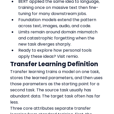
BERT applied the same idea to language, 
training once on massive text then fine-
tuning for many downstream jobs.
Foundation models extend the pattern 
across text, images, audio, and code.
Limits remain around domain mismatch 
and catastrophic forgetting when the 
new task diverges sharply.
Ready to explore how personal tools 
apply these ideas? Visit remio.
Transfer Learning Definition
Transfer learning trains a model on one task, 
stores the learned parameters, and then uses 
those parameters as the starting point for a 
second task. The source task usually has 
abundant data. The target task often has far 
less.
Three core attributes separate transfer 