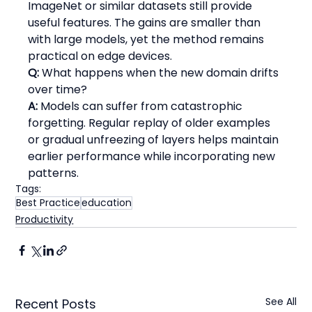
ImageNet or similar datasets still provide 
useful features. The gains are smaller than 
with large models, yet the method remains 
practical on edge devices.
Q:
 What happens when the new domain drifts 
over time?
A:
 Models can suffer from catastrophic 
forgetting. Regular replay of older examples 
or gradual unfreezing of layers helps maintain 
earlier performance while incorporating new 
patterns.
Tags:
Best Practice
education
Productivity
See All
Recent Posts