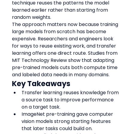
technique reuses the patterns the model 
learned earlier rather than starting from 
random weights.
The approach matters now because training 
large models from scratch has become 
expensive. Researchers and engineers look 
for ways to reuse existing work, and transfer 
learning offers one direct route. Studies from 
MIT Technology Review show that adapting 
pre-trained models cuts both compute time 
and labeled data needs in many domains.
Key Takeaways
Transfer learning reuses knowledge from 
a source task to improve performance 
on a target task.
ImageNet pre-training gave computer 
vision models strong starting features 
that later tasks could build on.