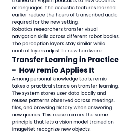
trained on English podcasts to new accents 
or languages. The acoustic features learned 
earlier reduce the hours of transcribed audio 
required for the new setting.
Robotics researchers transfer visual 
navigation skills across different robot bodies. 
The perception layers stay similar while 
control layers adjust to new hardware.
Transfer Learning in Practice  
-  How remio Applies It
Among personal knowledge tools, remio 
takes a practical stance on transfer learning. 
The system stores user data locally and 
reuses patterns observed across meetings, 
files, and browsing history when answering 
new queries. This reuse mirrors the same 
principle that lets a vision model trained on 
ImageNet recognize new objects.