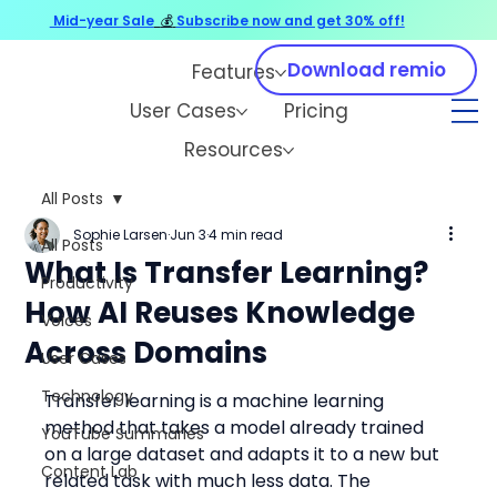
Mid-year Sale
💰
Subscribe now and get 30% off!
Download remio
Features
User Cases
Pricing
Resources
All Posts
Sophie Larsen
Jun 3
4 min read
All Posts
What Is Transfer Learning?
Productivity
How AI Reuses Knowledge
Voices
Across Domains
User Cases
Technology
Transfer learning is a machine learning 
method that takes a model already trained 
YouTube Summaries
on a large dataset and adapts it to a new but 
Content Lab
related task with much less data. The 