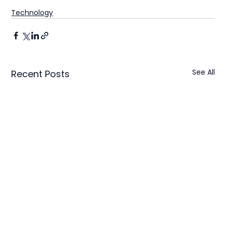
Technology
See All
Recent Posts