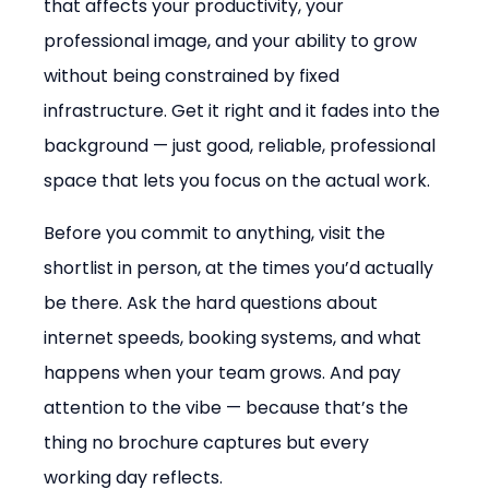
that affects your productivity, your 
professional image, and your ability to grow 
without being constrained by fixed 
infrastructure. Get it right and it fades into the 
background — just good, reliable, professional 
space that lets you focus on the actual work.
Before you commit to anything, visit the 
shortlist in person, at the times you’d actually 
be there. Ask the hard questions about 
internet speeds, booking systems, and what 
happens when your team grows. And pay 
attention to the vibe — because that’s the 
thing no brochure captures but every 
working day reflects.