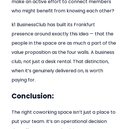
make an active effort to connect members 
who might benefit from knowing each other?
k1 BusinessClub has built its Frankfurt 
presence around exactly this idea — that the 
people in the space are as much a part of the 
value proposition as the four walls. A business 
club, not just a desk rental. That distinction, 
when it’s genuinely delivered on, is worth 
paying for.
Conclusion:
The right coworking space isn’t just a place to 
put your team. It’s an operational decision 