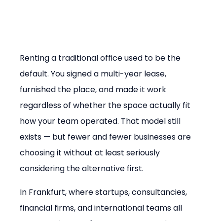
Renting a traditional office used to be the 
default. You signed a multi-year lease, 
furnished the place, and made it work 
regardless of whether the space actually fit 
how your team operated. That model still 
exists — but fewer and fewer businesses are 
choosing it without at least seriously 
considering the alternative first.
In Frankfurt, where startups, consultancies, 
financial firms, and international teams all 