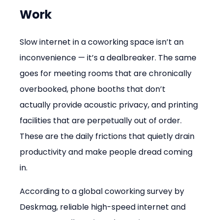
Work
Slow internet in a coworking space isn’t an 
inconvenience — it’s a dealbreaker. The same 
goes for meeting rooms that are chronically 
overbooked, phone booths that don’t 
actually provide acoustic privacy, and printing 
facilities that are perpetually out of order. 
These are the daily frictions that quietly drain 
productivity and make people dread coming 
in.
According to a global coworking survey by 
Deskmag, reliable high-speed internet and 