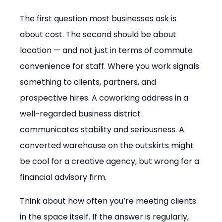
The first question most businesses ask is 
about cost. The second should be about 
location — and not just in terms of commute 
convenience for staff. Where you work signals 
something to clients, partners, and 
prospective hires. A coworking address in a 
well-regarded business district 
communicates stability and seriousness. A 
converted warehouse on the outskirts might 
be cool for a creative agency, but wrong for a 
financial advisory firm.
Think about how often you’re meeting clients 
in the space itself. If the answer is regularly, 