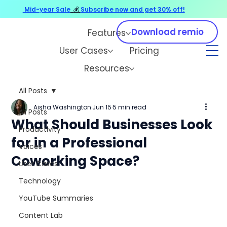
Mid-year Sale
💰
Subscribe now and get 30% off!
Download remio
Features
User Cases
Pricing
Resources
All Posts
Aisha Washington
Jun 15
5 min read
All Posts
What Should Businesses Look
Productivity
for in a Professional
Voices
Coworking Space?
User Cases
Technology
YouTube Summaries
Content Lab