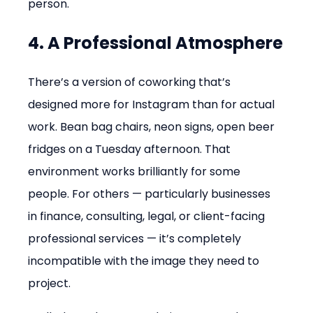
person.
4. A Professional Atmosphere
There’s a version of coworking that’s 
designed more for Instagram than for actual 
work. Bean bag chairs, neon signs, open beer 
fridges on a Tuesday afternoon. That 
environment works brilliantly for some 
people. For others — particularly businesses 
in finance, consulting, legal, or client-facing 
professional services — it’s completely 
incompatible with the image they need to 
project.