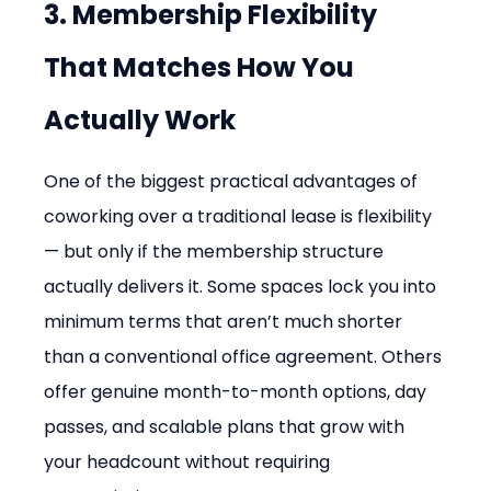
3. Membership Flexibility 
That Matches How You 
Actually Work
One of the biggest practical advantages of 
coworking over a traditional lease is flexibility 
— but only if the membership structure 
actually delivers it. Some spaces lock you into 
minimum terms that aren’t much shorter 
than a conventional office agreement. Others 
offer genuine month-to-month options, day 
passes, and scalable plans that grow with 
your headcount without requiring 