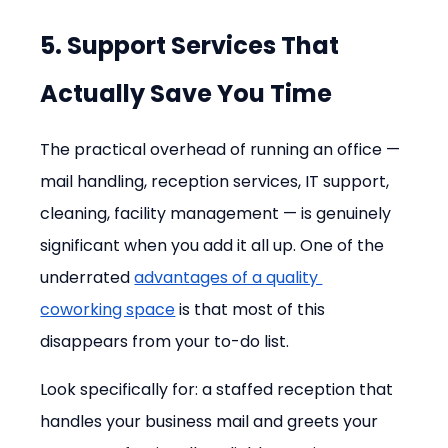
5. Support Services That 
Actually Save You Time
The practical overhead of running an office — 
mail handling, reception services, IT support, 
cleaning, facility management — is genuinely 
significant when you add it all up. One of the 
underrated 
advantages of a quality 
coworking space
 is that most of this 
disappears from your to-do list.
Look specifically for: a staffed reception that 
handles your business mail and greets your 