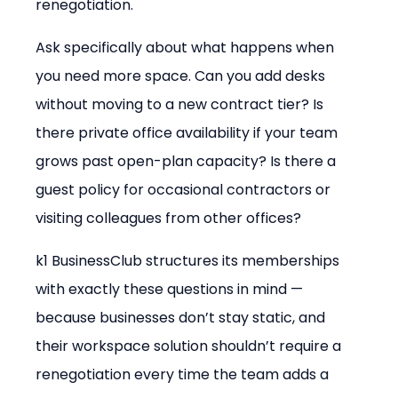
renegotiation.
Ask specifically about what happens when 
you need more space. Can you add desks 
without moving to a new contract tier? Is 
there private office availability if your team 
grows past open-plan capacity? Is there a 
guest policy for occasional contractors or 
visiting colleagues from other offices?
k1 BusinessClub structures its memberships 
with exactly these questions in mind — 
because businesses don’t stay static, and 
their workspace solution shouldn’t require a 
renegotiation every time the team adds a 