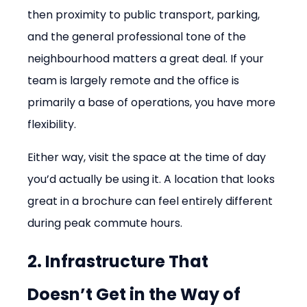
then proximity to public transport, parking, 
and the general professional tone of the 
neighbourhood matters a great deal. If your 
team is largely remote and the office is 
primarily a base of operations, you have more 
flexibility.
Either way, visit the space at the time of day 
you’d actually be using it. A location that looks 
great in a brochure can feel entirely different 
during peak commute hours.
2. Infrastructure That 
Doesn’t Get in the Way of 