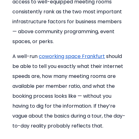
access to well-equipped meeting rooms 
consistently rank as the two most important 
infrastructure factors for business members 
— above community programming, event 
spaces, or perks.
A well-run 
coworking space Frankfurt
 should 
be able to tell you exactly what their internet 
speeds are, how many meeting rooms are 
available per member ratio, and what the 
booking process looks like — without you 
having to dig for the information. If they’re 
vague about the basics during a tour, the day-
to-day reality probably reflects that.