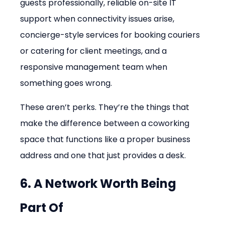
guests professionally, reliable on-site IT 
support when connectivity issues arise, 
concierge-style services for booking couriers 
or catering for client meetings, and a 
responsive management team when 
something goes wrong.
These aren’t perks. They’re the things that 
make the difference between a coworking 
space that functions like a proper business 
address and one that just provides a desk.
6. A Network Worth Being 
Part Of