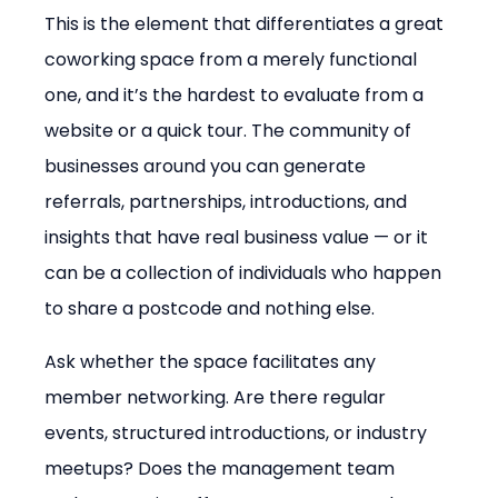
This is the element that differentiates a great 
coworking space from a merely functional 
one, and it’s the hardest to evaluate from a 
website or a quick tour. The community of 
businesses around you can generate 
referrals, partnerships, introductions, and 
insights that have real business value — or it 
can be a collection of individuals who happen 
to share a postcode and nothing else.
Ask whether the space facilitates any 
member networking. Are there regular 
events, structured introductions, or industry 
meetups? Does the management team 