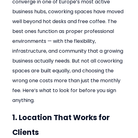
converge in one of Europe’s most active 
business hubs, coworking spaces have moved 
well beyond hot desks and free coffee. The 
best ones function as proper professional 
environments — with the flexibility, 
infrastructure, and community that a growing 
business actually needs. But not all coworking 
spaces are built equally, and choosing the 
wrong one costs more than just the monthly 
fee. Here’s what to look for before you sign 
anything.
1. Location That Works for 
Clients