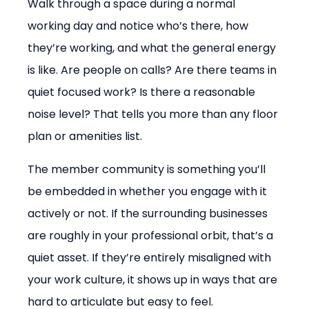
Walk through a space during a normal 
working day and notice who’s there, how 
they’re working, and what the general energy 
is like. Are people on calls? Are there teams in 
quiet focused work? Is there a reasonable 
noise level? That tells you more than any floor 
plan or amenities list.
The member community is something you’ll 
be embedded in whether you engage with it 
actively or not. If the surrounding businesses 
are roughly in your professional orbit, that’s a 
quiet asset. If they’re entirely misaligned with 
your work culture, it shows up in ways that are 
hard to articulate but easy to feel.