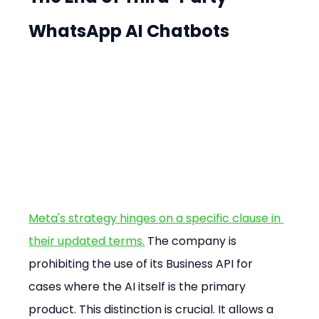
WhatsApp AI Chatbots
Meta's strategy hinges on a specific clause in 
their updated terms.
 The company is 
prohibiting the use of its Business API for 
cases where the AI itself is the primary 
product. This distinction is crucial. It allows a 