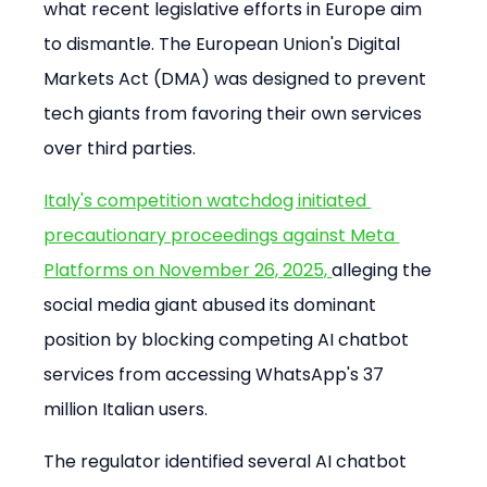
what recent legislative efforts in Europe aim 
to dismantle. The European Union's Digital 
Markets Act (DMA) was designed to prevent 
tech giants from favoring their own services 
over third parties.
Italy's competition watchdog initiated 
precautionary proceedings against Meta 
Platforms on November 26, 2025, 
alleging the 
social media giant abused its dominant 
position by blocking competing AI chatbot 
services from accessing WhatsApp's 37 
million Italian users.
The regulator identified several AI chatbot 