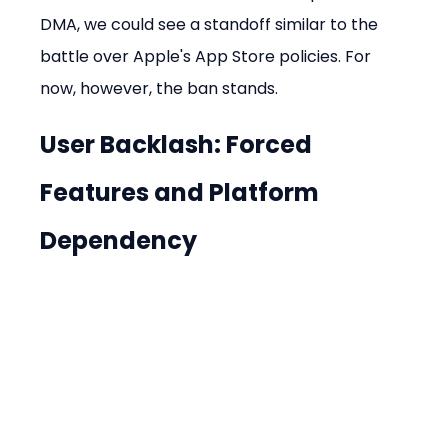
DMA, we could see a standoff similar to the 
battle over Apple's App Store policies. For 
now, however, the ban stands.
User Backlash: Forced 
Features and Platform 
Dependency