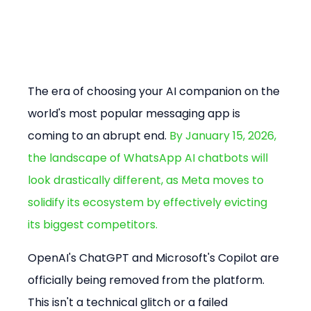
The era of choosing your AI companion on the 
world's most popular messaging app is 
coming to an abrupt end. 
By January 15, 2026, 
the landscape of WhatsApp AI chatbots will 
look drastically different, as Meta moves to 
solidify its ecosystem by effectively evicting 
its biggest competitors.
OpenAI's ChatGPT and Microsoft's Copilot are 
officially being removed from the platform. 
This isn't a technical glitch or a failed 