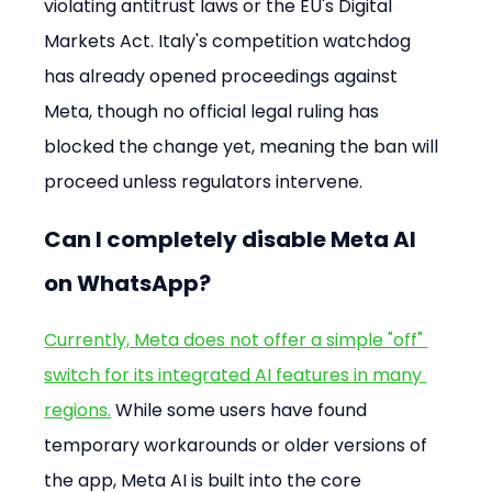
violating antitrust laws or the EU's Digital 
Markets Act. Italy's competition watchdog 
has already opened proceedings against 
Meta, though no official legal ruling has 
blocked the change yet, meaning the ban will 
proceed unless regulators intervene.
Can I completely disable Meta AI 
on WhatsApp?
Currently, Meta does not offer a simple "off" 
switch for its integrated AI features in many 
regions.
 While some users have found 
temporary workarounds or older versions of 
the app, Meta AI is built into the core 