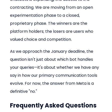
contracting. We are moving from an open 
experimentation phase to a closed, 
proprietary phase. The winners are the 
platform holders; the losers are users who 
valued choice and competition.
As we approach the January deadline, the 
question isn't just about which bot handles 
your queries—it's about whether we have any 
say in how our primary communication tools 
evolve. For now, the answer from Meta is a 
definitive "no."
Frequently Asked Questions