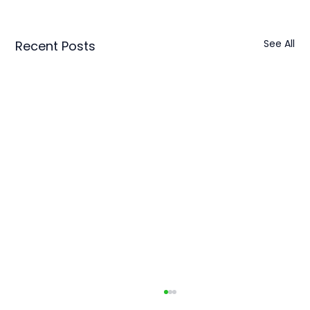
See All
Recent Posts