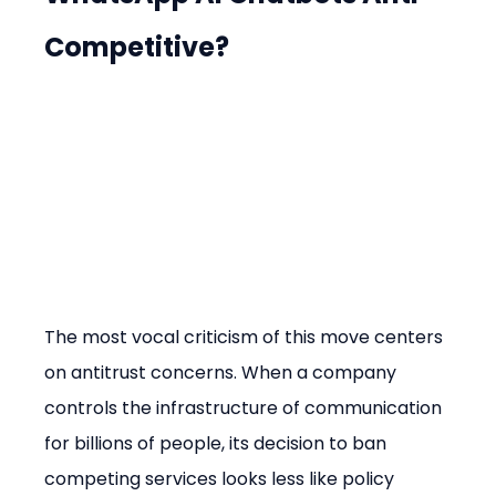
Competitive?
The most vocal criticism of this move centers 
on antitrust concerns. When a company 
controls the infrastructure of communication 
for billions of people, its decision to ban 
competing services looks less like policy 