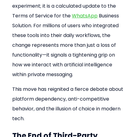
experiment; it is a calculated update to the 
Terms of Service for the 
WhatsApp
 Business 
Solution. For millions of users who integrated 
these tools into their daily workflows, the 
change represents more than just a loss of 
functionality—it signals a tightening grip on 
how we interact with artificial intelligence 
within private messaging.
This move has reignited a fierce debate about 
platform dependency, anti-competitive 
behavior, and the illusion of choice in modern 
tech.
The End of Third-Party 