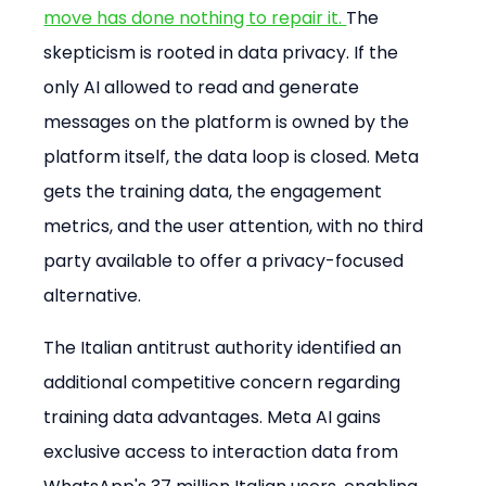
move has done nothing to repair it. 
The 
skepticism is rooted in data privacy. If the 
only AI allowed to read and generate 
messages on the platform is owned by the 
platform itself, the data loop is closed. Meta 
gets the training data, the engagement 
metrics, and the user attention, with no third 
party available to offer a privacy-focused 
alternative.
The Italian antitrust authority identified an 
additional competitive concern regarding 
training data advantages. Meta AI gains 
exclusive access to interaction data from 