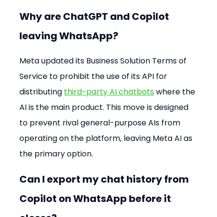
Why are ChatGPT and Copilot 
leaving WhatsApp?
Meta updated its Business Solution Terms of 
Service to prohibit the use of its API for 
distributing 
third-party AI chatbots
 where the 
AI is the main product. This move is designed 
to prevent rival general-purpose AIs from 
operating on the platform, leaving Meta AI as 
the primary option.
Can I export my chat history from 
Copilot on WhatsApp before it 