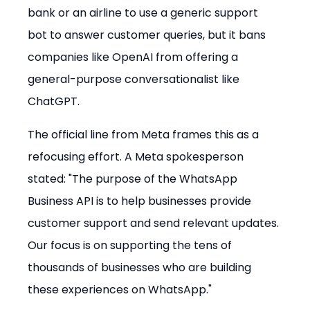
bank or an airline to use a generic support 
bot to answer customer queries, but it bans 
companies like OpenAI from offering a 
general-purpose conversationalist like 
ChatGPT.
The official line from Meta frames this as a 
refocusing effort. A Meta spokesperson 
stated: "The purpose of the WhatsApp 
Business API is to help businesses provide 
customer support and send relevant updates. 
Our focus is on supporting the tens of 
thousands of businesses who are building 
these experiences on WhatsApp."