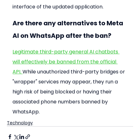
interface of the updated application.
Are there any alternatives to Meta 
AI on WhatsApp after the ban?
Legitimate third-party general AI chatbots 
will effectively be banned from the official 
API. 
While unauthorized third-party bridges or 
"wrapper" services may appear, they run a 
high risk of being blocked or having their 
associated phone numbers banned by 
WhatsApp.
Technology