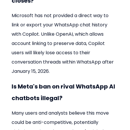
closes?
Microsoft has not provided a direct way to 
link or export your WhatsApp chat history 
with Copilot. Unlike OpenAI, which allows 
account linking to preserve data, Copilot 
users will likely lose access to their 
conversation threads within WhatsApp after 
January 15, 2026.
Is Meta's ban on rival WhatsApp AI 
chatbots illegal?
Many users and analysts believe this move 
could be anti-competitive, potentially 