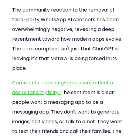
The community reaction to the removal of 
third-party WhatsApp AI chatbots has been 
overwhelmingly negative, revealing a deep 
resentment toward how modern apps evolve. 
The core complaint isn't just that ChatGPT is 
leaving; it's that Meta AI is being forced in its 
place.
Comments from long-time users reflect a 
desire for simplicity. 
The sentiment is clear: 
people want a messaging app to be a 
messaging app. They don't want to generate 
images, edit videos, or talk to a bot. They want 
to text their friends and call their families. The 