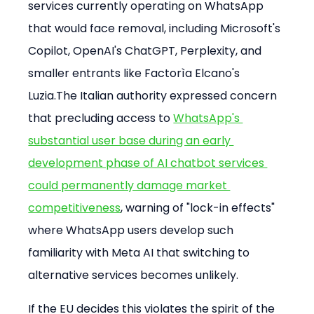
services currently operating on WhatsApp 
that would face removal, including Microsoft's 
Copilot, OpenAI's ChatGPT, Perplexity, and 
smaller entrants like Factorìa Elcano's 
Luzia.The Italian authority expressed concern 
that precluding access to 
WhatsApp's 
substantial user base during an early 
development phase of AI chatbot services 
could permanently damage market 
competitiveness
, warning of "lock-in effects" 
where WhatsApp users develop such 
familiarity with Meta AI that switching to 
alternative services becomes unlikely.
If the EU decides this violates the spirit of the 