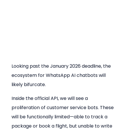
Looking past the January 2026 deadline, the 
ecosystem for WhatsApp AI chatbots will 
likely bifurcate.
Inside the official API, we will see a 
proliferation of customer service bots. These 
will be functionally limited—able to track a 
package or book a flight, but unable to write 