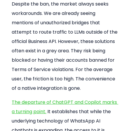
Despite the ban, the market always seeks 
workarounds. We are already seeing 
mentions of unauthorized bridges that 
attempt to route traffic to LLMs outside of the 
official Business API. However, these solutions 
often exist in a grey area. They risk being 
blocked or having their accounts banned for 
Terms of Service violations. For the average 
user, the friction is too high. The convenience 
of a native integration is gone.
The departure of ChatGPT and Copilot marks 
a turning point.
 It establishes that while the 
underlying technology of WhatsApp AI 
chatbots is expanding, the access to it is 