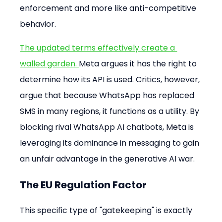
enforcement and more like anti-competitive 
behavior.
The updated terms effectively create a 
walled garden. 
Meta argues it has the right to 
determine how its API is used. Critics, however, 
argue that because WhatsApp has replaced 
SMS in many regions, it functions as a utility. By 
blocking rival WhatsApp AI chatbots, Meta is 
leveraging its dominance in messaging to gain 
an unfair advantage in the generative AI war.
The EU Regulation Factor
This specific type of "gatekeeping" is exactly 