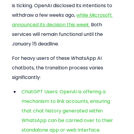
is ticking. OpenAI disclosed its intentions to 
withdraw a few weeks ago, 
while Microsoft 
announced its decision this week.
 Both 
services will remain functional until the 
January 15 deadline.
For heavy users of these WhatsApp AI 
chatbots, the transition process varies 
significantly:
ChatGPT Users: OpenAI is offering a 
mechanism to link accounts, ensuring 
that chat history generated within 
WhatsApp can be carried over to their 
standalone app or web interface.