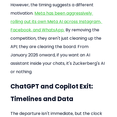
However, the timing suggests a different 
motivation. 
Meta has been aggressively 
rolling out its own Meta AI across Instagram, 
Facebook, and WhatsApp.
 By removing the 
competition, they aren't just cleaning up the 
API; they are clearing the board. From 
January 2026 onward, if you want an AI 
assistant inside your chats, it's Zuckerberg's AI 
or nothing.
ChatGPT and Copilot Exit: 
Timelines and Data
The departure isn't immediate, but the clock 