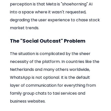
perception is that Meta is "shoehorning" AI 
into a space where it wasn't requested, 
degrading the user experience to chase stock 
market trends.
The "Social Outcast" Problem
The situation is complicated by the sheer 
necessity of the platform. In countries like the 
Netherlands and many others worldwide, 
WhatsApp is not optional. It is the default 
layer of communication for everything from 
family group chats to taxi services and 
business websites.