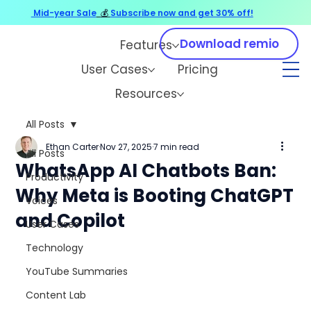
Mid-year Sale
💰
Subscribe now and get 30% off!
Download remio
Features
User Cases
Pricing
Resources
All Posts
Ethan Carter
Nov 27, 2025
7 min read
All Posts
WhatsApp AI Chatbots Ban:
Productivity
Why Meta is Booting ChatGPT
Voices
and Copilot
User Cases
Technology
YouTube Summaries
Content Lab