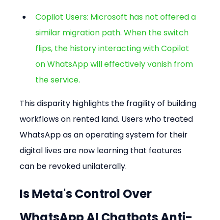
Copilot Users: Microsoft has not offered a 
similar migration path. When the switch 
flips, the history interacting with Copilot 
on WhatsApp will effectively vanish from 
the service.
This disparity highlights the fragility of building 
workflows on rented land. Users who treated 
WhatsApp as an operating system for their 
digital lives are now learning that features 
can be revoked unilaterally.
Is Meta's Control Over 
WhatsApp AI Chatbots Anti-