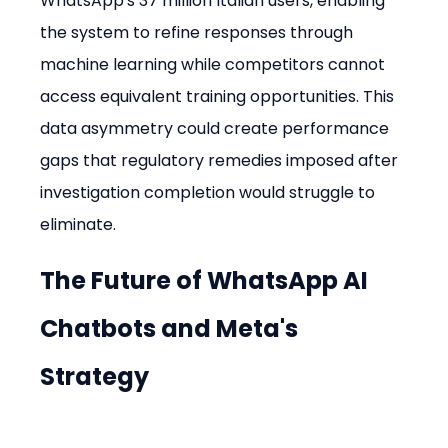
WhatsApp's 37 million Italian users, enabling 
the system to refine responses through 
machine learning while competitors cannot 
access equivalent training opportunities. This 
data asymmetry could create performance 
gaps that regulatory remedies imposed after 
investigation completion would struggle to 
eliminate.
The Future of WhatsApp AI 
Chatbots and Meta's 
Strategy