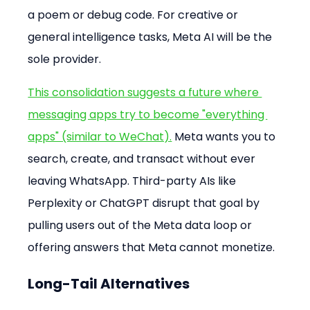
a poem or debug code. For creative or 
general intelligence tasks, Meta AI will be the 
sole provider.
This consolidation suggests a future where 
messaging apps try to become "everything 
apps" (similar to WeChat).
 Meta wants you to 
search, create, and transact without ever 
leaving WhatsApp. Third-party AIs like 
Perplexity or ChatGPT disrupt that goal by 
pulling users out of the Meta data loop or 
offering answers that Meta cannot monetize.
Long-Tail Alternatives