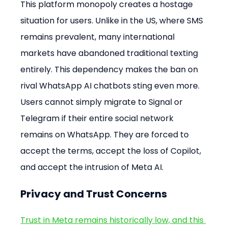
This platform monopoly creates a hostage 
situation for users. Unlike in the US, where SMS 
remains prevalent, many international 
markets have abandoned traditional texting 
entirely. This dependency makes the ban on 
rival WhatsApp AI chatbots sting even more. 
Users cannot simply migrate to Signal or 
Telegram if their entire social network 
remains on WhatsApp. They are forced to 
accept the terms, accept the loss of Copilot, 
and accept the intrusion of Meta AI.
Privacy and Trust Concerns
Trust in Meta remains historically low, and this 