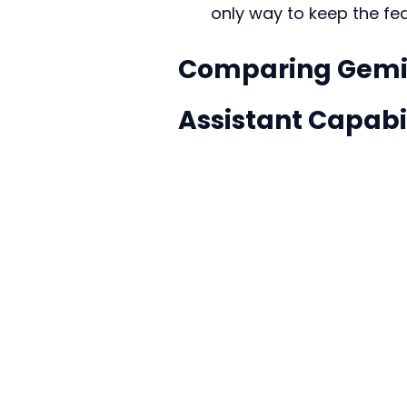
only way to keep the fe
Comparing Gemin
Assistant Capabil