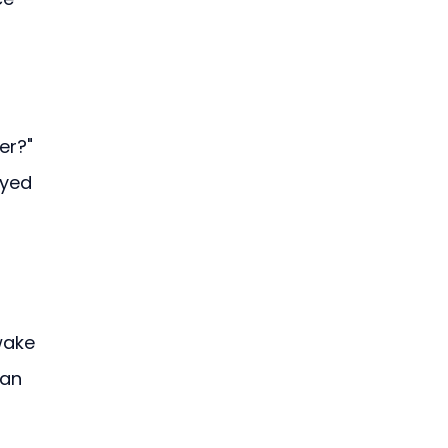
er?" 
yed 
wake 
an 
—