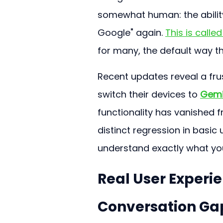
somewhat human: the ability
Google" again. 
This is called
for many, the default way th
Recent updates reveal a frus
switch their devices to 
Gemi
functionality has vanished f
distinct regression in basic 
understand exactly what yo
Real User Experi
Conversation Gap