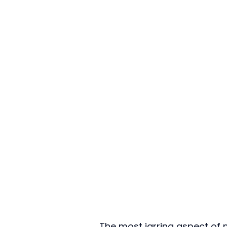
The most jarring aspect of m