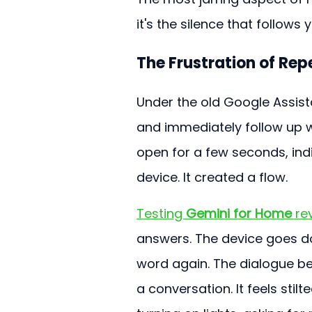
it's the silence that follows
The Frustration of Re
Under the old Google Assista
and immediately follow up 
open for a few seconds, ind
device. It created a flow.
Testing 
Gemini for Home
 re
answers. The device goes do
word again. The dialogue b
a conversation. It feels st