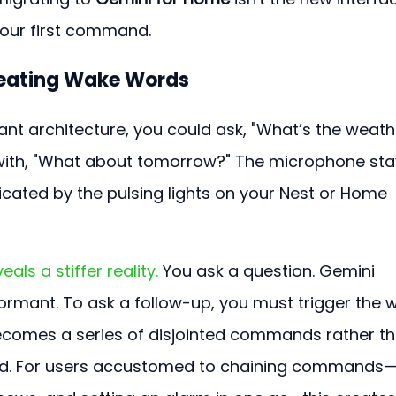
 your first command.
peating Wake Words
nt architecture, you could ask, "What’s the weath
with, "What about tomorrow?" The microphone sta
icated by the pulsing lights on your Nest or Home 
veals a stiffer reality. 
You ask a question. Gemini 
rmant. To ask a follow-up, you must trigger the 
ecomes a series of disjointed commands rather th
ilted. For users accustomed to chaining commands