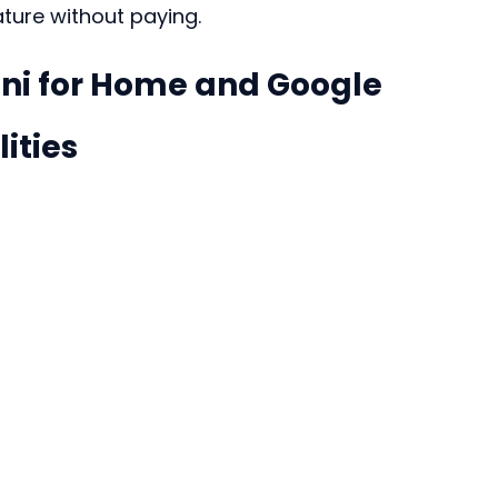
ature without paying.
i for Home and Google 
ities