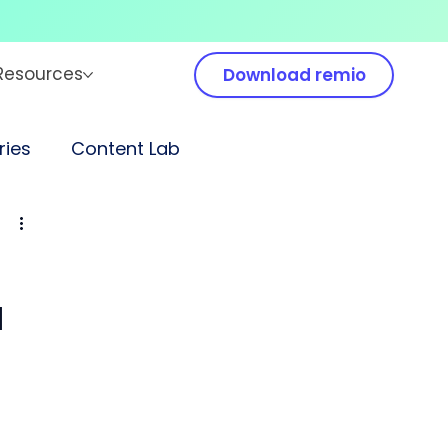
Resources
Download remio
ies
Content Lab
a