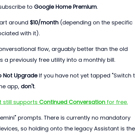
subscribe to 
Google Home Premium
.
tart around 
$10/month
 (depending on the specific 
iated with it).
onversational flow, arguably better than the old 
 a previously free utility into a monthly bill.
o Not Upgrade 
If you have not yet tapped "Switch t
me app, 
don't
.
still supports 
Continued Conversation
 for free.
Gemini" prompts. There is currently no mandatory 
devices, so holding onto the legacy Assistant is the