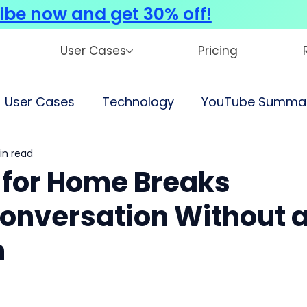
ibe now and get 30% off!
User Cases
Pricing
User Cases
Technology
YouTube Summar
in read
for Home Breaks
onversation Without 
n