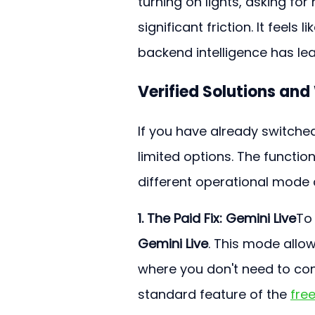
turning on lights, asking fo
significant friction. It feels
backend intelligence has le
Verified Solutions an
If you have already switche
limited options. The function
different operational mode 
1. The Paid Fix: Gemini Live
To 
Gemini Live
. This mode allow
where you don't need to con
standard feature of the 
free