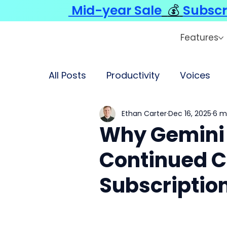
Mid-year Sale
💰
Subscr
Features
All Posts
Productivity
Voices
Ethan Carter
Dec 16, 2025
6 m
Why Gemini 
Continued C
Subscriptio