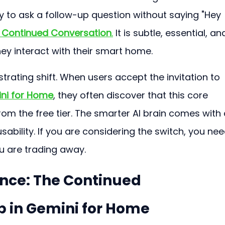
 to ask a follow-up question without saying "Hey 
 
Continued Conversation
.
 It is subtle, essential, and
ey interact with their smart home.
trating shift. When users accept the invitation to 
ni for Home
, they often discover that this core 
rom the free tier. The smarter AI brain comes with 
usability. If you are considering the switch, you nee
u are trading away.
ence: The Continued 
 in Gemini for Home