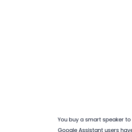
You buy a smart speaker to m
Google Assistant users have 