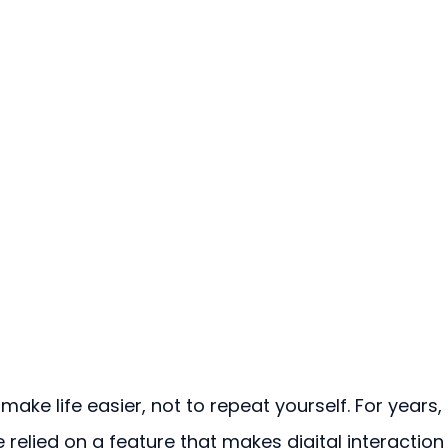
ake life easier, not to repeat yourself. For years, 
relied on a feature that makes digital interaction 