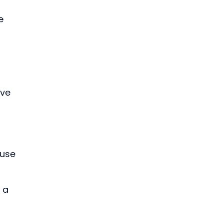
 
e 
ve 
 use 
 
 a 