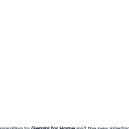
igrating to 
Gemini for Home
 isn't the new interf