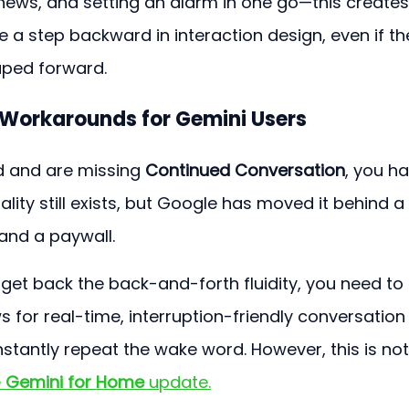
r news, and setting an alarm in one go—this creates
 like a step backward in interaction design, even if th
aped forward.
d Workarounds for Gemini Users
d and are missing 
Continued Conversation
, you ha
ality still exists, but Google has moved it behind a 
and a paywall.
get back the back-and-forth fluidity, you need to
s for real-time, interruption-friendly conversation
stantly repeat the wake word. However, this is not
 
Gemini for Home
 update.