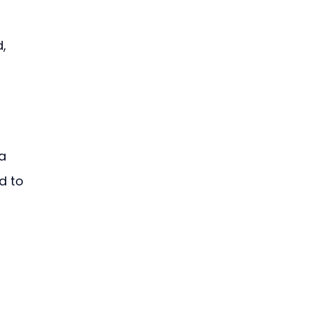
, 
a 
d to 