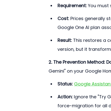
Requirement:
 You must 
Cost:
 Prices generally s
Google One AI plan assoc
Result:
 This restores a c
version, but it transforms
2. The Prevention Method: D
Gemini" on your Google Ho
Status:
Google Assistant 
Action:
 Ignore the "Try 
force-migration for all 