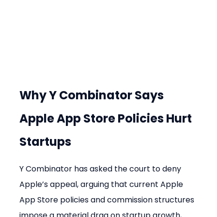
Why Y Combinator Says 
Apple App Store Policies Hurt 
Startups
Y Combinator has asked the court to deny 
Apple’s appeal, arguing that current Apple 
App Store policies and commission structures 
impose a material drag on startup growth, 