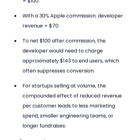
= $100.
With a 30% Apple commission: developer 
revenue = $70.
To net $100 after commission, the 
developer would need to charge 
approximately $143 to end users, which 
often suppresses conversion.
For startups selling at volume, the 
compounded effect of reduced revenue 
per customer leads to less marketing 
spend, smaller engineering teams, or 
longer fundraises.