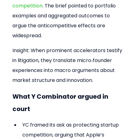
competition
. The brief pointed to portfolio 
examples and aggregated outcomes to 
argue the anticompetitive effects are 
widespread.
Insight: When prominent accelerators testify 
in litigation, they translate micro‑founder 
experiences into macro arguments about 
market structure and innovation.
What Y Combinator argued in 
court
YC framed its ask as protecting startup 
competition, arguing that Apple’s 