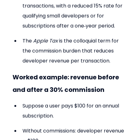
transactions, with a reduced 15% rate for 
qualifying small developers or for 
subscriptions after a one‑year period.
The 
Apple Tax
 is the colloquial term for 
the commission burden that reduces 
developer revenue per transaction.
Worked example: revenue before 
and after a 30% commission
Suppose a user pays $100 for an annual 
subscription.
Without commissions: developer revenue 