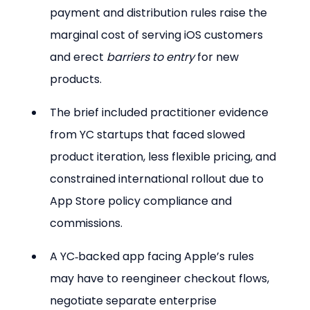
payment and distribution rules raise the 
marginal cost of serving iOS customers 
and erect 
barriers to entry
 for new 
products.
The brief included practitioner evidence 
from YC startups that faced slowed 
product iteration, less flexible pricing, and 
constrained international rollout due to 
App Store policy compliance and 
commissions.
A YC‑backed app facing Apple’s rules 
may have to reengineer checkout flows, 
negotiate separate enterprise 