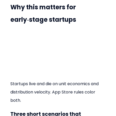
Why this matters for 
early‑stage startups
Startups live and die on unit economics and 
distribution velocity. App Store rules color 
both.
Three short scenarios that 