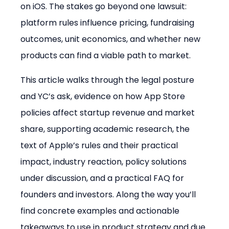
on iOS. The stakes go beyond one lawsuit: 
platform rules influence pricing, fundraising 
outcomes, unit economics, and whether new 
products can find a viable path to market.
This article walks through the legal posture 
and YC’s ask, evidence on how App Store 
policies affect startup revenue and market 
share, supporting academic research, the 
text of Apple’s rules and their practical 
impact, industry reaction, policy solutions 
under discussion, and a practical FAQ for 
founders and investors. Along the way you’ll 
find concrete examples and actionable 
takeaways to use in product strategy and due 