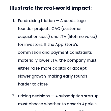
illustrate the real‑world impact:
Fundraising friction — A seed‑stage 
founder projects CAC (customer 
acquisition cost) and LTV (lifetime value) 
for investors. If the App Store’s 
commission and payment constraints 
materially lower LTV, the company must 
either raise more capital or accept 
slower growth, making early rounds 
harder to close.
Pricing decisions — A subscription startup 
must choose whether to absorb Apple’s 