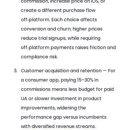
commission, increase price on iOS, or 
create a different purchase flow 
off‑platform. Each choice affects 
conversion and churn; higher prices 
reduce trial signups, while requiring 
off‑platform payments raises friction and 
compliance risk.
Customer acquisition and retention — For 
a consumer app, paying 15–30% in 
commissions means less budget for paid 
UA or slower investment in product 
improvements, widening the 
performance gap versus incumbents 
with diversified revenue streams.