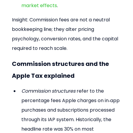
market effects
.
Insight: Commission fees are not a neutral 
bookkeeping line; they alter pricing 
psychology, conversion rates, and the capital 
required to reach scale.
Commission structures and the 
Apple Tax explained
Commission structures
 refer to the 
percentage fees Apple charges on in‑app 
purchases and subscriptions processed 
through its IAP system. Historically, the 
headline rate was 30% on most 