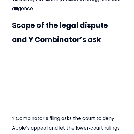
diligence.
Scope of the legal dispute 
and Y Combinator’s ask
Y Combinator’s filing asks the court to deny 
Apple’s appeal and let the lower‑court rulings 