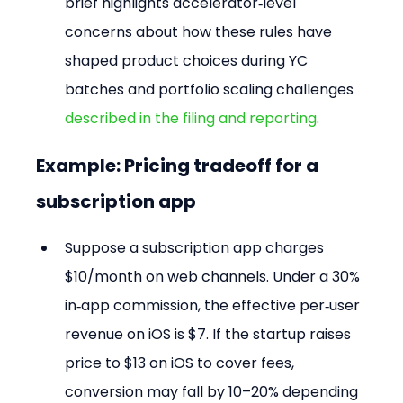
brief highlights accelerator‑level 
concerns about how these rules have 
shaped product choices during YC 
batches and portfolio scaling challenges 
described in the filing and reporting
.
Example: Pricing tradeoff for a 
subscription app
Suppose a subscription app charges 
$10/month on web channels. Under a 30% 
in‑app commission, the effective per‑user 
revenue on iOS is $7. If the startup raises 
price to $13 on iOS to cover fees, 
conversion may fall by 10–20% depending 