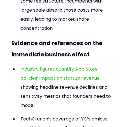
same fee structure, incumbents with 
large scale absorb those costs more 
easily, leading to market‑share 
concentration.
Evidence and references on the 
immediate business effect
Industry figures quantify App Store 
policies’ impact on startup revenue
, 
showing headline revenue declines and 
sensitivity metrics that founders need to 
model.
TechCrunch’s coverage of YC’s amicus 