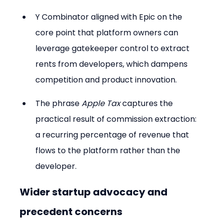
Y Combinator aligned with Epic on the 
core point that platform owners can 
leverage gatekeeper control to extract 
rents from developers, which dampens 
competition and product innovation.
The phrase 
Apple Tax
 captures the 
practical result of commission extraction: 
a recurring percentage of revenue that 
flows to the platform rather than the 
developer.
Wider startup advocacy and 
precedent concerns