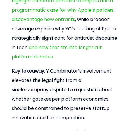
highlight concrete portfolio examples and a 
programmatic case for why Apple’s policies 
disadvantage new entrants
, while broader 
coverage explains why YC’s backing of Epic is 
strategically significant for antitrust discourse 
in tech 
and how that fits into longer‑run 
platform debates
.
Key takeaway:
 Y Combinator’s involvement 
elevates the legal fight from a 
single‑company dispute to a question about 
whether gatekeeper platform economics 
should be constrained to preserve startup 
innovation and fair competition.