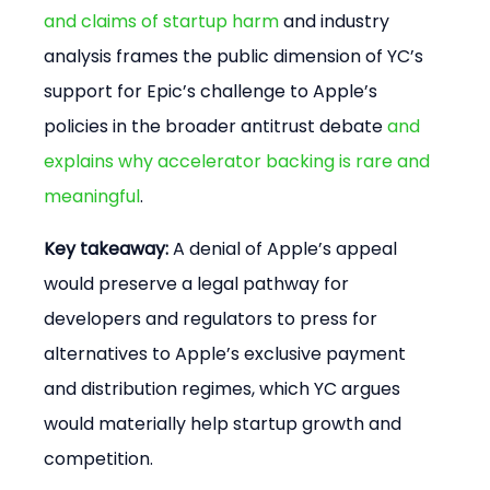
and claims of startup harm
 and industry 
analysis frames the public dimension of YC’s 
support for Epic’s challenge to Apple’s 
policies in the broader antitrust debate 
and 
explains why accelerator backing is rare and 
meaningful
.
Key takeaway:
 A denial of Apple’s appeal 
would preserve a legal pathway for 
developers and regulators to press for 
alternatives to Apple’s exclusive payment 
and distribution regimes, which YC argues 
would materially help startup growth and 
competition.