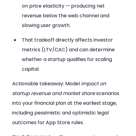
on price elasticity — producing net 
revenue below the web channel and 
slowing user growth.
That tradeoff directly affects investor 
metrics (LTV/CAC) and can determine 
whether a startup qualifies for scaling 
capital.
Actionable takeaway: Model 
impact on 
startup revenue and market share
 scenarios 
into your financial plan at the earliest stage, 
including pessimistic and optimistic legal 
outcomes for App Store rules.