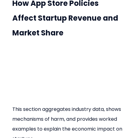
How App Store Policies 
Affect Startup Revenue and 
Market Share
This section aggregates industry data, shows 
mechanisms of harm, and provides worked 
examples to explain the economic impact on 