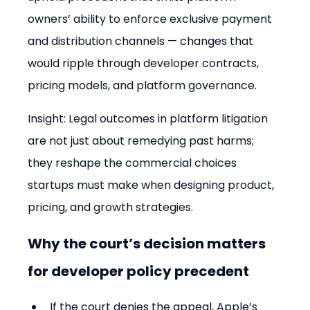
owners’ ability to enforce exclusive payment 
and distribution channels — changes that 
would ripple through developer contracts, 
pricing models, and platform governance.
Insight: Legal outcomes in platform litigation 
are not just about remedying past harms; 
they reshape the commercial choices 
startups must make when designing product, 
pricing, and growth strategies.
Why the court’s decision matters 
for developer policy precedent
If the court denies the appeal, Apple’s 