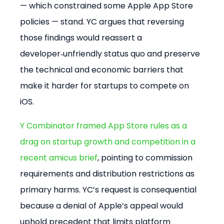
— which constrained some Apple App Store 
policies — stand. YC argues that reversing 
those findings would reassert a 
developer‑unfriendly status quo and preserve 
the technical and economic barriers that 
make it harder for startups to compete on 
iOS.
Y Combinator framed App Store rules as a 
drag on startup growth and competition in a 
recent amicus brief
, pointing to commission 
requirements and distribution restrictions as 
primary harms. YC’s request is consequential 
because a denial of Apple’s appeal would 
uphold precedent that limits platform 