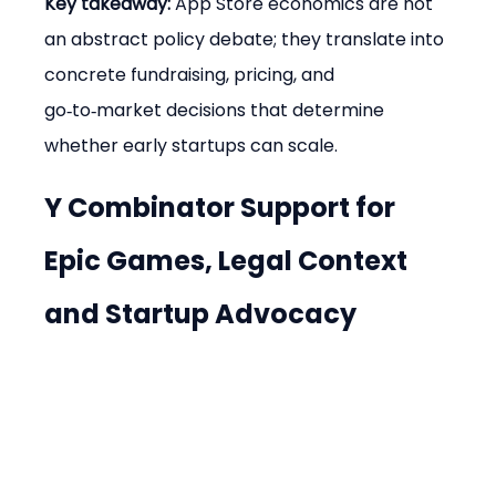
Key takeaway:
 App Store economics are not 
an abstract policy debate; they translate into 
concrete fundraising, pricing, and 
go‑to‑market decisions that determine 
whether early startups can scale.
Y Combinator Support for 
Epic Games, Legal Context 
and Startup Advocacy