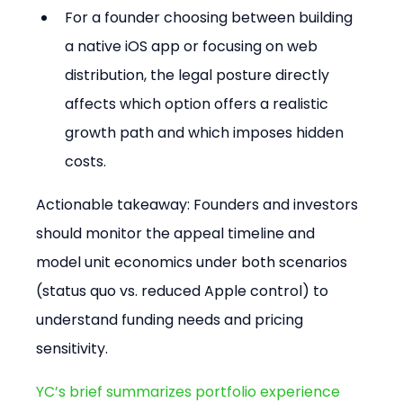
For a founder choosing between building 
a native iOS app or focusing on web 
distribution, the legal posture directly 
affects which option offers a realistic 
growth path and which imposes hidden 
costs.
Actionable takeaway: Founders and investors 
should monitor the appeal timeline and 
model unit economics under both scenarios 
(status quo vs. reduced Apple control) to 
understand funding needs and pricing 
sensitivity.
YC’s brief summarizes portfolio experience 