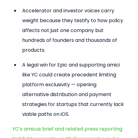
Accelerator and investor voices carry 
weight because they testify to how policy 
affects not just one company but 
hundreds of founders and thousands of 
products.
A legal win for Epic and supporting amici 
like YC could create precedent limiting 
platform exclusivity — opening 
alternative distribution and payment 
strategies for startups that currently lack 
viable paths on iOS.
YC’s amicus brief and related press reporting 