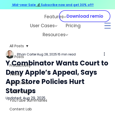
Mid-year Sale
💰
Subscribe now and get 30% off!
Download remio
Features
User Cases
Pricing
Resources
All Posts
Ethan Carter
Aug 28, 2025
15 min read
All Posts
Y Combinator Wants Court to
Productivity
Deny Apple’s Appeal, Says
Voices
App Store Policies Hurt
User Cases
Startups
Technology
Updated:
Aug 29, 2025
YouTube Summaries
Content Lab