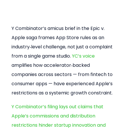
Y Combinator’s amicus brief in the Epic v. 
Apple saga frames App Store rules as an 
industry‑level challenge, not just a complaint 
from a single game studio. 
YC’s voice
amplifies how accelerator‑backed 
companies across sectors — from fintech to 
consumer apps — have experienced Apple’s 
restrictions as a systemic growth constraint.
Y Combinator’s filing lays out claims that 
Apple’s commissions and distribution 
restrictions hinder startup innovation and 