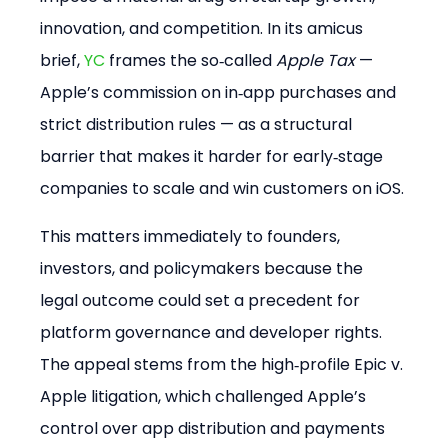
innovation, and competition. In its amicus 
brief, 
YC
 frames the so‑called 
Apple Tax
 — 
Apple’s commission on in‑app purchases and 
strict distribution rules — as a structural 
barrier that makes it harder for early‑stage 
companies to scale and win customers on iOS.
This matters immediately to founders, 
investors, and policymakers because the 
legal outcome could set a precedent for 
platform governance and developer rights. 
The appeal stems from the high‑profile Epic v. 
Apple litigation, which challenged Apple’s 
control over app distribution and payments 