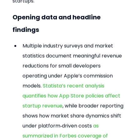
startups.
Opening data and headline 
findings
Multiple industry surveys and market 
statistics document meaningful revenue 
reductions for small developers 
operating under Apple’s commission 
models. 
Statista’s recent analysis 
quantifies how App Store policies affect 
startup revenue
, while broader reporting 
shows how market share dynamics shift 
under platform‑driven costs 
as 
summarized in Forbes coverage of 