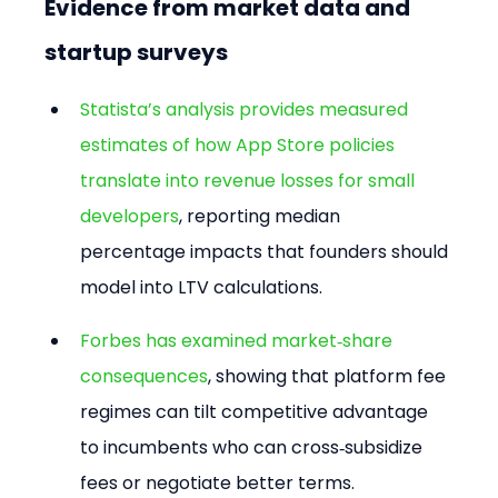
Evidence from market data and 
startup surveys
Statista’s analysis provides measured 
estimates of how App Store policies 
translate into revenue losses for small 
developers
, reporting median 
percentage impacts that founders should 
model into LTV calculations.
Forbes has examined market‑share 
consequences
, showing that platform fee 
regimes can tilt competitive advantage 
to incumbents who can cross‑subsidize 
fees or negotiate better terms.