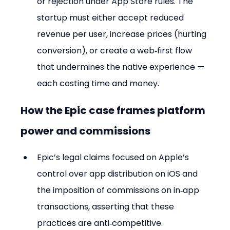
or rejection under App Store rules. The 
startup must either accept reduced 
revenue per user, increase prices (hurting 
conversion), or create a web‑first flow 
that undermines the native experience — 
each costing time and money.
How the Epic case frames platform 
power and commissions
Epic’s legal claims focused on Apple’s 
control over app distribution on iOS and 
the imposition of commissions on in‑app 
transactions, asserting that these 
practices are anti‑competitive.