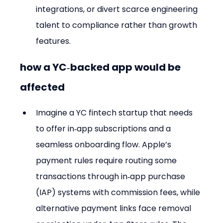
integrations, or divert scarce engineering 
talent to compliance rather than growth 
features.
how a YC‑backed app would be 
affected
Imagine a YC fintech startup that needs 
to offer in‑app subscriptions and a 
seamless onboarding flow. Apple’s 
payment rules require routing some 
transactions through in‑app purchase 
(IAP) systems with commission fees, while 
alternative payment links face removal 