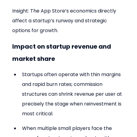
Insight: The App Store’s economics directly 
affect a startup’s runway and strategic 
options for growth.
Impact on startup revenue and 
market share
Startups often operate with thin margins 
and rapid burn rates; commission 
structures can shrink revenue per user at 
precisely the stage when reinvestment is 
most critical.
When multiple small players face the 