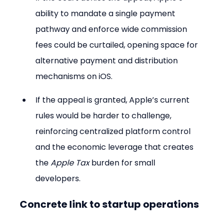
ability to mandate a single payment 
pathway and enforce wide commission 
fees could be curtailed, opening space for 
alternative payment and distribution 
mechanisms on iOS.
If the appeal is granted, Apple’s current 
rules would be harder to challenge, 
reinforcing centralized platform control 
and the economic leverage that creates 
the 
Apple Tax
 burden for small 
developers.
Concrete link to startup operations