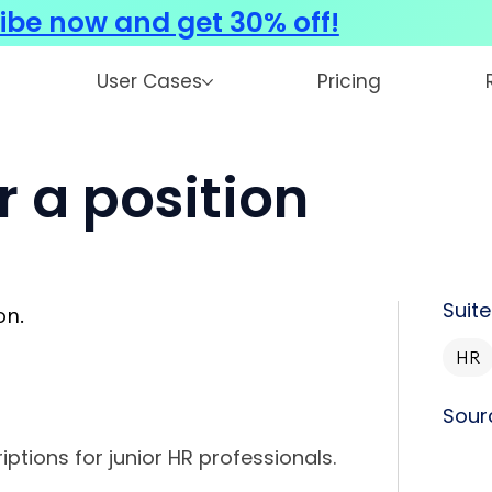
ibe now and get 30% off!
User Cases
Pricing
r a position
Suite
on.
HR
Sour
iptions for junior HR professionals.