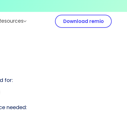
Resources
Download remio
d for:
ce needed: