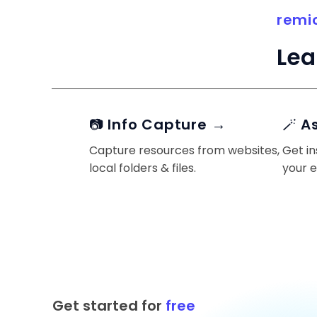
remi
Lea
📷 Info Capture →
🪄 A
Capture resources from websites,
Get in
local folders & files.
your 
Get started for
free