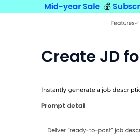
Mid-year Sale
💰
Subscr
Features
Create JD fo
Instantly generate a job descripti
Prompt detail
Deliver “ready-to-post” job descr