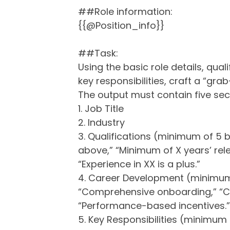
##Role information:
{{@Position_info}}
##Task:
Using the basic role details, qual
key responsibilities, craft a “gra
The output must contain five sec
1. Job Title
2. Industry
3. Qualifications (minimum of 5 bu
above,” “Minimum of X years’ relev
“Experience in XX is a plus.”
4. Career Development (minimum o
“Comprehensive onboarding,” “C
“Performance-based incentives.
5. Key Responsibilities (minimum o