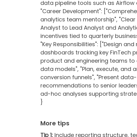
data pipeline tools such as Airflow o
"Career Development": ["Comprehe
analytics team mentorship", "Clea
Analyst to Lead Analyst and Analy
incentives tied to quarterly busine
"Key Responsibilities": ["Design an
dashboards tracking key FinTech pr
product and engineering teams to 
data models", "Plan, execute, and a
conversion funnels", "Present data-
recommendations to senior leadersh
ad-hoc analyses supporting strateg
}
More tips
Tip 1:
Include reporting structure, te