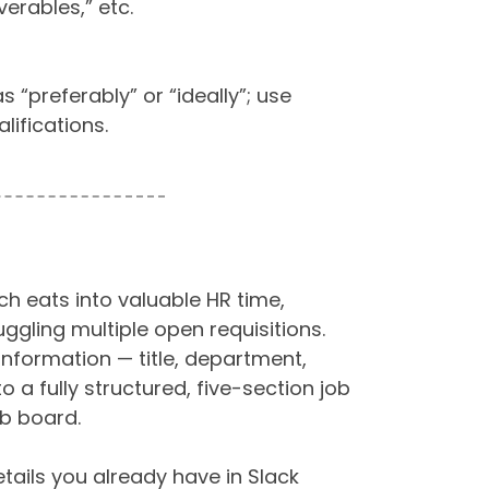
verables,” etc.
“preferably” or “ideally”; use
alifications.
ch eats into valuable HR time,
uggling multiple open requisitions.
information — title, department,
to a fully structured, five-section job
ob board.
etails you already have in Slack