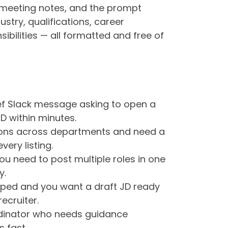
 meeting notes, and the prompt
dustry, qualifications, career
bilities — all formatted and free of
ef Slack message asking to open a
D within minutes.
tions across departments and need a
very listing.
you need to post multiple roles in one
y.
ped and you want a draft JD ready
ecruiter.
rdinator who needs guidance
 fast.