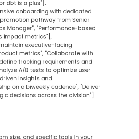
r dbt is a plus"],
nsive onboarding with dedicated
r promotion pathway from Senior
tics Manager", "Performance-based
ss impact metrics"],
d maintain executive-facing
oduct metrics", "Collaborate with
define tracking requirements and
nalyze A/B tests to optimize user
driven insights and
ip on a biweekly cadence", "Deliver
ic decisions across the division"]
am size, and specific tools in your