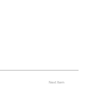
Next Item