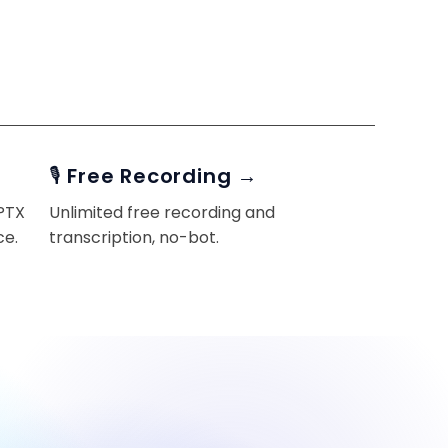
🎙️ Free Recording →
PPTX
Unlimited free recording and
ce.
transcription, no-bot.