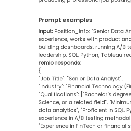
Prompt examples
Input:
Position_info: "Senior Data An
experience, works with product and
building dashboards, running A/B te
leadership. SQL, Python, Tableau req
remio responds:
{
"Job Title": "Senior Data Analyst",
"Industry": "Financial Technology (F
"Qualifications": ["Bachelor's degre
Science, or a related field", "Minim
data analytics", "Proficient in SQL,
experience in A/B testing methodolo
"Experience in FinTech or financial s