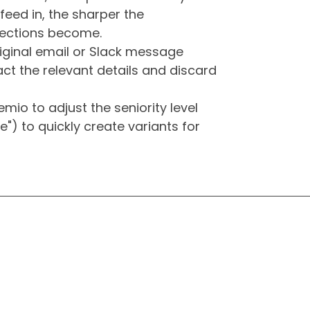
feed in, the sharper the
 sections become.
iginal email or Slack message
ract the relevant details and discard
mio to adjust the seniority level
ole") to quickly create variants for