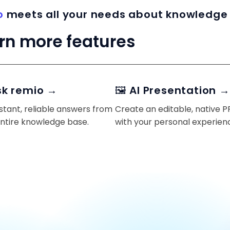
o
meets all your needs about knowledge
rn more features
sk remio →
🖼️ AI Presentation →
stant, reliable answers from
Create an editable, native 
entire knowledge base.
with your personal experien