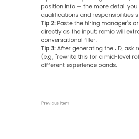
position info — the more detail you 
qualifications and responsibilities
Tip 2:
Paste the hiring manager's or
directly as the input; remio will ext
conversational filler.
Tip 3:
After generating the JD, ask re
(e.g., "rewrite this for a mid-level r
different experience bands.
Previous Item