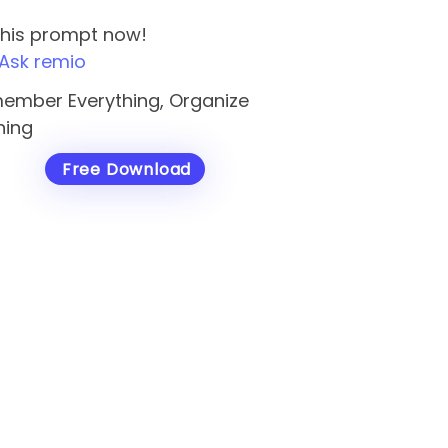
this prompt now!
Ask remio
ember Everything, Organize
hing
Free Download