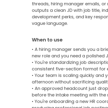
threads, hiring manager emails, or
outputs a clean JD with job title, in
development perks, and key responsi
vague language.
When to use
• A hiring manager sends you a bri
new role and you need a polished J
• You're standardizing job descrip
consistent five-section format for e
• Your team is scaling quickly and 
afternoon without sacrificing qualit
• An approved headcount just drop
before the intake meeting with the r
• You're onboarding a new HR coo
producing professional job postings