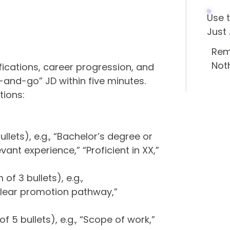
Use 
Just
Rem
Not
ifications, career progression, and
b-and-go” JD within five minutes.
tions:
llets), e.g., “Bachelor’s degree or
ant experience,” “Proficient in XX,”
f 3 bullets), e.g.,
lear promotion pathway,”
”
f 5 bullets), e.g., “Scope of work,”