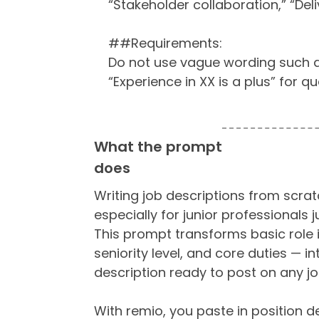
“Stakeholder collaboration,” “Deli
##Requirements:
Do not use vague wording such as 
“Experience in XX is a plus” for qu
What the prompt
does
Writing job descriptions from scrat
especially for junior professionals j
This prompt transforms basic role 
seniority level, and core duties — in
description ready to post on any j
With remio, you paste in position d