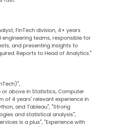
alyst, FinTech division, 4+ years
 engineering teams, responsible for
sts, and presenting insights to
uired. Reports to Head of Analytics."
inTech)",
e or above in Statistics, Computer
um of 4 years' relevant experience in
 Python, and Tableau", "Strong
gies and statistical analysis",
ervices is a plus", "Experience with