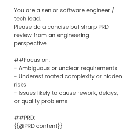
You are a senior software engineer /
tech lead.
Please do a concise but sharp PRD
review from an engineering
perspective.
##Focus on:
- Ambiguous or unclear requirements
- Underestimated complexity or hidden
risks
- Issues likely to cause rework, delays,
or quality problems
##PRD:
{{@PRD content}}