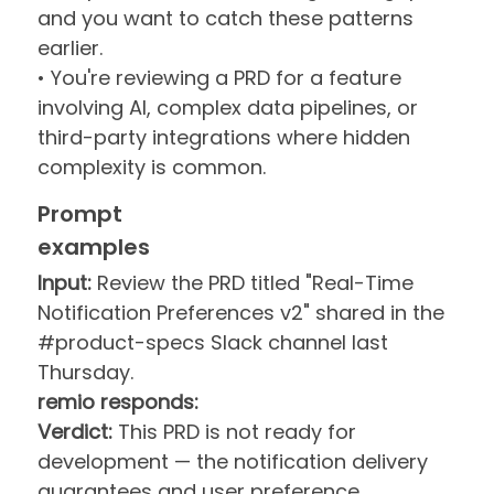
and you want to catch these patterns
earlier.
• You're reviewing a PRD for a feature
involving AI, complex data pipelines, or
third-party integrations where hidden
complexity is common.
Prompt
examples
Input:
Review the PRD titled "Real-Time
Notification Preferences v2" shared in the
#product-specs Slack channel last
Thursday.
remio responds:
Verdict:
This PRD is not ready for
development — the notification delivery
guarantees and user preference