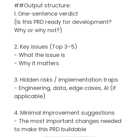
##Output structure:
1. One-sentence verdict
(Is this PRD ready for development?
Why or why not?)
2. Key issues (Top 3–5)
- What the issue is
- Why it matters
3. Hidden risks / implementation traps
- Engineering, data, edge cases, AI (if
applicable)
4. Minimal improvement suggestions
- The most important changes needed
to make this PRD buildable