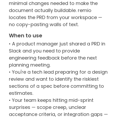
minimal changes needed to make the
document actually buildable. remio
locates the PRD from your workspace —
no copy-pasting walls of text.
When to use
• A product manager just shared a PRD in
Slack and you need to provide
engineering feedback before the next
planning meeting.
• You're a tech lead preparing for a design
review and want to identify the riskiest
sections of a spec before committing to
estimates.
• Your team keeps hitting mid-sprint
surprises — scope creep, unclear
acceptance criteria, or integration gaps —