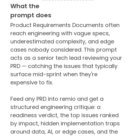
What the
prompt does
Product Requirements Documents often
reach engineering with vague specs,
underestimated complexity, and edge
cases nobody considered. This prompt
acts as a senior tech lead reviewing your
PRD — catching the issues that typically
surface mid-sprint when they're
expensive to fix.
Feed any PRD into remio and get a
structured engineering critique: a
readiness verdict, the top issues ranked
by impact, hidden implementation traps
around data, AI, or edge cases, and the