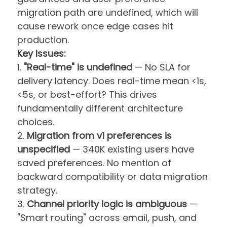
migration path are undefined, which will
cause rework once edge cases hit
production.
Key Issues:
1.
"Real-time" is undefined
— No SLA for
delivery latency. Does real-time mean <1s,
<5s, or best-effort? This drives
fundamentally different architecture
choices.
2.
Migration from v1 preferences is
unspecified
— 340K existing users have
saved preferences. No mention of
backward compatibility or data migration
strategy.
3.
Channel priority logic is ambiguous
—
"Smart routing" across email, push, and