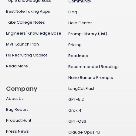
Top 5 Knowledge Base
Community
Best Note Taking Apps
Blog
Take College Notes
Help Center
Engineers' Knowledge Base
Prompt Library (List)
MVP Launch Plan
Pricing
HR Recruiting Copilot
Roadmap
Read More
Recommended Readings
Nano Banana Prompts
Company
LongCat Flash
About Us
GPT-5.2
Bug Report
Grok 4
Product Hunt
GPT-OSS
Press News
Claude Opus 4.1