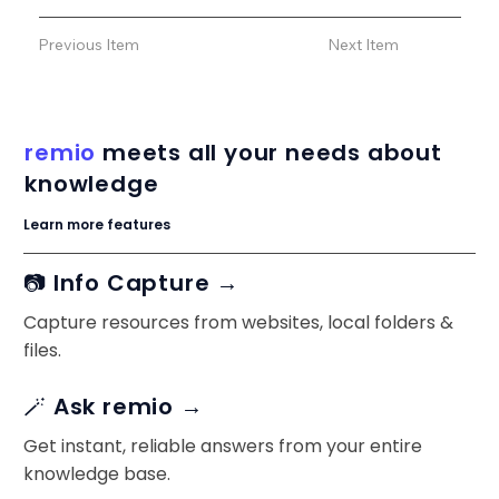
Previous Item
Next Item
remio
meets all your needs about
knowledge
Learn more features
📷 Info Capture →
Capture resources from websites, local folders &
files.
🪄 Ask remio →
Get instant, reliable answers from your entire
knowledge base.