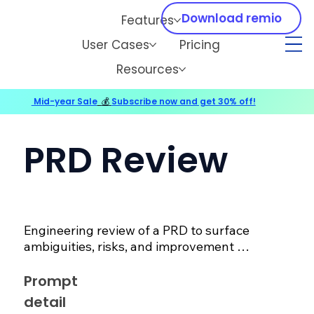
Download remio
Features
User Cases
Pricing
Resources
Mid-year Sale
💰
Subscribe now and get 30% off!
PRD Review
Engineering review of a PRD to surface 
ambiguities, risks, and improvement 
suggestions.
Prompt
detail