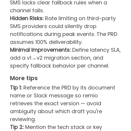
SMS lacks clear fallback rules when a
channel fails.
Hidden Risks:
Rate limiting on third-party
SMS providers could silently drop
notifications during peak events. The PRD
assumes 100% deliverability.
Minimal Improvements:
Define latency SLA,
add a v1→v2 migration section, and
specify fallback behavior per channel.
More tips
Tip 1:
Reference the PRD by its document
name or Slack message so remio
retrieves the exact version — avoid
ambiguity about which draft you're
reviewing.
Tip 2:
Mention the tech stack or key