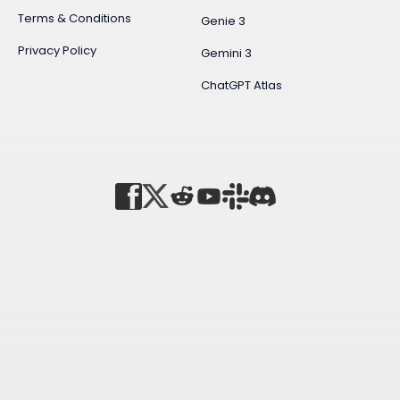
Terms & Conditions
Genie 3
Privacy Policy
Gemini 3
ChatGPT Atlas