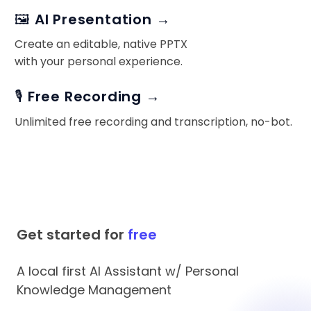
🖼️ AI Presentation →
Create an editable, native PPTX
with your personal experience.
🎙️ Free Recording →
Unlimited free recording and transcription, no-bot.
Get started for
free
A local first AI Assistant w/ Personal
Knowledge Management