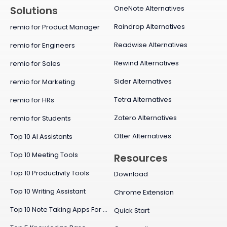
OneNote Alternatives
Solutions
Raindrop Alternatives
remio for Product Manager
Readwise Alternatives
remio for Engineers
Rewind Alternatives
remio for Sales
Sider Alternatives
remio for Marketing
Tetra Alternatives
remio for HRs
Zotero Alternatives
remio for Students
Otter Alternatives
Top 10 AI Assistants
Top 10 Meeting Tools
Resources
Top 10 Productivity Tools
Download
Top 10 Writing Assistant
Chrome Extension
Top 10 Note Taking Apps For Mac
Quick Start