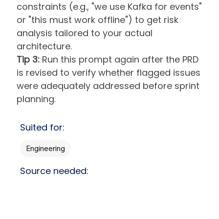
constraints (e.g., "we use Kafka for events"
or "this must work offline") to get risk
analysis tailored to your actual
architecture.
Tip 3:
Run this prompt again after the PRD
is revised to verify whether flagged issues
were adequately addressed before sprint
planning.
Suited for:
Engineering
Source needed: