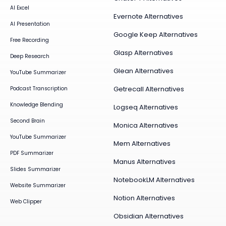
AI Excel
Evernote Alternatives
AI Presentation
Google Keep Alternatives
Free Recording
Glasp Alternatives
Deep Research
Glean Alternatives
YouTube Summarizer
Getrecall Alternatives
Podcast Transcription
Knowledge Blending
Logseq Alternatives
Second Brain
Monica Alternatives
YouTube Summarizer
Mem Alternatives
PDF Summarizer
Manus Alternatives
Slides Summarizer
NotebookLM Alternatives
Website Summarizer
Notion Alternatives
Web Clipper
Obsidian Alternatives