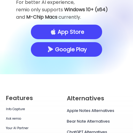
For better AI experience,
remio only supports
Windows 10+ (x64)
and
M-Chip Macs
currently.
App Store
Google Play
Features
Alternatives
Info Capture
Apple Notes Alternatives
Ask remio
Bear Note Alternatives
Your AI Partner
ChatGPT Alternatives