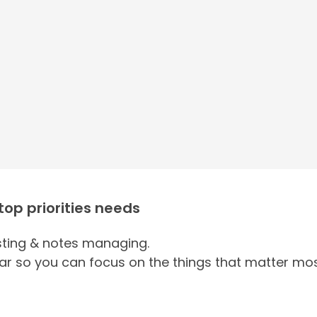
 top priorities needs
ing & notes managing.
ar so you can focus on the things that matter mos