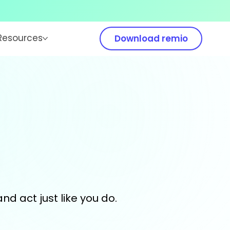
Resources
Download remio
and act just like you do.