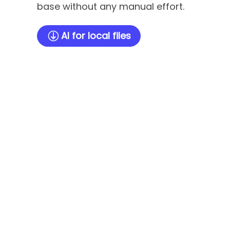
base without any manual effort.
AI for local files