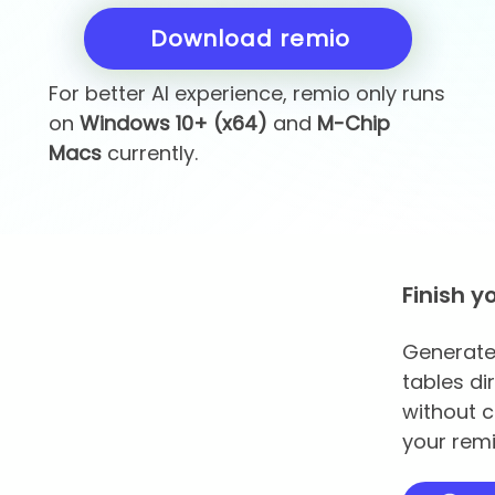
Download remio
For better AI experience, remio only runs
on
Windows 10+ (x64)
and
M-Chip
Macs
currently.
Finish y
Generate 
tables di
without c
your remi