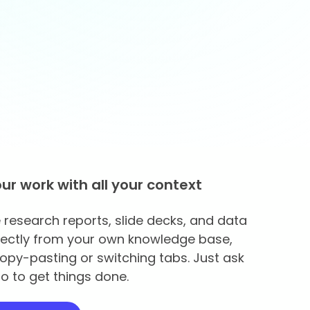
our work with all your context
research reports, slide decks, and data
rectly from your own knowledge base,
opy-pasting or switching tabs. Just ask
o to get things done.