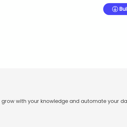
Bui
t grow with your knowledge and automate your dai