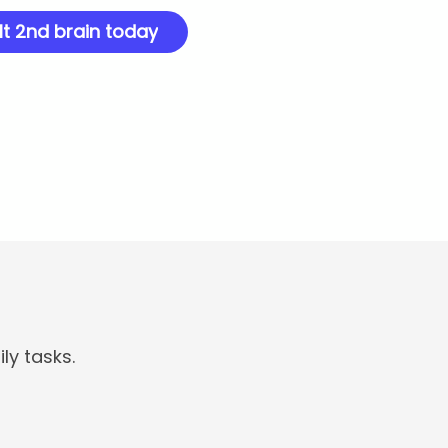
lt 2nd brain today
ly tasks.