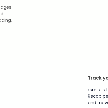
 pages
sk
ading.
Track y
remio is 
Recap per
and move 