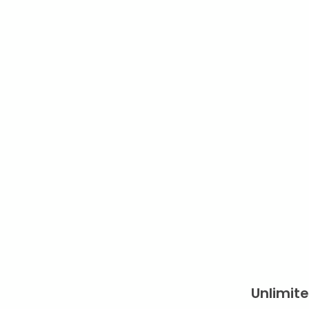
Unlimite