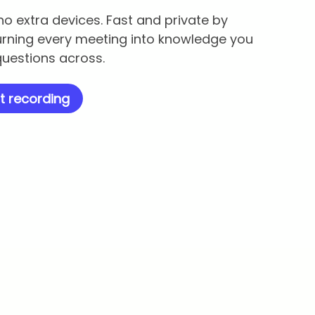
no extra devices. Fast and private by
urning every meeting into knowledge you
uestions across.
t recording