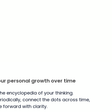
our personal growth over time
the encyclopedia of your thinking.
iodically, connect the dots across time,
forward with clarity.