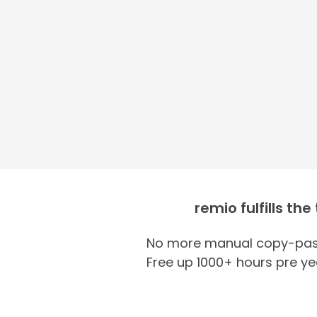
remio fulfills the
No more manual copy-past
Free up 1000+ hours pre ye