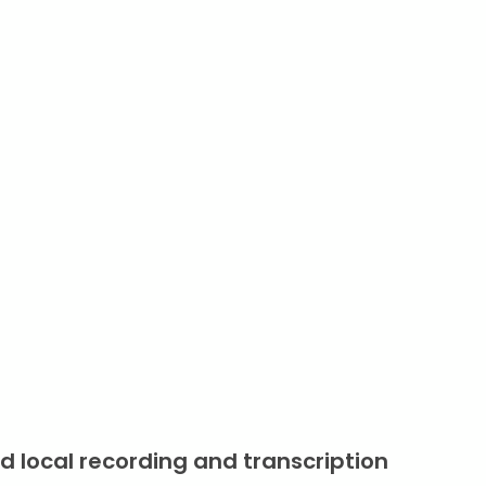
d local recording and transcription