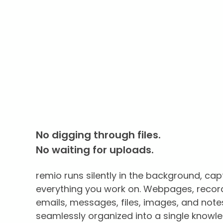
No digging through files.
No waiting for uploads.
remio runs silently in the background, cap
everything you work on. Webpages, recor
emails, messages, files, images, and note
seamlessly organized into a single knowl