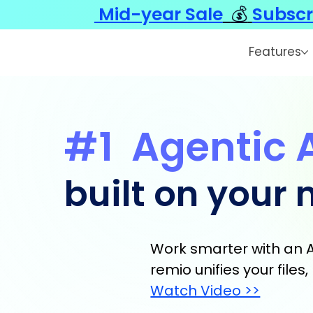
Mid-year Sale
💰
Subscr
Features
#1
Agentic 
built on your
Work smarter with an A
remio unifies your file
Watch Video >>