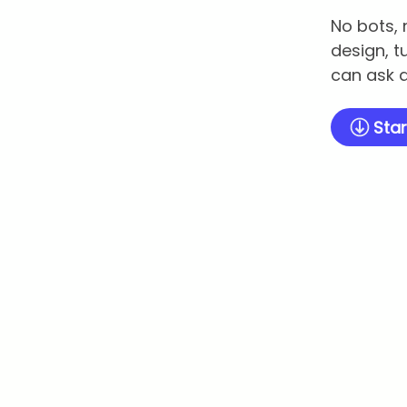
No bots, 
design, t
can ask q
Star