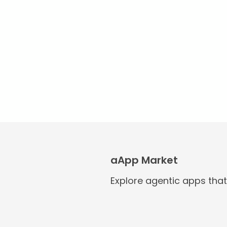
aApp Market
Explore agentic apps tha