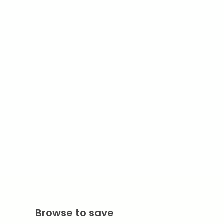
Browse to save