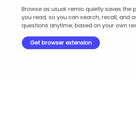
Browse as usual. remio quietly saves the
you read, so you can search, recall, and a
questions anytime, based on your own re
Get browser extension