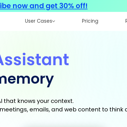
ibe now and get 30% off!
User Cases
Pricing
Assistant
 memory
I that knows your context.
s, meetings, emails, and web content to think 