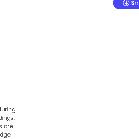
Sm
turing
dings,
s are
edge