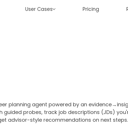
User Cases
Pricing
reer planning agent powered by an evidence→ins
ugh guided probes, track job descriptions (JDs) you
 get advisor-style recommendations on next steps. 