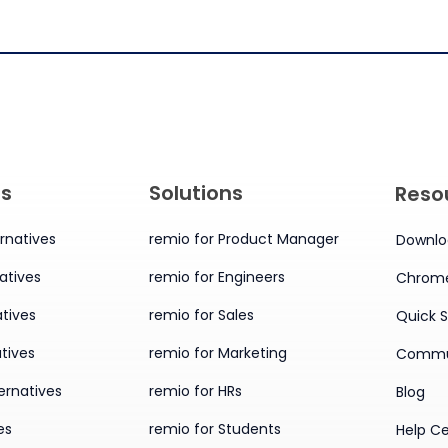
es
Solutions
Reso
rnatives
remio for Product Manager
Downlo
atives
remio for Engineers
Chrome
tives
remio for Sales
Quick S
tives
remio for Marketing
Commu
ernatives
remio for HRs
Blog
es
remio for Students
Help C