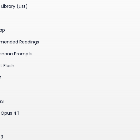
Library (List)
ap
mended Readings
anana Prompts
t Flash
2
SS
Opus 4.1
3
 3