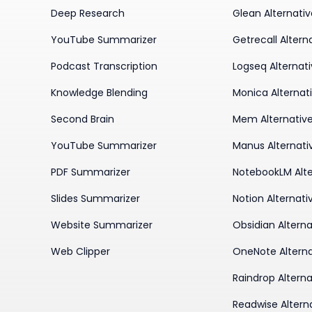
Deep Research
Glean Alternati
YouTube Summarizer
Getrecall Altern
Podcast Transcription
Logseq Alternat
Knowledge Blending
Monica Alternat
Second Brain
Mem Alternativ
YouTube Summarizer
Manus Alternati
PDF Summarizer
NotebookLM Alte
Slides Summarizer
Notion Alternati
Website Summarizer
Obsidian Alterna
Web Clipper
OneNote Alterna
Raindrop Alterna
Readwise Altern