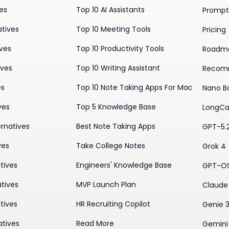
ves
Top 10 AI Assistants
Prompt 
atives
Top 10 Meeting Tools
Pricing
ives
Top 10 Productivity Tools
Roadm
ives
Top 10 Writing Assistant
Recom
es
Top 10 Note Taking Apps For Mac
Nano B
ves
Top 5 Knowledge Base
LongCa
rnatives
Best Note Taking Apps
GPT-5.
ves
Take College Notes
Grok 4
tives
Engineers' Knowledge Base
GPT-O
tives
MVP Launch Plan
Claude 
tives
HR Recruiting Copilot
Genie 
atives
Read More
Gemini