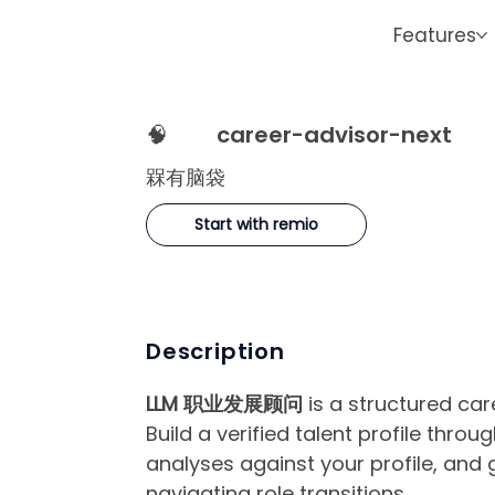
Features
🧠
career-advisor-next
槑有脑袋
Start with remio
Description
LLM 职业发展顾问
is a structured ca
Build a verified talent profile thro
analyses against your profile, and
navigating role transitions.