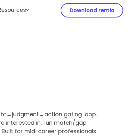
Resources
Download remio
ight→judgment→action gating loop.
're interested in, run match/gap
Built for mid-career professionals