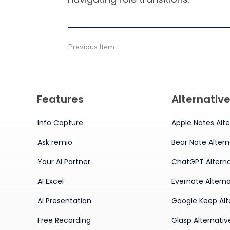
Previous Item
Features
Alternativ
Info Capture
Apple Notes Alte
Ask remio
Bear Note Altern
Your AI Partner
ChatGPT Alterna
AI Excel
Evernote Alterna
AI Presentation
Google Keep Alt
Free Recording
Glasp Alternativ