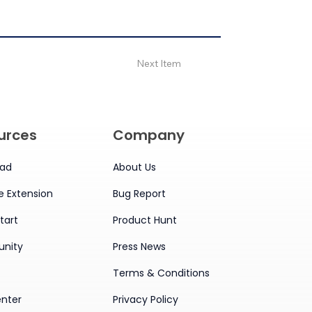
Next Item
urces
Company
ad
About Us
 Extension
Bug Report
tart
Product Hunt
nity
Press News
Terms & Conditions
enter
Privacy Policy