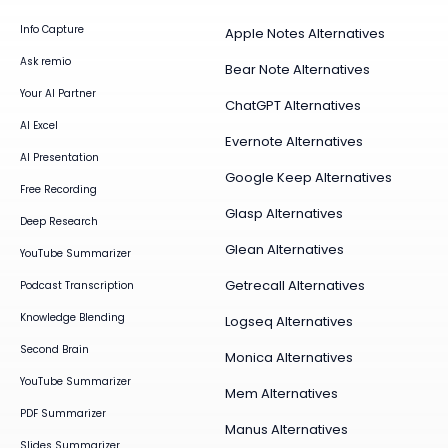
Info Capture
Apple Notes Alternatives
Ask remio
Bear Note Alternatives
Your AI Partner
ChatGPT Alternatives
AI Excel
Evernote Alternatives
AI Presentation
Google Keep Alternatives
Free Recording
Glasp Alternatives
Deep Research
Glean Alternatives
YouTube Summarizer
Getrecall Alternatives
Podcast Transcription
Knowledge Blending
Logseq Alternatives
Second Brain
Monica Alternatives
YouTube Summarizer
Mem Alternatives
PDF Summarizer
Manus Alternatives
Slides Summarizer