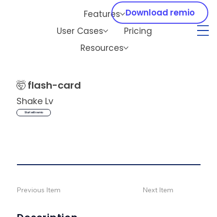
Download remio
Features
User Cases
Pricing
Resources
🤯
flash-card
Shake Lv
Start with remio
Previous Item
Next Item