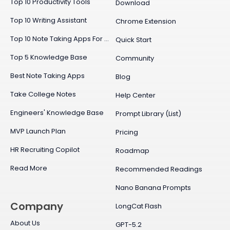
Top 10 Productivity Tools
Download
Top 10 Writing Assistant
Chrome Extension
Top 10 Note Taking Apps For Mac
Quick Start
Top 5 Knowledge Base
Community
Best Note Taking Apps
Blog
Take College Notes
Help Center
Engineers' Knowledge Base
Prompt Library (List)
MVP Launch Plan
Pricing
HR Recruiting Copilot
Roadmap
Read More
Recommended Readings
Nano Banana Prompts
Company
LongCat Flash
About Us
GPT-5.2