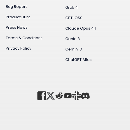
Bug Report
Grok 4
Product Hunt
GPT-OSS
Press News
Claude Opus 4.1
Terms & Conditions
Genie 3
Privacy Policy
Gemini 3
ChatGPT Atlas