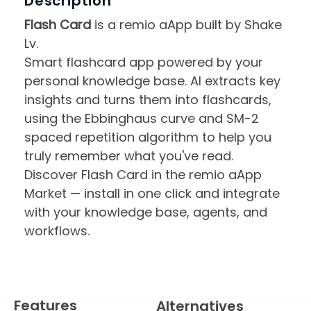
Description
Flash Card
is a remio aApp built by Shake
Lv.
Smart flashcard app powered by your
personal knowledge base. AI extracts key
insights and turns them into flashcards,
using the Ebbinghaus curve and SM-2
spaced repetition algorithm to help you
truly remember what you've read.
Discover Flash Card in the remio aApp
Market — install in one click and integrate
with your knowledge base, agents, and
workflows.
Features
Alternatives