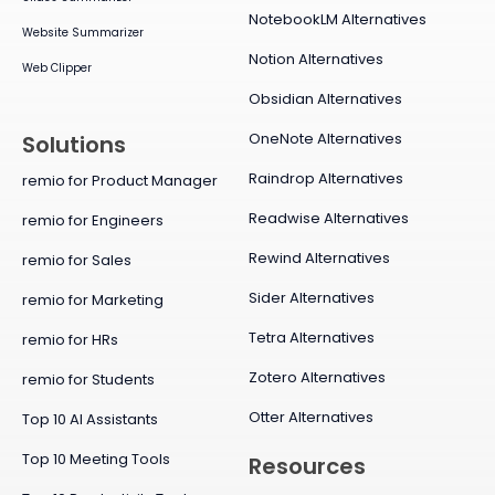
NotebookLM Alternatives
Website Summarizer
Notion Alternatives
Web Clipper
Obsidian Alternatives
OneNote Alternatives
Solutions
Raindrop Alternatives
remio for Product Manager
Readwise Alternatives
remio for Engineers
Rewind Alternatives
remio for Sales
Sider Alternatives
remio for Marketing
Tetra Alternatives
remio for HRs
Zotero Alternatives
remio for Students
Otter Alternatives
Top 10 AI Assistants
Top 10 Meeting Tools
Resources