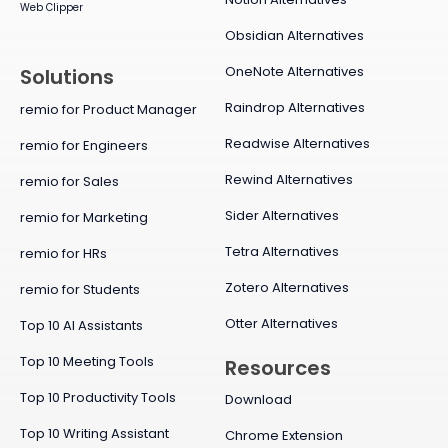
Web Clipper
Obsidian Alternatives
OneNote Alternatives
Solutions
Raindrop Alternatives
remio for Product Manager
Readwise Alternatives
remio for Engineers
Rewind Alternatives
remio for Sales
Sider Alternatives
remio for Marketing
Tetra Alternatives
remio for HRs
Zotero Alternatives
remio for Students
Otter Alternatives
Top 10 AI Assistants
Top 10 Meeting Tools
Resources
Top 10 Productivity Tools
Download
Top 10 Writing Assistant
Chrome Extension