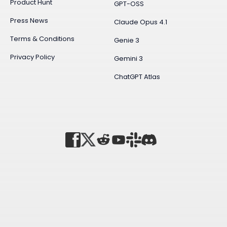
Product Hunt
GPT-OSS
Press News
Claude Opus 4.1
Terms & Conditions
Genie 3
Privacy Policy
Gemini 3
ChatGPT Atlas