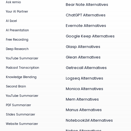
Ask remio
Bear Note Alternatives
Your AI Partner
ChatGPT Alternatives
AI Excel
Evernote Alternatives
AI Presentation
Google Keep Alternatives
Free Recording
Glasp Alternatives
Deep Research
Glean Alternatives
YouTube Summarizer
Getrecall Alternatives
Podcast Transcription
Knowledge Blending
Logseq Alternatives
Second Brain
Monica Alternatives
YouTube Summarizer
Mem Alternatives
PDF Summarizer
Manus Alternatives
Slides Summarizer
NotebookLM Alternatives
Website Summarizer
Notion Alternatives