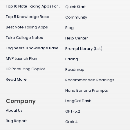
Top 10 Note Taking Apps For Mac
Quick Start
Top 5 Knowledge Base
Community
Best Note Taking Apps
Blog
Take College Notes
Help Center
Engineers' Knowledge Base
Prompt Library (List)
MVP Launch Plan
Pricing
HR Recruiting Copilot
Roadmap
Read More
Recommended Readings
Nano Banana Prompts
Company
LongCat Flash
About Us
GPT-5.2
Bug Report
Grok 4