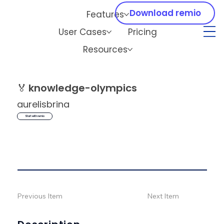
Download remio
Features
User Cases
Pricing
Resources
🏅
knowledge-olympics
aurelisbrina
Start with remio
Previous Item
Next Item