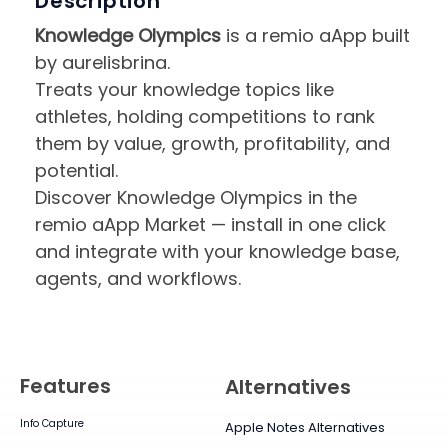
Description
Knowledge Olympics
is a remio aApp built
by aurelisbrina.
Treats your knowledge topics like
athletes, holding competitions to rank
them by value, growth, profitability, and
potential.
Discover Knowledge Olympics in the
remio aApp Market — install in one click
and integrate with your knowledge base,
agents, and workflows.
Features
Alternatives
Info Capture
Apple Notes Alternatives