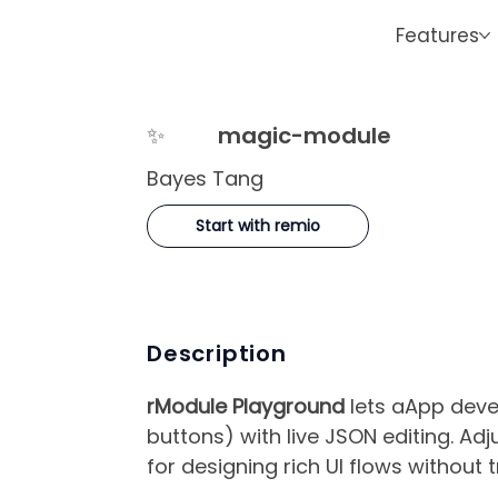
Features
✨
magic-module
Bayes Tang
Start with remio
Description
rModule Playground
lets aApp deve
buttons) with live JSON editing. Ad
for designing rich UI flows without