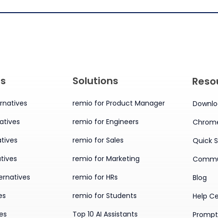
es
Solutions
Reso
rnatives
remio for Product Manager
Downlo
atives
remio for Engineers
Chrome
tives
remio for Sales
Quick S
tives
remio for Marketing
Commu
ernatives
remio for HRs
Blog
es
remio for Students
Help C
ves
Top 10 AI Assistants
Prompt 