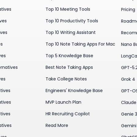
atives
Top 10 Meeting Tools
Pricing
ives
Top 10 Productivity Tools
Roadm
ives
Top 10 Writing Assistant
Recom
es
Top 10 Note Taking Apps For Mac
Nano B
ves
Top 5 Knowledge Base
LongCa
rnatives
Best Note Taking Apps
GPT-5.
ves
Take College Notes
Grok 4
tives
Engineers' Knowledge Base
GPT-O
tives
MVP Launch Plan
Claude 
tives
HR Recruiting Copilot
Genie 
atives
Read More
Gemini