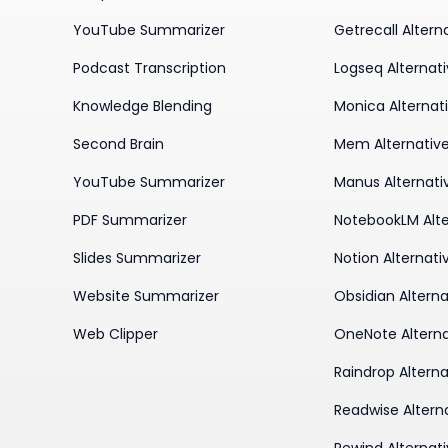
YouTube Summarizer
Getrecall Altern
Podcast Transcription
Logseq Alternat
Knowledge Blending
Monica Alternat
Second Brain
Mem Alternativ
YouTube Summarizer
Manus Alternati
PDF Summarizer
NotebookLM Alte
Slides Summarizer
Notion Alternati
Website Summarizer
Obsidian Alterna
Web Clipper
OneNote Alterna
Raindrop Alterna
Readwise Altern