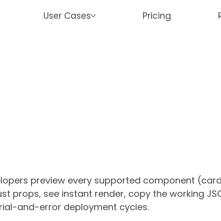
User Cases
Pricing
lopers preview every supported
component (cards,
just props, see instant render, copy the working JS
 trial-and-error deployment cycles.