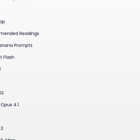
ap
mended Readings
anana Prompts
t Flash
2
SS
Opus 4.1
3
 3