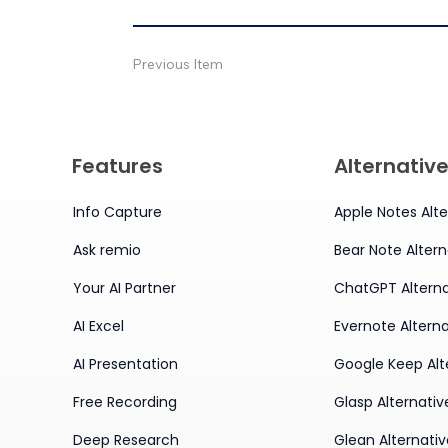
Previous Item
Features
Alternativ
Info Capture
Apple Notes Alte
Ask remio
Bear Note Altern
Your AI Partner
ChatGPT Alterna
AI Excel
Evernote Alterna
AI Presentation
Google Keep Alt
Free Recording
Glasp Alternativ
Deep Research
Glean Alternati