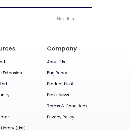
Next Item
urces
Company
ad
About Us
 Extension
Bug Report
tart
Product Hunt
nity
Press News
Terms & Conditions
enter
Privacy Policy
Library (List)