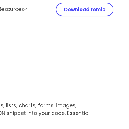
Resources
Download remio
 lists, charts, forms, images,
ON snippet into your code. Essential