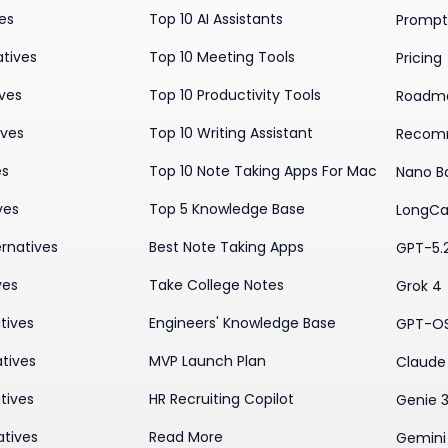
ves
Top 10 AI Assistants
Prompt 
atives
Top 10 Meeting Tools
Pricing
ives
Top 10 Productivity Tools
Roadm
ives
Top 10 Writing Assistant
Recom
es
Top 10 Note Taking Apps For Mac
Nano B
ves
Top 5 Knowledge Base
LongCa
rnatives
Best Note Taking Apps
GPT-5.
ves
Take College Notes
Grok 4
tives
Engineers' Knowledge Base
GPT-O
tives
MVP Launch Plan
Claude 
tives
HR Recruiting Copilot
Genie 
atives
Read More
Gemini