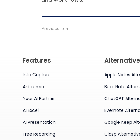
Previous Item
Features
Alternativ
Info Capture
Apple Notes Alte
Ask remio
Bear Note Altern
Your AI Partner
ChatGPT Alterna
AI Excel
Evernote Alterna
AI Presentation
Google Keep Alt
Free Recording
Glasp Alternativ