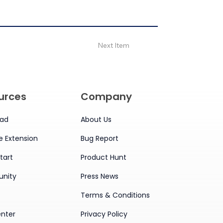
Next Item
urces
Company
ad
About Us
 Extension
Bug Report
tart
Product Hunt
nity
Press News
Terms & Conditions
enter
Privacy Policy