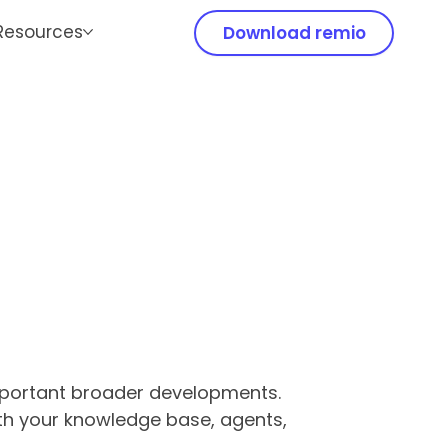
Resources
Download remio
important broader developments.
ith your knowledge base, agents,