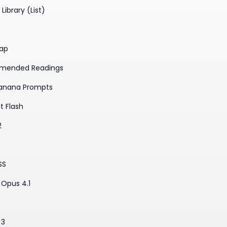
Library (List)
ap
mended Readings
anana Prompts
t Flash
2
SS
Opus 4.1
3
 3