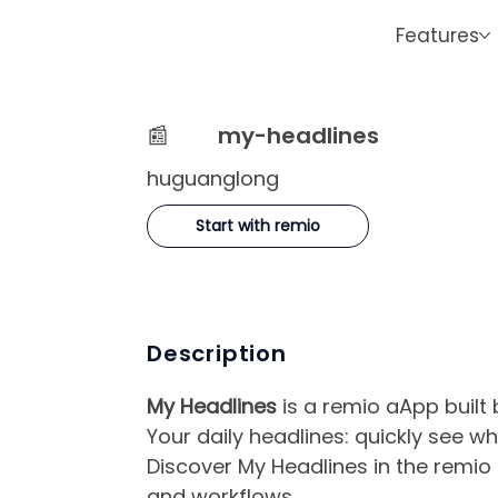
Features
📰
my-headlines
huguanglong
Start with remio
Description
My Headlines
is a remio aApp built
Your daily headlines: quickly see 
Discover My Headlines in the remio 
and workflows.