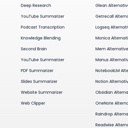
Deep Research
Glean Alternati
YouTube Summarizer
Getrecall Altern
Podcast Transcription
Logseq Alternat
Knowledge Blending
Monica Alternat
Second Brain
Mem Alternativ
YouTube Summarizer
Manus Alternati
PDF Summarizer
NotebookLM Alte
Slides Summarizer
Notion Alternati
Website Summarizer
Obsidian Alterna
Web Clipper
OneNote Alterna
Raindrop Alterna
Readwise Altern