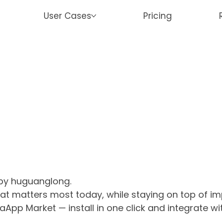
User Cases
Pricing
 by huguanglong.
what matters most today, while staying on top of 
aApp Market — install in one click and integrate w