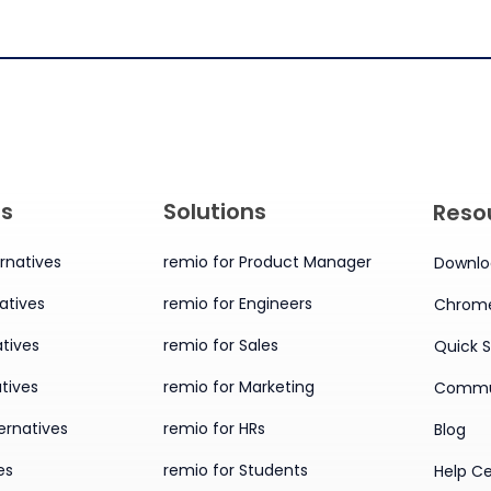
es
Solutions
Reso
rnatives
remio for Product Manager
Downlo
atives
remio for Engineers
Chrome
tives
remio for Sales
Quick S
tives
remio for Marketing
Commu
ernatives
remio for HRs
Blog
es
remio for Students
Help C