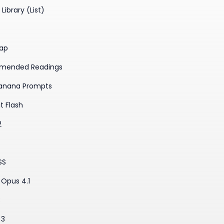
Library (List)
ap
mended Readings
anana Prompts
t Flash
2
SS
Opus 4.1
3
 3