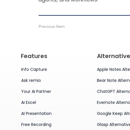
Previous Item
Features
Alternativ
Info Capture
Apple Notes Alte
Ask remio
Bear Note Altern
Your AI Partner
ChatGPT Alterna
AI Excel
Evernote Alterna
AI Presentation
Google Keep Alt
Free Recording
Glasp Alternativ