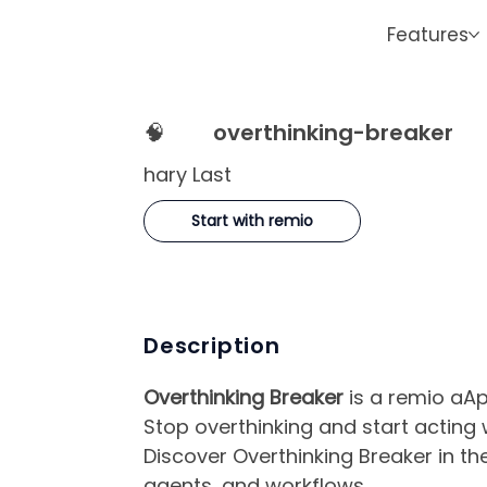
Features
🧠
overthinking-breaker
hary Last
Start with remio
Description
Overthinking Breaker
is a remio aApp
Stop overthinking and start acting
Discover Overthinking Breaker in th
agents, and workflows.