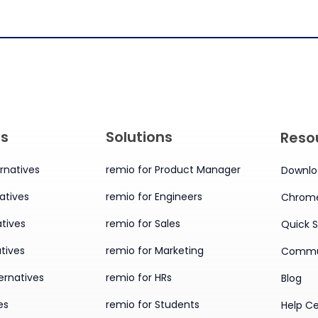
es
Solutions
Reso
rnatives
remio for Product Manager
Downlo
atives
remio for Engineers
Chrome
tives
remio for Sales
Quick S
tives
remio for Marketing
Commu
ernatives
remio for HRs
Blog
es
remio for Students
Help C