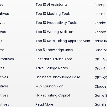
ves
Top 10 AI Assistants
Prompt 
atives
Top 10 Meeting Tools
Pricing
ives
Top 10 Productivity Tools
Roadm
ives
Top 10 Writing Assistant
Recom
es
Top 10 Note Taking Apps For Mac
Nano B
ves
Top 5 Knowledge Base
LongCa
rnatives
Best Note Taking Apps
GPT-5.
ves
Take College Notes
Grok 4
tives
Engineers' Knowledge Base
GPT-O
tives
MVP Launch Plan
Claude 
tives
HR Recruiting Copilot
Genie 
atives
Read More
Gemini