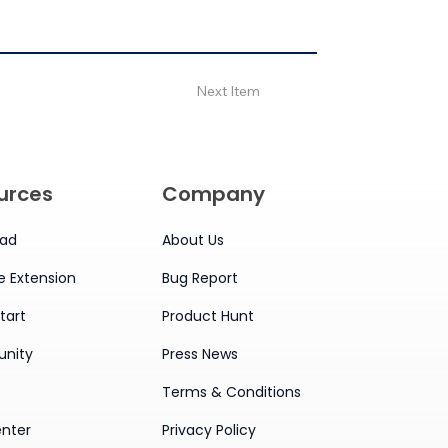
Next Item
urces
Company
ad
About Us
 Extension
Bug Report
tart
Product Hunt
nity
Press News
Terms & Conditions
enter
Privacy Policy