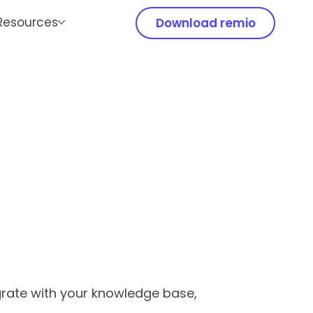
Resources
Download remio
egrate with your knowledge base,