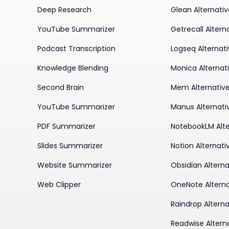
Deep Research
Glean Alternati
YouTube Summarizer
Getrecall Altern
Podcast Transcription
Logseq Alternat
Knowledge Blending
Monica Alternat
Second Brain
Mem Alternativ
YouTube Summarizer
Manus Alternati
PDF Summarizer
NotebookLM Alte
Slides Summarizer
Notion Alternati
Website Summarizer
Obsidian Alterna
Web Clipper
OneNote Alterna
Raindrop Alterna
Readwise Altern