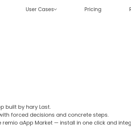
User Cases
Pricing
 built by hary Last.
 with forced decisions and concrete steps.
e remio aApp Market — install in one click and int