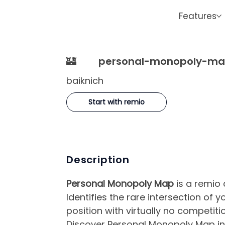
Features
🏰
personal-monopoly-m
baiknich
Start with remio
Description
Personal Monopoly Map
is a remio 
Identifies the rare intersection of
position with virtually no competitio
Discover Personal Monopoly Map in 