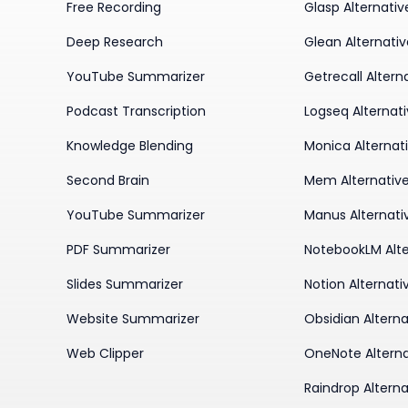
Free Recording
Glasp Alternativ
Deep Research
Glean Alternati
YouTube Summarizer
Getrecall Altern
Podcast Transcription
Logseq Alternat
Knowledge Blending
Monica Alternat
Second Brain
Mem Alternativ
YouTube Summarizer
Manus Alternati
PDF Summarizer
NotebookLM Alte
Slides Summarizer
Notion Alternati
Website Summarizer
Obsidian Alterna
Web Clipper
OneNote Alterna
Raindrop Alterna