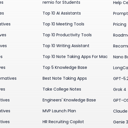
es
remio for Students
Help C
ves
Top 10 AI Assistants
Prompt 
atives
Top 10 Meeting Tools
Pricing
ives
Top 10 Productivity Tools
Roadm
ives
Top 10 Writing Assistant
Recom
es
Top 10 Note Taking Apps For Mac
Nano B
ves
Top 5 Knowledge Base
LongCa
rnatives
Best Note Taking Apps
GPT-5.
ves
Take College Notes
Grok 4
tives
Engineers' Knowledge Base
GPT-O
tives
MVP Launch Plan
Claude 
tives
HR Recruiting Copilot
Genie 