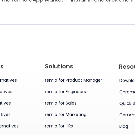
es
Solutions
Reso
rnatives
remio for Product Manager
Downlo
atives
remio for Engineers
Chrome
tives
remio for Sales
Quick S
tives
remio for Marketing
Commu
ernatives
remio for HRs
Blog