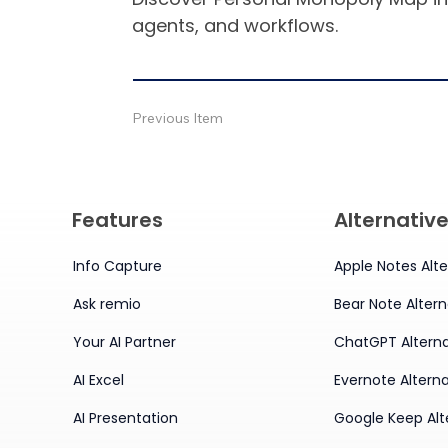
agents, and workflows.
Previous Item
Features
Alternativ
Info Capture
Apple Notes Alte
Ask remio
Bear Note Altern
Your AI Partner
ChatGPT Alterna
AI Excel
Evernote Alterna
AI Presentation
Google Keep Alt