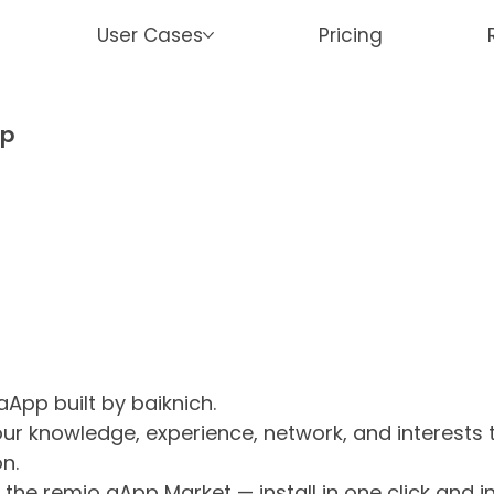
User Cases
Pricing
ap
aApp built by baiknich.
 your knowledge, experience, network, and interests
n.
the remio aApp Market — install in one click and 