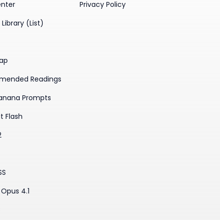
enter
Privacy Policy
Library (List)
ap
mended Readings
anana Prompts
t Flash
2
SS
Opus 4.1
3