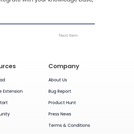
Next Item
urces
Company
ad
About Us
 Extension
Bug Report
tart
Product Hunt
nity
Press News
Terms & Conditions