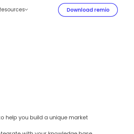
Resources
Download remio
 to help you build a unique market
integrate with your knowledge base,