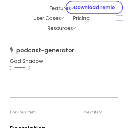
Download remio
Features
User Cases
Pricing
Resources
🎙️
podcast-generator
God Shadow
Start with remio
Previous Item
Next Item