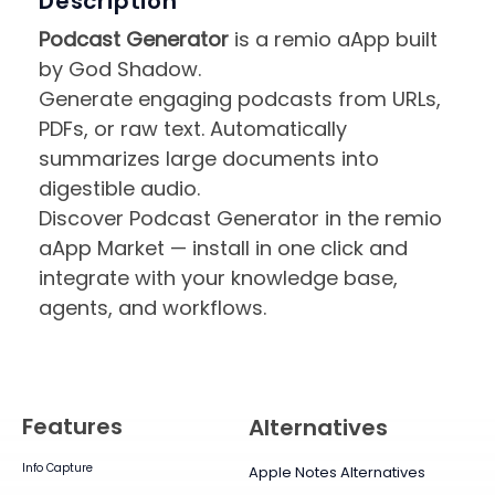
Description
Podcast Generator
is a remio aApp built
by God Shadow.
Generate engaging podcasts from URLs,
PDFs, or raw text. Automatically
summarizes large documents into
digestible audio.
Discover Podcast Generator in the remio
aApp Market — install in one click and
integrate with your knowledge base,
agents, and workflows.
Features
Alternatives
Info Capture
Apple Notes Alternatives