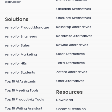
Web Clipper
Obsidian Alternatives
OneNote Alternatives
Solutions
Raindrop Alternatives
remio for Product Manager
Readwise Alternatives
remio for Engineers
Rewind Alternatives
remio for Sales
Sider Alternatives
remio for Marketing
Tetra Alternatives
remio for HRs
Zotero Alternatives
remio for Students
Otter Alternatives
Top 10 AI Assistants
Top 10 Meeting Tools
Resources
Top 10 Productivity Tools
Download
Top 10 Writing Assistant
Chrome Extension