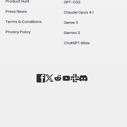
Product Hunt
GPT-OSS
Press News
Claude Opus 4.1
Terms & Conditions
Genie 3
Privacy Policy
Gemini 3
ChatGPT Atlas