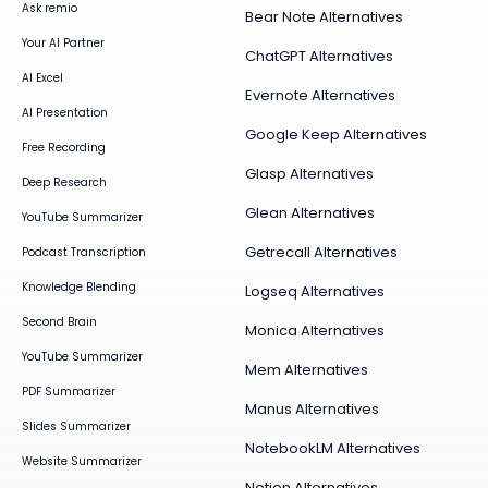
Ask remio
Bear Note Alternatives
Your AI Partner
ChatGPT Alternatives
AI Excel
Evernote Alternatives
AI Presentation
Google Keep Alternatives
Free Recording
Glasp Alternatives
Deep Research
Glean Alternatives
YouTube Summarizer
Getrecall Alternatives
Podcast Transcription
Knowledge Blending
Logseq Alternatives
Second Brain
Monica Alternatives
YouTube Summarizer
Mem Alternatives
PDF Summarizer
Manus Alternatives
Slides Summarizer
NotebookLM Alternatives
Website Summarizer
Notion Alternatives