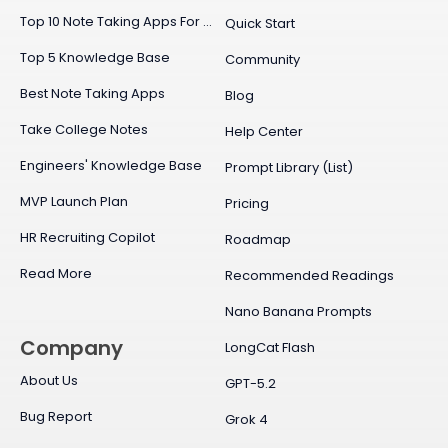
Top 10 Note Taking Apps For Mac
Quick Start
Top 5 Knowledge Base
Community
Best Note Taking Apps
Blog
Take College Notes
Help Center
Engineers' Knowledge Base
Prompt Library (List)
MVP Launch Plan
Pricing
HR Recruiting Copilot
Roadmap
Read More
Recommended Readings
Nano Banana Prompts
Company
LongCat Flash
About Us
GPT-5.2
Bug Report
Grok 4