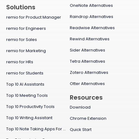
OneNote Alternatives
Solutions
Raindrop Alternatives
remio for Product Manager
Readwise Alternatives
remio for Engineers
Rewind Alternatives
remio for Sales
Sider Alternatives
remio for Marketing
Tetra Alternatives
remio for HRs
Zotero Alternatives
remio for Students
Otter Alternatives
Top 10 AI Assistants
Top 10 Meeting Tools
Resources
Top 10 Productivity Tools
Download
Top 10 Writing Assistant
Chrome Extension
Top 10 Note Taking Apps For Mac
Quick Start