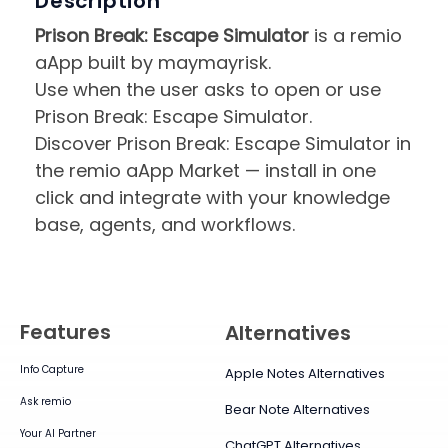
Description
Prison Break: Escape Simulator
is a remio
aApp built by maymayrisk.
Use when the user asks to open or use
Prison Break: Escape Simulator.
Discover Prison Break: Escape Simulator in
the remio aApp Market — install in one
click and integrate with your knowledge
base, agents, and workflows.
Features
Alternatives
Info Capture
Apple Notes Alternatives
Ask remio
Bear Note Alternatives
Your AI Partner
ChatGPT Alternatives