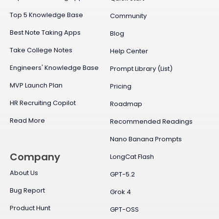
Top 5 Knowledge Base
Community
Best Note Taking Apps
Blog
Take College Notes
Help Center
Engineers' Knowledge Base
Prompt Library (List)
MVP Launch Plan
Pricing
HR Recruiting Copilot
Roadmap
Read More
Recommended Readings
Nano Banana Prompts
Company
LongCat Flash
About Us
GPT-5.2
Bug Report
Grok 4
Product Hunt
GPT-OSS