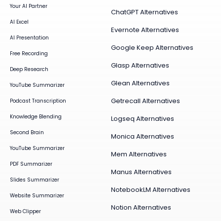
Your AI Partner
ChatGPT Alternatives
AI Excel
Evernote Alternatives
AI Presentation
Google Keep Alternatives
Free Recording
Glasp Alternatives
Deep Research
Glean Alternatives
YouTube Summarizer
Getrecall Alternatives
Podcast Transcription
Knowledge Blending
Logseq Alternatives
Second Brain
Monica Alternatives
YouTube Summarizer
Mem Alternatives
PDF Summarizer
Manus Alternatives
Slides Summarizer
NotebookLM Alternatives
Website Summarizer
Notion Alternatives
Web Clipper