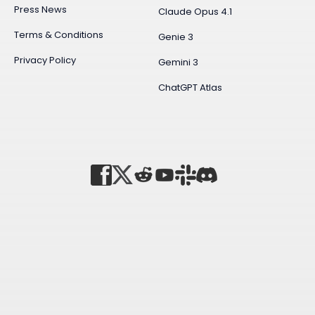
Press News
Claude Opus 4.1
Terms & Conditions
Genie 3
Privacy Policy
Gemini 3
ChatGPT Atlas