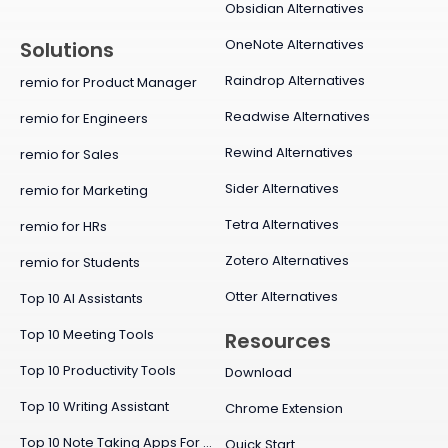
Obsidian Alternatives
OneNote Alternatives
Solutions
Raindrop Alternatives
remio for Product Manager
Readwise Alternatives
remio for Engineers
Rewind Alternatives
remio for Sales
Sider Alternatives
remio for Marketing
Tetra Alternatives
remio for HRs
Zotero Alternatives
remio for Students
Otter Alternatives
Top 10 AI Assistants
Top 10 Meeting Tools
Resources
Top 10 Productivity Tools
Download
Top 10 Writing Assistant
Chrome Extension
Top 10 Note Taking Apps For Mac
Quick Start