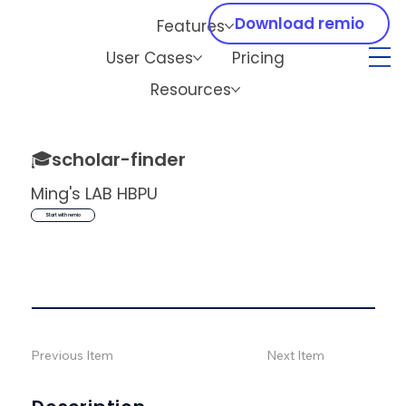
Download remio
Features
User Cases
Pricing
Resources
🎓
scholar-finder
Ming's LAB HBPU
Start with remio
Previous Item
Next Item