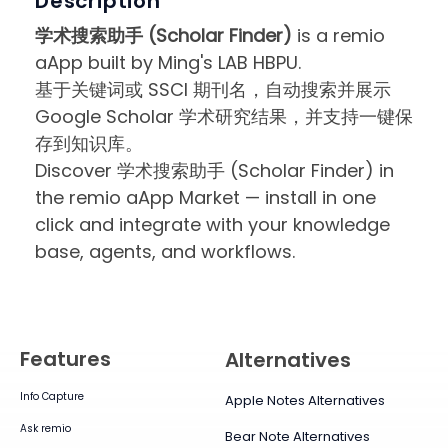
Description
学术搜索助手 (Scholar Finder)
is a remio
aApp built by Ming's LAB HBPU.
基于关键词或 SSCI 期刊名，自动搜索并展示
Google Scholar 学术研究结果，并支持一键保
存到知识库。
Discover 学术搜索助手 (Scholar Finder) in
the remio aApp Market — install in one
click and integrate with your knowledge
base, agents, and workflows.
Features
Alternatives
Info Capture
Apple Notes Alternatives
Ask remio
Bear Note Alternatives