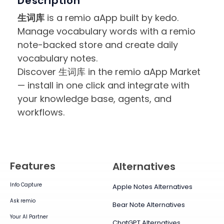
Description
生词库
is a remio aApp built by kedo.
Manage vocabulary words with a remio
note-backed store and create daily
vocabulary notes.
Discover 生词库 in the remio aApp Market
— install in one click and integrate with
your knowledge base, agents, and
workflows.
Features
Alternatives
Info Capture
Apple Notes Alternatives
Ask remio
Bear Note Alternatives
Your AI Partner
ChatGPT Alternatives