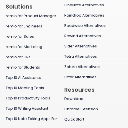
OneNote Alternatives
Solutions
Raindrop Alternatives
remio for Product Manager
Readwise Alternatives
remio for Engineers
Rewind Alternatives
remio for Sales
Sider Alternatives
remio for Marketing
Tetra Alternatives
remio for HRs
Zotero Alternatives
remio for Students
Otter Alternatives
Top 10 AI Assistants
Top 10 Meeting Tools
Resources
Top 10 Productivity Tools
Download
Top 10 Writing Assistant
Chrome Extension
Top 10 Note Taking Apps For Mac
Quick Start