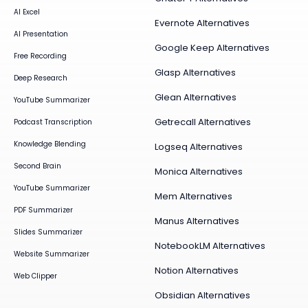
AI Excel
Evernote Alternatives
AI Presentation
Google Keep Alternatives
Free Recording
Glasp Alternatives
Deep Research
Glean Alternatives
YouTube Summarizer
Getrecall Alternatives
Podcast Transcription
Knowledge Blending
Logseq Alternatives
Second Brain
Monica Alternatives
YouTube Summarizer
Mem Alternatives
PDF Summarizer
Manus Alternatives
Slides Summarizer
NotebookLM Alternatives
Website Summarizer
Notion Alternatives
Web Clipper
Obsidian Alternatives