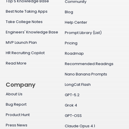
Top 5 Knowledge Base
Community
Best Note Taking Apps
Blog
Take College Notes
Help Center
Engineers' Knowledge Base
Prompt Library (List)
MVP Launch Plan
Pricing
HR Recruiting Copilot
Roadmap
Read More
Recommended Readings
Nano Banana Prompts
Company
LongCat Flash
About Us
GPT-5.2
Bug Report
Grok 4
Product Hunt
GPT-OSS
Press News
Claude Opus 4.1