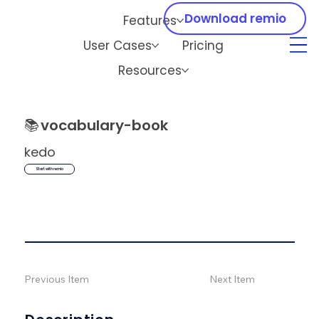
Download remio
Features
User Cases
Pricing
Resources
📚
vocabulary-book
kedo
Start with remio
Previous Item
Next Item