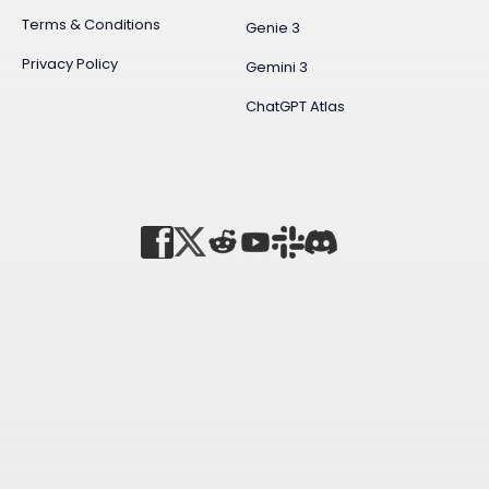
Terms & Conditions
Genie 3
Privacy Policy
Gemini 3
ChatGPT Atlas