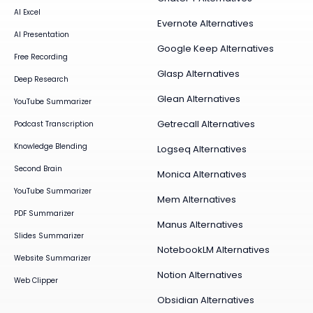
AI Excel
Evernote Alternatives
AI Presentation
Google Keep Alternatives
Free Recording
Glasp Alternatives
Deep Research
Glean Alternatives
YouTube Summarizer
Getrecall Alternatives
Podcast Transcription
Knowledge Blending
Logseq Alternatives
Second Brain
Monica Alternatives
YouTube Summarizer
Mem Alternatives
PDF Summarizer
Manus Alternatives
Slides Summarizer
NotebookLM Alternatives
Website Summarizer
Notion Alternatives
Web Clipper
Obsidian Alternatives