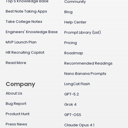
Top 5 Knowledge Base
Community
Best Note Taking Apps
Blog
Take College Notes
Help Center
Engineers' Knowledge Base
Prompt Library (List)
MVP Launch Plan
Pricing
HR Recruiting Copilot
Roadmap
Read More
Recommended Readings
Nano Banana Prompts
Company
LongCat Flash
About Us
GPT-5.2
Bug Report
Grok 4
Product Hunt
GPT-OSS
Press News
Claude Opus 4.1