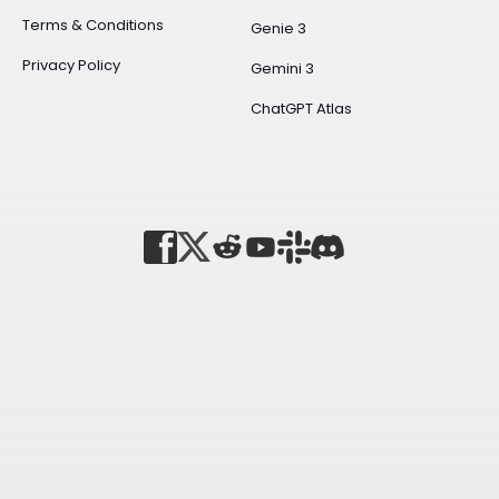
Terms & Conditions
Genie 3
Privacy Policy
Gemini 3
ChatGPT Atlas