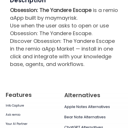
Description
Obsession: The Yandere Escape
is a remio
aApp built by maymayrisk.
Use when the user asks to open or use
Obsession: The Yandere Escape.
Discover Obsession: The Yandere Escape
in the remio aApp Market — install in one
click and integrate with your knowledge
base, agents, and workflows.
Features
Alternatives
Info Capture
Apple Notes Alternatives
Ask remio
Bear Note Alternatives
Your AI Partner
ChatGPT Alternatives