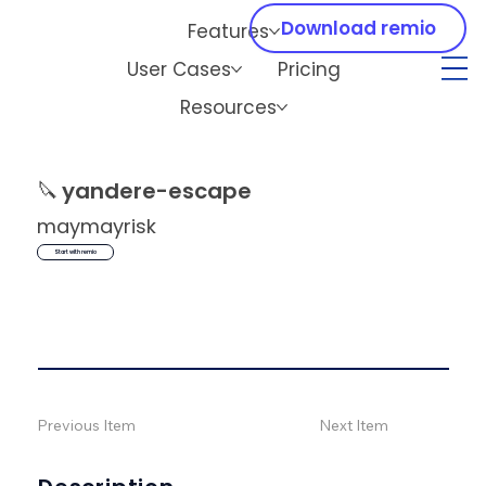
Download remio
Features
User Cases
Pricing
Resources
🔪
yandere-escape
maymayrisk
Start with remio
Previous Item
Next Item