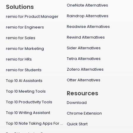
OneNote Alternatives
Solutions
Raindrop Alternatives
remio for Product Manager
Readwise Alternatives
remio for Engineers
Rewind Alternatives
remio for Sales
Sider Alternatives
remio for Marketing
Tetra Alternatives
remio for HRs
Zotero Alternatives
remio for Students
Otter Alternatives
Top 10 AI Assistants
Top 10 Meeting Tools
Resources
Top 10 Productivity Tools
Download
Top 10 Writing Assistant
Chrome Extension
Top 10 Note Taking Apps For Mac
Quick Start